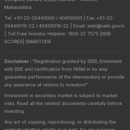
Maharashtra.
Tel
: +91-22-26449000 / 40459000 |
Fax
: +91-22-
26449019-22 / 40459019-22 |
Email
: sebi@sebi.gov.in
|
Toll Free Investor Helpline
: 1800 22 7575 |
SEBI
SCORES
|
SMARTODR
Disclaimer
:
"
Registration granted by SEBI, Enlistment
with BSE and certification from NISM in no way
guarantee performance of the intermediary or provide
any assurance of returns to investors
"
Investment in securities market is subject to market
risks. Read all the related documents carefully before
investing.
Any act of copying, reproducing, or distributing the
content whether wholly or in part, for any purpose