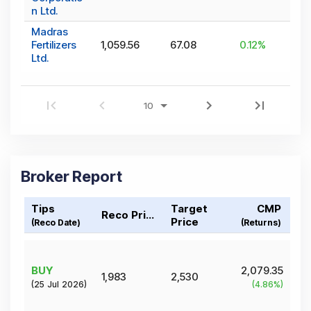
n Ltd.
Madras
Fertilizers
1,059.56
67.08
0.12
%
Ltd.
Broker Report
Tips
Target
CMP
Reco Price
Price
(Reco Date)
(Returns)
BUY
2,079.35
1,983
2,530
(
25 Jul 2026
)
(
4.86
%)