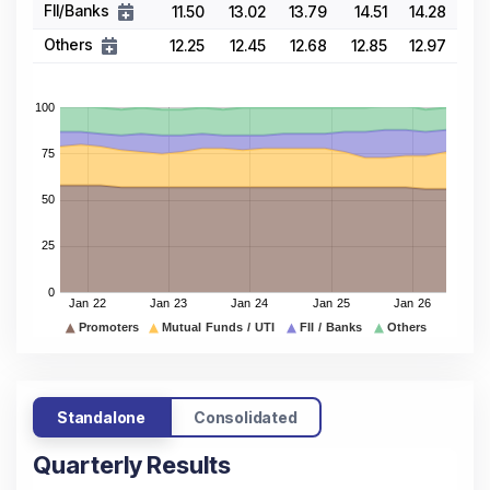
FII/Banks
11.50
13.02
13.79
14.51
14.28
Others
12.25
12.45
12.68
12.85
12.97
Standalone
Consolidated
Quarterly Results