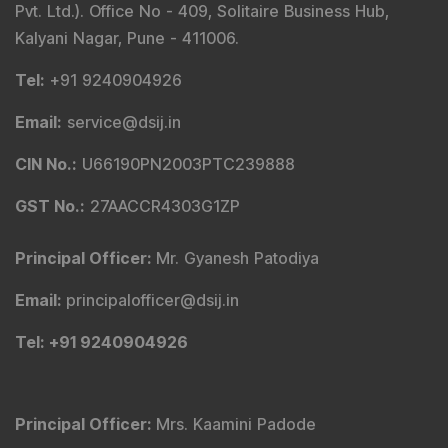
Pvt. Ltd.). Office No - 409, Solitaire Business Hub,
Kalyani Nagar, Pune - 411006.
Tel
:
+91 9240904926
Email
:
service@dsij.in
CIN No.
:
U66190PN2003PTC239888
GST No.
:
27AACCR4303G1ZP
Principal Officer
:
Mr. Gyanesh Patodiya
Email
:
principalofficer@dsij.in
Tel
: +91 9240904926
Principal Officer
:
Mrs. Kaamini Padode