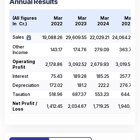
Annual Results
(All figures
Mar
Mar
Mar
Mar
In ₹ Cr.)
2022
2023
2024
2025
Sales
19,088.26
29,609.55
22,029.21
24,064.25
3
Other
143.17
174.76
279.09
363.71
Income
Operating
2,178.86
3,092.52
2,679.93
3,019.58
Profit
Interest
75.43
189.28
185.25
257.74
Depreciation
172.02
181.2
222.2
276.71
Taxation
518.96
687.37
553.23
644.4
Net Profit /
1,412.45
2,034.67
1,719.25
1,940.9
Loss