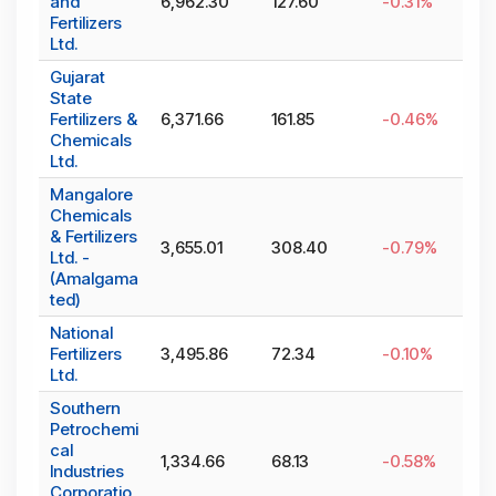
and
6,962.30
127.60
-0.31
%
Fertilizers
Ltd.
Gujarat
State
Fertilizers &
6,371.66
161.85
-0.46
%
Chemicals
Ltd.
Mangalore
Chemicals
& Fertilizers
3,655.01
308.40
-0.79
%
Ltd. -
(Amalgama
ted)
National
Fertilizers
3,495.86
72.34
-0.10
%
Ltd.
Southern
Petrochemi
cal
1,334.66
68.13
-0.58
%
Industries
Corporatio