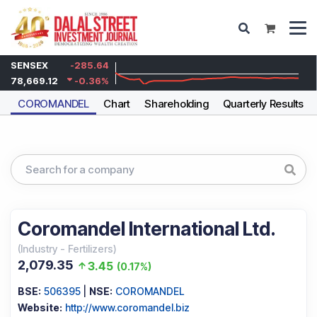
SENSEX
-285.64
78,669.12
-0.36
%
COROMANDEL
Chart
Shareholding
Quarterly Results
Coromandel International Ltd.
(
Industry
-
Fertilizers
)
2,079.35
3.45
(
0.17%
)
BSE:
506395
|
NSE:
COROMANDEL
Website:
http://www.coromandel.biz