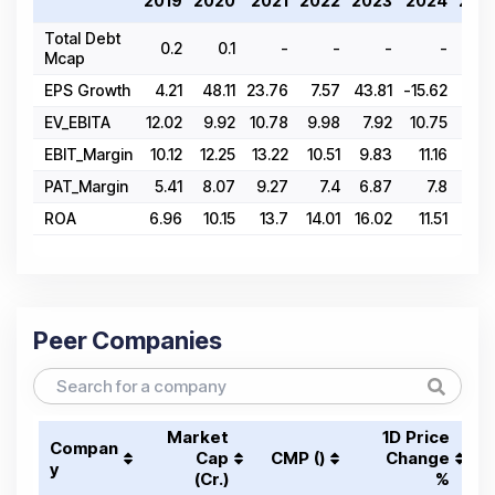
2019
2020
2021
2022
2023
2024
202
Total Debt
0.2
0.1
-
-
-
-
Mcap
EPS Growth
4.21
48.11
23.76
7.57
43.81
-15.62
12.8
EV_EBITA
12.02
9.92
10.78
9.98
7.92
10.75
17.5
EBIT_Margin
10.12
12.25
13.22
10.51
9.83
11.16
11.8
PAT_Margin
5.41
8.07
9.27
7.4
6.87
7.8
8.0
ROA
6.96
10.15
13.7
14.01
16.02
11.51
11.4
Peer Companies
Market
1D Price
Compan
Cap
CMP (₹)
Change
y
(₹Cr.)
%