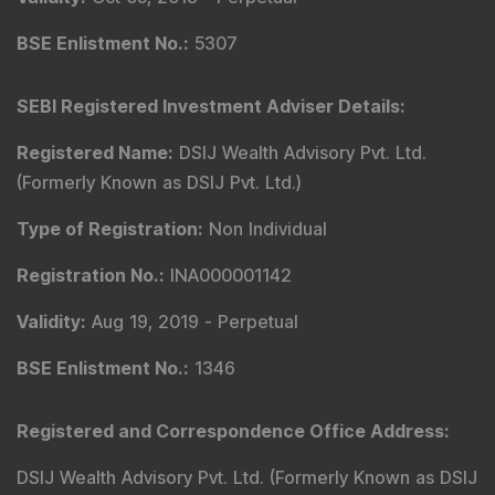
BSE Enlistment No.
:
5307
SEBI Registered Investment Adviser Details
:
Registered Name
:
DSIJ Wealth Advisory Pvt. Ltd.
(Formerly Known as DSIJ Pvt. Ltd.)
Type of Registration
:
Non Individual
Registration No.
:
INA000001142
Validity
:
Aug 19, 2019 -
Perpetual
BSE Enlistment No.
:
1346
Registered and Correspondence Office Address
:
DSIJ Wealth Advisory Pvt. Ltd. (Formerly Known as DSIJ