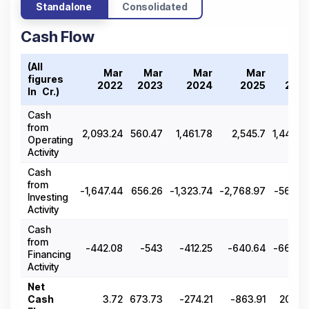
Standalone
Consolidated
Cash Flow
(All
Mar
Mar
Mar
Mar
Ma
figures
2022
2023
2024
2025
202
In ₹ Cr.)
Cash
from
2,093.24
560.47
1,461.78
2,545.7
1,440.2
Operating
Activity
Cash
from
-1,647.44
656.26
-1,323.74
-2,768.97
-566.8
Investing
Activity
Cash
from
-442.08
-543
-412.25
-640.64
-669.8
Financing
Activity
Net
Cash
3.72
673.73
-274.21
-863.91
203.5