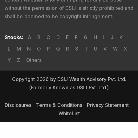
without the permission of DSIJ is strictly prohibited and
shall be deemed to be copyright infringement.
Stocks
:
A
B
C
D
E
F
G
H
I
J
K
L
M
N
O
P
Q
R
S
T
U
V
W
X
Y
Z
Others
Copyright 2026 by DSIJ Wealth Advisory Pvt. Ltd.
(Formerly Known as DSIJ Pvt. Ltd.)
Disclosures
Terms & Conditions
Privacy Statement
WhiteList