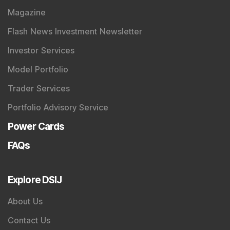
Magazine
Flash News Investment Newsletter
Investor Services
Model Portfolio
Trader Services
Portfolio Advisory Service
Power Cards
FAQs
Explore DSIJ
About Us
Contact Us