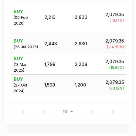
BUY
2,079.35
2,216
2,800
(
02 Feb
(
-6.17
%)
2026
)
BUY
2,079.35
2,443
2,930
(
26 Jul 2025
)
(
-14.89
%)
BUY
2,079.35
1,798
2,208
(
13 Mar
(
15.65
%)
2025
)
BUY
2,079.35
1,598
1,200
(
27 Oct
(
30.12
%)
2024
)