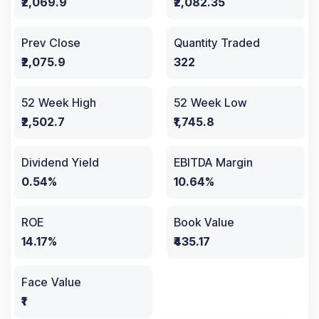
₹2,069.9
₹2,082.35
Prev Close
Quantity Traded
₹2,075.9
322
52 Week High
52 Week Low
₹2,502.7
₹1,745.8
Dividend Yield
EBITDA Margin
0.54%
10.64%
ROE
Book Value
14.17%
₹435.17
Face Value
₹1