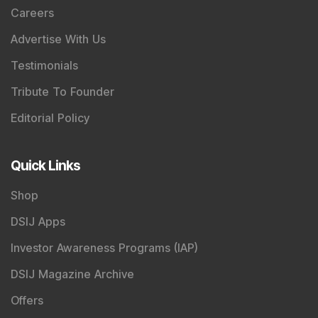
Careers
Advertise With Us
Testimonials
Tribute To Founder
Editorial Policy
Quick Links
Shop
DSIJ Apps
Investor Awareness Programs (IAP)
DSIJ Magazine Archive
Offers