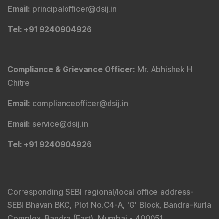
Email
:
principalofficer@dsij.in
Tel
: +91 9240904926
Compliance & Grievance Officer
:
Mr. Abhishek H
Chitre
Email
:
complianceofficer@dsij.in
Email
:
service@dsij.in
Tel
: +91 9240904926
Corresponding SEBI regional/local office address-
SEBI Bhavan BKC, Plot No.C4-A, 'G' Block, Bandra-Kurla
Complex, Bandra (East), Mumbai - 400051,