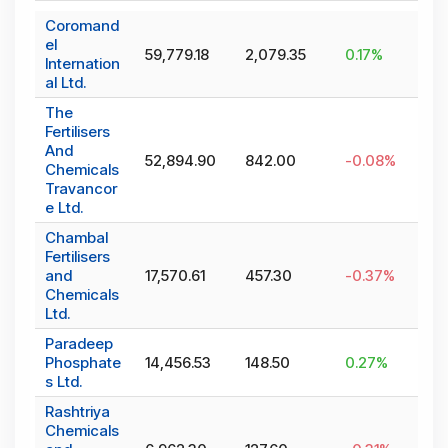
Coromand
el
59,779.18
2,079.35
0.17
%
Internation
al Ltd.
The
Fertilisers
And
52,894.90
842.00
-0.08
%
Chemicals
Travancor
e Ltd.
Chambal
Fertilisers
and
17,570.61
457.30
-0.37
%
Chemicals
Ltd.
Paradeep
Phosphate
14,456.53
148.50
0.27
%
s Ltd.
Rashtriya
Chemicals