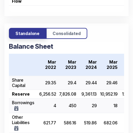
Flow
Standalone
Consolidated
Balance Sheet
Mar
Mar
Mar
Mar
2022
2023
2024
2025
2
Share
29.35
29.4
29.44
29.46
Capital
Reserve
6,256.52
7,826.08
9,361.13
10,952.19
12,43
Borrowings
4
450
29
18
20,
Other
Liabilities
621.77
586.16
519.86
682.06
71