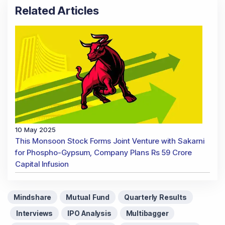
Related Articles
10 May 2025
This Monsoon Stock Forms Joint Venture with Sakarni
for Phospho-Gypsum, Company Plans Rs 59 Crore
Capital Infusion
Mindshare
Mutual Fund
Quarterly Results
Interviews
IPO Analysis
Multibagger