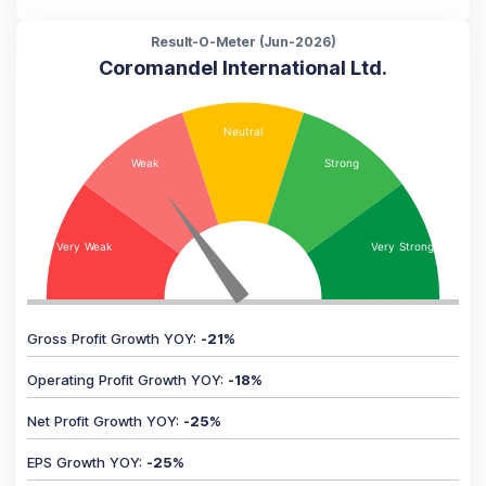
Result-O-Meter (
Jun-2026
)
Coromandel International Ltd.
Gross Profit Growth YOY
:
-21
%
Operating Profit Growth YOY
:
-18
%
Net Profit Growth YOY
:
-25
%
EPS Growth YOY
:
-25
%