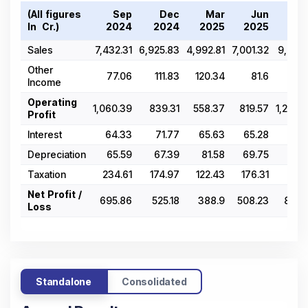
(All figures
Sep
Dec
Mar
Jun
Se
In ₹ Cr.)
2024
2024
2025
2025
202
Sales
7,432.31
6,925.83
4,992.81
7,001.32
9,411.
Other
77.06
111.83
120.34
81.6
101.
Income
Operating
1,060.39
839.31
558.37
819.57
1,248.
Profit
Interest
64.33
71.77
65.63
65.28
86.
Depreciation
65.59
67.39
81.58
69.75
70.
Taxation
234.61
174.97
122.43
176.31
275
Net Profit /
695.86
525.18
388.9
508.23
816.
Loss
Standalone
Consolidated