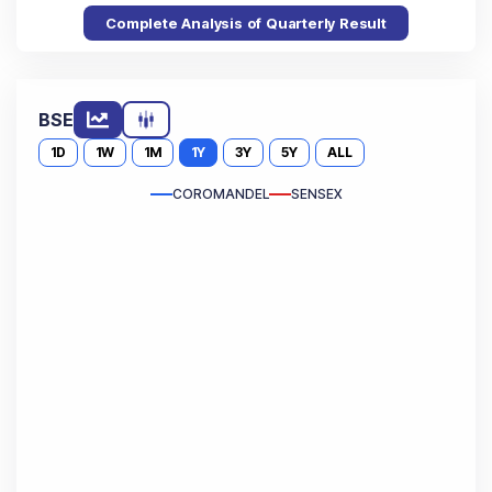
Complete Analysis of Quarterly Result
BSE
1D
1W
1M
1Y
3Y
5Y
ALL
COROMANDEL
SENSEX