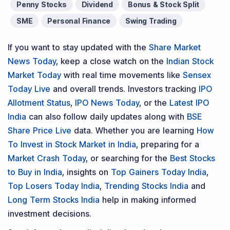
Penny Stocks
Dividend
Bonus & Stock Split
SME
Personal Finance
Swing Trading
If you want to stay updated with the
Share Market
News Today
, keep a close watch on the
Indian Stock
Market Today
with real time movements like
Sensex
Today Live
and overall trends. Investors tracking
IPO
Allotment Status
,
IPO News Today
, or the
Latest IPO
India
can also follow daily updates along with
BSE
Share Price Live
data. Whether you are learning
How
To Invest in Stock Market in India
, preparing for a
Market Crash Today
, or searching for the
Best Stocks
to Buy in India
, insights on
Top Gainers Today India
,
Top Losers Today India
,
Trending Stocks India
and
Long Term Stocks India
help in making informed
investment decisions.