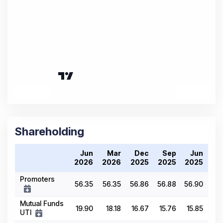
Shareholding
Jun
Mar
Dec
Sep
Jun
2026
2026
2025
2025
2025
Promoters
56.35
56.35
56.86
56.88
56.90
Mutual Funds
19.90
18.18
16.67
15.76
15.85
UTI