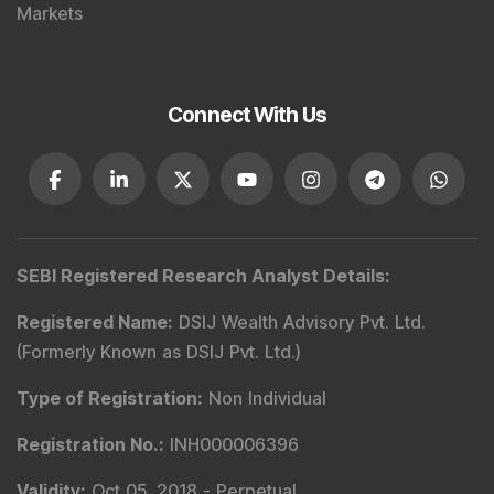
Markets
Connect With Us
SEBI Registered Research Analyst Details
:
Registered Name
:
DSIJ Wealth Advisory Pvt. Ltd.
(Formerly Known as DSIJ Pvt. Ltd.)
Type of Registration
:
Non Individual
Registration No.
:
INH000006396
Validity
:
Oct 05, 2018 -
Perpetual