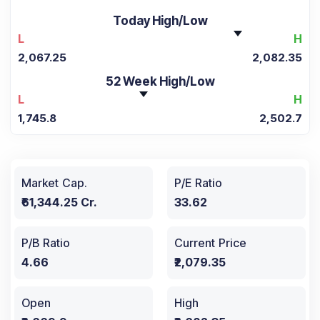
Today High/Low
L
H
2,067.25
2,082.35
52 Week High/Low
L
H
1,745.8
2,502.7
Market Cap.
P/E Ratio
₹61,344.25 Cr.
33.62
P/B Ratio
Current Price
4.66
₹2,079.35
Open
High