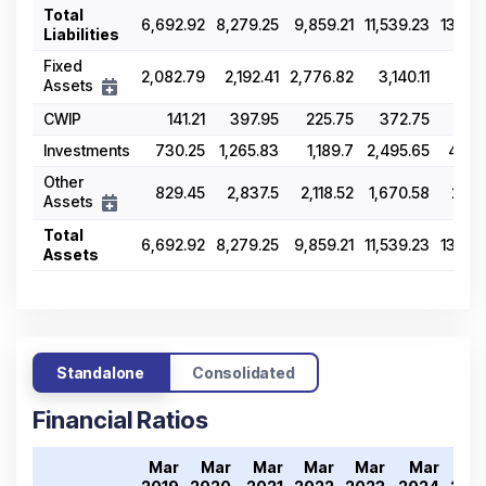
Total
6,692.92
8,279.25
9,859.21
11,539.23
13,09
Liabilities
Fixed
2,082.79
2,192.41
2,776.82
3,140.11
4,4
Assets
CWIP
141.21
397.95
225.75
372.75
30
Investments
730.25
1,265.83
1,189.7
2,495.65
4,76
Other
829.45
2,837.5
2,118.52
1,670.58
2,43
Assets
Total
6,692.92
8,279.25
9,859.21
11,539.23
13,09
Assets
Standalone
Consolidated
Financial Ratios
Mar
Mar
Mar
Mar
Mar
Mar
Ma