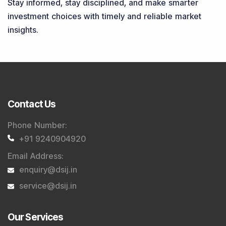
Stay informed, stay disciplined, and make smarter
investment choices with timely and reliable market
insights.
Contact Us
Phone Number
:
+91 9240904920
Email Address
:
enquiry@dsij.in
service@dsij.in
Our Services