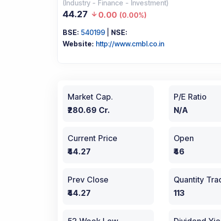
(
Industry
-
Finance - Investment
)
44.27
0.00
(
0.00%
)
BSE:
540199
|
NSE:
Website:
http://www.cmbl.co.in
Market Cap.
P/E Ratio
₹280.69 Cr.
N/A
Current Price
Open
₹44.27
₹46
Prev Close
Quantity Tr
₹44.27
113