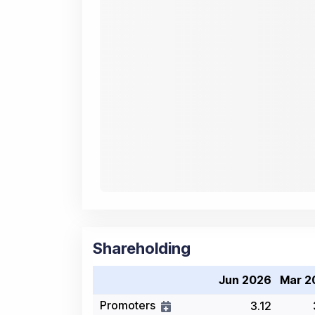
Shareholding
Jun 2026
Mar 2
Promoters
3.12