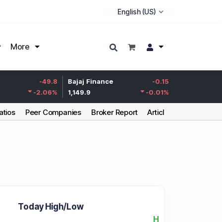
More
Life Insurance
-49.8
Bajaj Finance
-0.15
Corp.
-2.06
%
1,149.9
-0.01
%
387.55
atios
Peer Companies
Broker Report
Articles
Today High/Low
H