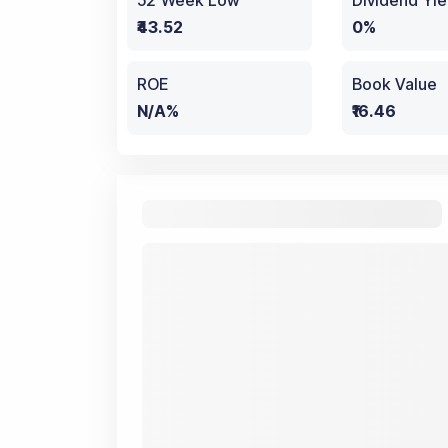
52 Week Low
Dividend Yie
₹43.52
0%
ROE
Book Value
N/A%
₹16.46