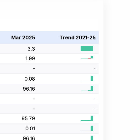
Mar 2025
Trend 2021-25
3.3
1.99
-
-
0.08
96.16
-
-
-
-
95.79
0.01
96.16