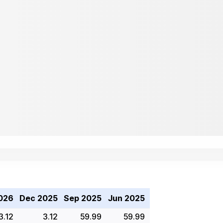
026
Dec 2025
Sep 2025
Jun 2025
3.12
3.12
59.99
59.99