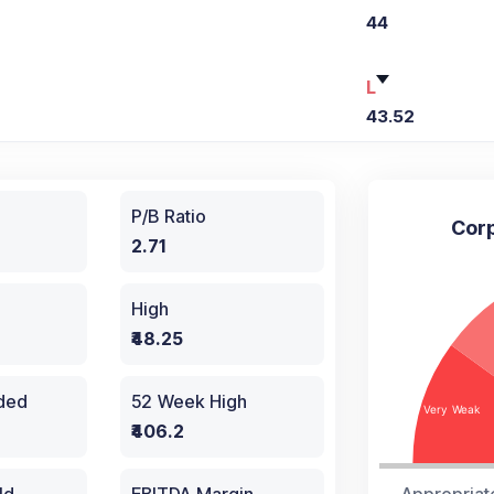
44
L
43.52
P/B Ratio
Corp
2.71
High
₹48.25
aded
52 Week High
₹406.2