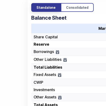
Standalone
Consolidated
Balance Sheet
Mar
Share Capital
Reserve
Borrowings
Other Liabilities
Total Liabilities
Fixed Assets
CWIP
Investments
Other Assets
Total Assets