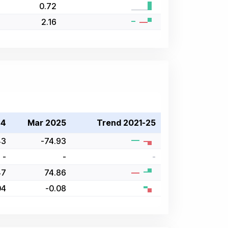
0.72
2.16
24
Mar 2025
Trend 2021-25
43
-74.93
-
-
-
47
74.86
04
-0.08