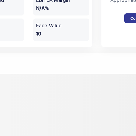
ld
EBITDA Margin
Appropriat
N/A%
Co
Face Value
₹10