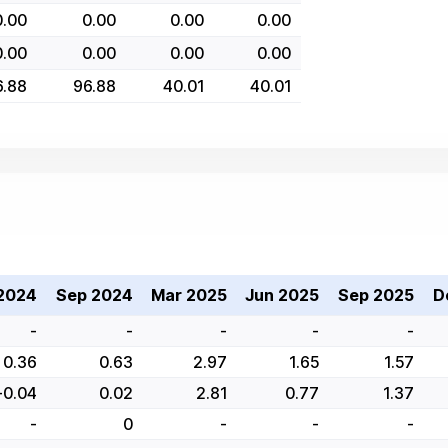
0.00
0.00
0.00
0.00
0.00
0.00
0.00
0.00
6.88
96.88
40.01
40.01
2024
Sep 2024
Mar 2025
Jun 2025
Sep 2025
D
-
-
-
-
-
0.36
0.63
2.97
1.65
1.57
-0.04
0.02
2.81
0.77
1.37
-
0
-
-
-