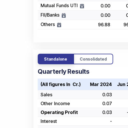
Mutual Funds UTI
0.00
FII/Banks
0.00
Others
96.88
9
Standalone
Consolidated
Quarterly Results
(All figures In ₹ Cr.)
Mar 2024
Jun 
Sales
0.03
Other Income
0.07
Operating Profit
0.03
Interest
-