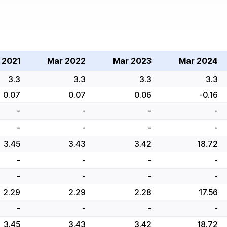
 2021
Mar 2022
Mar 2023
Mar 2024
3.3
3.3
3.3
3.3
0.07
0.07
0.06
-0.16
-
-
-
-
-
-
-
-
3.45
3.43
3.42
18.72
-
-
-
-
-
-
-
-
2.29
2.29
2.28
17.56
-
-
-
-
3.45
3.43
3.42
18.72