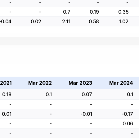
-
-
-
-
-
-
-
0.7
0.19
0.35
-0.04
0.02
2.11
0.58
1.02
 2021
Mar 2022
Mar 2023
Mar 2024
0.18
0.1
0.07
0.1
-
-
-
-
0.01
-
-0.01
-0.17
-
-
-
0.06
-
-
-
-