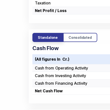
Taxation
Net Profit / Loss
Standalone
Consolidated
Cash Flow
(All figures In ₹ Cr.)
Cash from Operating Activity
Cash from Investing Activity
Cash from Financing Activity
Net Cash Flow