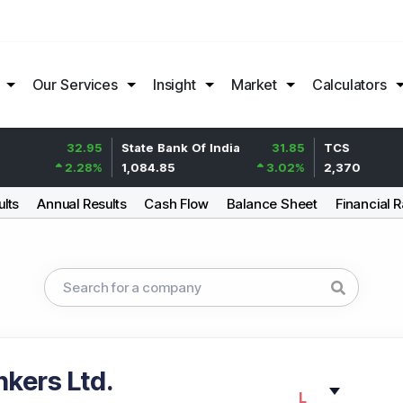
Our Services
Insight
Market
Calculators
32.95
State Bank Of India
31.85
TCS
2.28
%
1,084.85
3.02
%
2,370
ults
Annual Results
Cash Flow
Balance Sheet
Financial R
kers Ltd.
L