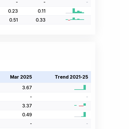
-
-
-
0.23
0.11
0.51
0.33
Mar 2025
Trend 2021-25
3.67
-
-
3.37
0.49
-
-