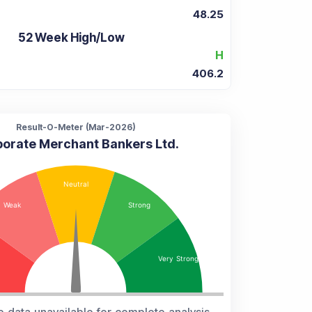
48.25
52 Week High/Low
H
406.2
Result-O-Meter (
Mar-2026
)
orate Merchant Bankers Ltd.