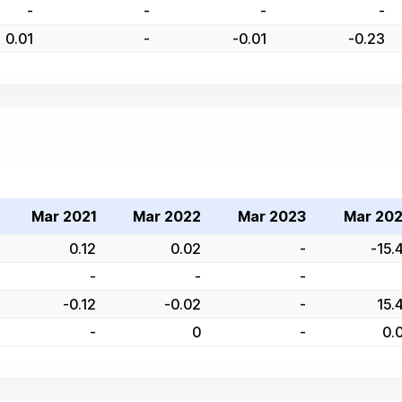
-
-
-
-
0.01
-
-0.01
-0.23
Mar 2021
Mar 2022
Mar 2023
Mar 20
0.12
0.02
-
-15.
-
-
-
-0.12
-0.02
-
15.
-
0
-
0.