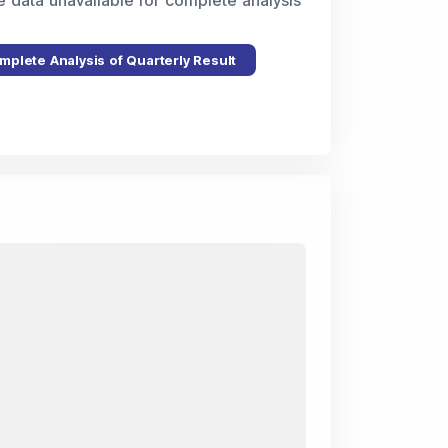
e data unavailable for complete analysis
mplete Analysis of Quarterly Result