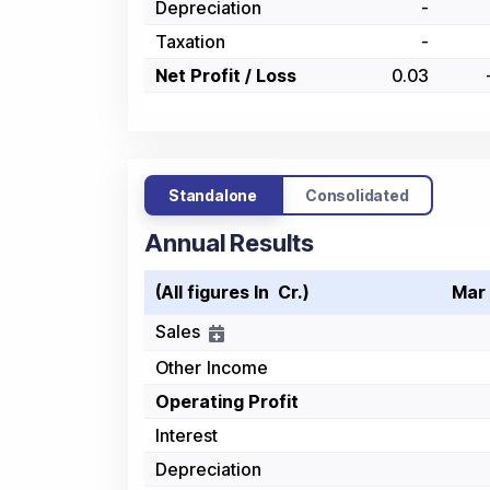
Depreciation
-
Taxation
-
Net Profit / Loss
0.03
Standalone
Consolidated
Annual Results
(All figures In ₹ Cr.)
Mar
Sales
Other Income
Operating Profit
Interest
Depreciation