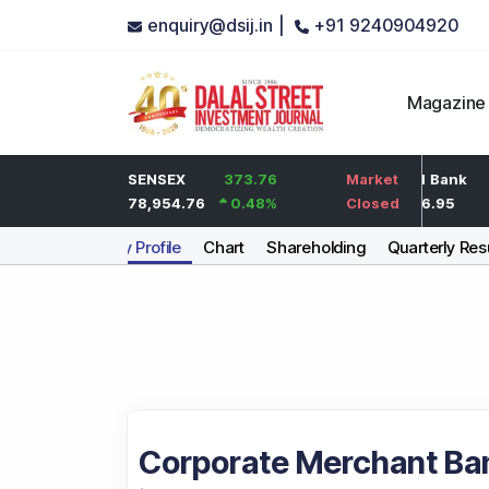
enquiry@dsij.in |
+91 9240904920
Magazine
2
HDFC Bank
SENSEX
373.76
0
ICICI Bank
Market
0.1
%
737
78,954.76
0.48
%
0
%
1,476.95
Closed
Company Profile
Chart
Shareholding
Quarterly Res
Corporate Merchant Ban