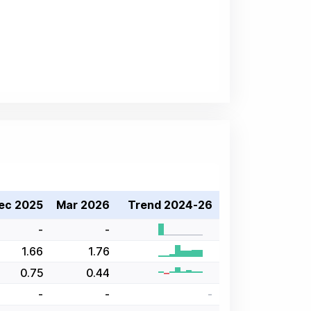
ec 2025
Mar 2026
Trend 2024-26
-
-
1.66
1.76
0.75
0.44
-
-
-