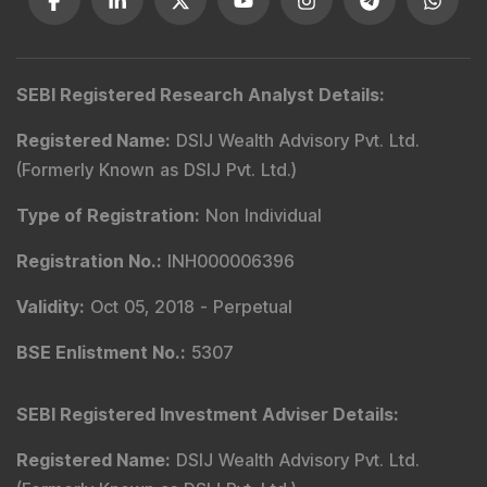
SEBI Registered Research Analyst Details
:
Registered Name
:
DSIJ Wealth Advisory Pvt. Ltd.
(Formerly Known as DSIJ Pvt. Ltd.)
Type of Registration
:
Non Individual
Registration No.
:
INH000006396
Validity
:
Oct 05, 2018 -
Perpetual
BSE Enlistment No.
:
5307
SEBI Registered Investment Adviser Details
:
Registered Name
:
DSIJ Wealth Advisory Pvt. Ltd.