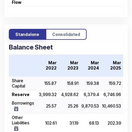
Flow
Standalone
Consolidated
Balance Sheet
Mar
Mar
Mar
Mar
2022
2023
2024
2025
Share
155.87
158.91
159.38
159.72
Capital
Reserve
3,999.32
4,928.62
6,379.4
6,746.96
7,6
Borrowings
25.57
25.26
9,870.53
10,460.53
1
Other
Liabilities
102.61
31.19
68.13
202.39
2