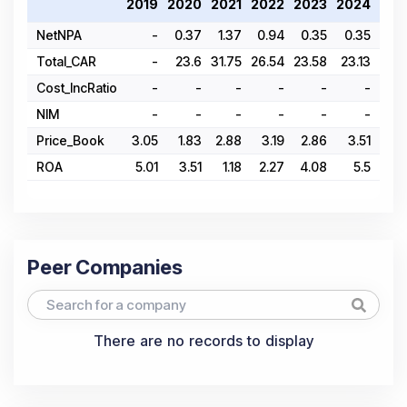
2019
2020
2021
2022
2023
2024
202
NetNPA
-
0.37
1.37
0.94
0.35
0.35
1.
Total_CAR
-
23.6
31.75
26.54
23.58
23.13
25.4
Cost_IncRatio
-
-
-
-
-
-
NIM
-
-
-
-
-
-
Price_Book
3.05
1.83
2.88
3.19
2.86
3.51
2
ROA
5.01
3.51
1.18
2.27
4.08
5.5
1
Peer Companies
There are no records to display