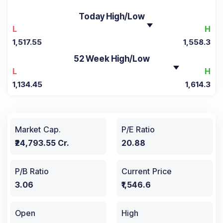
Today High/Low
L
H
1,517.55
1,558.3
52 Week High/Low
L
H
1,134.45
1,614.3
Market Cap.
P/E Ratio
₹24,793.55 Cr.
20.88
P/B Ratio
Current Price
3.06
₹1,546.6
Open
High