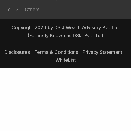
Y
Z
Others
Copyright 2026 by DSIJ Wealth Advisory Pvt. Ltd.
(Formerly Known as DSIJ Pvt. Ltd.)
Disclosures
Terms & Conditions
Privacy Statement
WhiteList