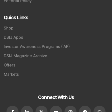
Editorial Policy
Quick Links
Shop
DSIJ Apps
Investor Awareness Programs (IAP)
DSIJ Magazine Archive
Offers
Markets
Connect With Us