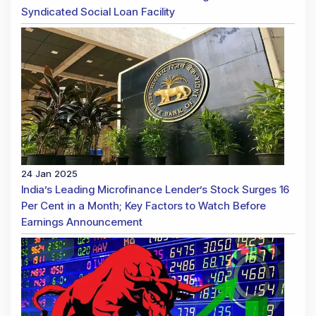
Syndicated Social Loan Facility
24 Jan 2025
India’s Leading Microfinance Lender’s Stock Surges 16
Per Cent in a Month; Key Factors to Watch Before
Earnings Announcement