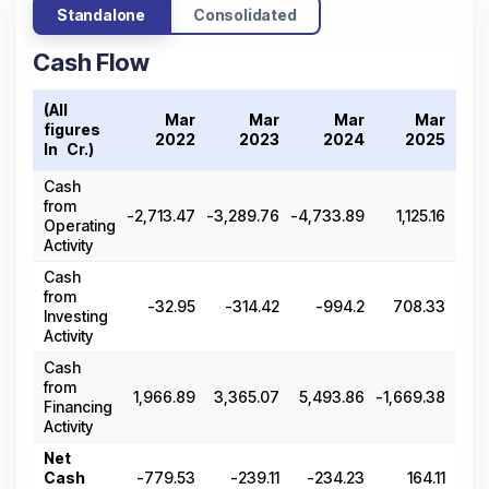
Standalone
Consolidated
Cash Flow
(All
Mar
Mar
Mar
Mar
figures
2022
2023
2024
2025
In ₹ Cr.)
Cash
from
-2,713.47
-3,289.76
-4,733.89
1,125.16
-2,7
Operating
Activity
Cash
from
-32.95
-314.42
-994.2
708.33
-
Investing
Activity
Cash
from
1,966.89
3,365.07
5,493.86
-1,669.38
2,
Financing
Activity
Net
Cash
-779.53
-239.11
-234.23
164.11