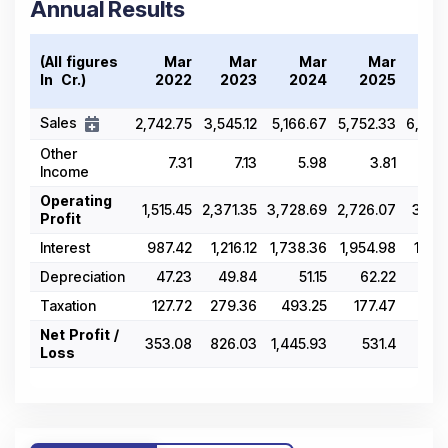
Annual Results
(All figures
Mar
Mar
Mar
Mar
M
In ₹ Cr.)
2022
2023
2024
2025
20
Sales
2,742.75
3,545.12
5,166.67
5,752.33
6,058
Other
7.31
7.13
5.98
3.81
3
Income
Operating
1,515.45
2,371.35
3,728.69
2,726.07
3,001
Profit
Interest
987.42
1,216.12
1,738.36
1,954.98
1,905
Depreciation
47.23
49.84
51.15
62.22
63
Taxation
127.72
279.36
493.25
177.47
255
Net Profit /
353.08
826.03
1,445.93
531.4
777
Loss