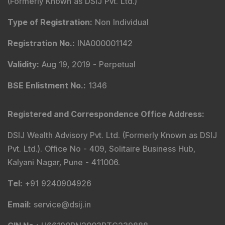
(Formerly Known as DSIJ Pvt. Ltd.)
Type of Registration
:
Non Individual
Registration No.
:
INA000001142
Validity
:
Aug 19, 2019 -
Perpetual
BSE Enlistment No.
:
1346
Registered and Correspondence Office Address
:
DSIJ Wealth Advisory Pvt. Ltd. (Formerly Known as DSIJ
Pvt. Ltd.). Office No - 409, Solitaire Business Hub,
Kalyani Nagar, Pune - 411006.
Tel
:
+91 9240904926
Email
:
service@dsij.in