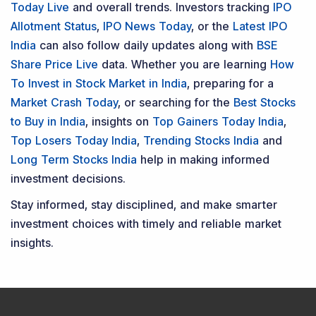
Today Live
and overall trends. Investors tracking
IPO
Allotment Status
,
IPO News Today
, or the
Latest IPO
India
can also follow daily updates along with
BSE
Share Price Live
data. Whether you are learning
How
To Invest in Stock Market in India
, preparing for a
Market Crash Today
, or searching for the
Best Stocks
to Buy in India
, insights on
Top Gainers Today India
,
Top Losers Today India
,
Trending Stocks India
and
Long Term Stocks India
help in making informed
investment decisions.
Stay informed, stay disciplined, and make smarter
investment choices with timely and reliable market
insights.