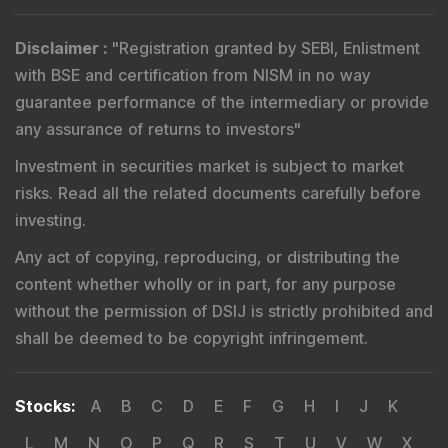
Disclaimer
:
"
Registration granted by SEBI, Enlistment
with BSE and certification from NISM in no way
guarantee performance of the intermediary or provide
any assurance of returns to investors
"
Investment in securities market is subject to market
risks. Read all the related documents carefully before
investing.
Any act of copying, reproducing, or distributing the
content whether wholly or in part, for any purpose
without the permission of DSIJ is strictly prohibited and
shall be deemed to be copyright infringement.
Stocks
:
A
B
C
D
E
F
G
H
I
J
K
L
M
N
O
P
Q
R
S
T
U
V
W
X