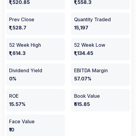
₹1,520.85
₹1,558.3
Prev Close
Quantity Traded
₹1,528.7
15,197
52 Week High
52 Week Low
₹1,614.3
₹1,134.45
Dividend Yield
EBITDA Margin
0%
57.07%
ROE
Book Value
15.57%
₹515.85
Face Value
₹10