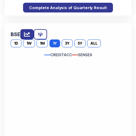
Complete Analysis of Quarterly Result
BSE
1D
1W
1M
1Y
3Y
5Y
ALL
CREDITACC
SENSEX