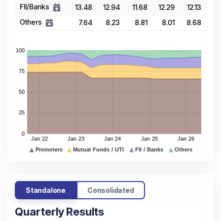
FII/Banks
13.48
12.94
11.68
12.29
12.13
Others
7.64
8.23
8.81
8.01
8.68
Standalone
Consolidated
Quarterly Results