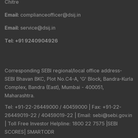
Chitre
Email
:
complianceofficer@dsij.in
Email
:
service@dsij.in
Tel
: +91 9240904926
Corresponding SEBI regional/local office address-
SEBI Bhavan BKC, Plot No.C4-A, 'G' Block, Bandra-Kurla
Complex, Bandra (East), Mumbai - 400051,
Maharashtra.
Tel
: +91-22-26449000 / 40459000 |
Fax
: +91-22-
26449019-22 / 40459019-22 |
Email
: sebi@sebi.gov.in
|
Toll Free Investor Helpline
: 1800 22 7575 |
SEBI
SCORES
|
SMARTODR