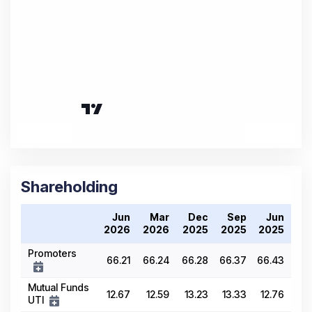
Shareholding
Jun
Mar
Dec
Sep
Jun
2026
2026
2025
2025
2025
Promoters
66.21
66.24
66.28
66.37
66.43
Mutual Funds
12.67
12.59
13.23
13.33
12.76
UTI