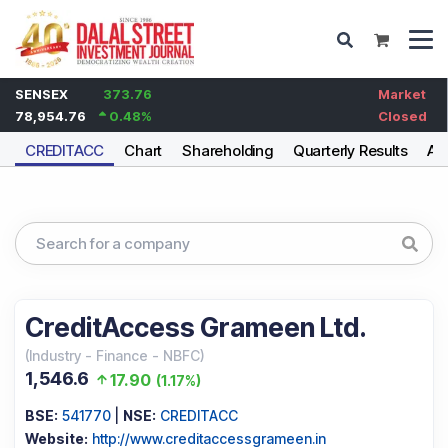
SENSEX
373.76
Market
78,954.76
0.48
%
Closed
CREDITACC
Chart
Shareholding
Quarterly Results
An
CreditAccess Grameen Ltd.
(
Industry
-
Finance - NBFC
)
1,546.6
17.90
(
1.17%
)
BSE:
541770
|
NSE:
CREDITACC
Website:
http://www.creditaccessgrameen.in