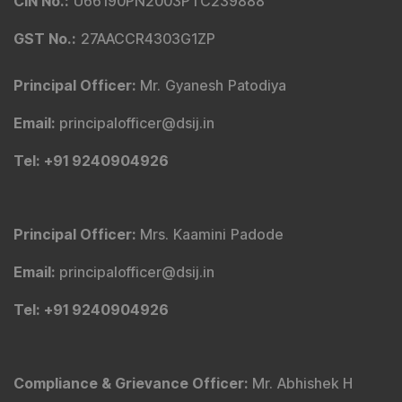
CIN No.
:
U66190PN2003PTC239888
GST No.
:
27AACCR4303G1ZP
Principal Officer
:
Mr. Gyanesh Patodiya
Email
:
principalofficer@dsij.in
Tel
: +91 9240904926
Principal Officer
:
Mrs. Kaamini Padode
Email
:
principalofficer@dsij.in
Tel
: +91 9240904926
Compliance & Grievance Officer
:
Mr. Abhishek H