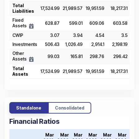
Total
17,524.99
21,989.57
19,951.59
18,217.31
19,
Liabilities
Fixed
628.87
599.01
609.06
603.58
5
Assets
CWIP
3.07
3.94
4.54
3.5
Investments
506.43
1,026.49
2,914.1
2,198.19
2,4
Other
99.03
165.81
298.76
296.42
7
Assets
Total
17,524.99
21,989.57
19,951.59
18,217.31
19,
Assets
Standalone
Consolidated
Financial Ratios
Mar
Mar
Mar
Mar
Mar
Mar
Ma