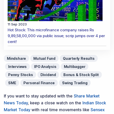
11 Sep 2023
Hot Stock: This microfinance company raises Rs
9,89,58,00,000 via public issue; scrip jumps over 4 per
cent!
Mindshare
Mutual Fund
Quarterly Results
Interviews
IPO Analysis
Multibagger
Penny Stocks
Dividend
Bonus & Stock Split
SME
Personal Finance
Swing Trading
If you want to stay updated with the
Share Market
News Today
, keep a close watch on the
Indian Stock
Market Today
with real time movements like
Sensex