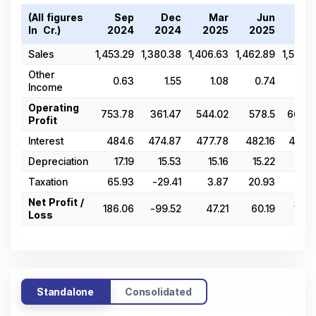
(All figures
Sep
Dec
Mar
Jun
Se
In ₹ Cr.)
2024
2024
2025
2025
202
Sales
1,453.29
1,380.38
1,406.63
1,462.89
1,508.
Other
0.63
1.55
1.08
0.74
0.6
Income
Operating
753.78
361.47
544.02
578.5
664.4
Profit
Interest
484.6
474.87
477.78
482.16
479.5
Depreciation
17.19
15.53
15.16
15.22
15
Taxation
65.93
-29.41
3.87
20.93
43.3
Net Profit /
186.06
-99.52
47.21
60.19
125.
Loss
Standalone
Consolidated