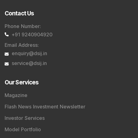
Contact Us
Phone Number
:
+91 9240904920
Email Address
:
enquiry@dsij.in
service@dsij.in
Our Services
Magazine
Flash News Investment Newsletter
Investor Services
Model Portfolio