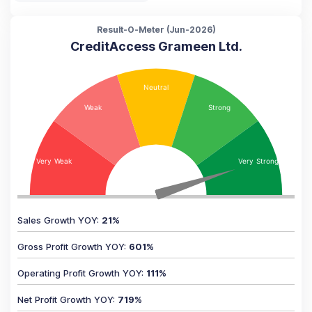
Result-O-Meter (
Jun-2026
)
CreditAccess Grameen Ltd.
Sales Growth YOY
:
21
%
Gross Profit Growth YOY
:
601
%
Operating Profit Growth YOY
:
111
%
Net Profit Growth YOY
:
719
%