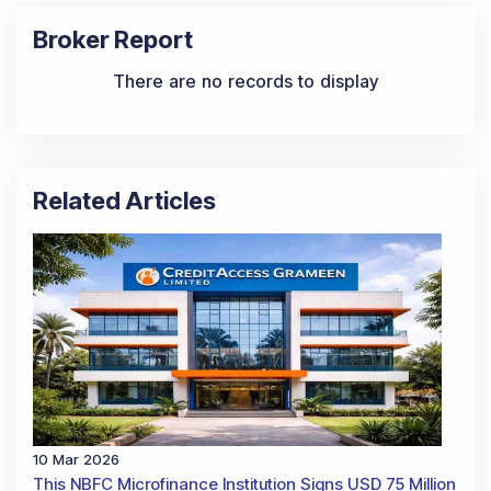
Broker Report
There are no records to display
Related Articles
10 Mar 2026
This NBFC Microfinance Institution Signs USD 75 Million