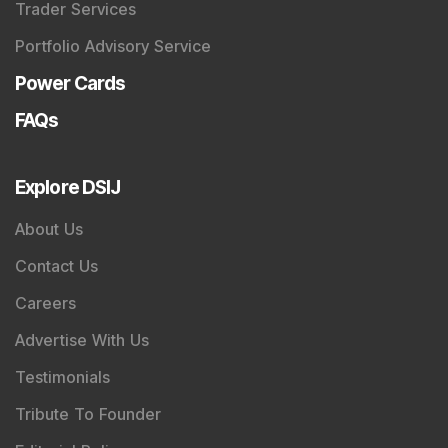
Trader Services
Portfolio Advisory Service
Power Cards
FAQs
Explore DSIJ
About Us
Contact Us
Careers
Advertise With Us
Testimonials
Tribute To Founder