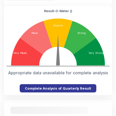
Result-O-Meter (
)
Appropriate data unavailable for complete analysis
Complete Analysis of Quarterly Result