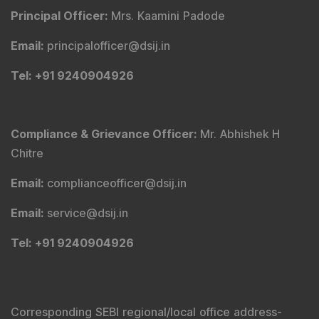
Principal Officer
:
Mrs. Kaamini Padode
Email
:
principalofficer@dsij.in
Tel
: +91 9240904926
Compliance & Grievance Officer
:
Mr. Abhishek H
Chitre
Email
:
complianceofficer@dsij.in
Email
:
service@dsij.in
Tel
: +91 9240904926
Corresponding SEBI regional/local office address-