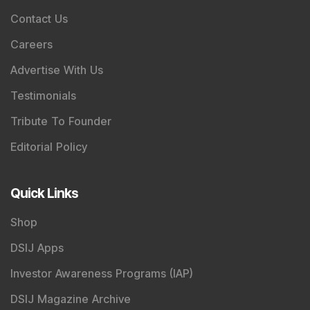
Contact Us
Careers
Advertise With Us
Testimonials
Tribute To Founder
Editorial Policy
Quick Links
Shop
DSIJ Apps
Investor Awareness Programs (IAP)
DSIJ Magazine Archive