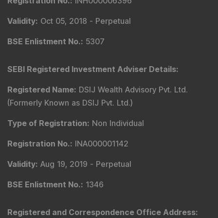
Registration No.
:
INH000006396
Validity
:
Oct 05, 2018 -
Perpetual
BSE Enlistment No.
:
5307
SEBI Registered Investment Adviser Details
:
Registered Name
:
DSIJ Wealth Advisory Pvt. Ltd.
(Formerly Known as DSIJ Pvt. Ltd.)
Type of Registration
:
Non Individual
Registration No.
:
INA000001142
Validity
:
Aug 19, 2019 -
Perpetual
BSE Enlistment No.
:
1346
Registered and Correspondence Office Address
: