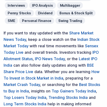
Interviews
IPO Analysis
Multibagger
Penny Stocks
Dividend
Bonus & Stock Split
SME
Personal Finance
Swing Trading
If you want to stay updated with the
Share Market
News Today
, keep a close watch on the
Indian Stock
Market Today
with real time movements like
Sensex
Today Live
and overall trends. Investors tracking
IPO
Allotment Status
,
IPO News Today
, or the
Latest IPO
India
can also follow daily updates along with
BSE
Share Price Live
data. Whether you are learning
How
To Invest in Stock Market in India
, preparing for a
Market Crash Today
, or searching for the
Best Stocks
to Buy in India
, insights on
Top Gainers Today India
,
Top Losers Today India
,
Trending Stocks India
and
Long Term Stocks India
help in making informed