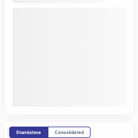
Standalone
Consolidated