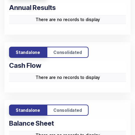
Annual Results
There are no records to display
Standalone
Consolidated
Cash Flow
There are no records to display
Standalone
Consolidated
Balance Sheet