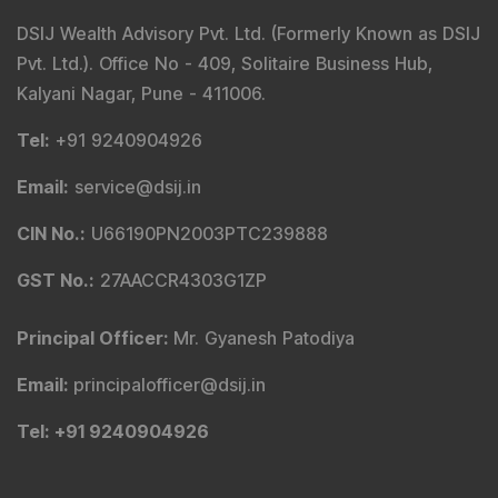
DSIJ Wealth Advisory Pvt. Ltd. (Formerly Known as DSIJ
Pvt. Ltd.). Office No - 409, Solitaire Business Hub,
Kalyani Nagar, Pune - 411006.
Tel
:
+91 9240904926
Email
:
service@dsij.in
CIN No.
:
U66190PN2003PTC239888
GST No.
:
27AACCR4303G1ZP
Principal Officer
:
Mr. Gyanesh Patodiya
Email
:
principalofficer@dsij.in
Tel
: +91 9240904926