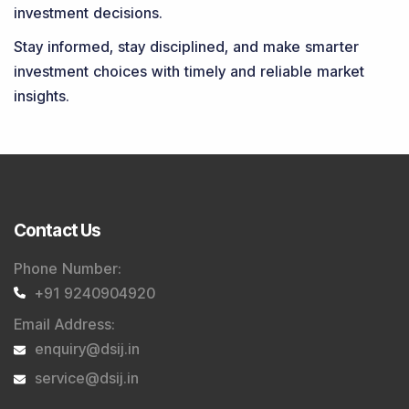
investment decisions.
Stay informed, stay disciplined, and make smarter
investment choices with timely and reliable market
insights.
Contact Us
Phone Number
:
+91 9240904920
Email Address
:
enquiry@dsij.in
service@dsij.in