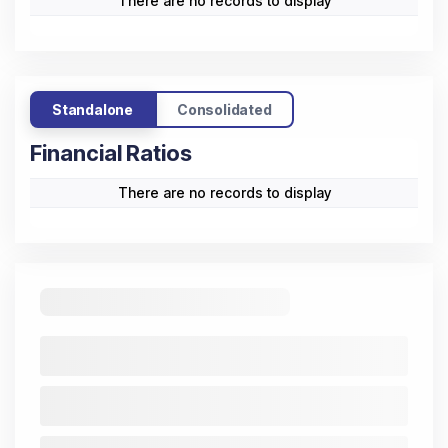
There are no records to display
Standalone
Consolidated
Financial Ratios
There are no records to display