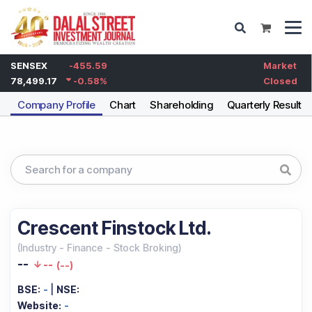
SENSEX
-455.59
Market
78,499.17
-0.58
%
Closed
Company Profile
Chart
Shareholding
Quarterly Results
Crescent Finstock Ltd.
(
Industry
-
Finance - Stock Broking
)
--
--
(
--
)
BSE:
-
|
NSE:
Website:
-