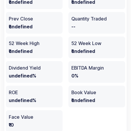
₹undefined
₹undefined
Prev Close
Quantity Traded
₹undefined
--
52 Week High
52 Week Low
₹undefined
₹undefined
Dividend Yield
EBITDA Margin
undefined%
0%
ROE
Book Value
undefined%
₹undefined
Face Value
₹10