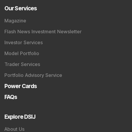
Our Services
Magazine
Flash News Investment Newsletter
Investor Services
Model Portfolio
Trader Services
Portfolio Advisory Service
Power Cards
FAQs
Explore DSIJ
About Us