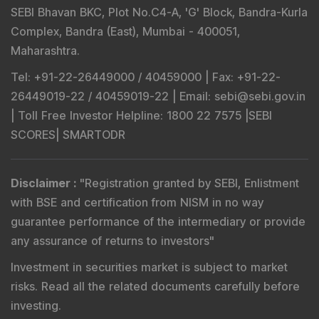
SEBI Bhavan BKC, Plot No.C4-A, 'G' Block, Bandra-Kurla
Complex, Bandra (East), Mumbai - 400051,
Maharashtra.
Tel
: +91-22-26449000 / 40459000 |
Fax
: +91-22-
26449019-22 / 40459019-22 |
Email
: sebi@sebi.gov.in
|
Toll Free Investor Helpline
: 1800 22 7575 |
SEBI
SCORES
|
SMARTODR
Disclaimer
:
"
Registration granted by SEBI, Enlistment
with BSE and certification from NISM in no way
guarantee performance of the intermediary or provide
any assurance of returns to investors
"
Investment in securities market is subject to market
risks. Read all the related documents carefully before
investing.