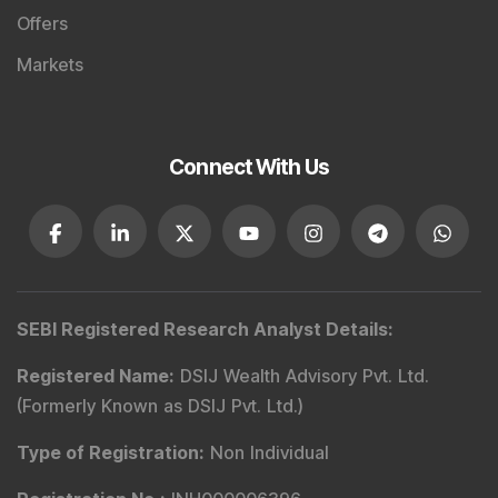
Offers
Markets
Connect With Us
SEBI Registered Research Analyst Details
:
Registered Name
:
DSIJ Wealth Advisory Pvt. Ltd.
(Formerly Known as DSIJ Pvt. Ltd.)
Type of Registration
:
Non Individual