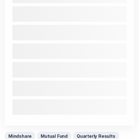
Mindshare
Mutual Fund
Quarterly Results