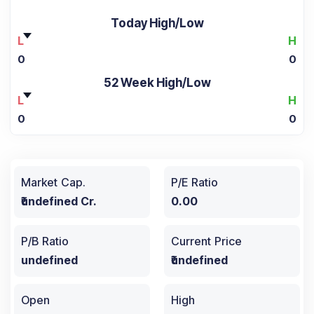
Today High/Low
L
H
0
0
52 Week High/Low
L
H
0
0
Market Cap.
P/E Ratio
₹undefined Cr.
0.00
P/B Ratio
Current Price
undefined
₹undefined
Open
High