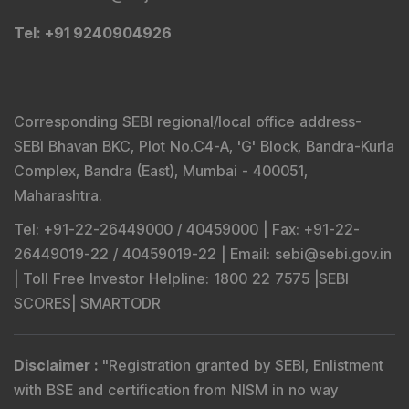
Tel
: +91 9240904926
Corresponding SEBI regional/local office address-
SEBI Bhavan BKC, Plot No.C4-A, 'G' Block, Bandra-Kurla
Complex, Bandra (East), Mumbai - 400051,
Maharashtra.
Tel
: +91-22-26449000 / 40459000 |
Fax
: +91-22-
26449019-22 / 40459019-22 |
Email
: sebi@sebi.gov.in
|
Toll Free Investor Helpline
: 1800 22 7575 |
SEBI
SCORES
|
SMARTODR
Disclaimer
:
"
Registration granted by SEBI, Enlistment
with BSE and certification from NISM in no way