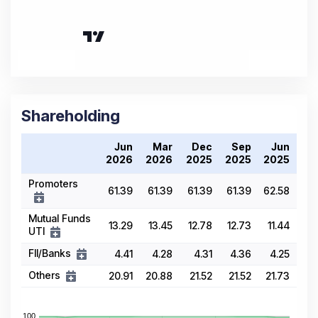
Shareholding
Jun
Mar
Dec
Sep
Jun
2026
2026
2025
2025
2025
Promoters
61.39
61.39
61.39
61.39
62.58
Mutual Funds
13.29
13.45
12.78
12.73
11.44
UTI
FII/Banks
4.41
4.28
4.31
4.36
4.25
Others
20.91
20.88
21.52
21.52
21.73