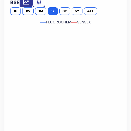
BSE
1D
1W
1M
1Y
3Y
5Y
ALL
FLUOROCHEM
SENSEX