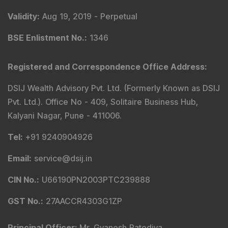
Validity
:
Aug 19, 2019 -
Perpetual
BSE Enlistment No.
:
1346
Registered and Correspondence Office Address
:
DSIJ Wealth Advisory Pvt. Ltd. (Formerly Known as DSIJ
Pvt. Ltd.). Office No - 409, Solitaire Business Hub,
Kalyani Nagar, Pune - 411006.
Tel
:
+91 9240904926
Email
:
service@dsij.in
CIN No.
:
U66190PN2003PTC239888
GST No.
:
27AACCR4303G1ZP
Principal Officer
:
Mr. Gyanesh Patodiya