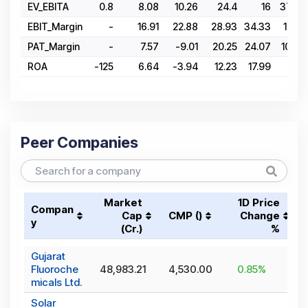
EV_EBITA
0.8
8.08
10.26
24.4
16
37.89
EBIT_Margin
-
16.91
22.88
28.93
34.33
17.02
PAT_Margin
-
7.57
-9.01
20.25
24.07
10.38
ROA
-125
6.64
-3.94
12.23
17.99
4.81
Peer Companies
Market
1D Price
Compan
Cap
CMP (₹)
Change
y
(₹Cr.)
%
Gujarat
Fluoroche
48,983.21
4,530.00
0.85
%
micals Ltd.
Solar