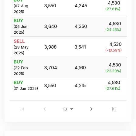
4,530
3,550
4,345
(
07 Aug
(
27.61
%)
2025
)
BUY
4,530
3,640
4,350
(
06 Jun
(
24.45
%)
2025
)
SELL
4,530
3,988
3,541
(
28 May
(
-13.59
%)
2025
)
BUY
4,530
3,704
4,160
(
22 Feb
(
22.30
%)
2025
)
BUY
4,530
3,550
4,215
(
31 Jan 2025
)
(
27.61
%)