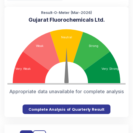
Result-O-Meter (
Mar-2026
)
Gujarat Fluorochemicals Ltd.
Appropriate data unavailable for complete analysis
Complete Analysis of Quarterly Result