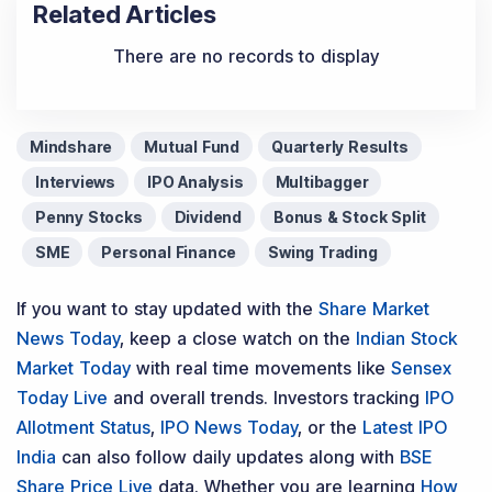
Related Articles
There are no records to display
Mindshare
Mutual Fund
Quarterly Results
Interviews
IPO Analysis
Multibagger
Penny Stocks
Dividend
Bonus & Stock Split
SME
Personal Finance
Swing Trading
If you want to stay updated with the
Share Market
News Today
, keep a close watch on the
Indian Stock
Market Today
with real time movements like
Sensex
Today Live
and overall trends. Investors tracking
IPO
Allotment Status
,
IPO News Today
, or the
Latest IPO
India
can also follow daily updates along with
BSE
Share Price Live
data. Whether you are learning
How