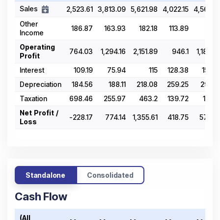
Sales
2,523.61
3,813.09
5,621.98
4,022.15
4,564.5
Other
186.87
163.93
182.18
113.89
112.1
Income
Operating
764.03
1,294.16
2,151.89
946.1
1,189.9
Profit
Interest
109.19
75.94
115
128.38
157.8
Depreciation
184.56
188.11
218.08
259.25
292.2
Taxation
698.46
255.97
463.2
139.72
164.5
Net Profit /
-228.17
774.14
1,355.61
418.75
575.3
Loss
Standalone
Consolidated
Cash Flow
(All