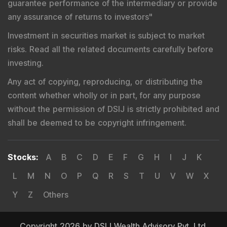
guarantee performance of the intermediary or provide
any assurance of returns to investors
"
Investment in securities market is subject to market
risks. Read all the related documents carefully before
investing.
Any act of copying, reproducing, or distributing the
content whether wholly or in part, for any purpose
without the permission of DSIJ is strictly prohibited and
shall be deemed to be copyright infringement.
Stocks
:
A
B
C
D
E
F
G
H
I
J
K
L
M
N
O
P
Q
R
S
T
U
V
W
X
Y
Z
Others
Copyright 2026 by DSIJ Wealth Advisory Pvt. Ltd.