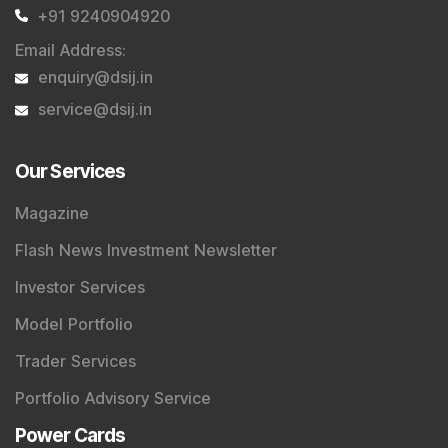
+91 9240904920
Email Address
:
enquiry@dsij.in
service@dsij.in
Our Services
Magazine
Flash News Investment Newsletter
Investor Services
Model Portfolio
Trader Services
Portfolio Advisory Service
Power Cards