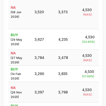
NA
4,530
3,520
3,373
(
08 Jun
(
NA
%)
2026
)
BUY
4,530
3,627
4,235
(
29 May
(
24.90
%)
2026
)
NA
4,530
3,784
3,478
(
27 May
(
NA
%)
2026
)
BUY
4,530
3,290
3,835
(
14 Feb
(
37.69
%)
2026
)
NA
4,530
3,397
3,798
(
26 Nov
(
NA
%)
2025
)
BUY