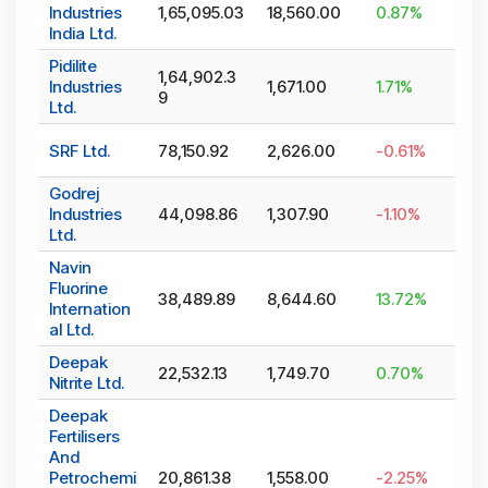
Industries
1,65,095.03
18,560.00
0.87
%
India Ltd.
Pidilite
1,64,902.3
Industries
1,671.00
1.71
%
9
Ltd.
SRF Ltd.
78,150.92
2,626.00
-0.61
%
Godrej
Industries
44,098.86
1,307.90
-1.10
%
Ltd.
Navin
Fluorine
38,489.89
8,644.60
13.72
%
Internation
al Ltd.
Deepak
22,532.13
1,749.70
0.70
%
Nitrite Ltd.
Deepak
Fertilisers
And
Petrochemi
20,861.38
1,558.00
-2.25
%