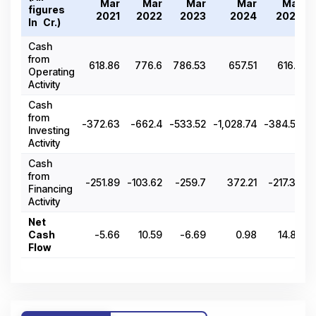
Mar
Mar
Mar
Mar
Mar
figures
2021
2022
2023
2024
2025
In ₹ Cr.)
Cash
from
618.86
776.6
786.53
657.51
616.8
Operating
Activity
Cash
from
-372.63
-662.4
-533.52
-1,028.74
-384.58
Investing
Activity
Cash
from
-251.89
-103.62
-259.7
372.21
-217.37
Financing
Activity
Net
Cash
-5.66
10.59
-6.69
0.98
14.85
Flow