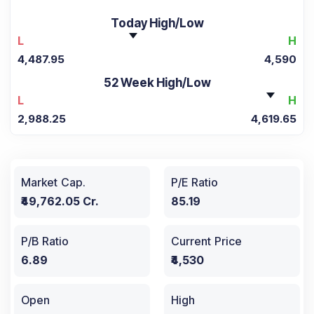
Today High/Low
L
H
4,487.95
4,590
52 Week High/Low
L
H
2,988.25
4,619.65
Market Cap.
P/E Ratio
₹49,762.05 Cr.
85.19
P/B Ratio
Current Price
6.89
₹4,530
Open
High