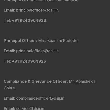
Email
:
principalofficer@dsij.in
Tel
: +91 9240904926
Principal Officer
:
Mrs. Kaamini Padode
Email
:
principalofficer@dsij.in
Tel
: +91 9240904926
Compliance & Grievance Officer
:
Mr. Abhishek H
Chitre
Email
:
complianceofficer@dsij.in
Email
:
service@dsij.in