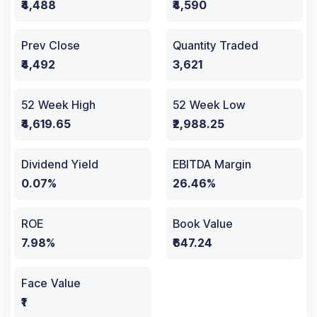
₹4,488
₹4,590
Prev Close
Quantity Traded
₹4,492
3,621
52 Week High
52 Week Low
₹4,619.65
₹2,988.25
Dividend Yield
EBITDA Margin
0.07%
26.46%
ROE
Book Value
7.98%
₹647.24
Face Value
₹1