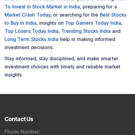
To Invest in Stock Market in India
, preparing for a
Market Crash Today
, or searching for the
Best Stocks
to Buy in India
, insights on
Top Gainers Today India
,
Top Losers Today India
,
Trending Stocks India
and
Long Term Stocks India
help in making informed
investment decisions.
Stay informed, stay disciplined, and make smarter
investment choices with timely and reliable market
insights.
Contact Us
Phone Number
: