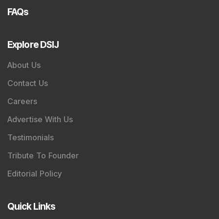
FAQs
Explore DSIJ
About Us
Contact Us
Careers
Advertise With Us
Testimonials
Tribute To Founder
Editorial Policy
Quick Links