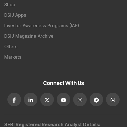
Shop
DSIJ Apps
Investor Awareness Programs (IAP)
DSIJ Magazine Archive
Offers
Markets
Connect With Us
SEBI Registered Research Analyst Details
: