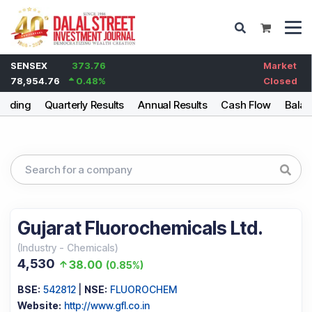
SENSEX
373.76
Market
78,954.76
0.48
%
Closed
olding
Quarterly Results
Annual Results
Cash Flow
Balan
Gujarat Fluorochemicals Ltd.
(
Industry
-
Chemicals
)
4,530
38.00
(
0.85%
)
BSE:
542812
|
NSE:
FLUOROCHEM
Website:
http://www.gfl.co.in