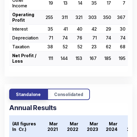
Other
19
13
14
35
17
7
Income
Operating
255
311
321
303
350
367
2
Profit
Interest
35
41
40
42
29
30
3
Depreciation
71
74
76
71
74
74
Taxation
38
52
52
23
62
68
Net Profit /
111
144
153
167
185
195
1
Loss
Standalone
Consolidated
Annual Results
(All figures
Mar
Mar
Mar
Mar
Ma
In ₹ Cr.)
2021
2022
2023
2024
202