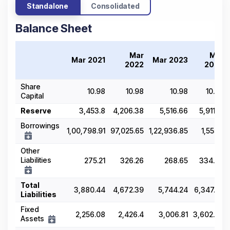
Standalone
Consolidated
Balance Sheet
Mar
Mar
Mar 2021
Mar 2023
2022
2024
Share
10.98
10.98
10.98
10.99
Capital
Reserve
3,453.8
4,206.38
5,516.66
5,911.71
Borrowings
1,00,798.91
97,025.65
1,22,936.85
1,555.2
Other
Liabilities
275.21
326.26
268.65
334.96
Total
3,880.44
4,672.39
5,744.24
6,347.29
Liabilities
Fixed
2,256.08
2,426.4
3,006.81
3,602.48
Assets