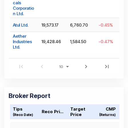
cals
Corporatio
n Ltd.
Atul Ltd.
19,573.17
6,760.70
-0.45
%
Aether
Industries
19,428.46
1,584.50
-0.47
%
Ltd.
Broker Report
Tips
Target
CMP
Reco Price
Price
(Reco Date)
(Returns)