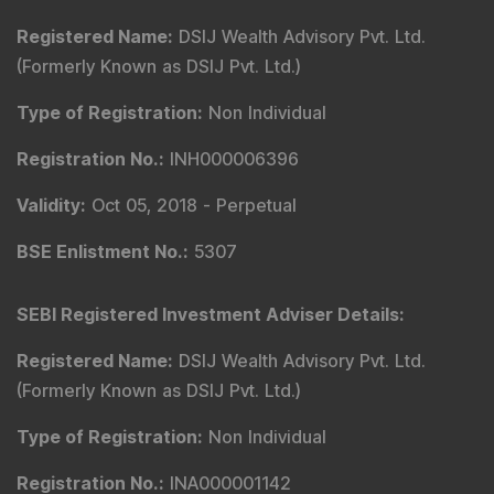
Registered Name
:
DSIJ Wealth Advisory Pvt. Ltd.
(Formerly Known as DSIJ Pvt. Ltd.)
Type of Registration
:
Non Individual
Registration No.
:
INH000006396
Validity
:
Oct 05, 2018 -
Perpetual
BSE Enlistment No.
:
5307
SEBI Registered Investment Adviser Details
:
Registered Name
:
DSIJ Wealth Advisory Pvt. Ltd.
(Formerly Known as DSIJ Pvt. Ltd.)
Type of Registration
:
Non Individual
Registration No.
:
INA000001142