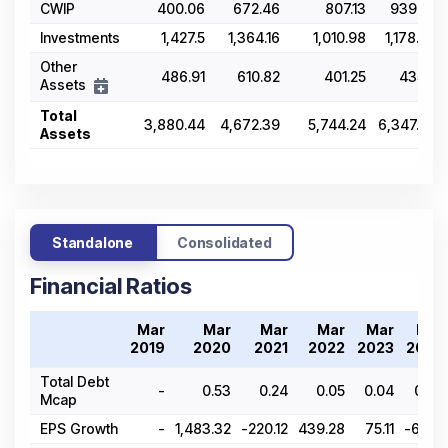
CWIP
400.06
672.46
807.13
939.25
Investments
1,427.5
1,364.16
1,010.98
1,178.75
Other
486.91
610.82
401.25
435.5
Assets
Total
3,880.44
4,672.39
5,744.24
6,347.29
Assets
Standalone
Consolidated
Financial Ratios
Mar
Mar
Mar
Mar
Mar
Mar
2019
2020
2021
2022
2023
2024
Total Debt
-
0.53
0.24
0.05
0.04
0.06
Mcap
EPS Growth
-
1,483.32
-220.12
439.28
75.11
-69.12