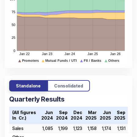
Standalone
Consolidated
Quarterly Results
(All figures
Jun
Sep
Dec
Mar
Jun
Sep
De
In ₹ Cr.)
2024
2024
2024
2025
2025
2025
202
Sales
1,085
1,199
1,123
1,158
1,174
1,131
1,0