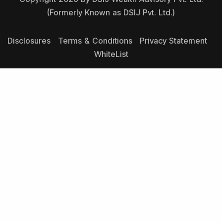
(Formerly Known as DSIJ Pvt. Ltd.)
Disclosures
Terms & Conditions
Privacy Statement
WhiteList