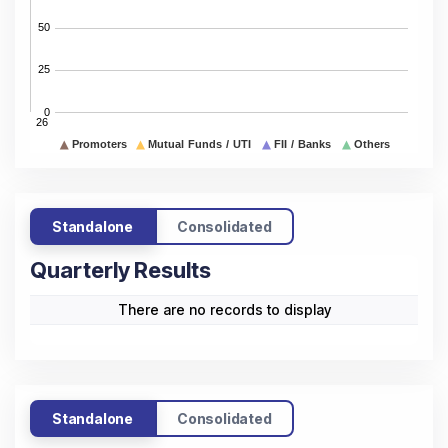
Standalone
Consolidated
Quarterly Results
There are no records to display
Standalone
Consolidated