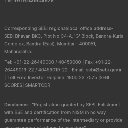
Tel
: +91 9240904926
Corresponding SEBI regional/local office address-
SEBI Bhavan BKC, Plot No.C4-A, 'G' Block, Bandra-Kurla
Complex, Bandra (East), Mumbai - 400051,
Maharashtra.
Tel
: +91-22-26449000 / 40459000 |
Fax
: +91-22-
26449019-22 / 40459019-22 |
Email
: sebi@sebi.gov.in
|
Toll Free Investor Helpline
: 1800 22 7575 |
SEBI
SCORES
|
SMARTODR
Disclaimer
:
"
Registration granted by SEBI, Enlistment
with BSE and certification from NISM in no way
guarantee performance of the intermediary or provide
any assurance of returns to investors
"