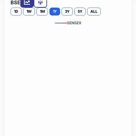
BSE
1D
1W
1M
1Y
3Y
5Y
ALL
SENSEX