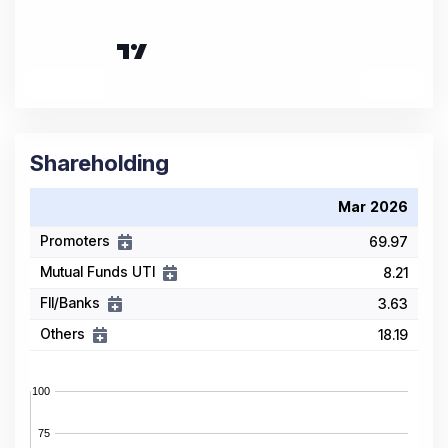
Shareholding
Mar 2026
Promoters
69.97
Mutual Funds UTI
8.21
FII/Banks
3.63
Others
18.19