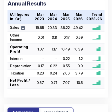
Annual Results
(All figures
Mar
Mar
Mar
Mar
Trend
In ₹ Cr.)
2023
2024
2025
2026
2023-26
Sales
19.65
20.33
36.22
49.42
Other
0.01
0.11
0.17
0.59
Income
Operating
1.07
1.17
10.49
16.39
Profit
Interest
-
-
0.22
1.2
Depreciation
0.17
0.22
0.55
0.9
Taxation
0.23
0.24
2.66
3.79
Net Profit /
0.67
0.71
7.07
10.5
Loss