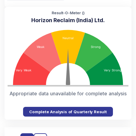
Result-O-Meter (
)
Horizon Reclaim (India) Ltd.
Appropriate data unavailable for complete analysis
Complete Analysis of Quarterly Result