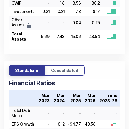
CWIP
-
1.8
3.56
36.2
Investments
0.21
0.21
7.8
8.17
Other
-
-
0.04
0.25
Assets
Total
6.69
7.43
15.06
43.54
Assets
Standalone
Consolidated
Financial Ratios
Mar
Mar
Mar
Mar
Trend
2023
2024
2025
2026
2023-26
Total Debt
-
-
-
-
-
Mcap
EPS Growth
-
6.12
-94.77
48.58