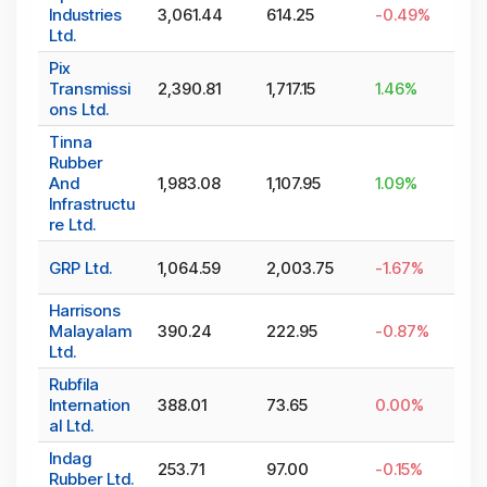
Industries
3,061.44
614.25
-0.49
%
Ltd.
Pix
Transmissi
2,390.81
1,717.15
1.46
%
ons Ltd.
Tinna
Rubber
And
1,983.08
1,107.95
1.09
%
Infrastructu
re Ltd.
GRP Ltd.
1,064.59
2,003.75
-1.67
%
Harrisons
Malayalam
390.24
222.95
-0.87
%
Ltd.
Rubfila
Internation
388.01
73.65
0.00
%
al Ltd.
Indag
253.71
97.00
-0.15
%
Rubber Ltd.