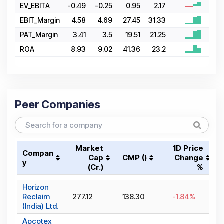
EV_EBITA
-0.49
-0.25
0.95
2.17
EBIT_Margin
4.58
4.69
27.45
31.33
PAT_Margin
3.41
3.5
19.51
21.25
ROA
8.93
9.02
41.36
23.2
Peer Companies
Market
1D Price
Compan
Cap
CMP (₹)
Change
y
(₹Cr.)
%
Horizon
Reclaim
277.12
138.30
-1.84
%
(India) Ltd.
Apcotex