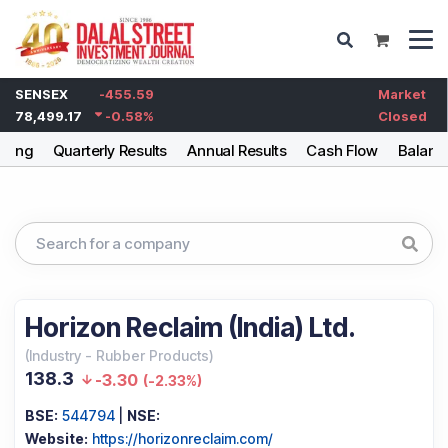
SENSEX
-455.59
Market
78,499.17
-0.58
%
Closed
lding
Quarterly Results
Annual Results
Cash Flow
Balanc
Horizon Reclaim (India) Ltd.
(
Industry
-
Rubber Products
)
138.3
-3.30
(
-2.33%
)
BSE:
544794
|
NSE:
Website:
https://horizonreclaim.com/