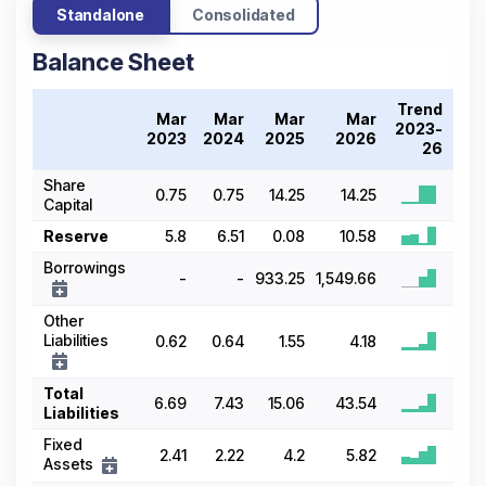
Standalone
Consolidated
Balance Sheet
Trend
Mar
Mar
Mar
Mar
2023-
2023
2024
2025
2026
26
Share
0.75
0.75
14.25
14.25
Capital
Reserve
5.8
6.51
0.08
10.58
Borrowings
-
-
933.25
1,549.66
Other
Liabilities
0.62
0.64
1.55
4.18
Total
6.69
7.43
15.06
43.54
Liabilities
Fixed
2.41
2.22
4.2
5.82
Assets