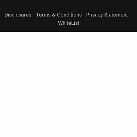
Disclosures
Terms & Conditions
Privacy Statement
WhiteList