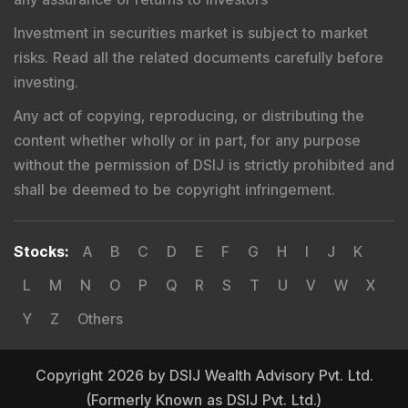
Investment in securities market is subject to market
risks. Read all the related documents carefully before
investing.
Any act of copying, reproducing, or distributing the
content whether wholly or in part, for any purpose
without the permission of DSIJ is strictly prohibited and
shall be deemed to be copyright infringement.
Stocks
:
A
B
C
D
E
F
G
H
I
J
K
L
M
N
O
P
Q
R
S
T
U
V
W
X
Y
Z
Others
Copyright 2026 by DSIJ Wealth Advisory Pvt. Ltd.
(Formerly Known as DSIJ Pvt. Ltd.)