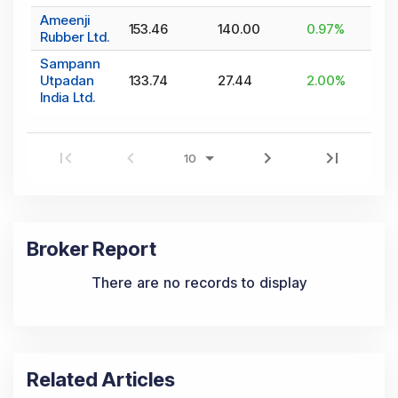
Ameenji
153.46
140.00
0.97
%
Rubber Ltd.
Sampann
Utpadan
133.74
27.44
2.00
%
India Ltd.
Broker Report
There are no records to display
Related Articles