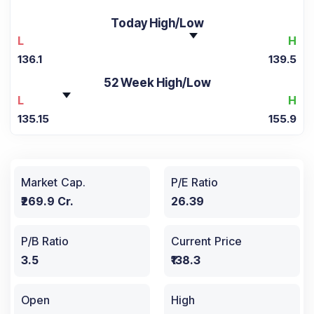
Today High/Low
L
H
136.1
139.5
52 Week High/Low
L
H
135.15
155.9
Market Cap.
P/E Ratio
₹269.9 Cr.
26.39
P/B Ratio
Current Price
3.5
₹138.3
Open
High