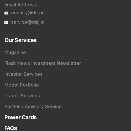
Email Address
:
enquiry@dsij.in
service@dsij.in
Our Services
Magazine
Flash News Investment Newsletter
Investor Services
Model Portfolio
Trader Services
Portfolio Advisory Service
Power Cards
FAQs