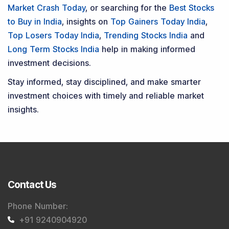
Market Crash Today
, or searching for the
Best Stocks
to Buy in India
, insights on
Top Gainers Today India
,
Top Losers Today India
,
Trending Stocks India
and
Long Term Stocks India
help in making informed
investment decisions.
Stay informed, stay disciplined, and make smarter
investment choices with timely and reliable market
insights.
Contact Us
Phone Number
:
+91 9240904920