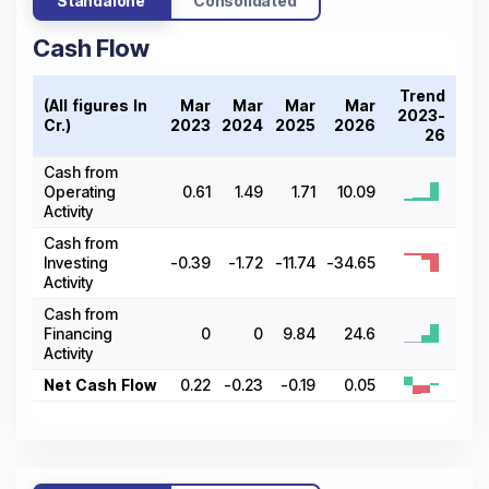
Standalone
Consolidated
Cash Flow
Trend
(All figures In ₹
Mar
Mar
Mar
Mar
2023-
Cr.)
2023
2024
2025
2026
26
Cash from
Operating
0.61
1.49
1.71
10.09
Activity
Cash from
Investing
-0.39
-1.72
-11.74
-34.65
Activity
Cash from
Financing
0
0
9.84
24.6
Activity
Net Cash Flow
0.22
-0.23
-0.19
0.05