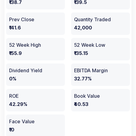
₹138.7
₹139.5
Prev Close
Quantity Traded
₹141.6
42,000
52 Week High
52 Week Low
₹155.9
₹135.15
Dividend Yield
EBITDA Margin
0%
32.77%
ROE
Book Value
42.29%
₹40.53
Face Value
₹10