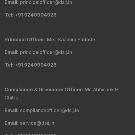
Email
:
principalofficer@dsij.in
Tel
: +91 9240904926
Principal Officer
:
Mrs. Kaamini Padode
Email
:
principalofficer@dsij.in
Tel
: +91 9240904926
Compliance & Grievance Officer
:
Mr. Abhishek H
Chitre
Email
:
complianceofficer@dsij.in
Email
:
service@dsij.in