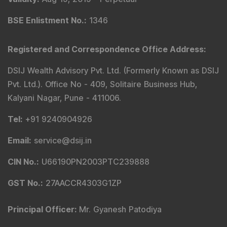
BSE Enlistment No.
:
1346
Registered and Correspondence Office Address
:
DSIJ Wealth Advisory Pvt. Ltd. (Formerly Known as DSIJ
Pvt. Ltd.). Office No - 409, Solitaire Business Hub,
Kalyani Nagar, Pune - 411006.
Tel
:
+91 9240904926
Email
:
service@dsij.in
CIN No.
:
U66190PN2003PTC239888
GST No.
:
27AACCR4303G1ZP
Principal Officer
:
Mr. Gyanesh Patodiya