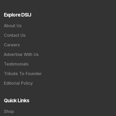
Explore DSIJ
About Us
Contact Us
Careers
Advertise With Us
Testimonials
Tribute To Founder
Editorial Policy
Quick Links
Shop