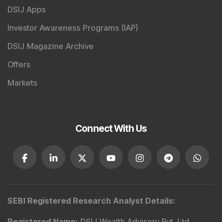
DSIJ Apps
Investor Awareness Programs (IAP)
DSIJ Magazine Archive
Offers
Markets
Connect With Us
SEBI Registered Research Analyst Details
:
Registered Name
:
DSIJ Wealth Advisory Pvt. Ltd.