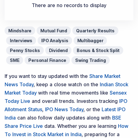
There are no records to display
Mindshare
Mutual Fund
Quarterly Results
Interviews
IPO Analysis
Multibagger
Penny Stocks
Dividend
Bonus & Stock Split
SME
Personal Finance
Swing Trading
If you want to stay updated with the
Share Market
News Today
, keep a close watch on the
Indian Stock
Market Today
with real time movements like
Sensex
Today Live
and overall trends. Investors tracking
IPO
Allotment Status
,
IPO News Today
, or the
Latest IPO
India
can also follow daily updates along with
BSE
Share Price Live
data. Whether you are learning
How
To Invest in Stock Market in India
, preparing for a