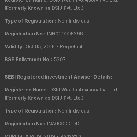
(Formerly Known as DSIJ Pvt. Ltd.)
Type of Registration
:
Non Individual
Registration No.
:
INH000006396
Validity
:
Oct 05, 2018 -
Perpetual
BSE Enlistment No.
:
5307
SEBI Registered Investment Adviser Details
:
Registered Name
:
DSIJ Wealth Advisory Pvt. Ltd.
(Formerly Known as DSIJ Pvt. Ltd.)
Type of Registration
:
Non Individual
Registration No.
:
INA000001142
Validity
:
Aug 19, 2019 -
Perpetual