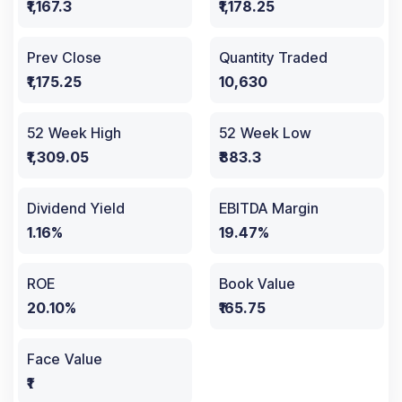
₹1,167.3
₹1,178.25
Prev Close
Quantity Traded
₹1,175.25
10,630
52 Week High
52 Week Low
₹1,309.05
₹883.3
Dividend Yield
EBITDA Margin
1.16%
19.47%
ROE
Book Value
20.10%
₹165.75
Face Value
₹1