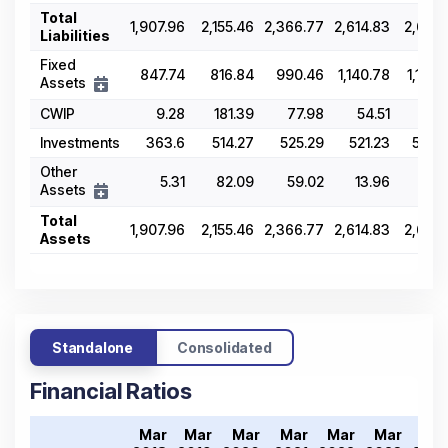
Total
1,907.96
2,155.46
2,366.77
2,614.83
2,677.
Liabilities
Fixed
847.74
816.84
990.46
1,140.78
1,133.
Assets
CWIP
9.28
181.39
77.98
54.51
97.
Investments
363.6
514.27
525.29
521.23
573.
Other
5.31
82.09
59.02
13.96
29.
Assets
Total
1,907.96
2,155.46
2,366.77
2,614.83
2,677.
Assets
Standalone
Consolidated
Financial Ratios
Mar
Mar
Mar
Mar
Mar
Mar
Ma