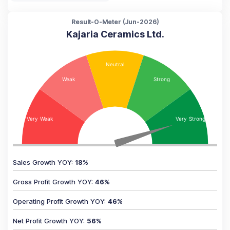
Result-O-Meter (
Jun-2026
)
Kajaria Ceramics Ltd.
Sales Growth YOY
:
18
%
Gross Profit Growth YOY
:
46
%
Operating Profit Growth YOY
:
46
%
Net Profit Growth YOY
:
56
%