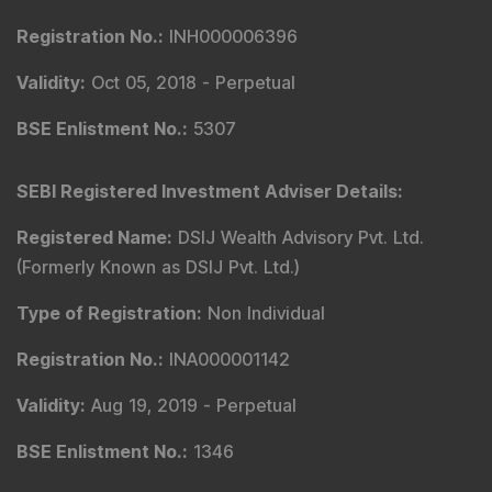
Registration No.
:
INH000006396
Validity
:
Oct 05, 2018 -
Perpetual
BSE Enlistment No.
:
5307
SEBI Registered Investment Adviser Details
:
Registered Name
:
DSIJ Wealth Advisory Pvt. Ltd.
(Formerly Known as DSIJ Pvt. Ltd.)
Type of Registration
:
Non Individual
Registration No.
:
INA000001142
Validity
:
Aug 19, 2019 -
Perpetual
BSE Enlistment No.
:
1346