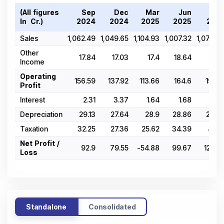
(All figures
Sep
Dec
Mar
Jun
Se
In ₹ Cr.)
2024
2024
2025
2025
202
Sales
1,062.49
1,049.65
1,104.93
1,007.32
1,079.0
Other
17.84
17.03
17.4
18.64
21.8
Income
Operating
156.59
137.92
113.66
164.6
194.1
Profit
Interest
2.31
3.37
1.64
1.68
2.1
Depreciation
29.13
27.64
28.9
28.86
29.4
Taxation
32.25
27.36
25.62
34.39
41.9
Net Profit /
92.9
79.55
-54.88
99.67
120.7
Loss
Standalone
Consolidated