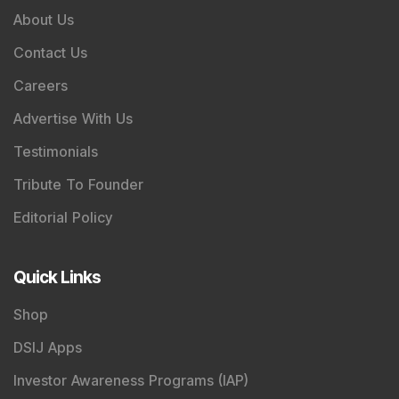
About Us
Contact Us
Careers
Advertise With Us
Testimonials
Tribute To Founder
Editorial Policy
Quick Links
Shop
DSIJ Apps
Investor Awareness Programs (IAP)