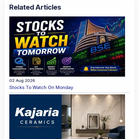
Related Articles
02 Aug 2026
Stocks To Watch On Monday