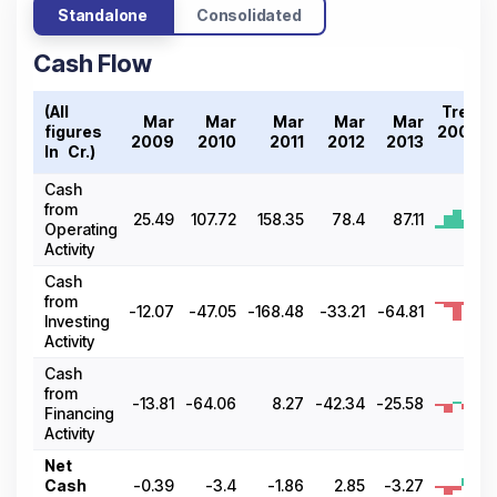
Standalone
Consolidated
Cash Flow
(All
Trend
Mar
Mar
Mar
Mar
Mar
figures
2009-
2009
2010
2011
2012
2013
In ₹ Cr.)
13
Cash
from
25.49
107.72
158.35
78.4
87.11
Operating
Activity
Cash
from
-12.07
-47.05
-168.48
-33.21
-64.81
Investing
Activity
Cash
from
-13.81
-64.06
8.27
-42.34
-25.58
Financing
Activity
Net
Cash
-0.39
-3.4
-1.86
2.85
-3.27