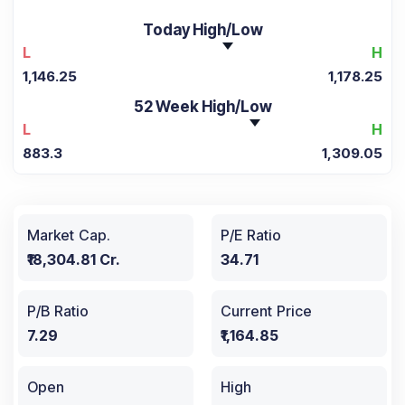
Today High/Low
L
H
1,146.25
1,178.25
52 Week High/Low
L
H
883.3
1,309.05
Market Cap.
P/E Ratio
₹18,304.81 Cr.
34.71
P/B Ratio
Current Price
7.29
₹1,164.85
Open
High