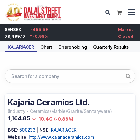
SENSEX
-455.59
Market
78,499.17
-0.58
%
Closed
KAJARIACER
Chart
Shareholding
Quarterly Results
An
Kajaria Ceramics Ltd.
(
Industry
-
Ceramics/Marble/Granite/Sanitaryware
)
1,164.85
-10.40
(
-0.88%
)
BSE:
500233
|
NSE:
KAJARIACER
Website:
http://www.kajariaceramics.com