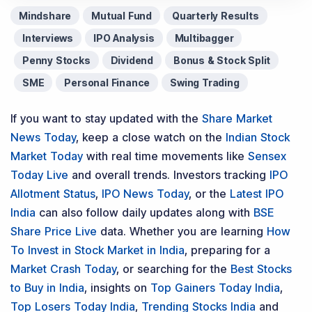
Mindshare
Mutual Fund
Quarterly Results
Interviews
IPO Analysis
Multibagger
Penny Stocks
Dividend
Bonus & Stock Split
SME
Personal Finance
Swing Trading
If you want to stay updated with the
Share Market
News Today
, keep a close watch on the
Indian Stock
Market Today
with real time movements like
Sensex
Today Live
and overall trends. Investors tracking
IPO
Allotment Status
,
IPO News Today
, or the
Latest IPO
India
can also follow daily updates along with
BSE
Share Price Live
data. Whether you are learning
How
To Invest in Stock Market in India
, preparing for a
Market Crash Today
, or searching for the
Best Stocks
to Buy in India
, insights on
Top Gainers Today India
,
Top Losers Today India
,
Trending Stocks India
and