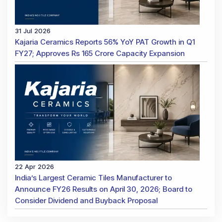
31 Jul 2026
Kajaria Ceramics Reports 56% YoY PAT Growth in Q1
FY27; Approves Rs 165 Crore Capacity Expansion
22 Apr 2026
India’s Largest Ceramic Tiles Manufacturer to
Announce FY26 Results on April 30, 2026; Board to
Consider Dividend and Buyback Proposal