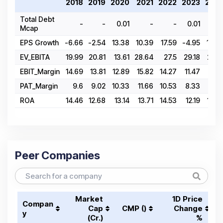
2018
2019
2020
2021
2022
2023
202
Total Debt
-
-
0.01
-
-
0.01
Mcap
EPS Growth
-6.66
-2.54
13.38
10.39
17.59
-4.95
10.6
EV_EBITA
19.99
20.81
13.61
28.64
27.5
29.18
28.4
EBIT_Margin
14.69
13.81
12.89
15.82
14.27
11.47
12.1
PAT_Margin
9.6
9.02
10.33
11.66
10.53
8.33
8.9
ROA
14.46
12.68
13.14
13.71
14.53
12.19
12.4
Peer Companies
Market
1D Price
Compan
Cap
CMP (₹)
Change
y
(₹Cr.)
%