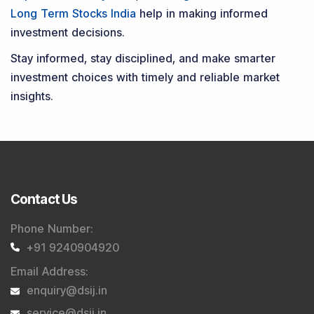
Long Term Stocks India
help in making informed
investment decisions.
Stay informed, stay disciplined, and make smarter
investment choices with timely and reliable market
insights.
Contact Us
Phone Number
:
+91 9240904920
Email Address
:
enquiry@dsij.in
service@dsij.in