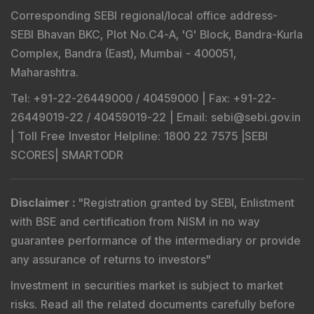
Corresponding SEBI regional/local office address-
SEBI Bhavan BKC, Plot No.C4-A, 'G' Block, Bandra-Kurla
Complex, Bandra (East), Mumbai - 400051,
Maharashtra.
Tel
: +91-22-26449000 / 40459000 |
Fax
: +91-22-
26449019-22 / 40459019-22 |
Email
: sebi@sebi.gov.in
|
Toll Free Investor Helpline
: 1800 22 7575 |
SEBI
SCORES
|
SMARTODR
Disclaimer
:
"
Registration granted by SEBI, Enlistment
with BSE and certification from NISM in no way
guarantee performance of the intermediary or provide
any assurance of returns to investors
"
Investment in securities market is subject to market
risks. Read all the related documents carefully before