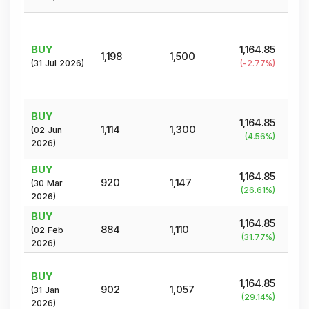
BUY
1,164.85
1,198
1,500
(
31 Jul 2026
)
(
-2.77
%)
BUY
1,164.85
1,114
1,300
(
02 Jun
(
4.56
%)
2026
)
BUY
1,164.85
920
1,147
(
30 Mar
(
26.61
%)
2026
)
BUY
1,164.85
884
1,110
(
02 Feb
(
31.77
%)
2026
)
BUY
1,164.85
902
1,057
(
31 Jan
(
29.14
%)
2026
)