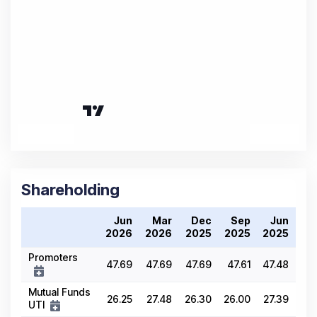
Shareholding
Jun
Mar
Dec
Sep
Jun
2026
2026
2025
2025
2025
Promoters
47.69
47.69
47.69
47.61
47.48
Mutual Funds
26.25
27.48
26.30
26.00
27.39
UTI