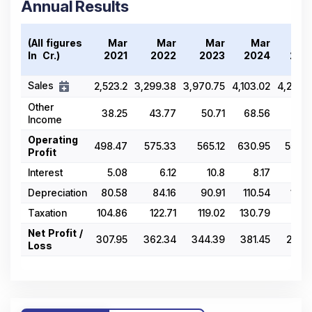
Annual Results
(All figures
Mar
Mar
Mar
Mar
Ma
In ₹ Cr.)
2021
2022
2023
2024
202
Sales
2,523.2
3,299.38
3,970.75
4,103.02
4,218.8
Other
38.25
43.77
50.71
68.56
67.8
Income
Operating
498.47
575.33
565.12
630.95
557.7
Profit
Interest
5.08
6.12
10.8
8.17
8.8
Depreciation
80.58
84.16
90.91
110.54
117.2
Taxation
104.86
122.71
119.02
130.79
115.1
Net Profit /
307.95
362.34
344.39
381.45
204.1
Loss