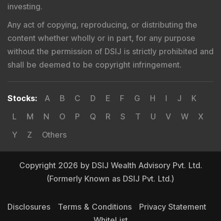
investing.
Any act of copying, reproducing, or distributing the
content whether wholly or in part, for any purpose
without the permission of DSIJ is strictly prohibited and
shall be deemed to be copyright infringement.
Stocks
:
A
B
C
D
E
F
G
H
I
J
K
L
M
N
O
P
Q
R
S
T
U
V
W
X
Y
Z
Others
Copyright 2026 by DSIJ Wealth Advisory Pvt. Ltd.
(Formerly Known as DSIJ Pvt. Ltd.)
Disclosures
Terms & Conditions
Privacy Statement
WhiteList