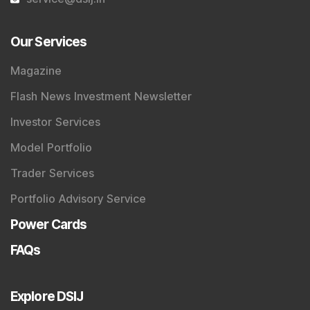
Our Services
Magazine
Flash News Investment Newsletter
Investor Services
Model Portfolio
Trader Services
Portfolio Advisory Service
Power Cards
FAQs
Explore DSIJ