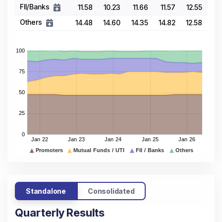
FII/Banks
11.58
10.23
11.66
11.57
12.55
Others
14.48
14.60
14.35
14.82
12.58
Standalone
Consolidated
Quarterly Results