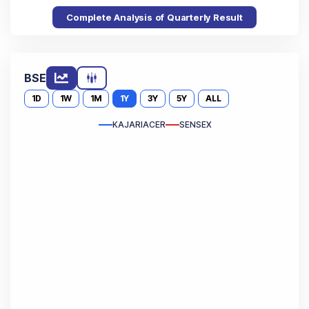
Complete Analysis of Quarterly Result
BSE
1D
1W
1M
1Y
3Y
5Y
ALL
KAJARIACER
SENSEX