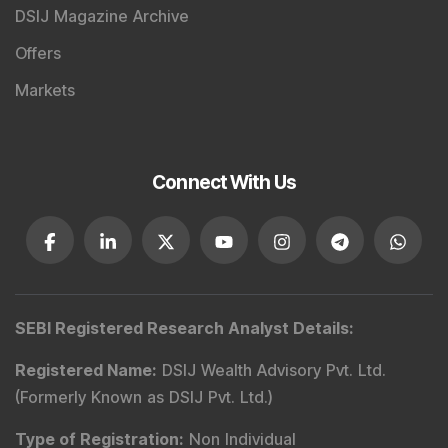
DSIJ Magazine Archive
Offers
Markets
Connect With Us
SEBI Registered Research Analyst Details
:
Registered Name
:
DSIJ Wealth Advisory Pvt. Ltd.
(Formerly Known as DSIJ Pvt. Ltd.)
Type of Registration
:
Non Individual