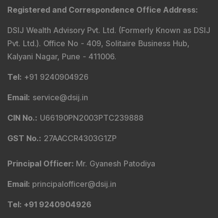
Registered and Correspondence Office Address
:
DSIJ Wealth Advisory Pvt. Ltd. (Formerly Known as DSIJ
Pvt. Ltd.). Office No - 409, Solitaire Business Hub,
Kalyani Nagar, Pune - 411006.
Tel
:
+91 9240904926
Email
:
service@dsij.in
CIN No.
:
U66190PN2003PTC239888
GST No.
:
27AACCR4303G1ZP
Principal Officer
:
Mr. Gyanesh Patodiya
Email
:
principalofficer@dsij.in
Tel
: +91 9240904926