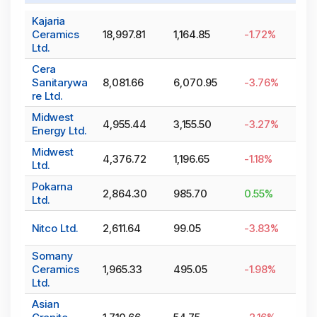
Kajaria
Ceramics
18,997.81
1,164.85
-1.72
%
Ltd.
Cera
Sanitarywa
8,081.66
6,070.95
-3.76
%
re Ltd.
Midwest
4,955.44
3,155.50
-3.27
%
Energy Ltd.
Midwest
4,376.72
1,196.65
-1.18
%
Ltd.
Pokarna
2,864.30
985.70
0.55
%
Ltd.
Nitco Ltd.
2,611.64
99.05
-3.83
%
Somany
Ceramics
1,965.33
495.05
-1.98
%
Ltd.
Asian