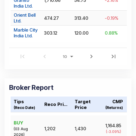
Granito
1,710.66
54.75
-2.16
%
India Ltd.
Orient Bell
474.27
313.40
-0.19
%
Ltd.
Marble City
303.12
120.00
0.88
%
India Ltd.
Broker Report
Tips
Target
CMP
Reco Price
Price
(Reco Date)
(Returns)
BUY
1,164.85
1,202
1,430
(
03 Aug
(
-3.09
%)
2026
)