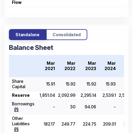
Flow
Standalone
Consolidated
Balance Sheet
Mar
Mar
Mar
Mar
M
2021
2022
2023
2024
20
Share
15.91
15.92
15.92
15.93
15.
Capital
Reserve
1,851.04
2,092.99
2,295.14
2,539.1
2,570.
Borrowings
-
30
94.06
-
2.
Other
Liabilities
182.17
249.77
224.75
209.01
208.