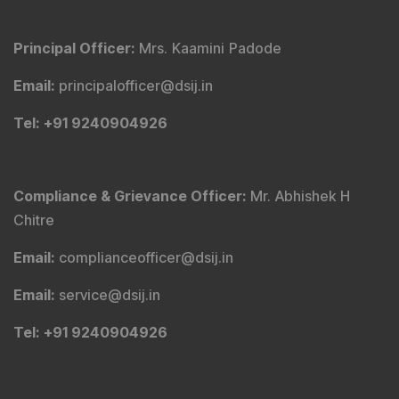
Principal Officer
:
Mrs. Kaamini Padode
Email
:
principalofficer@dsij.in
Tel
: +91 9240904926
Compliance & Grievance Officer
:
Mr. Abhishek H
Chitre
Email
:
complianceofficer@dsij.in
Email
:
service@dsij.in
Tel
: +91 9240904926