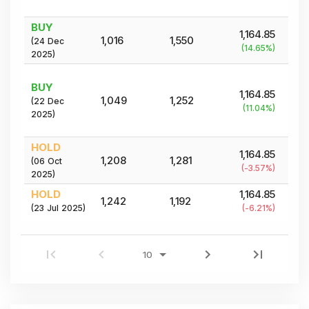
BUY
1,164.85
1,016
1,550
(
24 Dec
(
14.65
%)
2025
)
BUY
1,164.85
1,049
1,252
(
22 Dec
(
11.04
%)
2025
)
HOLD
1,164.85
1,208
1,281
(
06 Oct
(
-3.57
%)
2025
)
HOLD
1,164.85
1,242
1,192
(
23 Jul 2025
)
(
-6.21
%)