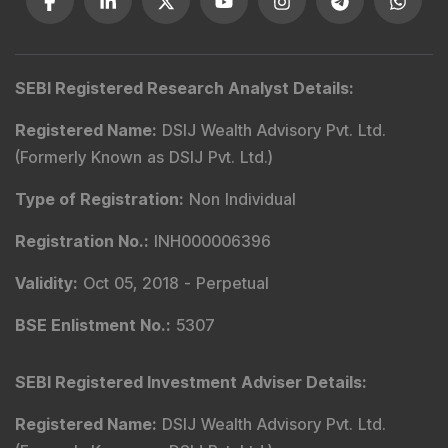
SEBI Registered Research Analyst Details
:
Registered Name
:
DSIJ Wealth Advisory Pvt. Ltd.
(Formerly Known as DSIJ Pvt. Ltd.)
Type of Registration
:
Non Individual
Registration No.
:
INH000006396
Validity
:
Oct 05, 2018 -
Perpetual
BSE Enlistment No.
:
5307
SEBI Registered Investment Adviser Details
:
Registered Name
:
DSIJ Wealth Advisory Pvt. Ltd.