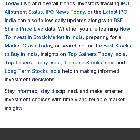
Today Live
and overall trends. Investors tracking
IPO
Allotment Status
,
IPO News Today
, or the
Latest IPO
India
can also follow daily updates along with
BSE
Share Price Live
data. Whether you are learning
How
To Invest in Stock Market in India
, preparing for a
Market Crash Today
, or searching for the
Best Stocks
to Buy in India
, insights on
Top Gainers Today India
,
Top Losers Today India
,
Trending Stocks India
and
Long Term Stocks India
help in making informed
investment decisions.
Stay informed, stay disciplined, and make smarter
investment choices with timely and reliable market
insights.