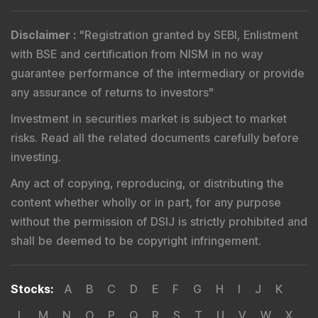
Disclaimer
:
"
Registration granted by SEBI, Enlistment
with BSE and certification from NISM in no way
guarantee performance of the intermediary or provide
any assurance of returns to investors
"
Investment in securities market is subject to market
risks. Read all the related documents carefully before
investing.
Any act of copying, reproducing, or distributing the
content whether wholly or in part, for any purpose
without the permission of DSIJ is strictly prohibited and
shall be deemed to be copyright infringement.
Stocks
:
A
B
C
D
E
F
G
H
I
J
K
L
M
N
O
P
Q
R
S
T
U
V
W
X