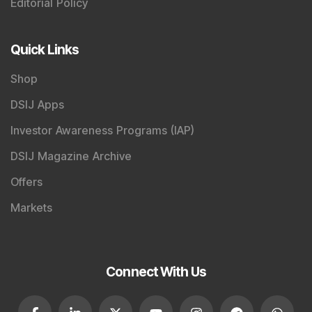
Editorial Policy
Quick Links
Shop
DSIJ Apps
Investor Awareness Programs (IAP)
DSIJ Magazine Archive
Offers
Markets
Connect With Us