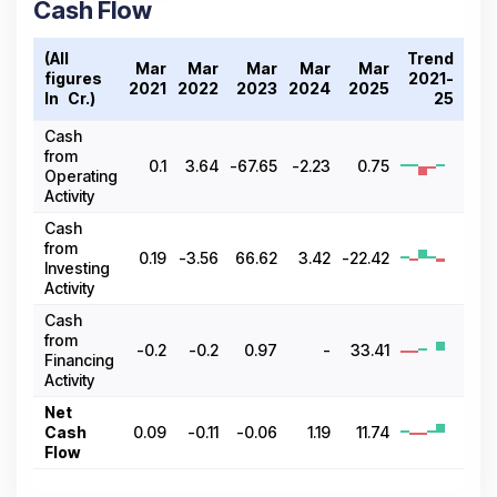
Cash Flow
(All
Trend
Mar
Mar
Mar
Mar
Mar
figures
2021-
2021
2022
2023
2024
2025
In ₹ Cr.)
25
Cash
from
0.1
3.64
-67.65
-2.23
0.75
Operating
Activity
Cash
from
0.19
-3.56
66.62
3.42
-22.42
Investing
Activity
Cash
from
-0.2
-0.2
0.97
-
33.41
Financing
Activity
Net
Cash
0.09
-0.11
-0.06
1.19
11.74
Flow