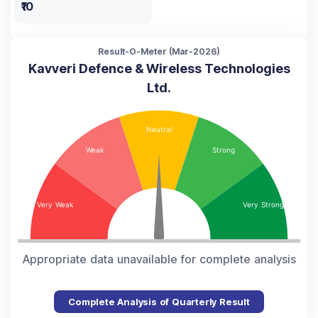
₹10
Result-O-Meter (
Mar-2026
)
Kavveri Defence & Wireless Technologies
Ltd.
Appropriate data unavailable for complete analysis
Complete Analysis of Quarterly Result