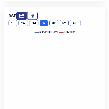
BSE
1D
1W
1M
1Y
3Y
5Y
ALL
KAVDEFENCE
SENSEX