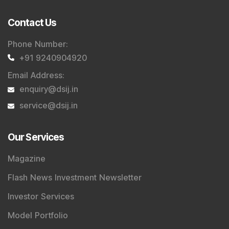
Contact Us
Phone Number
:
+91 9240904920
Email Address
:
enquiry@dsij.in
service@dsij.in
Our Services
Magazine
Flash News Investment Newsletter
Investor Services
Model Portfolio