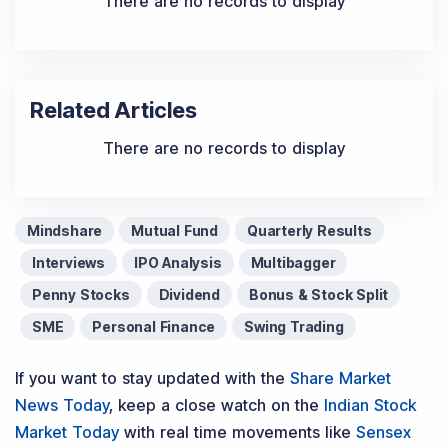
There are no records to display
Related Articles
There are no records to display
Mindshare
Mutual Fund
Quarterly Results
Interviews
IPO Analysis
Multibagger
Penny Stocks
Dividend
Bonus & Stock Split
SME
Personal Finance
Swing Trading
If you want to stay updated with the
Share Market
News Today
, keep a close watch on the
Indian Stock
Market Today
with real time movements like
Sensex