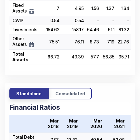
Fixed
7
4.95
1.56
1.37
1.64
Assets
CWIP
0.54
0.54
-
-
-
Investments
154.62
158.17
64.46
61.1
81.32
Other
75.51
76.11
8.73
7.19
22.76
Assets
Total
66.72
49.39
57.7
56.85
95.71
Assets
Standalone
Consolidated
Financial Ratios
Mar
Mar
Mar
Mar
2018
2019
2020
2021
2
Total Debt
7.57
13.83
49.54
52.08