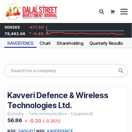
SENSEX
-471.80
78,482.96
-0.6
%
KAVDEFENCE
Chart
Shareholding
Quarterly Results
A
Kavveri Defence & Wireless
Technologies Ltd.
(
Industry
-
Telecommunication - Equipment
)
56.86
-0.20
(
-0.35%
)
BSE:
590041
|
NSE:
KAVDEFENCE