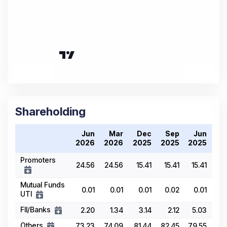
Shareholding
Jun
Mar
Dec
Sep
Jun
2026
2026
2025
2025
2025
Promoters
24.56
24.56
15.41
15.41
15.41
Mutual Funds
0.01
0.01
0.01
0.02
0.01
UTI
FII/Banks
2.20
1.34
3.14
2.12
5.03
Others
73.23
74.09
81.44
82.45
79.55