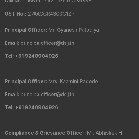
CIN No.
:
U66190PN2003PTC239888
GST No.
:
27AACCR4303G1ZP
Principal Officer
:
Mr. Gyanesh Patodiya
Email
:
principalofficer@dsij.in
Tel
: +91 9240904926
Principal Officer
:
Mrs. Kaamini Padode
Email
:
principalofficer@dsij.in
Tel
: +91 9240904926
Compliance & Grievance Officer
:
Mr. Abhishek H