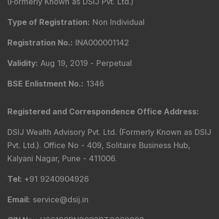
(Formerly Known as DSIJ Pvt. Ltd.)
Type of Registration
:
Non Individual
Registration No.
:
INA000001142
Validity
:
Aug 19, 2019 -
Perpetual
BSE Enlistment No.
:
1346
Registered and Correspondence Office Address
:
DSIJ Wealth Advisory Pvt. Ltd. (Formerly Known as DSIJ
Pvt. Ltd.). Office No - 409, Solitaire Business Hub,
Kalyani Nagar, Pune - 411006.
Tel
:
+91 9240904926
Email
:
service@dsij.in