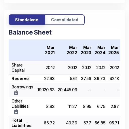
Standalone
Consolidated
Balance Sheet
Tr
Mar
Mar
Mar
Mar
Mar
20
2021
2022
2023
2024
2025
Share
20.12
20.12
20.12
20.12
20.12
Capital
Reserve
22.93
5.61
37.58
36.73
42.18
Borrowings
19,120.63
20,445.09
-
-
-
Other
Liabilities
8.93
11.27
8.95
6.75
2.87
Total
66.72
49.39
57.7
56.85
95.71
Liabilities