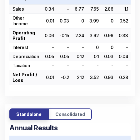
Sales
0.34
-
6.77
7.65
2.86
1.1
0
Other
0.01
0.03
0
3.99
0
0.52
0.
Income
Operating
0.06
-0.15
2.24
3.62
0.96
0.33
-0.
Profit
Interest
-
-
-
0
0
-
Depreciation
0.05
0.05
0.12
0.1
0.03
0.04
0.
Taxation
-
-
-
-
-
-
Net Profit /
0.01
-0.2
2.12
3.52
0.93
0.28
-0.
Loss
Standalone
Consolidated
Annual Results