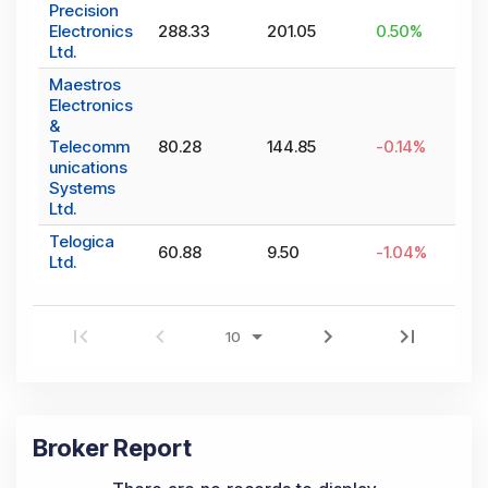
Precision
Electronics
288.33
201.05
0.50
%
Ltd.
Maestros
Electronics
&
Telecomm
80.28
144.85
-0.14
%
unications
Systems
Ltd.
Telogica
60.88
9.50
-1.04
%
Ltd.
Broker Report