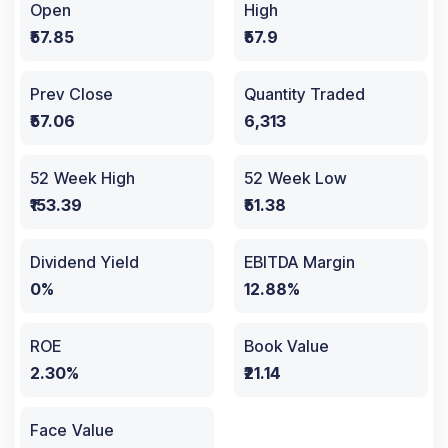
Open
High
₹57.85
₹57.9
Prev Close
Quantity Traded
₹57.06
6,313
52 Week High
52 Week Low
₹153.39
₹51.38
Dividend Yield
EBITDA Margin
0%
12.88%
ROE
Book Value
2.30%
₹21.14
Face Value