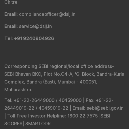
Chitre
Email
:
complianceofficer@dsij.in
Email
:
service@dsij.in
Tel
: +91 9240904926
Corresponding SEBI regional/local office address-
SEBI Bhavan BKC, Plot No.C4-A, 'G' Block, Bandra-Kurla
Complex, Bandra (East), Mumbai - 400051,
Maharashtra.
Tel
: +91-22-26449000 / 40459000 |
Fax
: +91-22-
26449019-22 / 40459019-22 |
Email
: sebi@sebi.gov.in
|
Toll Free Investor Helpline
: 1800 22 7575 |
SEBI
SCORES
|
SMARTODR