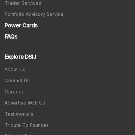
Trader Services
Portfolio Advisory Service
Power Cards
FAQs
Explore DSIJ
About Us
Contact Us
Careers
Advertise With Us
Testimonials
Tribute To Founder