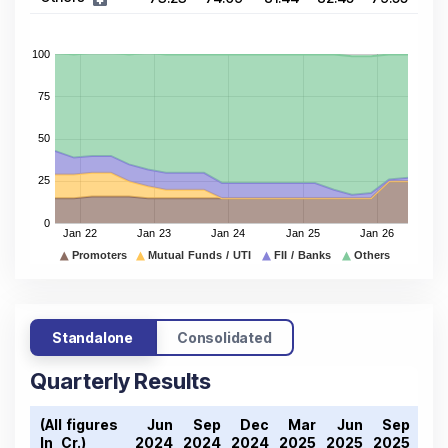
Standalone
Consolidated
Quarterly Results
(All figures
Jun
Sep
Dec
Mar
Jun
Sep
De
In ₹ Cr.)
2024
2024
2024
2025
2025
2025
202