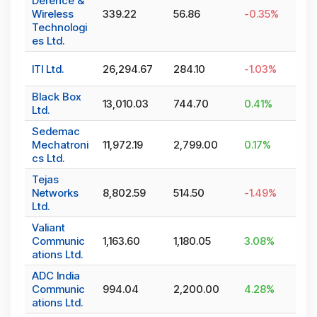
Defence &
Wireless
339.22
56.86
-0.35
%
Technologi
es Ltd.
ITI Ltd.
26,294.67
284.10
-1.03
%
Black Box
13,010.03
744.70
0.41
%
Ltd.
Sedemac
Mechatroni
11,972.19
2,799.00
0.17
%
cs Ltd.
Tejas
Networks
8,802.59
514.50
-1.49
%
Ltd.
Valiant
Communic
1,163.60
1,180.05
3.08
%
ations Ltd.
ADC India
Communic
994.04
2,200.00
4.28
%
ations Ltd.