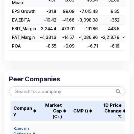
Mcap
EPS Growth
-31.8
99.09
-7,015.48
9.35
-
EV_EBITA
-10.42
-41.66
-3,098.08
-352
28
EBIT_Margin
-3,244.4
-473.01
-191.86
-443.5
-11
PAT_Margin
-4,331.6
-14.57
-1,086.96
-2,218.79
-1,53
ROA
-8.55
-0.09
-6.71
-6.16
Peer Companies
Market
1D Price
Compan
Cap
CMP (₹)
Change
y
(₹Cr.)
%
Kavveri