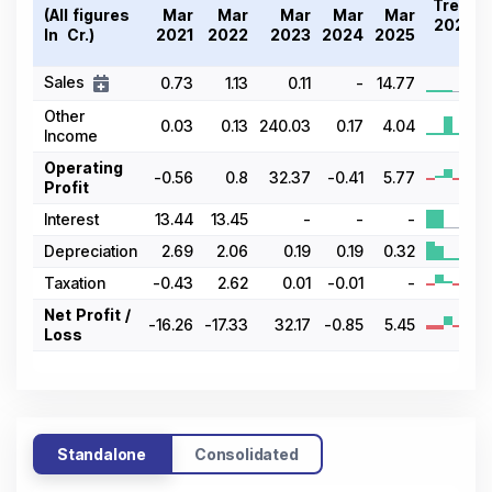
Trend
(All figures
Mar
Mar
Mar
Mar
Mar
2021-
In ₹ Cr.)
2021
2022
2023
2024
2025
25
Sales
0.73
1.13
0.11
-
14.77
Other
0.03
0.13
240.03
0.17
4.04
Income
Operating
-0.56
0.8
32.37
-0.41
5.77
Profit
Interest
13.44
13.45
-
-
-
Depreciation
2.69
2.06
0.19
0.19
0.32
Taxation
-0.43
2.62
0.01
-0.01
-
Net Profit /
-16.26
-17.33
32.17
-0.85
5.45
Loss
Standalone
Consolidated