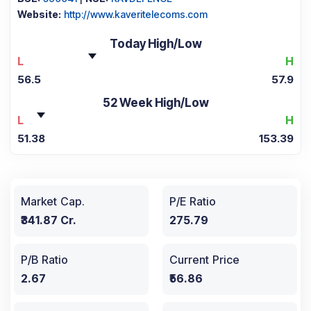
Website:
http://www.kaveritelecoms.com
Today High/Low
L
H
56.5
57.9
52 Week High/Low
L
H
51.38
153.39
Market Cap.
P/E Ratio
₹341.87 Cr.
275.79
P/B Ratio
Current Price
2.67
₹56.86