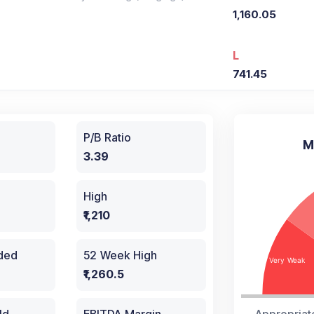
1,160.05
L
741.45
P/B Ratio
M
3.39
High
₹1,210
aded
52 Week High
₹1,260.5