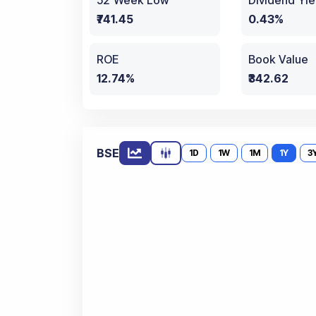
52 Week Low
Dividend Yie
₹741.45
0.43%
ROE
Book Value
12.74%
₹342.62
BSE
1D
1W
1M
1Y
3