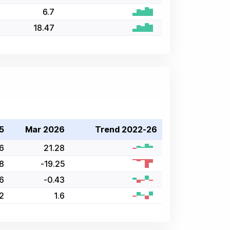
6.7
18.47
5
Mar 2026
Trend 2022-26
6
21.28
8
-19.25
6
-0.43
42
1.6