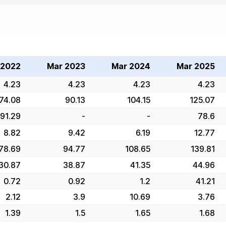
 2022
Mar 2023
Mar 2024
Mar 2025
4.23
4.23
4.23
4.23
74.08
90.13
104.15
125.07
91.29
-
-
78.6
8.82
9.42
6.19
12.77
78.69
94.77
108.65
139.81
30.87
38.87
41.35
44.96
0.72
0.92
1.2
41.21
2.12
3.9
10.69
3.76
1.39
1.5
1.65
1.68