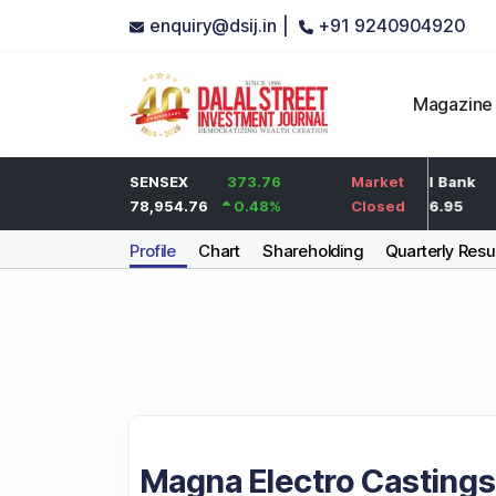
enquiry@dsij.in |
+91 9240904920
Magazine
2
HDFC Bank
SENSEX
373.76
0
ICICI Bank
Market
0.1
%
737
78,954.76
0.48
%
0
%
1,476.95
Closed
Company Profile
Chart
Shareholding
Quarterly Resu
Magna Electro Castings