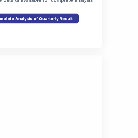
e data unavailable for complete analysis
mplete Analysis of Quarterly Result