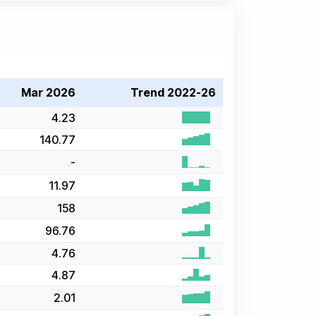
Mar 2026
Trend 2022-26
4.23
140.77
-
11.97
158
96.76
4.76
4.87
2.01