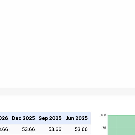
026
Dec 2025
Sep 2025
Jun 2025
3.66
53.66
53.66
53.66