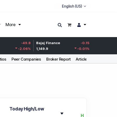
More
Life Insurance
-49.8
Bajaj Finance
-0.15
Corp.
-2.06
%
1,149.9
-0.01
%
387.55
tios
Peer Companies
Broker Report
Articles
Today High/Low
H