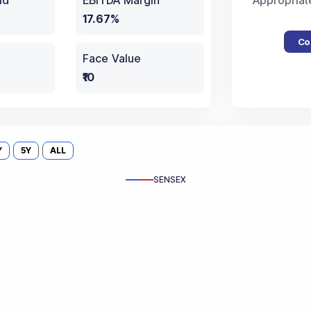
ld
EBITDA Margin
Appropriat
17.67%
Co
Face Value
₹10
Y
5Y
ALL
SENSEX