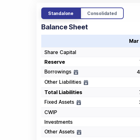
Standalone
Consolidated
Balance Sheet
Mar
Share Capital
Reserve
Borrowings
4
Other Liabilities
Total Liabilities
Fixed Assets
CWIP
Investments
Other Assets