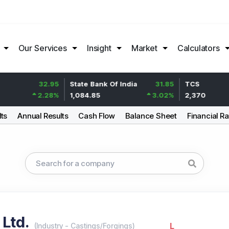
Our Services
Insight
Market
Calculators
32.95
State Bank Of India
31.85
TCS
2.28
%
1,084.85
3.02
%
2,370
lts
Annual Results
Cash Flow
Balance Sheet
Financial Ra
 Ltd.
L
(
Industry
-
Castings/Forgings
)