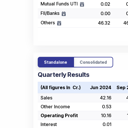
Mutual Funds UTI
0.02
FII/Banks
0.00
Others
46.32
4
Standalone
Consolidated
Quarterly Results
(All figures In ₹ Cr.)
Jun 2024
Sep 
Sales
42.16
Other Income
0.53
Operating Profit
10.16
Interest
0.01