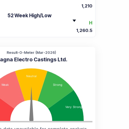
1,210
52 Week High/Low
H
1,260.5
Result-O-Meter (
Mar-2026
)
agna Electro Castings Ltd.