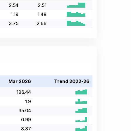
2.54
2.51
1.19
1.48
3.75
2.66
Mar 2026
Trend 2022-26
196.44
1.9
35.04
0.99
8.87