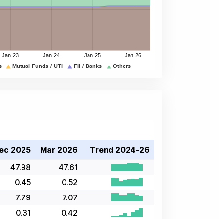
ec 2025
Mar 2026
Trend 2024-26
47.98
47.61
0.45
0.52
7.79
7.07
0.31
0.42