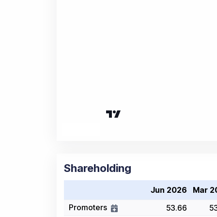
Shareholding
Jun 2026
Mar 2
Promoters
53.66
5