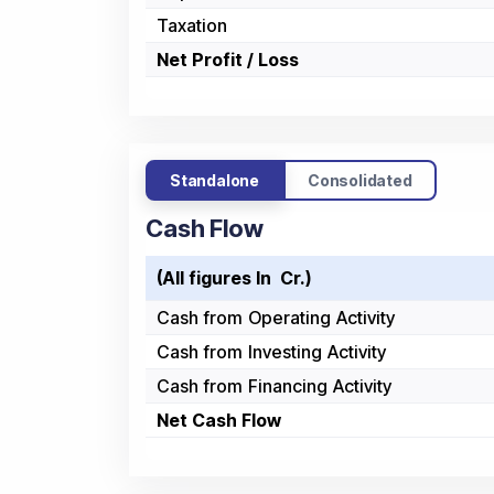
Taxation
Net Profit / Loss
Standalone
Consolidated
Cash Flow
(All figures In ₹ Cr.)
Cash from Operating Activity
Cash from Investing Activity
Cash from Financing Activity
Net Cash Flow