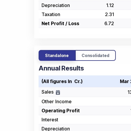
Depreciation
1.12
Taxation
2.31
Net Profit / Loss
6.72
Standalone
Consolidated
Annual Results
(All figures In ₹ Cr.)
Mar 
Sales
1
Other Income
Operating Profit
Interest
Depreciation