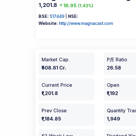
1,201.8
16.95
(
1.43%
)
BSE:
517449
|
NSE:
Website:
http://www.magnacast.com
Market Cap.
P/E Ratio
₹508.61 Cr.
26.58
Current Price
Open
₹1,201.8
₹1,192
Prev Close
Quantity Tr
₹1,184.85
1,949