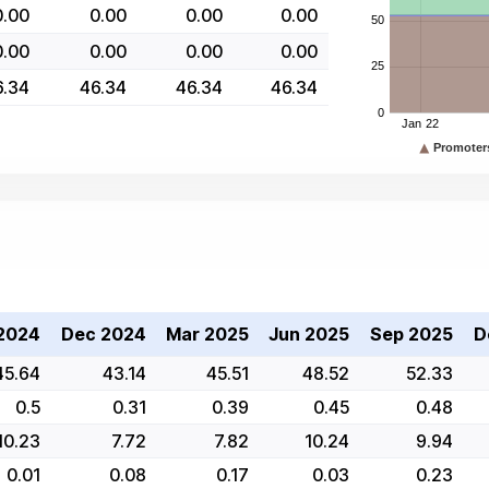
0.00
0.00
0.00
0.00
0.00
0.00
0.00
0.00
6.34
46.34
46.34
46.34
2024
Dec 2024
Mar 2025
Jun 2025
Sep 2025
D
45.64
43.14
45.51
48.52
52.33
0.5
0.31
0.39
0.45
0.48
10.23
7.72
7.82
10.24
9.94
0.01
0.08
0.17
0.03
0.23