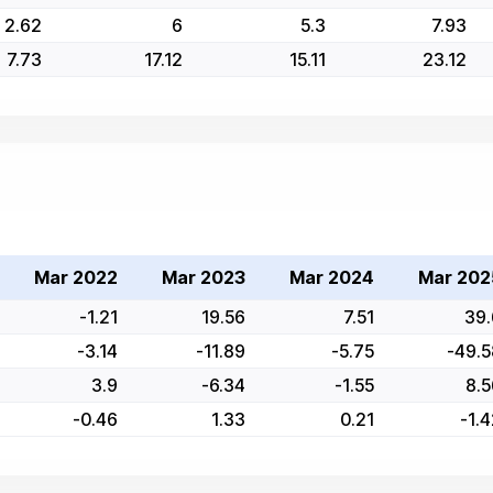
2.62
6
5.3
7.93
7.73
17.12
15.11
23.12
Mar 2022
Mar 2023
Mar 2024
Mar 202
-1.21
19.56
7.51
39.
-3.14
-11.89
-5.75
-49.5
3.9
-6.34
-1.55
8.5
-0.46
1.33
0.21
-1.