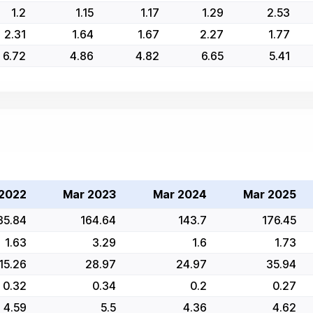
1.2
1.15
1.17
1.29
2.53
2.31
1.64
1.67
2.27
1.77
6.72
4.86
4.82
6.65
5.41
2022
Mar 2023
Mar 2024
Mar 2025
35.84
164.64
143.7
176.45
1.63
3.29
1.6
1.73
15.26
28.97
24.97
35.94
0.32
0.34
0.2
0.27
4.59
5.5
4.36
4.62