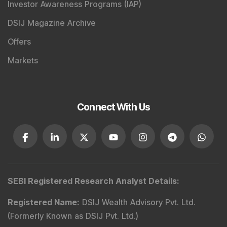
Market Today
with real time movements like
Sensex
Today Live
and overall trends. Investors tracking
IPO
Allotment Status
,
IPO News Today
, or the
Latest IPO
India
can also follow daily updates along with
BSE
Share Price Live
data. Whether you are learning
How
To Invest in Stock Market in India
, preparing for a
Market Crash Today
, or searching for the
Best Stocks
to Buy in India
, insights on
Top Gainers Today India
,
Top Losers Today India
,
Trending Stocks India
and
Long Term Stocks India
help in making informed
investment decisions.
Stay informed, stay disciplined, and make smarter
investment choices with timely and reliable market
insights.