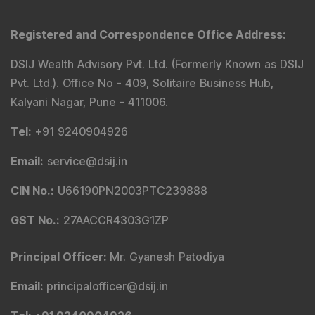
Model Portfolio
Trader Services
Portfolio Advisory Service
Power Cards
FAQs
Explore DSIJ
About Us
Contact Us
Careers
Advertise With Us
Testimonials