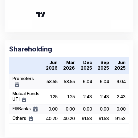
Shareholding
Jun
Mar
Dec
Sep
Jun
2026
2026
2025
2025
2025
Promoters
58.55
58.55
6.04
6.04
6.04
Mutual Funds
1.25
1.25
2.43
2.43
2.43
UTI
FII/Banks
0.00
0.00
0.00
0.00
0.00
Others
40.20
40.20
91.53
91.53
91.53