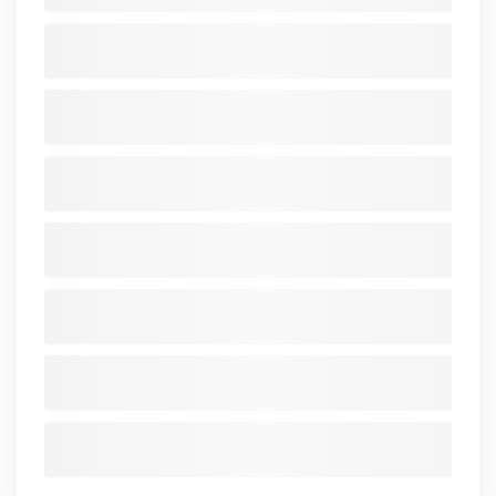
ROA
-48
-36.86
-69.35
-273.7
-312.56
-275.