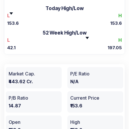
Today High/Low
L
H
153.6
153.6
52 Week High/Low
L
H
42.1
197.05
Market Cap.
P/E Ratio
₹443.62 Cr.
N/A
P/B Ratio
Current Price
14.87
₹153.6
Open
High