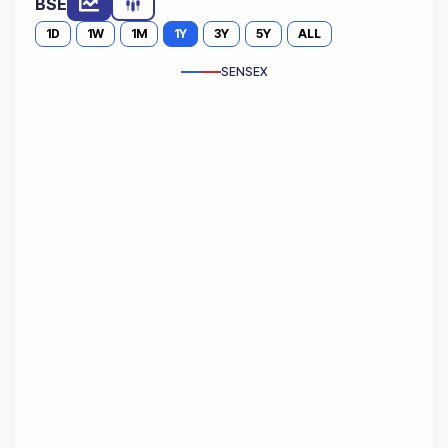
BSE
1D
1W
1M
1Y
3Y
5Y
ALL
SENSEX