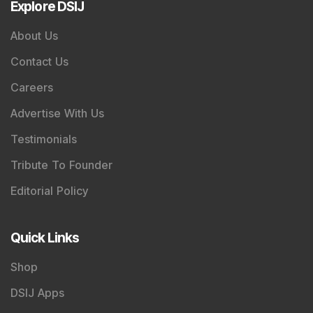
Mindshare
Mutual Fund
Quarterly Results
Interviews
IPO Analysis
Multibagger
Penny Stocks
Dividend
Bonus & Stock Split
SME
Personal Finance
Swing Trading
If you want to stay updated with the
Share Market
News Today
, keep a close watch on the
Indian Stock