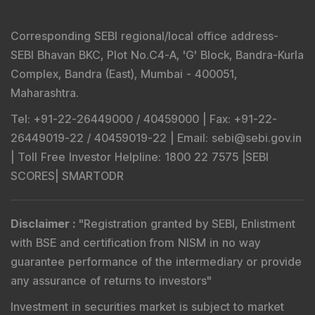
SEBI Registered Research Analyst Details
:
Registered Name
:
DSIJ Wealth Advisory Pvt. Ltd.
(Formerly Known as DSIJ Pvt. Ltd.)
Type of Registration
:
Non Individual
Registration No.
:
INH000006396
Validity
:
Oct 05, 2018 -
Perpetual
BSE Enlistment No.
:
5307
SEBI Registered Investment Adviser Details
: