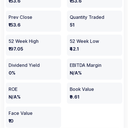
₹153.6
₹153.6
Prev Close
Quantity Traded
₹153.6
51
52 Week High
52 Week Low
₹197.05
₹42.1
Dividend Yield
EBITDA Margin
0%
N/A%
ROE
Book Value
N/A%
₹9.61
Face Value
₹10