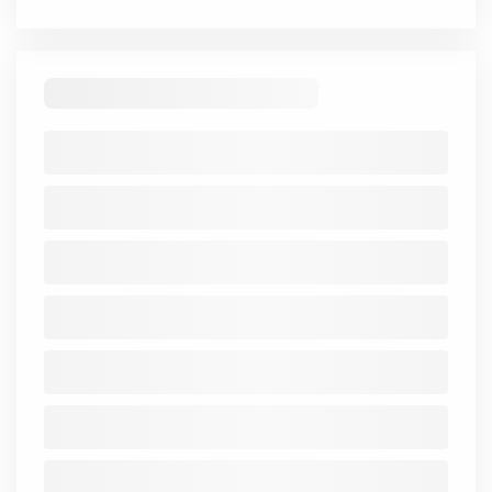
Trend
Mar
Mar
Mar
Mar
Mar
2021-
2021
2022
2023
2024
2025
25
Share
14.89
14.89
14.89
14.89
14.89
Capital
Reserve
-16.52
-16.65
-16.79
-16.89
-17.02
Borrowings
162.31
183.06
191.8
198.81
212
Other
Liabilities
-
0.01
0.01
0.01
0.01
Total
-1.63
-1.76
-1.9
-1.99
-2.12
Liabilities
Fixed
-
-
-
-
-
-
Assets
CWIP
-
-
-
-
-
-
Investments
-
-
-
-
-
-
Other