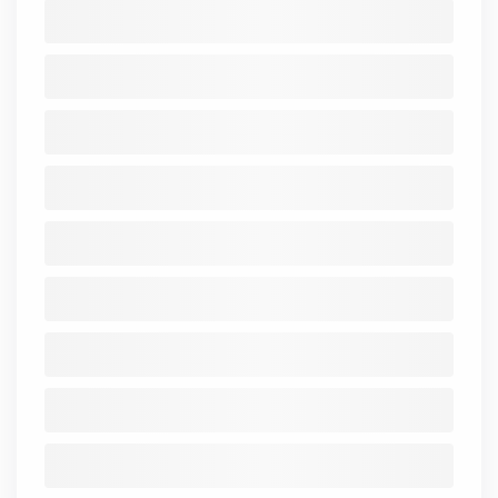
Mar
Mar
Mar
Mar
Mar
figures In ₹
2021-
2021
2022
2023
2024
2025
Cr.)
25
Cash from
Operating
-0.05
-0.13
-0.15
-0.09
-0.13
Activity
Cash from
Investing
-
-
-
-
-
-
Activity
Cash from
Financing
0.04
0.21
0.09
0.07
0.13
Activity
Net Cash
0
0.08
-0.06
-0.02
0
Flow
Standalone
Consolidated
Balance Sheet