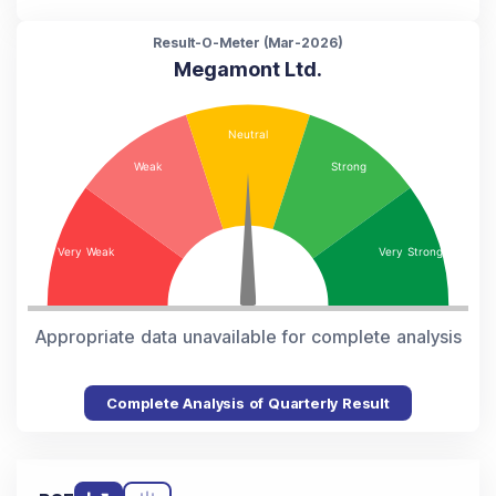
Result-O-Meter (
Mar-2026
)
Megamont Ltd.
Appropriate data unavailable for complete analysis
Complete Analysis of Quarterly Result