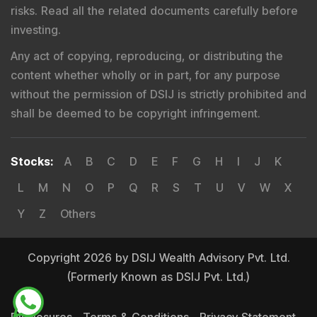
Registered Name
:
DSIJ Wealth Advisory Pvt. Ltd.
(Formerly Known as DSIJ Pvt. Ltd.)
Type of Registration
:
Non Individual
Registration No.
:
INA000001142
Validity
:
Aug 19, 2019 -
Perpetual
BSE Enlistment No.
:
1346
Registered and Correspondence Office Address
:
DSIJ Wealth Advisory Pvt. Ltd. (Formerly Known as DSIJ
Pvt. Ltd.). Office No - 409, Solitaire Business Hub,
Kalyani Nagar, Pune - 411006.
Tel
:
+91 9240904926
Email
:
service@dsij.in