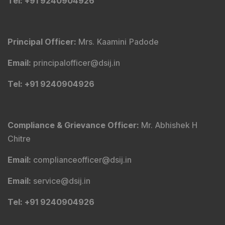
Tribute To Founder
Editorial Policy
Quick Links
Shop
DSIJ Apps
Investor Awareness Programs (IAP)
DSIJ Magazine Archive
Offers
Markets
Connect With Us