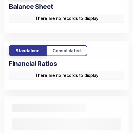
Sales
-
-
-
-
-
-
Other
-
-
-
-
-
-
Income
Operating
-0.16
-0.13
-0.14
-0.09
-0.13
Profit
Interest
-
-
-
-
-
-
Depreciation
-
-
-
-
-
-
Taxation
-
-
-
-
-
-
Net Profit /
-0.16
-0.13
-0.14
-0.09
-0.13
Loss
Standalone
Consolidated
Cash Flow
(All
Trend