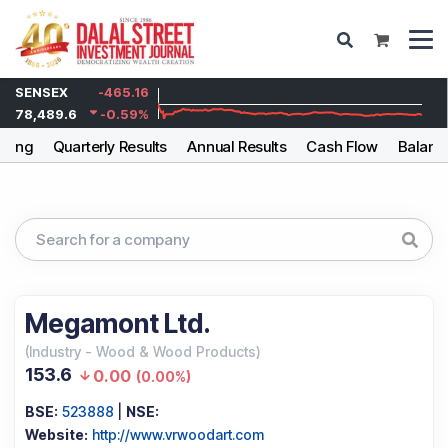
SENSEX
-465.16
78,489.6
-0.59
%
lding
Quarterly Results
Annual Results
Cash Flow
Balanc
Megamont Ltd.
(
Industry
-
Wood & Wood Products
)
153.6
0.00
(
0.00%
)
BSE:
523888
|
NSE:
Website:
http://www.vrwoodart.com