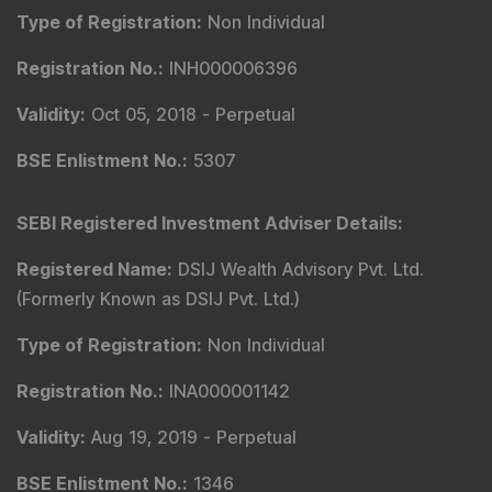
Contact Us
Phone Number
:
+91 9240904920
Email Address
:
enquiry@dsij.in
service@dsij.in
Our Services
Magazine
Flash News Investment Newsletter
Investor Services