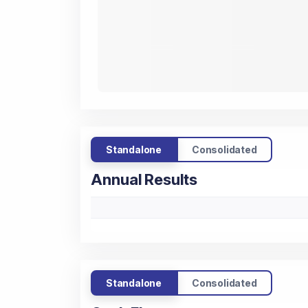
Standalone
Consolidated
Annual Results
Standalone
Consolidated