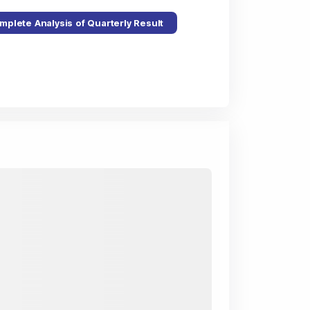
mplete Analysis of Quarterly Result