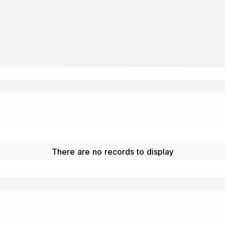
There are no records to display