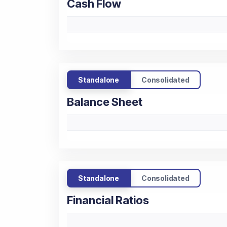
Cash Flow
Standalone
Consolidated
Balance Sheet
Standalone
Consolidated
Financial Ratios