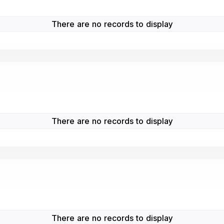
There are no records to display
There are no records to display
There are no records to display