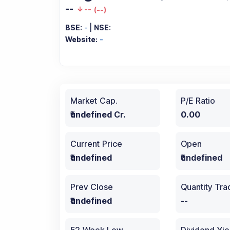
--
--
(
--
)
BSE:
-
|
NSE:
Website:
-
Market Cap.
P/E Ratio
₹undefined Cr.
0.00
Current Price
Open
₹undefined
₹undefined
Prev Close
Quantity Tr
₹undefined
--