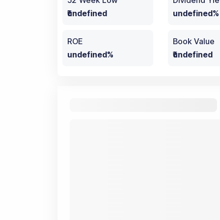
52 Week Low
Dividend Yie
₹undefined
undefined%
ROE
Book Value
undefined%
₹undefined