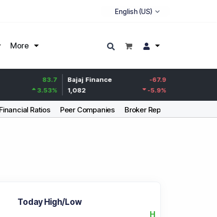
More
83.7
Bajaj Finance
-67.9
Life Insurance Corp
3.53
%
1,082
-5.9
%
392.8
Financial Ratios
Peer Companies
Broker Report
Articles
Today High/Low
H