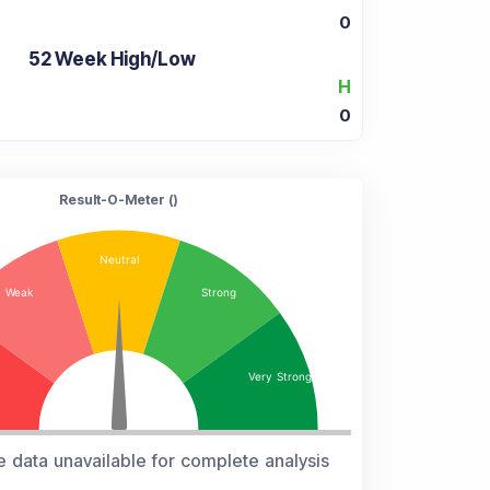
0
52 Week High/Low
H
0
Result-O-Meter (
)
e data unavailable for complete analysis