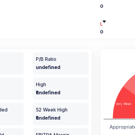
0
L
0
P/B Ratio
undefined
High
₹undefined
aded
52 Week High
₹undefined
Appropriat