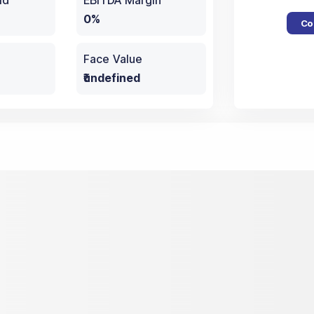
ld
EBITDA Margin
0%
Co
Face Value
₹undefined