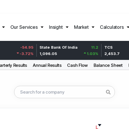
Our Services
Insight
Market
Calculators
-54.95
State Bank Of India
11.2
TCS
-3.72
%
1,096.05
1.03
%
2,453.7
rterly Results
Annual Results
Cash Flow
Balance Sheet
L