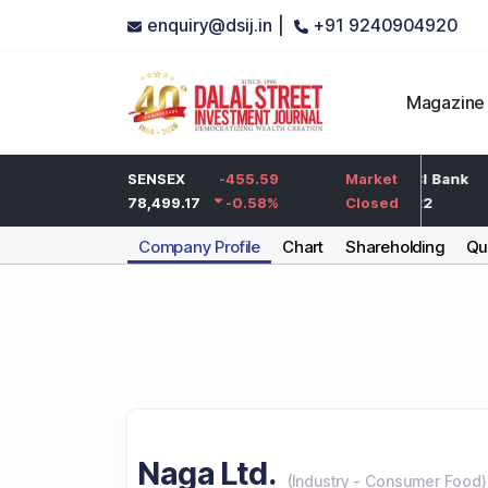
enquiry@dsij.in |
+91 9240904920
Magazine
-5
HDFC Bank
SENSEX
-455.59
-5
ICICI Bank
Market
-0.25
%
732
78,499.17
-0.58
-0.68
%
%
1,422
Closed
Company Profile
Chart
Shareholding
Qua
Naga Ltd.
(
Industry
-
Consumer Food
)