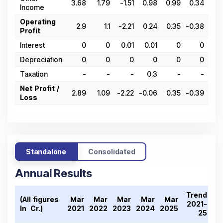
3.68
1.79
-1.51
0.98
0.99
0.34
0.
Income
Operating
2.9
1.1
-2.21
0.24
0.35
-0.38
-0.
Profit
Interest
0
0
0.01
0.01
0
0
Depreciation
0
0
0
0
0
0
Taxation
-
-
-
0.3
-
-
Net Profit /
2.89
1.09
-2.22
-0.06
0.35
-0.39
-0.
Loss
Standalone
Consolidated
Annual Results
Trend
(All figures
Mar
Mar
Mar
Mar
Mar
2021-
In ₹ Cr.)
2021
2022
2023
2024
2025
25