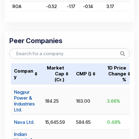
ROA
-0.52
-1.17
-0.14
3.17
8
Peer Companies
Market
1D Price
Compan
Cap
CMP (₹)
Change
y
(₹Cr.)
%
Nagpur
Power &
184.25
163.00
3.66
%
Industries
Ltd.
Nava Ltd.
15,645.59
584.65
0.48
%
Indian