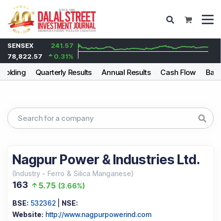
SENSEX
241.57
78,822.57
0.31
%
holding
Quarterly Results
Annual Results
Cash Flow
Bala
Nagpur Power & Industries Ltd.
(
Industry
-
Ferro & Silica Manganese
)
163
5.75
(
3.66%
)
BSE:
532362
|
NSE:
Website:
http://www.nagpurpowerind.com