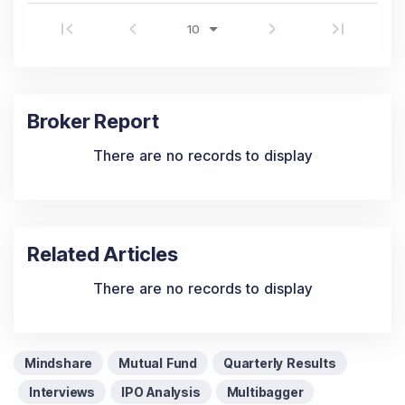
Broker Report
There are no records to display
Related Articles
There are no records to display
Mindshare
Mutual Fund
Quarterly Results
Interviews
IPO Analysis
Multibagger