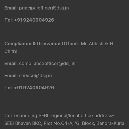
Email
:
principalofficer@dsij.in
Tel
: +91 9240904926
Compliance & Grievance Officer
:
Mr. Abhishek H
Chitre
Email
:
complianceofficer@dsij.in
Email
:
service@dsij.in
Tel
: +91 9240904926
Corresponding SEBI regional/local office address-
SEBI Bhavan BKC, Plot No.C4-A, 'G' Block, Bandra-Kurla