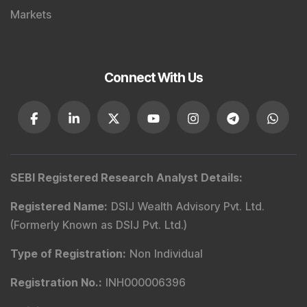
Markets
Connect With Us
SEBI Registered Research Analyst Details
:
Registered Name
:
DSIJ Wealth Advisory Pvt. Ltd.
(Formerly Known as DSIJ Pvt. Ltd.)
Type of Registration
:
Non Individual
Registration No.
:
INH000006396