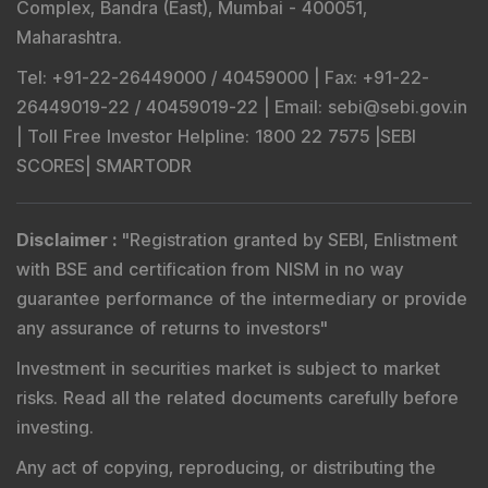
Complex, Bandra (East), Mumbai - 400051,
Maharashtra.
Tel
: +91-22-26449000 / 40459000 |
Fax
: +91-22-
26449019-22 / 40459019-22 |
Email
: sebi@sebi.gov.in
|
Toll Free Investor Helpline
: 1800 22 7575 |
SEBI
SCORES
|
SMARTODR
Disclaimer
:
"
Registration granted by SEBI, Enlistment
with BSE and certification from NISM in no way
guarantee performance of the intermediary or provide
any assurance of returns to investors
"
Investment in securities market is subject to market
risks. Read all the related documents carefully before
investing.
Any act of copying, reproducing, or distributing the