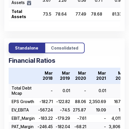
3.67
2.26
0.56
0.71
0.91
Assets
Total
73.5
78.64
77.49
78.68
81.33
Assets
Standalone
Consolidated
Financial Ratios
Mar
Mar
Mar
Mar
Mar
2018
2019
2020
2021
2022
Total Debt
-
0.01
-
0.01
-
Mcap
EPS Growth
-182.71
-122.82
88.06
2,350.69
167.86
EV_EBITA
-567.24
-74.5
275.87
19.09
10.7
EBIT_Margin
-183.22
-179.29
-7.61
-
4,011.22
PAT_Margin
-246.45
-182.04
-68.21
-
3,806.65