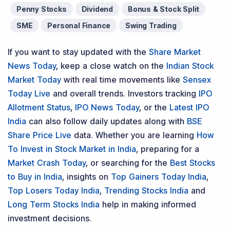
Penny Stocks
Dividend
Bonus & Stock Split
SME
Personal Finance
Swing Trading
If you want to stay updated with the
Share Market
News Today
, keep a close watch on the
Indian Stock
Market Today
with real time movements like
Sensex
Today Live
and overall trends. Investors tracking
IPO
Allotment Status
,
IPO News Today
, or the
Latest IPO
India
can also follow daily updates along with
BSE
Share Price Live
data. Whether you are learning
How
To Invest in Stock Market in India
, preparing for a
Market Crash Today
, or searching for the
Best Stocks
to Buy in India
, insights on
Top Gainers Today India
,
Top Losers Today India
,
Trending Stocks India
and
Long Term Stocks India
help in making informed
investment decisions.