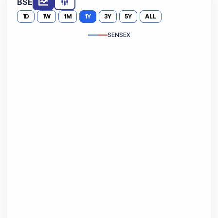
BSE
1D
1W
1M
1Y
3Y
5Y
ALL
SENSEX