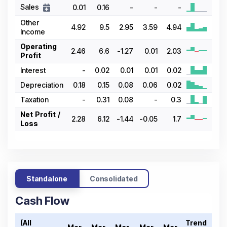
Sales
0.01
0.16
-
-
-
Other
4.92
9.5
2.95
3.59
4.94
Income
Operating
2.46
6.6
-1.27
0.01
2.03
Profit
Interest
-
0.02
0.01
0.01
0.02
Depreciation
0.18
0.15
0.08
0.06
0.02
Taxation
-
0.31
0.08
-
0.3
Net Profit /
2.28
6.12
-1.44
-0.05
1.7
Loss
Standalone
Consolidated
Cash Flow
(All
Trend