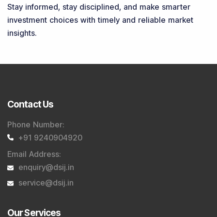
Stay informed, stay disciplined, and make smarter
investment choices with timely and reliable market
insights.
Contact Us
Phone Number
:
+91 9240904920
Email Address
:
enquiry@dsij.in
service@dsij.in
Our Services