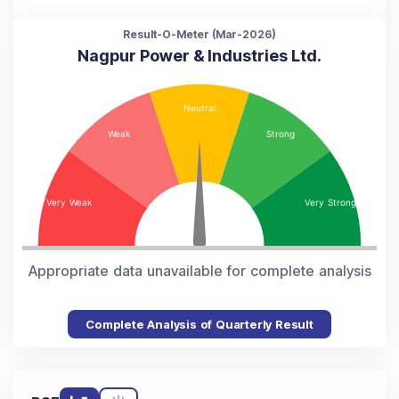
Result-O-Meter (
Mar-2026
)
Nagpur Power & Industries Ltd.
Appropriate data unavailable for complete analysis
Complete Analysis of Quarterly Result