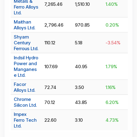
Metals &
7,265.46
1,510.10
1.40
%
Ferro Alloys
Ltd.
Maithan
2,796.46
970.85
0.20
%
Alloys Ltd.
Shyam
Century
110.12
5.18
-3.54
%
Ferrous Ltd.
Indsil Hydro
Power and
107.69
40.95
1.79
%
Manganes
e Ltd.
Facor
72.74
3.50
1.16
%
Alloys Ltd.
Chrome
70.12
43.85
6.20
%
Silicon Ltd.
Impex
Ferro Tech
22.60
3.10
4.73
%
Ltd.