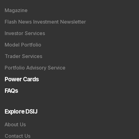
Magazine
Flash News Investment Newsletter
Investor Services
Model Portfolio
Trader Services
Portfolio Advisory Service
Power Cards
FAQs
Explore DSIJ
About Us
Contact Us