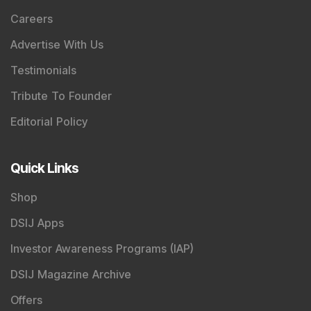
Careers
Advertise With Us
Testimonials
Tribute To Founder
Editorial Policy
Quick Links
Shop
DSIJ Apps
Investor Awareness Programs (IAP)
DSIJ Magazine Archive
Offers