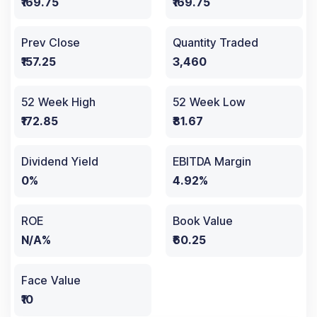
₹169.75
₹169.75
Prev Close
Quantity Traded
₹157.25
3,460
52 Week High
52 Week Low
₹172.85
₹81.67
Dividend Yield
EBITDA Margin
0%
4.92%
ROE
Book Value
N/A%
₹60.25
Face Value
₹10