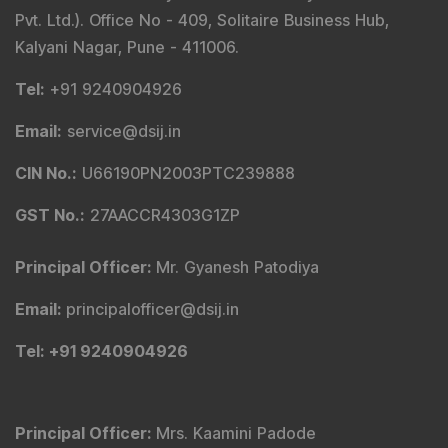
Pvt. Ltd.). Office No - 409, Solitaire Business Hub,
Kalyani Nagar, Pune - 411006.
Tel
:
+91 9240904926
Email
:
service@dsij.in
CIN No.
:
U66190PN2003PTC239888
GST No.
:
27AACCR4303G1ZP
Principal Officer
:
Mr. Gyanesh Patodiya
Email
:
principalofficer@dsij.in
Tel
: +91 9240904926
Principal Officer
:
Mrs. Kaamini Padode