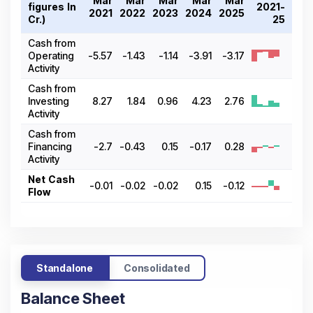
Mar
Mar
Mar
Mar
Mar
figures In ₹
2021-
2021
2022
2023
2024
2025
Cr.)
25
Cash from
Operating
-5.57
-1.43
-1.14
-3.91
-3.17
Activity
Cash from
Investing
8.27
1.84
0.96
4.23
2.76
Activity
Cash from
Financing
-2.7
-0.43
0.15
-0.17
0.28
Activity
Net Cash
-0.01
-0.02
-0.02
0.15
-0.12
Flow
Standalone
Consolidated
Balance Sheet