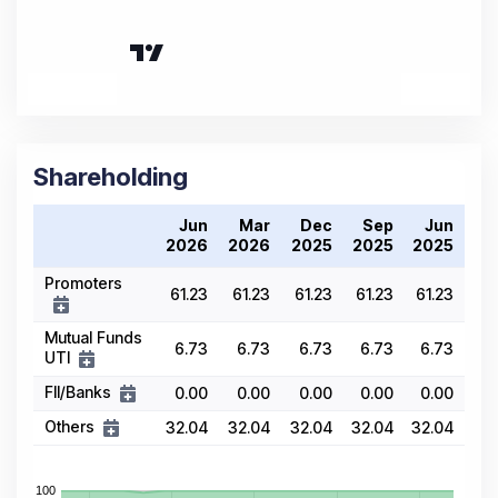
Shareholding
Jun
Mar
Dec
Sep
Jun
2026
2026
2025
2025
2025
Promoters
61.23
61.23
61.23
61.23
61.23
Mutual Funds
6.73
6.73
6.73
6.73
6.73
UTI
FII/Banks
0.00
0.00
0.00
0.00
0.00
Others
32.04
32.04
32.04
32.04
32.04