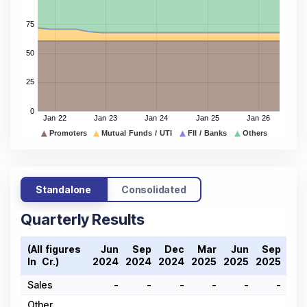
Standalone
Consolidated
Quarterly Results
(All figures
Jun
Sep
Dec
Mar
Jun
Sep
De
In ₹ Cr.)
2024
2024
2024
2025
2025
2025
202
Sales
-
-
-
-
-
-
Other