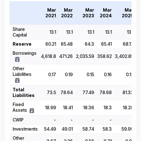
Mar
Mar
Mar
Mar
Mar
2021
2022
2023
2024
2025
Share
13.1
13.1
13.1
13.1
13.1
Capital
Reserve
60.21
65.48
64.3
65.41
68.17
Borrowings
4,618.8
471.26
2,035.59
358.62
3,402.85
Other
Liabilities
0.17
0.19
0.15
0.16
0.12
Total
73.5
78.64
77.49
78.68
81.33
Liabilities
Fixed
18.99
18.41
18.36
18.3
18.28
Assets
CWIP
-
-
-
-
-
Investments
54.49
49.01
58.74
58.3
59.99
Other