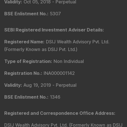
Validity
:
Oct 05, 2018 -
Perpetual
BSE Enlistment No.
:
5307
SEBI Registered Investment Adviser Details
:
Registered Name
:
DSIJ Wealth Advisory Pvt. Ltd.
(Formerly Known as DSIJ Pvt. Ltd.)
Type of Registration
:
Non Individual
Registration No.
:
INA000001142
Validity
:
Aug 19, 2019 -
Perpetual
BSE Enlistment No.
:
1346
Registered and Correspondence Office Address
:
DSIJ Wealth Advisory Pvt. Ltd. (Formerly Known as DSIJ