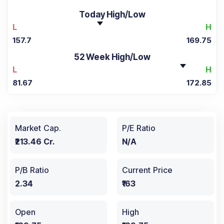
Today High/Low
L
H
157.7
169.75
52 Week High/Low
L
H
81.67
172.85
Market Cap.
P/E Ratio
₹213.46 Cr.
N/A
P/B Ratio
Current Price
2.34
₹163
Open
High