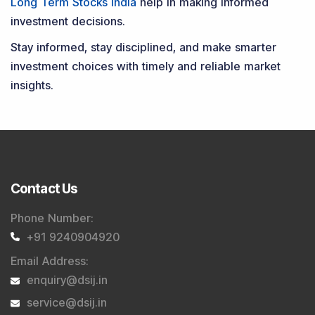
Long Term Stocks India
help in making informed
investment decisions.
Stay informed, stay disciplined, and make smarter
investment choices with timely and reliable market
insights.
Contact Us
Phone Number
:
+91 9240904920
Email Address
:
enquiry@dsij.in
service@dsij.in