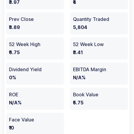
₹3.97
₹4
Prev Close
Quantity Traded
₹3.89
5,804
52 Week High
52 Week Low
₹6.75
₹3.41
Dividend Yield
EBITDA Margin
0%
N/A%
ROE
Book Value
N/A%
₹5.75
Face Value
₹10