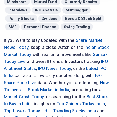
Mindshare
Mutual Fund
Quarterly Results
Interviews
IPO Analysis
Multibagger
Penny Stocks
Dividend
Bonus & Stock Split
SME
Personal Finance
Swing Trading
If you want to stay updated with the
Share Market
News Today
, keep a close watch on the
Indian Stock
Market Today
with real time movements like
Sensex
Today Live
and overall trends. Investors tracking
IPO
Allotment Status
,
IPO News Today
, or the
Latest IPO
India
can also follow daily updates along with
BSE
Share Price Live
data. Whether you are learning
How
To Invest in Stock Market in India
, preparing for a
Market Crash Today
, or searching for the
Best Stocks
to Buy in India
, insights on
Top Gainers Today India
,
Top Losers Today India
,
Trending Stocks India
and