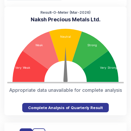
Result-O-Meter (
Mar-2026
)
Naksh Precious Metals Ltd.
Appropriate data unavailable for complete analysis
Complete Analysis of Quarterly Result