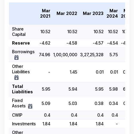
Mar
Mar
Mar
Mar 2022
Mar 2023
2021
2024
2025
Share
10.52
10.52
10.52
10.52
10.52
Capital
Reserve
-4.62
-4.58
-4.57
-4.54
-4.09
Borrowings
74.96
1,00,00,000
3,27,25,328
5.75
-
Other
Liabilities
-
1.45
0.01
0.01
0.03
Total
5.95
5.94
5.95
5.98
6.63
Liabilities
Fixed
5.09
5.03
0.38
0.34
0.32
Assets
CWIP
0.4
0.4
0.4
0.4
0.4
Investments
1.84
1.84
1.84
-
0.1
Other