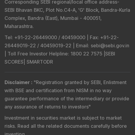
Corresponding SEBI regional/local office address-
SEBI Bhavan BKC, Plot No.C4-A, 'G' Block, Bandra-Kurla
Complex, Bandra (East), Mumbai - 400051,
Maharashtra.
Tel
: +91-22-26449000 / 40459000 |
Fax
: +91-22-
26449019-22 / 40459019-22 |
Email
: sebi@sebi.gov.in
|
Toll Free Investor Helpline
: 1800 22 7575 |
SEBI
SCORES
|
SMARTODR
Disclaimer
:
"
Registration granted by SEBI, Enlistment
with BSE and certification from NISM in no way
guarantee performance of the intermediary or provide
any assurance of returns to investors
"
Investment in securities market is subject to market
risks. Read all the related documents carefully before
investing.