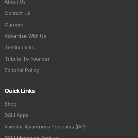
About Us
Contact Us
Careers
Advertise With Us
Testimonials
Tribute To Founder
Editorial Policy
Quick Links
Shop
DSIJ Apps
Investor Awareness Programs (IAP)