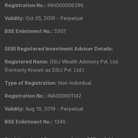
Registration No.
:
INH000006396
Validity
:
Oct 05, 2018 -
Perpetual
BSE Enlistment No.
:
5307
SEBI Registered Investment Adviser Details
:
Registered Name
:
DSIJ Wealth Advisory Pvt. Ltd.
(Formerly Known as DSIJ Pvt. Ltd.)
Type of Registration
:
Non Individual
Registration No.
:
INA000001142
Validity
:
Aug 19, 2019 -
Perpetual
BSE Enlistment No.
:
1346