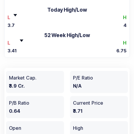
Today High/Low
L
H
3.7
4
52 Week High/Low
L
H
3.41
6.75
Market Cap.
P/E Ratio
₹3.9 Cr.
N/A
P/B Ratio
Current Price
0.64
₹3.71
Open
High