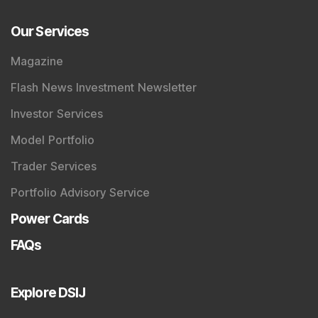
Our Services
Magazine
Flash News Investment Newsletter
Investor Services
Model Portfolio
Trader Services
Portfolio Advisory Service
Power Cards
FAQs
Explore DSIJ