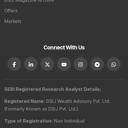
DSIJ Magazine Archive
Offers
Markets
Connect With Us
SEBI Registered Research Analyst Details
:
Registered Name
:
DSIJ Wealth Advisory Pvt. Ltd.
(Formerly Known as DSIJ Pvt. Ltd.)
Type of Registration
:
Non Individual