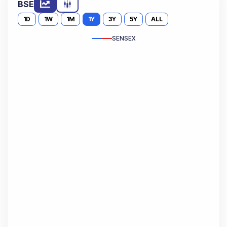
BSE
1D
1W
1M
1Y
3Y
5Y
ALL
SENSEX