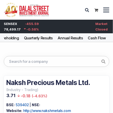
SENSEX
-455.59
Market
78,499.17
-0.58
%
Closed
areholding
Quarterly Results
Annual Results
Cash Flow
B
Naksh Precious Metals Ltd.
(
Industry
-
Trading
)
3.71
-0.18
(
-4.63%
)
BSE:
539402
|
NSE:
Website:
http://www.nakshmetals.com