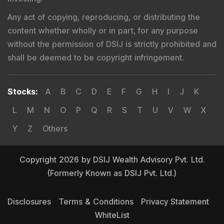
Any act of copying, reproducing, or distributing the
content whether wholly or in part, for any purpose
without the permission of DSIJ is strictly prohibited and
shall be deemed to be copyright infringement.
Stocks
:
A
B
C
D
E
F
G
H
I
J
K
L
M
N
O
P
Q
R
S
T
U
V
W
X
Y
Z
Others
Copyright 2026 by DSIJ Wealth Advisory Pvt. Ltd.
(Formerly Known as DSIJ Pvt. Ltd.)
Disclosures
Terms & Conditions
Privacy Statement
WhiteList