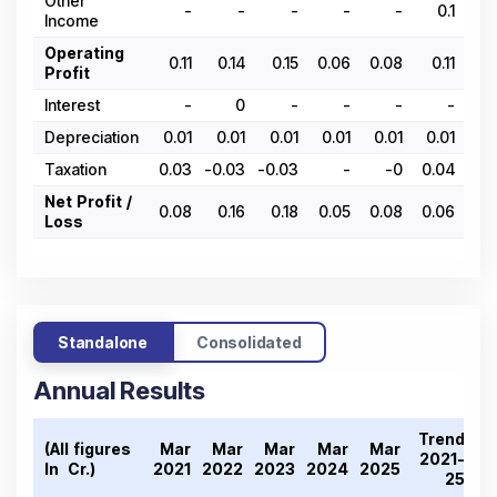
Other
-
-
-
-
-
0.1
Income
Operating
0.11
0.14
0.15
0.06
0.08
0.11
0.
Profit
Interest
-
0
-
-
-
-
Depreciation
0.01
0.01
0.01
0.01
0.01
0.01
0.
Taxation
0.03
-0.03
-0.03
-
-0
0.04
0.
Net Profit /
0.08
0.16
0.18
0.05
0.08
0.06
0.
Loss
Standalone
Consolidated
Annual Results
Trend
(All figures
Mar
Mar
Mar
Mar
Mar
2021-
In ₹ Cr.)
2021
2022
2023
2024
2025
25