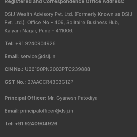
Registered and Correspondence Office Address
:
DSIJ Wealth Advisory Pvt. Ltd. (Formerly Known as DSIJ
Pvt. Ltd.). Office No - 409, Solitaire Business Hub,
Kalyani Nagar, Pune - 411006.
Tel
:
+91 9240904926
Email
:
service@dsij.in
CIN No.
:
U66190PN2003PTC239888
GST No.
:
27AACCR4303G1ZP
Principal Officer
:
Mr. Gyanesh Patodiya
Email
:
principalofficer@dsij.in
Tel
: +91 9240904926