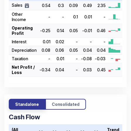
Sales
0.54
0.3
0.09
0.49
2.35
Other
-
-
0.1
0.01
-
Income
Operating
-0.25
0.14
0.05
-0.01
0.46
Profit
Interest
0.01
0.02
-
-
-
Depreciation
0.08
0.06
0.05
0.04
0.04
Taxation
-
0.01
-
-0.08
-0.03
Net Profit /
-0.34
0.04
-
0.03
0.45
Loss
Standalone
Consolidated
Cash Flow
(All
Trend