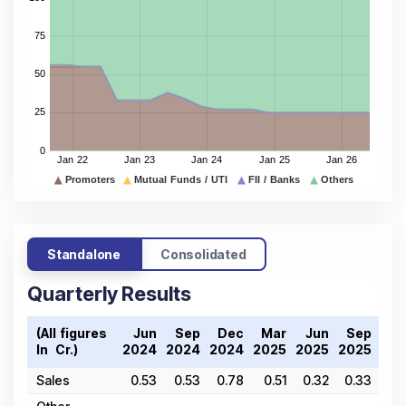
Standalone
Consolidated
Quarterly Results
(All figures
Jun
Sep
Dec
Mar
Jun
Sep
De
In ₹ Cr.)
2024
2024
2024
2025
2025
2025
202
Sales
0.53
0.53
0.78
0.51
0.32
0.33
0.