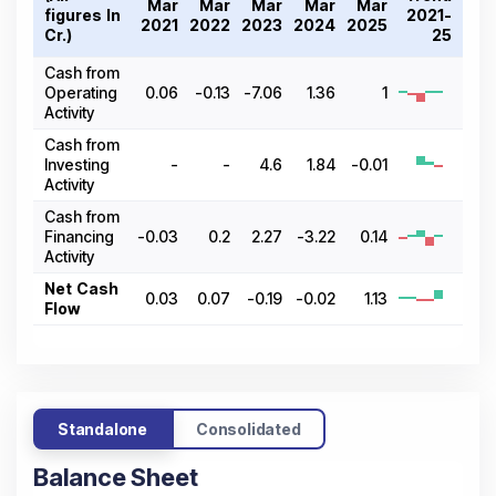
Mar
Mar
Mar
Mar
Mar
figures In ₹
2021-
2021
2022
2023
2024
2025
Cr.)
25
Cash from
Operating
0.06
-0.13
-7.06
1.36
1
Activity
Cash from
Investing
-
-
4.6
1.84
-0.01
Activity
Cash from
Financing
-0.03
0.2
2.27
-3.22
0.14
Activity
Net Cash
0.03
0.07
-0.19
-0.02
1.13
Flow
Standalone
Consolidated
Balance Sheet