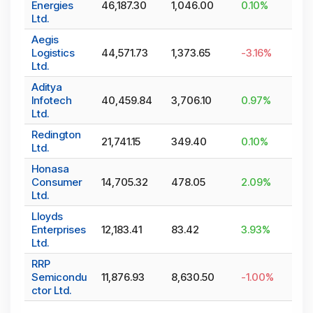
Energies
46,187.30
1,046.00
0.10
%
Ltd.
Aegis
Logistics
44,571.73
1,373.65
-3.16
%
Ltd.
Aditya
Infotech
40,459.84
3,706.10
0.97
%
Ltd.
Redington
21,741.15
349.40
0.10
%
Ltd.
Honasa
Consumer
14,705.32
478.05
2.09
%
Ltd.
Lloyds
Enterprises
12,183.41
83.42
3.93
%
Ltd.
RRP
Semicondu
11,876.93
8,630.50
-1.00
%
ctor Ltd.