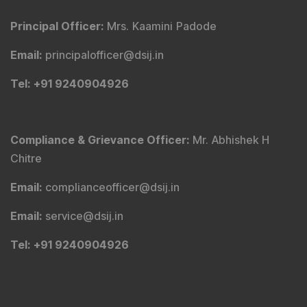
Principal Officer
:
Mrs. Kaamini Padode
Email
:
principalofficer@dsij.in
Tel
: +91 9240904926
Compliance & Grievance Officer
:
Mr. Abhishek H
Chitre
Email
:
complianceofficer@dsij.in
Email
:
service@dsij.in
Tel
: +91 9240904926