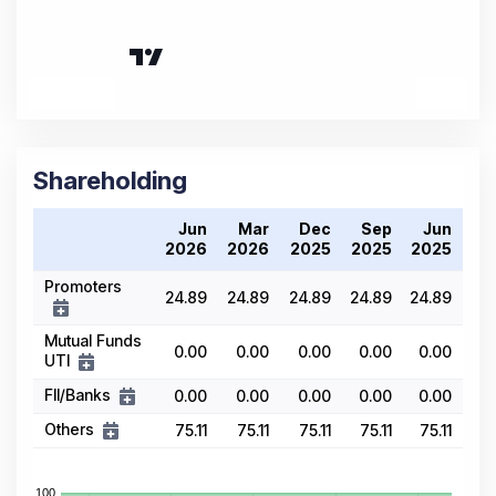
Shareholding
Jun
Mar
Dec
Sep
Jun
2026
2026
2025
2025
2025
Promoters
24.89
24.89
24.89
24.89
24.89
Mutual Funds
0.00
0.00
0.00
0.00
0.00
UTI
FII/Banks
0.00
0.00
0.00
0.00
0.00
Others
75.11
75.11
75.11
75.11
75.11