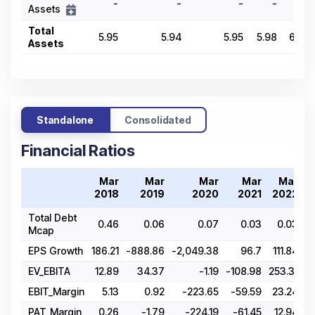
-
-
-
-
-
Assets
Total
5.95
5.94
5.95
5.98
6.63
Assets
Standalone
Consolidated
Financial Ratios
Mar
Mar
Mar
Mar
Mar
2018
2019
2020
2021
2022
Total Debt
0.46
0.06
0.07
0.03
0.03
Mcap
EPS Growth
186.21
-888.86
-2,049.38
96.7
111.84
EV_EBITA
12.89
34.37
-1.19
-108.98
253.31
4
EBIT_Margin
5.13
0.92
-223.65
-59.59
23.24
PAT_Margin
0.26
-1.79
-224.19
-61.45
12.94