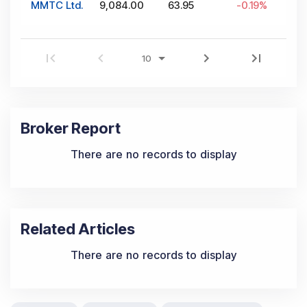
MMTC Ltd.
9,084.00
63.95
-0.19
%
Broker Report
There are no records to display
Related Articles
There are no records to display