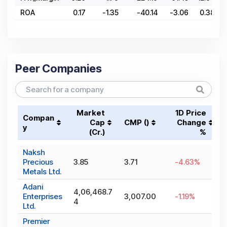
ROA
0.17
-1.35
-40.14
-3.06
0.38
Peer Companies
Market
1D Price
Compan
Cap
CMP (₹)
Change
y
(₹Cr.)
%
Naksh
Precious
3.85
3.71
-4.63
%
Metals Ltd.
Adani
4,06,468.7
Enterprises
3,007.00
-1.19
%
4
Ltd.
Premier