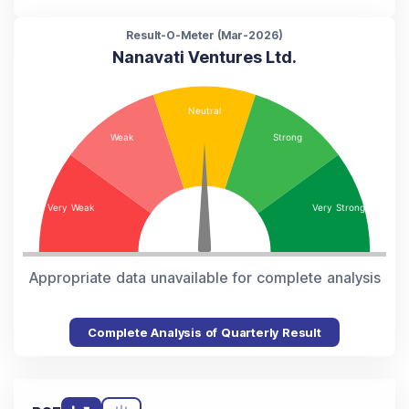
Result-O-Meter (
Mar-2026
)
Nanavati Ventures Ltd.
Appropriate data unavailable for complete analysis
Complete Analysis of Quarterly Result