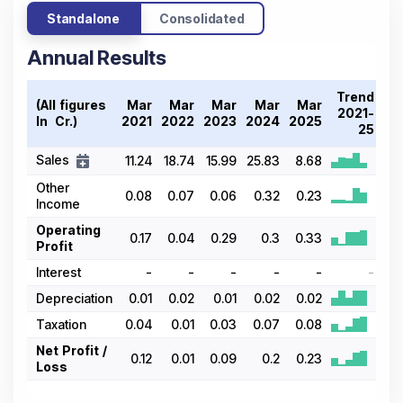
Standalone
Consolidated
Annual Results
Trend
(All figures
Mar
Mar
Mar
Mar
Mar
2021-
In ₹ Cr.)
2021
2022
2023
2024
2025
25
Sales
11.24
18.74
15.99
25.83
8.68
Other
0.08
0.07
0.06
0.32
0.23
Income
Operating
0.17
0.04
0.29
0.3
0.33
Profit
Interest
-
-
-
-
-
-
Depreciation
0.01
0.02
0.01
0.02
0.02
Taxation
0.04
0.01
0.03
0.07
0.08
Net Profit /
0.12
0.01
0.09
0.2
0.23
Loss