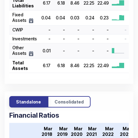
Total
6.17
6.18
8.46
22.25
22.49
Liabilities
Fixed
0.04
0.04
0.03
0.24
0.23
Assets
CWIP
-
-
-
-
-
-
Investments
-
-
-
-
-
-
Other
0.01
-
-
-
-
Assets
Total
6.17
6.18
8.46
22.25
22.49
Assets
Standalone
Consolidated
Financial Ratios
Mar
Mar
Mar
Mar
Mar
Mar
2018
2019
2020
2021
2022
2023