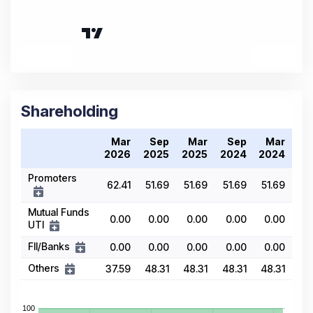
Shareholding
Mar
Sep
Mar
Sep
Mar
2026
2025
2025
2024
2024
Promoters
62.41
51.69
51.69
51.69
51.69
Mutual Funds
0.00
0.00
0.00
0.00
0.00
UTI
FII/Banks
0.00
0.00
0.00
0.00
0.00
Others
37.59
48.31
48.31
48.31
48.31