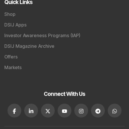
Quick Links
Shop
DSIJ Apps
Investor Awareness Programs (IAP)
DSIJ Magazine Archive
Offers
Markets
Connect With Us