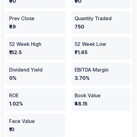
₹90
₹90
Prev Close
Quantity Traded
₹89
750
52 Week High
52 Week Low
₹152.5
₹71.65
Dividend Yield
EBITDA Margin
0%
3.70%
ROE
Book Value
1.02%
₹48.15
Face Value
₹10