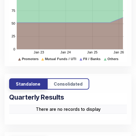
Standalone
Consolidated
Quarterly Results
There are no records to display