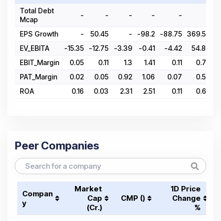
Total Debt
-
-
-
-
-
-
Mcap
EPS Growth
-
50.45
-
-98.2
-88.75
369.57
-
EV_EBITA
-15.35
-12.75
-3.39
-0.41
-4.42
54.86
8
EBIT_Margin
0.05
0.11
1.3
1.41
0.11
0.75
PAT_Margin
0.02
0.05
0.92
1.06
0.07
0.54
ROA
0.16
0.03
2.31
2.51
0.11
0.65
Peer Companies
Market
1D Price
Compan
Cap
CMP (₹)
Change
y
(₹Cr.)
%