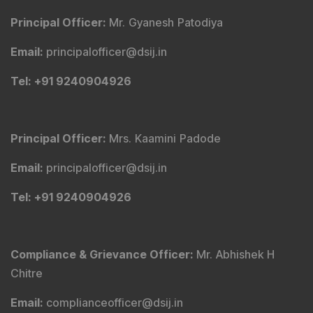
Principal Officer
:
Mr. Gyanesh Patodiya
Email
:
principalofficer@dsij.in
Tel
: +91 9240904926
Principal Officer
:
Mrs. Kaamini Padode
Email
:
principalofficer@dsij.in
Tel
: +91 9240904926
Compliance & Grievance Officer
:
Mr. Abhishek H
Chitre
Email
:
complianceofficer@dsij.in