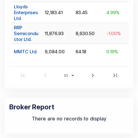
Lloyds
Enterprises
12,183.41
83.45
4.99
%
Ltd.
RRP
Semicondu
11,876.93
8,630.50
-1.00
%
ctor Ltd.
MMTC Ltd.
9,084.00
64.18
0.19
%
Broker Report
There are no records to display