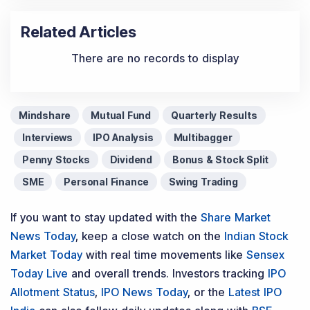
Related Articles
There are no records to display
Mindshare
Mutual Fund
Quarterly Results
Interviews
IPO Analysis
Multibagger
Penny Stocks
Dividend
Bonus & Stock Split
SME
Personal Finance
Swing Trading
If you want to stay updated with the
Share Market
News Today
, keep a close watch on the
Indian Stock
Market Today
with real time movements like
Sensex
Today Live
and overall trends. Investors tracking
IPO
Allotment Status
,
IPO News Today
, or the
Latest IPO