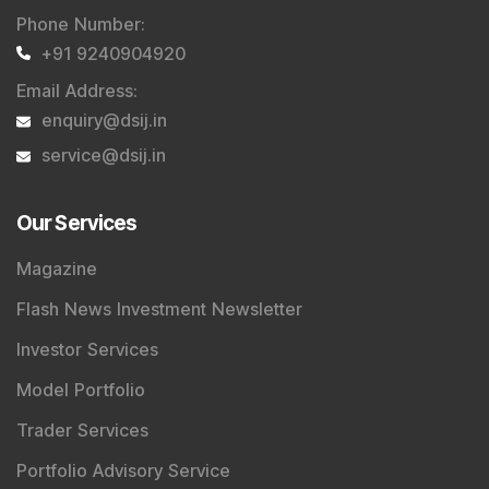
Phone Number
:
+91 9240904920
Email Address
:
enquiry@dsij.in
service@dsij.in
Our Services
Magazine
Flash News Investment Newsletter
Investor Services
Model Portfolio
Trader Services
Portfolio Advisory Service