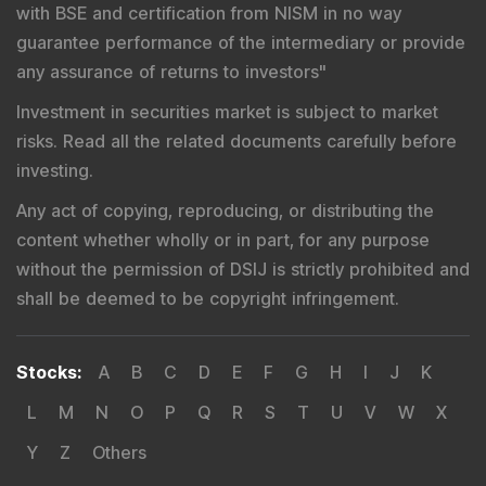
with BSE and certification from NISM in no way
guarantee performance of the intermediary or provide
any assurance of returns to investors
"
Investment in securities market is subject to market
risks. Read all the related documents carefully before
investing.
Any act of copying, reproducing, or distributing the
content whether wholly or in part, for any purpose
without the permission of DSIJ is strictly prohibited and
shall be deemed to be copyright infringement.
Stocks
:
A
B
C
D
E
F
G
H
I
J
K
L
M
N
O
P
Q
R
S
T
U
V
W
X
Y
Z
Others