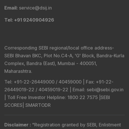
Email
:
service@dsij.in
Tel
: +91 9240904926
Corresponding SEBI regional/local office address-
SEBI Bhavan BKC, Plot No.C4-A, 'G' Block, Bandra-Kurla
Complex, Bandra (East), Mumbai - 400051,
Maharashtra.
Tel
: +91-22-26449000 / 40459000 |
Fax
: +91-22-
26449019-22 / 40459019-22 |
Email
: sebi@sebi.gov.in
|
Toll Free Investor Helpline
: 1800 22 7575 |
SEBI
SCORES
|
SMARTODR
Disclaimer
:
"
Registration granted by SEBI, Enlistment