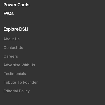
Power Cards
FAQs
Explore DSIJ
About Us
Contact Us
Careers
Advertise With Us
Testimonials
Tribute To Founder
Editorial Policy