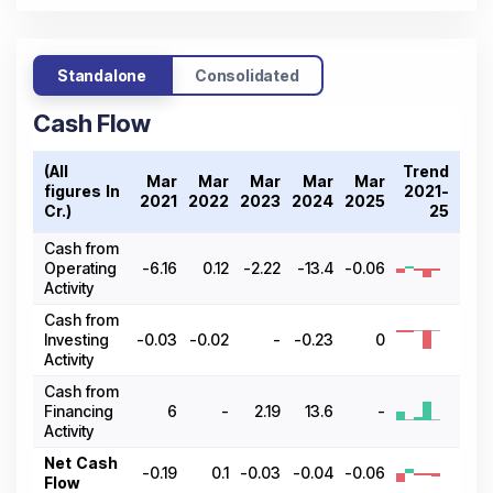
Standalone
Consolidated
Cash Flow
(All
Trend
Mar
Mar
Mar
Mar
Mar
figures In ₹
2021-
2021
2022
2023
2024
2025
Cr.)
25
Cash from
Operating
-6.16
0.12
-2.22
-13.4
-0.06
Activity
Cash from
Investing
-0.03
-0.02
-
-0.23
0
Activity
Cash from
Financing
6
-
2.19
13.6
-
Activity
Net Cash
-0.19
0.1
-0.03
-0.04
-0.06
Flow