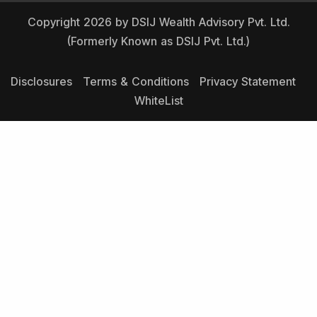
Copyright 2026 by DSIJ Wealth Advisory Pvt. Ltd.
(Formerly Known as DSIJ Pvt. Ltd.)
Disclosures
Terms & Conditions
Privacy Statement
WhiteList