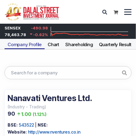
SENSEX
-490.98
78,463.78
-0.62
%
Company Profile
Chart
Shareholding
Quarterly Results
Nanavati Ventures Ltd.
(
Industry
-
Trading
)
90
1.00
(
1.12%
)
BSE:
543522
|
NSE:
Website:
http://www.nventures.co.in