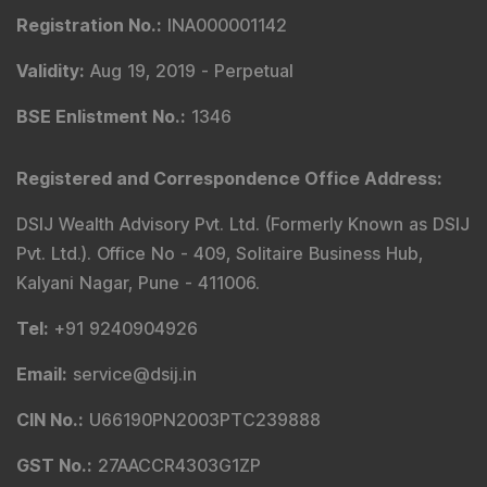
Registration No.
:
INA000001142
Validity
:
Aug 19, 2019 -
Perpetual
BSE Enlistment No.
:
1346
Registered and Correspondence Office Address
:
DSIJ Wealth Advisory Pvt. Ltd. (Formerly Known as DSIJ
Pvt. Ltd.). Office No - 409, Solitaire Business Hub,
Kalyani Nagar, Pune - 411006.
Tel
:
+91 9240904926
Email
:
service@dsij.in
CIN No.
:
U66190PN2003PTC239888
GST No.
:
27AACCR4303G1ZP