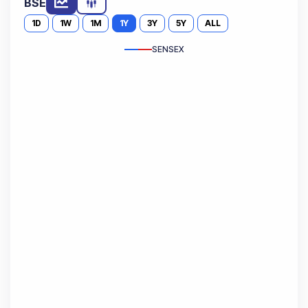
BSE
1D
1W
1M
1Y
3Y
5Y
ALL
SENSEX