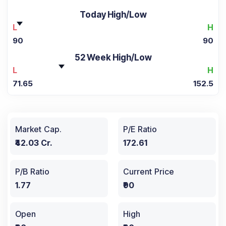
Today High/Low
L
H
90
90
52 Week High/Low
L
H
71.65
152.5
Market Cap.
P/E Ratio
₹42.03 Cr.
172.61
P/B Ratio
Current Price
1.77
₹90
Open
High