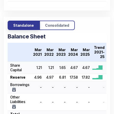
Standalone
Consolidated
Balance Sheet
Trend
Mar
Mar
Mar
Mar
Mar
2021-
2021
2022
2023
2024
2025
25
Share
1.21
1.21
1.65
4.67
4.67
Capital
Reserve
4.96
4.97
6.81
17.58
17.82
Borrowings
-
-
-
-
-
-
Other
Liabilities
-
-
-
-
-
-