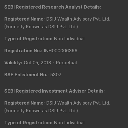
SEBI Registered Research Analyst Details
:
Registered Name
:
DSIJ Wealth Advisory Pvt. Ltd.
(Formerly Known as DSIJ Pvt. Ltd.)
Type of Registration
:
Non Individual
Registration No.
:
INH000006396
Validity
:
Oct 05, 2018 -
Perpetual
BSE Enlistment No.
:
5307
SEBI Registered Investment Adviser Details
:
Registered Name
:
DSIJ Wealth Advisory Pvt. Ltd.
(Formerly Known as DSIJ Pvt. Ltd.)
Type of Registration
:
Non Individual