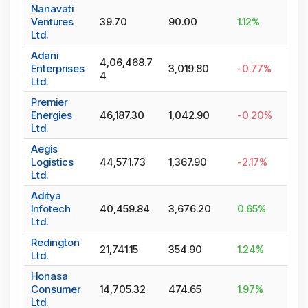
Nanavati
Ventures
39.70
90.00
1.12
%
Ltd.
Adani
4,06,468.7
Enterprises
3,019.80
-0.77
%
4
Ltd.
Premier
Energies
46,187.30
1,042.90
-0.20
%
Ltd.
Aegis
Logistics
44,571.73
1,367.90
-2.17
%
Ltd.
Aditya
Infotech
40,459.84
3,676.20
0.65
%
Ltd.
Redington
21,741.15
354.90
1.24
%
Ltd.
Honasa
Consumer
14,705.32
474.65
1.97
%
Ltd.