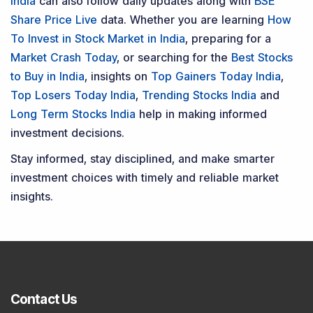
India
can also follow daily updates along with
BSE
Share Price Live
data. Whether you are learning
How
To Invest in Stock Market in India
, preparing for a
Market Crash Today
, or searching for the
Best Stocks
to Buy in India
, insights on
Top Gainers Today India
,
Top Losers Today India
,
Trending Stocks India
and
Long Term Stocks India
help in making informed
investment decisions.
Stay informed, stay disciplined, and make smarter
investment choices with timely and reliable market
insights.
Contact Us