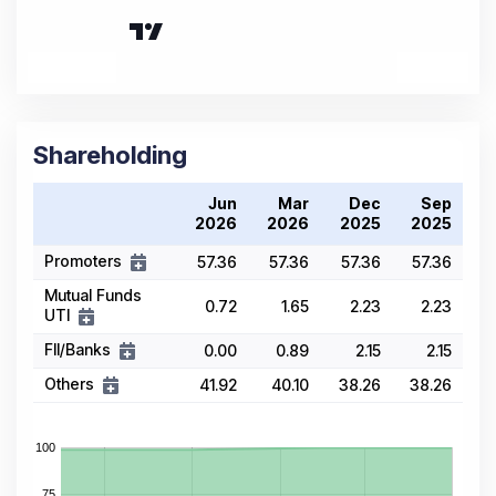
Shareholding
Jun
Mar
Dec
Sep
2026
2026
2025
2025
Promoters
57.36
57.36
57.36
57.36
Mutual Funds
0.72
1.65
2.23
2.23
UTI
FII/Banks
0.00
0.89
2.15
2.15
Others
41.92
40.10
38.26
38.26