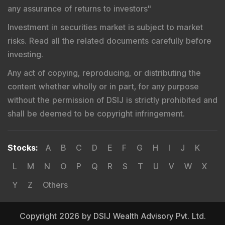
any assurance of returns to investors
"
Investment in securities market is subject to market
risks. Read all the related documents carefully before
investing.
Any act of copying, reproducing, or distributing the
content whether wholly or in part, for any purpose
without the permission of DSIJ is strictly prohibited and
shall be deemed to be copyright infringement.
Stocks
:
A
B
C
D
E
F
G
H
I
J
K
L
M
N
O
P
Q
R
S
T
U
V
W
X
Y
Z
Others
Copyright 2026 by DSIJ Wealth Advisory Pvt. Ltd.