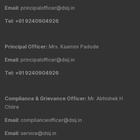
Email
:
principalofficer@dsij.in
Tel
: +91 9240904926
Principal Officer
:
Mrs. Kaamini Padode
Email
:
principalofficer@dsij.in
Tel
: +91 9240904926
Compliance & Grievance Officer
:
Mr. Abhishek H
Chitre
Email
:
complianceofficer@dsij.in
Email
:
service@dsij.in