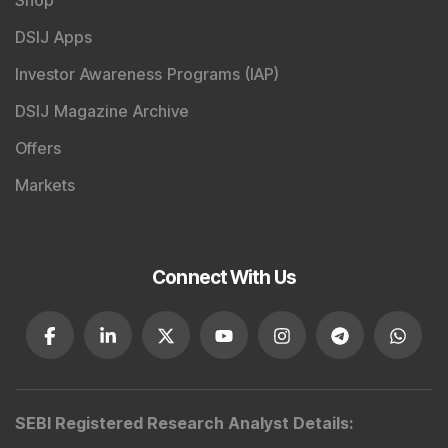
DSIJ Apps
Investor Awareness Programs (IAP)
DSIJ Magazine Archive
Offers
Markets
Connect With Us
SEBI Registered Research Analyst Details
: