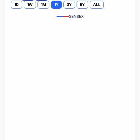
1D
1W
1M
1Y
3Y
5Y
ALL
SENSEX