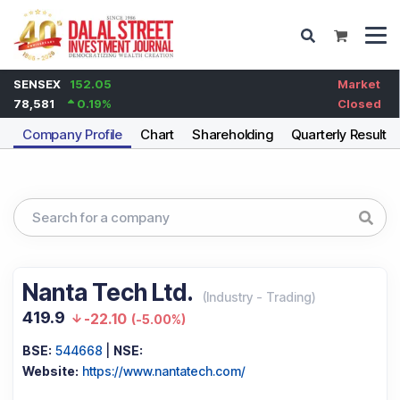
SENSEX
152.05
Market
78,581
0.19
%
Closed
Company Profile
Chart
Shareholding
Quarterly Results
Nanta Tech Ltd.
(
Industry
-
Trading
)
419.9
-22.10
(
-5.00%
)
BSE:
544668
|
NSE:
Website:
https://www.nantatech.com/