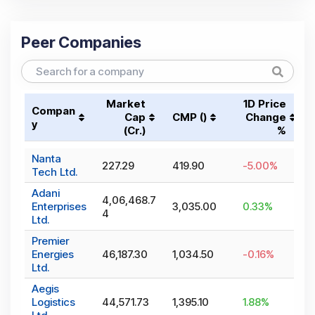
Peer Companies
Market
1D Price
Compan
Cap
CMP (₹)
Change
y
(₹Cr.)
%
Nanta
227.29
419.90
-5.00
%
Tech Ltd.
Adani
4,06,468.7
Enterprises
3,035.00
0.33
%
4
Ltd.
Premier
Energies
46,187.30
1,034.50
-0.16
%
Ltd.
Aegis
Logistics
44,571.73
1,395.10
1.88
%