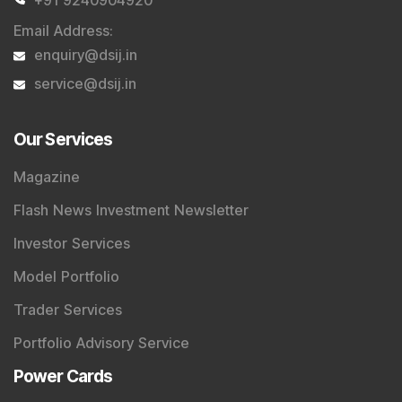
Email Address
:
enquiry@dsij.in
service@dsij.in
Our Services
Magazine
Flash News Investment Newsletter
Investor Services
Model Portfolio
Trader Services
Portfolio Advisory Service
Power Cards