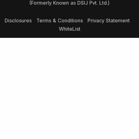
(Formerly Known as DSIJ Pvt. Ltd.)
Disclosures
Terms & Conditions
Privacy Statement
WhiteList