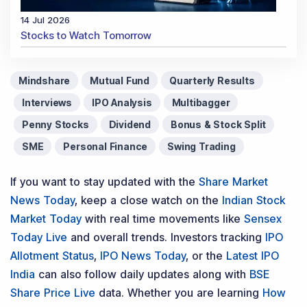
14 Jul 2026
Stocks to Watch Tomorrow
Mindshare
Mutual Fund
Quarterly Results
Interviews
IPO Analysis
Multibagger
Penny Stocks
Dividend
Bonus & Stock Split
SME
Personal Finance
Swing Trading
If you want to stay updated with the
Share Market
News Today
, keep a close watch on the
Indian Stock
Market Today
with real time movements like
Sensex
Today Live
and overall trends. Investors tracking
IPO
Allotment Status
,
IPO News Today
, or the
Latest IPO
India
can also follow daily updates along with
BSE
Share Price Live
data. Whether you are learning
How