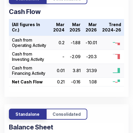
Cash Flow
(All figures In ₹
Mar
Mar
Mar
Trend
Cr.)
2024
2025
2026
2024-26
Cash from
0.2
-1.88
-10.01
Operating Activity
Cash from
-
-2.09
-20.3
Investing Activity
Cash from
0.01
3.81
31.39
Financing Activity
Net Cash Flow
0.21
-0.16
1.08
Standalone
Consolidated
Balance Sheet