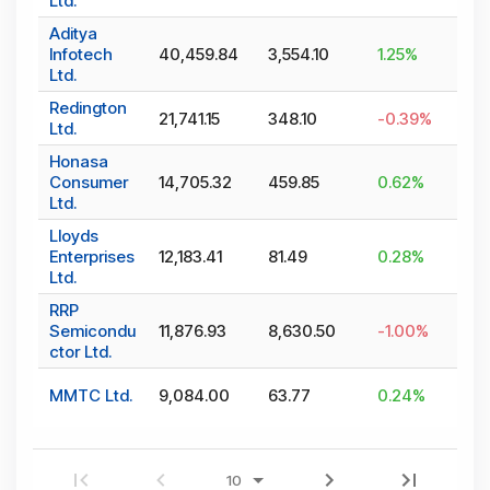
Ltd.
Aditya
Infotech
40,459.84
3,554.10
1.25
%
Ltd.
Redington
21,741.15
348.10
-0.39
%
Ltd.
Honasa
Consumer
14,705.32
459.85
0.62
%
Ltd.
Lloyds
Enterprises
12,183.41
81.49
0.28
%
Ltd.
RRP
Semicondu
11,876.93
8,630.50
-1.00
%
ctor Ltd.
MMTC Ltd.
9,084.00
63.77
0.24
%