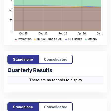
Standalone
Consolidated
Quarterly Results
There are no records to display
Standalone
Consolidated