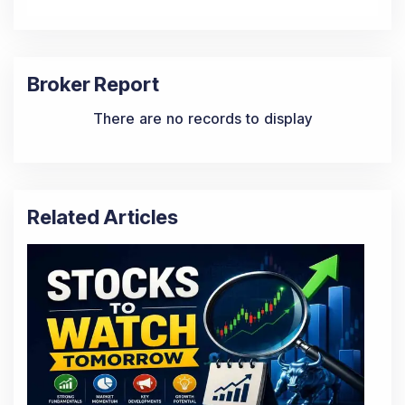
Broker Report
There are no records to display
Related Articles