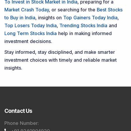
To Invest in Stock Market in India
, preparing for a
Market Crash Today
, or searching for the
Best Stocks
to Buy in India
, insights on
Top Gainers Today India
,
Top Losers Today India
,
Trending Stocks India
and
Long Term Stocks India
help in making informed
investment decisions.
Stay informed, stay disciplined, and make smarter
investment choices with timely and reliable market
insights.
Contact Us
Phone Number
:
+91 9240904920