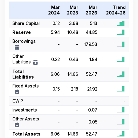
Mar
Mar
Mar
Trend
2024
2025
2026
2024-26
Share Capital
0.12
3.68
5.13
Reserve
5.94
10.48
44.85
Borrowings
-
-
179.53
Other
0.22
0.46
1.84
Liabilities
Total
6.06
14.66
52.47
Liabilities
Fixed Assets
0.15
2.18
21.92
CWIP
-
-
-
-
Investments
-
-
0.07
Other Assets
-
-
0.05
Total Assets
6.06
14.66
52.47