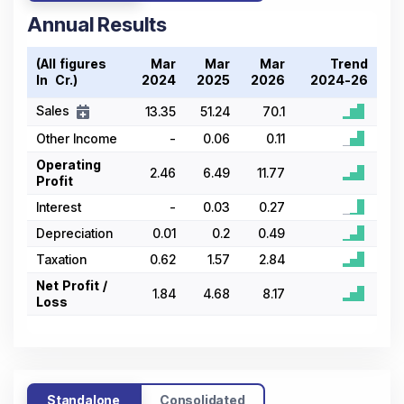
Annual Results
(All figures
Mar
Mar
Mar
Trend
In ₹ Cr.)
2024
2025
2026
2024-26
Sales
13.35
51.24
70.1
Other Income
-
0.06
0.11
Operating
2.46
6.49
11.77
Profit
Interest
-
0.03
0.27
Depreciation
0.01
0.2
0.49
Taxation
0.62
1.57
2.84
Net Profit /
1.84
4.68
8.17
Loss
Standalone
Consolidated