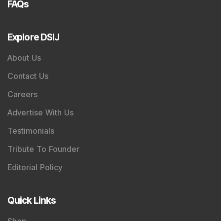
FAQs
Explore DSIJ
About Us
Contact Us
Careers
Advertise With Us
Testimonials
Tribute To Founder
Editorial Policy
Quick Links
Shop