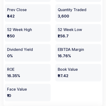
Prev Close
Quantity Traded
₹442
3,600
52 Week High
52 Week Low
₹650
₹256.7
Dividend Yield
EBITDA Margin
0%
16.76%
ROE
Book Value
16.35%
₹97.42
Face Value
₹10