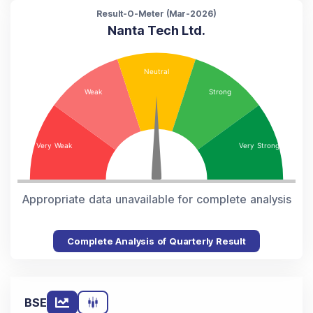
Result-O-Meter (
Mar-2026
)
Nanta Tech Ltd.
Appropriate data unavailable for complete analysis
Complete Analysis of Quarterly Result
BSE