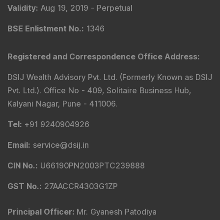
Validity
:
Aug 19, 2019 -
Perpetual
BSE Enlistment No.
:
1346
Registered and Correspondence Office Address
:
DSIJ Wealth Advisory Pvt. Ltd. (Formerly Known as DSIJ
Pvt. Ltd.). Office No - 409, Solitaire Business Hub,
Kalyani Nagar, Pune - 411006.
Tel
:
+91 9240904926
Email
:
service@dsij.in
CIN No.
:
U66190PN2003PTC239888
GST No.
:
27AACCR4303G1ZP
Principal Officer
:
Mr. Gyanesh Patodiya