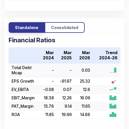
Standalone
Consolidated
Financial Ratios
Mar
Mar
Mar
Trend
2024
2025
2026
2024-26
Total Debt
-
-
0.03
Mcap
EPS Growth
-
-91.97
25.32
EV_EBITA
-0.08
0.07
12.6
EBIT_Margin
18.38
12.26
16.09
PAT_Margin
13.76
9.14
11.65
ROA
11.85
19.99
14.66