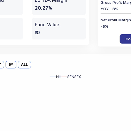
ld
EBITDA Margin
Gross Profit Mar
20.27%
YOY
:
-8
%
Net Profit Marg
Face Value
-6
%
₹10
Co
Y
5Y
ALL
NH
SENSEX