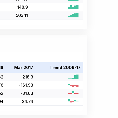
148.9
503.11
16
Mar 2017
Trend 2009-17
32
218.3
76
-161.93
52
-31.63
04
24.74