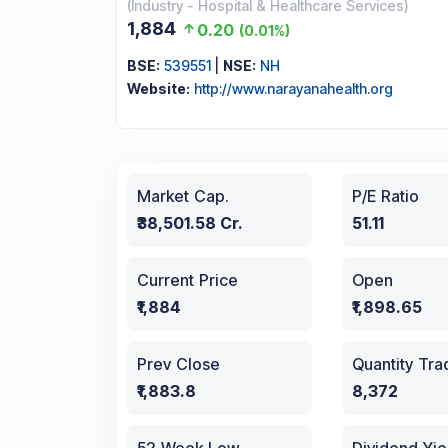
(
Industry
-
Hospital & Healthcare Services
)
1,884
0.20
(
0.01%
)
BSE:
539551
|
NSE:
NH
Website:
http://www.narayanahealth.org
Market Cap.
P/E Ratio
₹38,501.58 Cr.
51.11
Current Price
Open
₹1,884
₹1,898.65
Prev Close
Quantity Tr
₹1,883.8
8,372