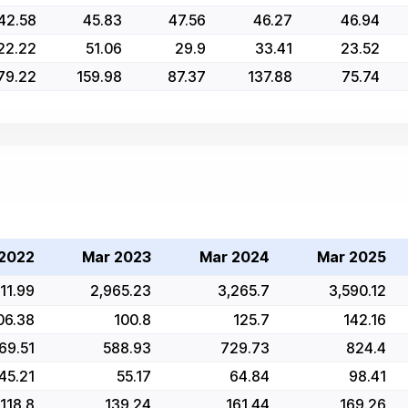
42.58
45.83
47.56
46.27
46.94
22.22
51.06
29.9
33.41
23.52
79.22
159.98
87.37
137.88
75.74
2022
Mar 2023
Mar 2024
Mar 2025
11.99
2,965.23
3,265.7
3,590.12
06.38
100.8
125.7
142.16
69.51
588.93
729.73
824.4
45.21
55.17
64.84
98.41
118.8
139.24
161.44
169.26