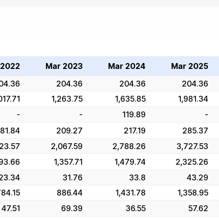
 2022
Mar 2023
Mar 2024
Mar 2025
04.36
204.36
204.36
204.36
017.71
1,263.75
1,635.85
1,981.34
-
-
119.89
-
181.84
209.27
217.19
285.37
723.57
2,067.59
2,788.26
3,727.53
093.66
1,357.71
1,479.74
2,325.26
23.34
31.76
33.8
43.29
784.15
886.44
1,431.78
1,358.95
47.51
69.39
36.55
57.62