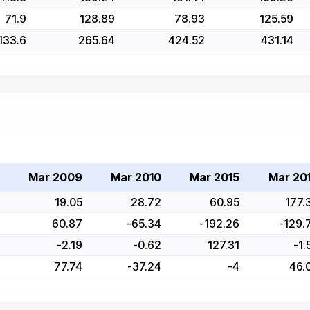
71.9
128.89
78.93
125.59
133.6
265.64
424.52
431.14
Mar 2009
Mar 2010
Mar 2015
Mar 20
19.05
28.72
60.95
177.
60.87
-65.34
-192.26
-129.
-2.19
-0.62
127.31
-1.
77.74
-37.24
-4
46.