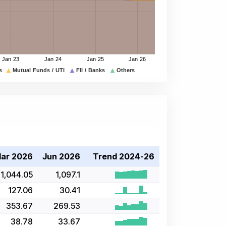
ar 2026
Jun 2026
Trend 2024-26
1,044.05
1,097.1
127.06
30.41
353.67
269.53
38.78
33.67