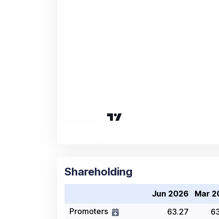
Shareholding
Jun 2026
Mar 2
Promoters
63.27
6