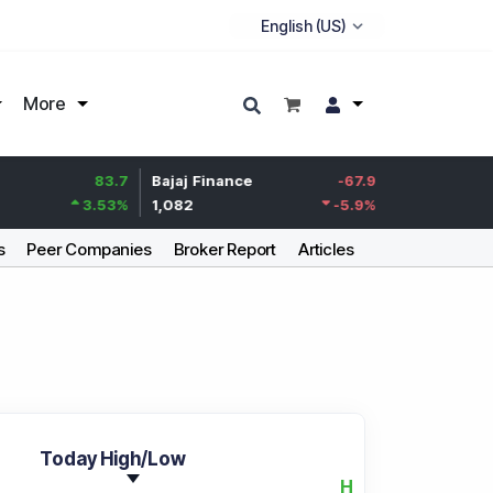
More
83.7
Bajaj Finance
-67.9
Life Insurance Cor
3.53
%
1,082
-5.9
%
392.8
s
Peer Companies
Broker Report
Articles
Today High/Low
H