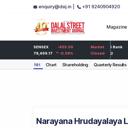
enquiry@dsij.in |
+91 9240904920
Magazine
-5
HDFC Bank
SENSEX
-455.59
-5
ICICI Bank
Market
-0.25
%
732
78,499.17
-0.58
-0.68
%
%
1,422
Closed
NH
Chart
Shareholding
Quarterly Results
Narayana Hrudayalaya L