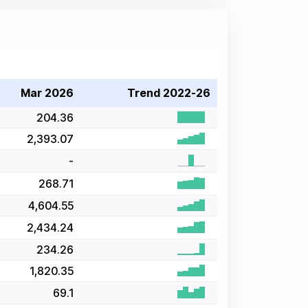
Mar 2026
Trend 2022-26
204.36
2,393.07
-
268.71
4,604.55
2,434.24
234.26
1,820.35
69.1