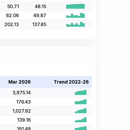
50.71
48.15
62.06
49.87
202.13
137.85
Mar 2026
Trend 2022-26
3,975.14
176.43
1,027.92
139.16
191.48