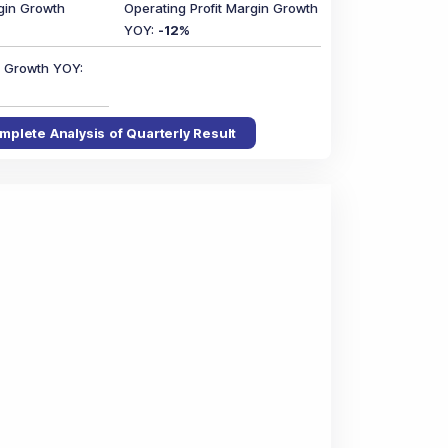
gin Growth
Operating Profit Margin Growth
YOY
:
-12
%
in Growth YOY
:
mplete Analysis of Quarterly Result