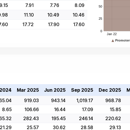
9.15
7.91
7.76
8.09
9.98
11.10
10.49
10.46
7.60
17.72
17.90
17.60
 2024
Mar 2025
Jun 2025
Sep 2025
Dec 2025
M
65.04
919.03
943.14
1,019.17
968.78
8.65
106.66
16.44
17.09
15.85
65.32
282.43
195.45
246.14
220.62
21.29
25.57
30.62
28.58
29.13