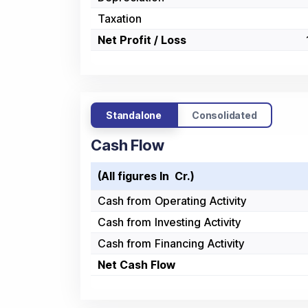
Taxation
Net Profit / Loss
Standalone
Consolidated
Cash Flow
(All figures In ₹ Cr.)
Cash from Operating Activity
Cash from Investing Activity
Cash from Financing Activity
Net Cash Flow