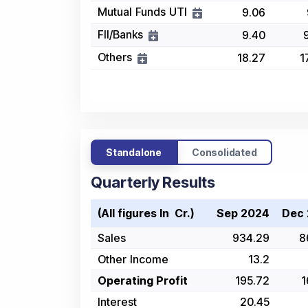
Mutual Funds UTI
9.06
FII/Banks
9.40
Others
18.27
1
Standalone
Consolidated
Quarterly Results
(All figures In ₹ Cr.)
Sep 2024
Dec
Sales
934.29
8
Other Income
13.2
Operating Profit
195.72
1
Interest
20.45