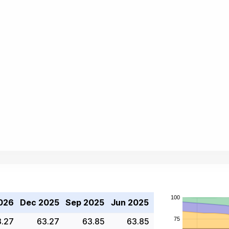
026
Dec 2025
Sep 2025
Jun 2025
3.27
63.27
63.85
63.85