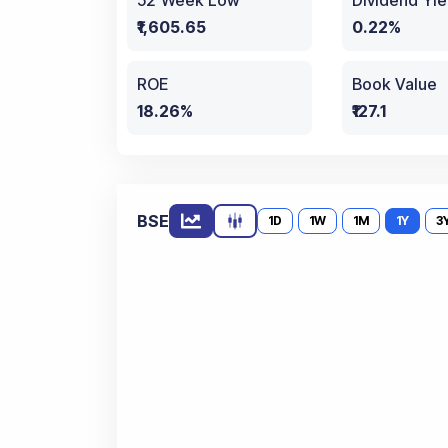
52 Week Low
Dividend Yie
₹1,605.65
0.22%
ROE
Book Value
18.26%
₹127.1
BSE
1D
1W
1M
1Y
3