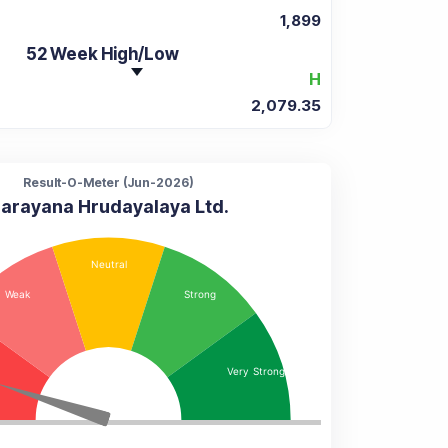
1,899
52 Week High/Low
H
2,079.35
Result-O-Meter (
Jun-2026
)
arayana Hrudayalaya Ltd.