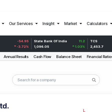
Our Services
Insight
Market
Calculators
-54.95
State Bank Of India
11.2
TCS
-3.72
%
1,096.05
1.03
%
2,453.7
Annual Results
Cash Flow
Balance Sheet
Financial Ratio
td.
L