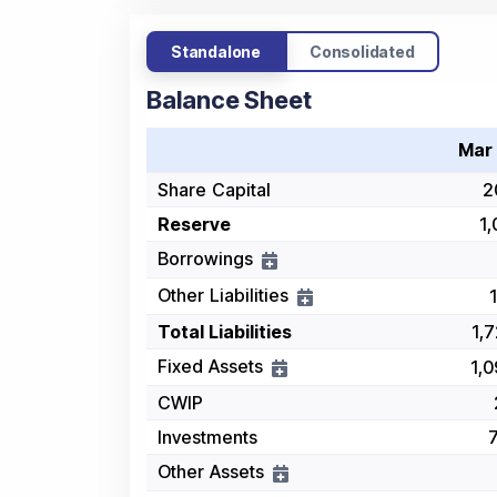
Standalone
Consolidated
Balance Sheet
Mar
Share Capital
2
Reserve
1,
Borrowings
Other Liabilities
Total Liabilities
1,
Fixed Assets
1,
CWIP
Investments
Other Assets