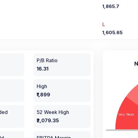
1,865.7
L
1,605.65
P/B Ratio
N
16.31
High
₹1,899
aded
52 Week High
₹2,079.35