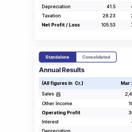
Depreciation
41.5
Taxation
28.23
Net Profit / Loss
105.53
Standalone
Consolidated
Annual Results
(All figures In ₹ Cr.)
Mar 
Sales
2,4
Other Income
1
Operating Profit
3
Interest
Depreciation