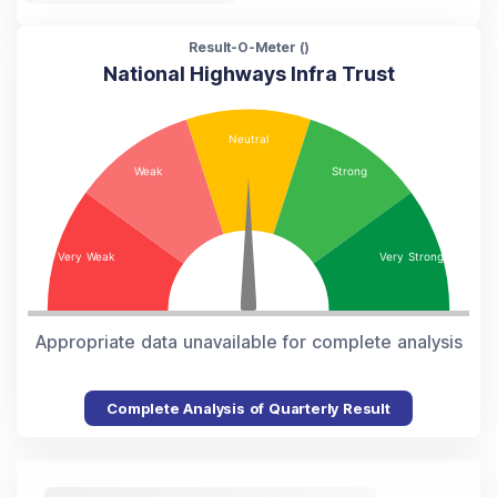
Result-O-Meter (
)
National Highways Infra Trust
Appropriate data unavailable for complete analysis
Complete Analysis of Quarterly Result