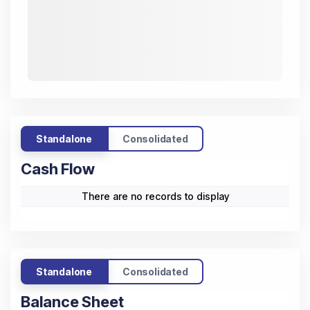
Standalone
Consolidated
Cash Flow
There are no records to display
Standalone
Consolidated
Balance Sheet