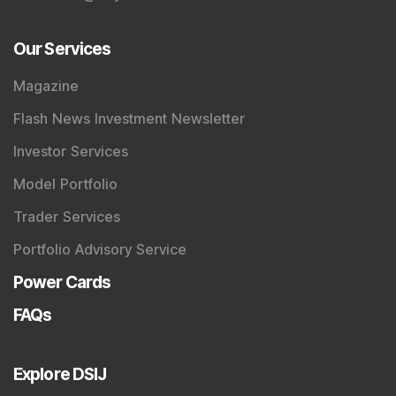
Our Services
Magazine
Flash News Investment Newsletter
Investor Services
Model Portfolio
Trader Services
Portfolio Advisory Service
Power Cards
FAQs
Explore DSIJ