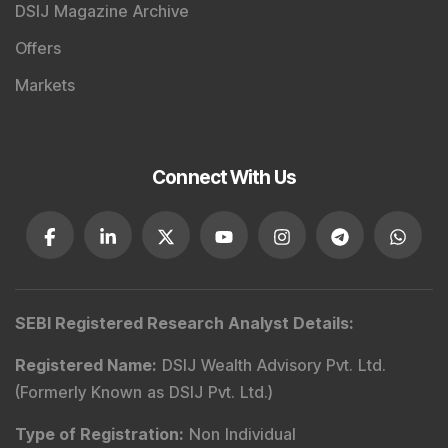
DSIJ Magazine Archive
Offers
Markets
Connect With Us
SEBI Registered Research Analyst Details
:
Registered Name
:
DSIJ Wealth Advisory Pvt. Ltd.
(Formerly Known as DSIJ Pvt. Ltd.)
Type of Registration
:
Non Individual