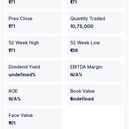
₹171
₹171
Prev Close
Quantity Traded
₹171
10,75,000
52 Week High
52 Week Low
₹171
₹136
Dividend Yield
EBITDA Margin
undefined%
N/A%
ROE
Book Value
N/A%
₹undefined
Face Value
₹101