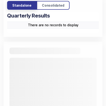
Standalone
Consolidated
Quarterly Results
There are no records to display