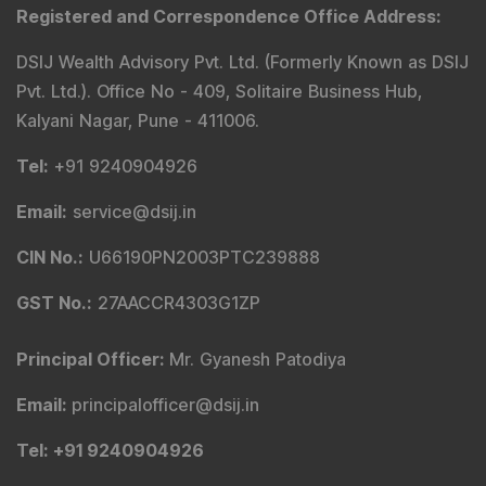
Registered and Correspondence Office Address
:
DSIJ Wealth Advisory Pvt. Ltd. (Formerly Known as DSIJ
Pvt. Ltd.). Office No - 409, Solitaire Business Hub,
Kalyani Nagar, Pune - 411006.
Tel
:
+91 9240904926
Email
:
service@dsij.in
CIN No.
:
U66190PN2003PTC239888
GST No.
:
27AACCR4303G1ZP
Principal Officer
:
Mr. Gyanesh Patodiya
Email
:
principalofficer@dsij.in
Tel
: +91 9240904926