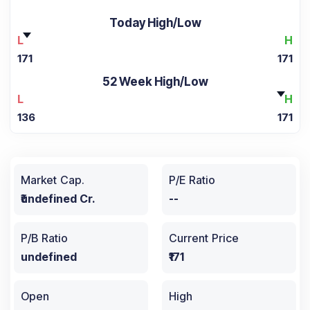
Today High/Low
L
H
171
171
52 Week High/Low
L
H
136
171
Market Cap.
P/E Ratio
₹undefined Cr.
--
P/B Ratio
Current Price
undefined
₹171
Open
High