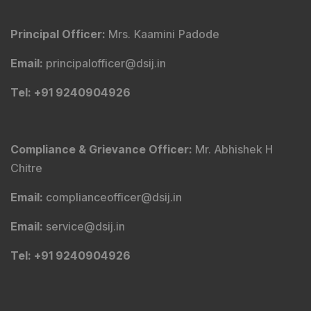
Principal Officer
:
Mrs. Kaamini Padode
Email
:
principalofficer@dsij.in
Tel
: +91 9240904926
Compliance & Grievance Officer
:
Mr. Abhishek H
Chitre
Email
:
complianceofficer@dsij.in
Email
:
service@dsij.in
Tel
: +91 9240904926