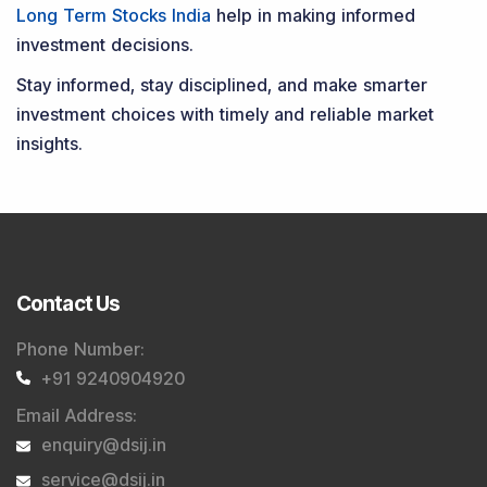
Long Term Stocks India
help in making informed
investment decisions.
Stay informed, stay disciplined, and make smarter
investment choices with timely and reliable market
insights.
Contact Us
Phone Number
:
+91 9240904920
Email Address
:
enquiry@dsij.in
service@dsij.in