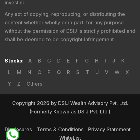
investing.
Any act of copying, reproducing, or distributing the
content whether wholly or in part, for any purpose
without the permission of DSIJ is strictly prohibited and
shall be deemed to be copyright infringement.
Stocks
:
A
B
C
D
E
F
G
H
I
J
K
L
M
N
O
P
Q
R
S
T
U
V
W
X
Y
Z
Others
Copyright 2026 by DSIJ Wealth Advisory Pvt. Ltd.
(Formerly Known as DSIJ Pvt. Ltd.)
Disclosures
Terms & Conditions
Privacy Statement
WhiteList