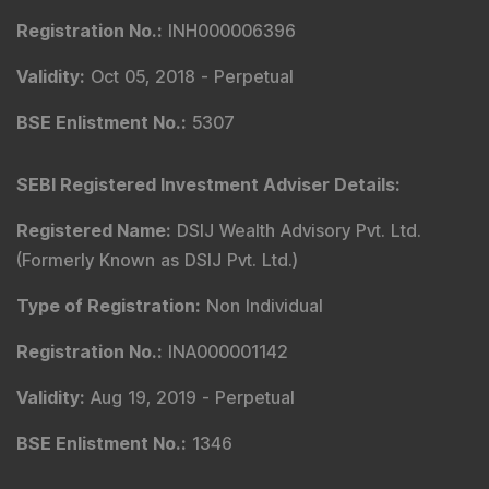
Registration No.
:
INH000006396
Validity
:
Oct 05, 2018 -
Perpetual
BSE Enlistment No.
:
5307
SEBI Registered Investment Adviser Details
:
Registered Name
:
DSIJ Wealth Advisory Pvt. Ltd.
(Formerly Known as DSIJ Pvt. Ltd.)
Type of Registration
:
Non Individual
Registration No.
:
INA000001142
Validity
:
Aug 19, 2019 -
Perpetual
BSE Enlistment No.
:
1346