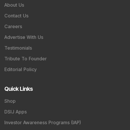
About Us
Contact Us
Careers
Advertise With Us
Testimonials
Tribute To Founder
Editorial Policy
Quick Links
Shop
DSIJ Apps
Investor Awareness Programs (IAP)