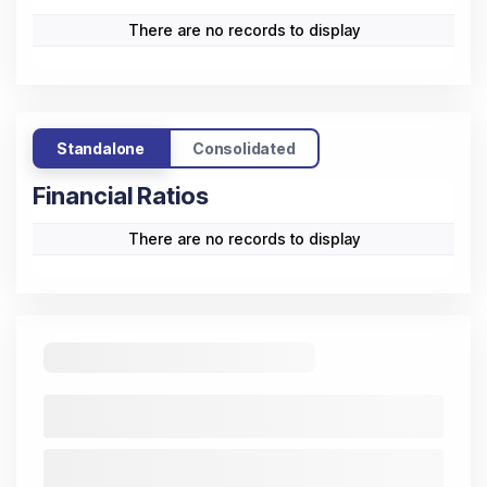
There are no records to display
Standalone
Consolidated
Financial Ratios
There are no records to display