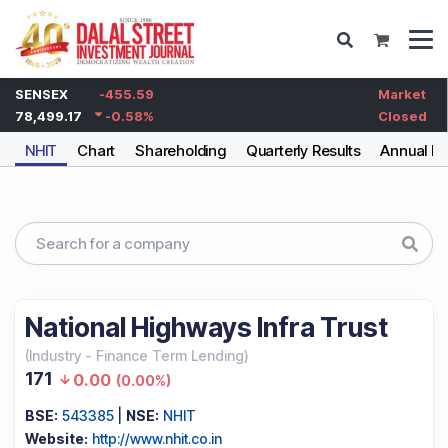
SENSEX
-455.59
Market
78,499.17
-0.58
%
Closed
NHIT
Chart
Shareholding
Quarterly Results
Annual Re
National Highways Infra Trust
(
Industry
-
Finance Term Lending
)
171
0.00
(
0.00%
)
BSE:
543385
|
NSE:
NHIT
Website:
http://www.nhit.co.in