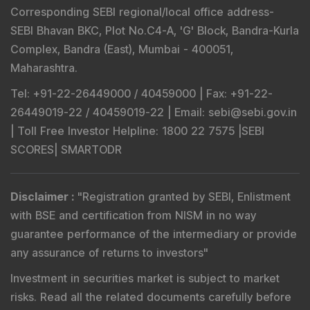
Corresponding SEBI regional/local office address-
SEBI Bhavan BKC, Plot No.C4-A, 'G' Block, Bandra-Kurla
Complex, Bandra (East), Mumbai - 400051,
Maharashtra.
Tel
: +91-22-26449000 / 40459000 |
Fax
: +91-22-
26449019-22 / 40459019-22 |
Email
: sebi@sebi.gov.in
|
Toll Free Investor Helpline
: 1800 22 7575 |
SEBI
SCORES
|
SMARTODR
Disclaimer
:
"
Registration granted by SEBI, Enlistment
with BSE and certification from NISM in no way
guarantee performance of the intermediary or provide
any assurance of returns to investors
"
Investment in securities market is subject to market
risks. Read all the related documents carefully before