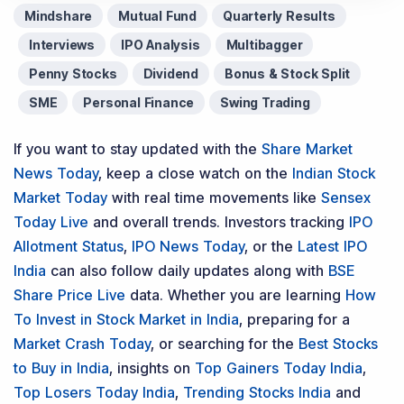
Mindshare
Mutual Fund
Quarterly Results
Interviews
IPO Analysis
Multibagger
Penny Stocks
Dividend
Bonus & Stock Split
SME
Personal Finance
Swing Trading
If you want to stay updated with the
Share Market
News Today
, keep a close watch on the
Indian Stock
Market Today
with real time movements like
Sensex
Today Live
and overall trends. Investors tracking
IPO
Allotment Status
,
IPO News Today
, or the
Latest IPO
India
can also follow daily updates along with
BSE
Share Price Live
data. Whether you are learning
How
To Invest in Stock Market in India
, preparing for a
Market Crash Today
, or searching for the
Best Stocks
to Buy in India
, insights on
Top Gainers Today India
,
Top Losers Today India
,
Trending Stocks India
and