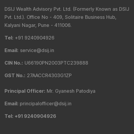
DSIJ Wealth Advisory Pvt. Ltd. (Formerly Known as DSIJ
Pvt. Ltd.). Office No - 409, Solitaire Business Hub,
Kalyani Nagar, Pune - 411006.
Tel
:
+91 9240904926
Email
:
service@dsij.in
CIN No.
:
U66190PN2003PTC239888
GST No.
:
27AACCR4303G1ZP
Principal Officer
:
Mr. Gyanesh Patodiya
Email
:
principalofficer@dsij.in
Tel
: +91 9240904926