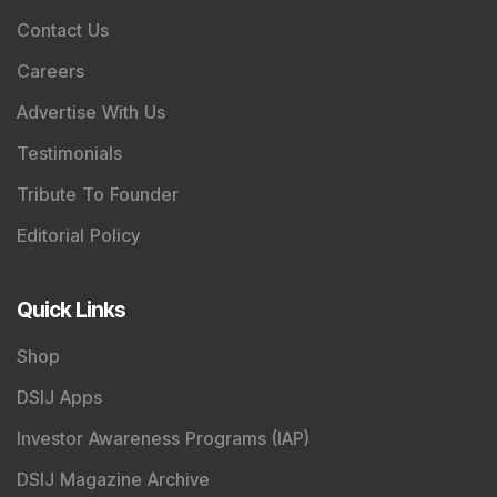
Contact Us
Careers
Advertise With Us
Testimonials
Tribute To Founder
Editorial Policy
Quick Links
Shop
DSIJ Apps
Investor Awareness Programs (IAP)
DSIJ Magazine Archive