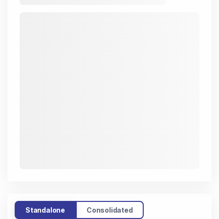
Standalone
Consolidated