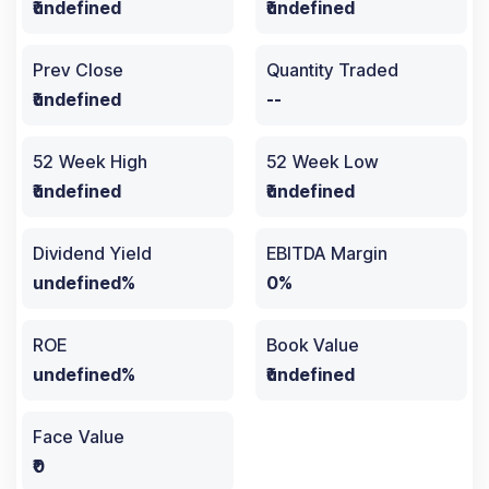
₹undefined
₹undefined
Prev Close
Quantity Traded
₹undefined
--
52 Week High
52 Week Low
₹undefined
₹undefined
Dividend Yield
EBITDA Margin
undefined%
0%
ROE
Book Value
undefined%
₹undefined
Face Value
₹0