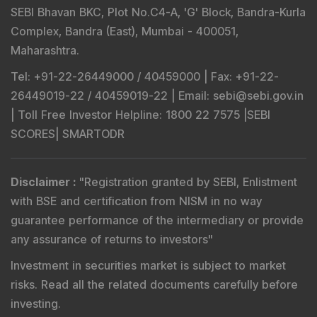
SEBI Bhavan BKC, Plot No.C4-A, 'G' Block, Bandra-Kurla
Complex, Bandra (East), Mumbai - 400051,
Maharashtra.
Tel
: +91-22-26449000 / 40459000 |
Fax
: +91-22-
26449019-22 / 40459019-22 |
Email
: sebi@sebi.gov.in
|
Toll Free Investor Helpline
: 1800 22 7575 |
SEBI
SCORES
|
SMARTODR
Disclaimer
:
"
Registration granted by SEBI, Enlistment
with BSE and certification from NISM in no way
guarantee performance of the intermediary or provide
any assurance of returns to investors
"
Investment in securities market is subject to market
risks. Read all the related documents carefully before
investing.