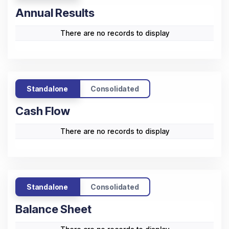
Annual Results
There are no records to display
Standalone
Consolidated
Cash Flow
There are no records to display
Standalone
Consolidated
Balance Sheet