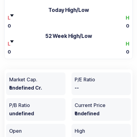
Today High/Low
L
H
0
0
52 Week High/Low
L
H
0
0
Market Cap.
P/E Ratio
₹undefined Cr.
--
P/B Ratio
Current Price
undefined
₹undefined
Open
High