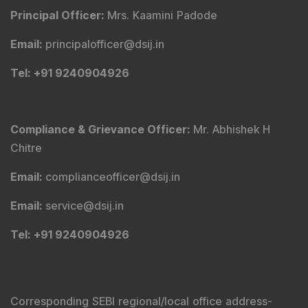
Principal Officer
:
Mrs. Kaamini Padode
Email
:
principalofficer@dsij.in
Tel
: +91 9240904926
Compliance & Grievance Officer
:
Mr. Abhishek H
Chitre
Email
:
complianceofficer@dsij.in
Email
:
service@dsij.in
Tel
: +91 9240904926
Corresponding SEBI regional/local office address-