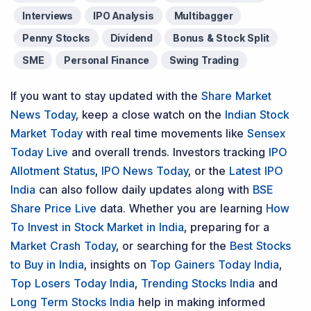
Interviews
IPO Analysis
Multibagger
Penny Stocks
Dividend
Bonus & Stock Split
SME
Personal Finance
Swing Trading
If you want to stay updated with the
Share Market
News Today
, keep a close watch on the
Indian Stock
Market Today
with real time movements like
Sensex
Today Live
and overall trends. Investors tracking
IPO
Allotment Status
,
IPO News Today
, or the
Latest IPO
India
can also follow daily updates along with
BSE
Share Price Live
data. Whether you are learning
How
To Invest in Stock Market in India
, preparing for a
Market Crash Today
, or searching for the
Best Stocks
to Buy in India
, insights on
Top Gainers Today India
,
Top Losers Today India
,
Trending Stocks India
and
Long Term Stocks India
help in making informed