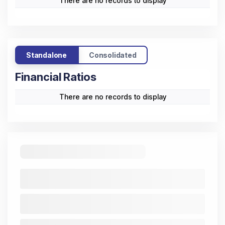
There are no records to display
Standalone
Consolidated
Financial Ratios
There are no records to display