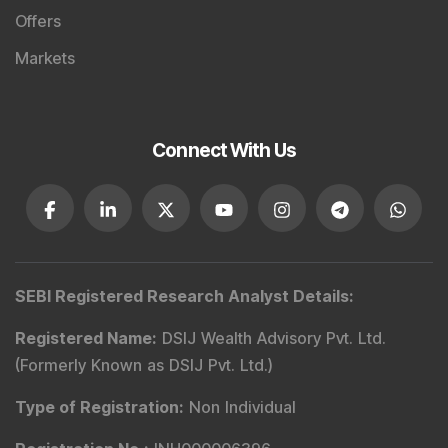
Offers
Markets
Connect With Us
SEBI Registered Research Analyst Details
:
Registered Name
:
DSIJ Wealth Advisory Pvt. Ltd.
(Formerly Known as DSIJ Pvt. Ltd.)
Type of Registration
:
Non Individual