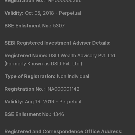
Registration No.
:
INH000006396
Validity
:
Oct 05, 2018 -
Perpetual
BSE Enlistment No.
:
5307
SEBI Registered Investment Adviser Details
:
Registered Name
:
DSIJ Wealth Advisory Pvt. Ltd.
(Formerly Known as DSIJ Pvt. Ltd.)
Type of Registration
:
Non Individual
Registration No.
:
INA000001142
Validity
:
Aug 19, 2019 -
Perpetual
BSE Enlistment No.
:
1346
Registered and Correspondence Office Address
: