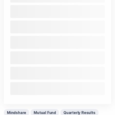
Mindshare
Mutual Fund
Quarterly Results