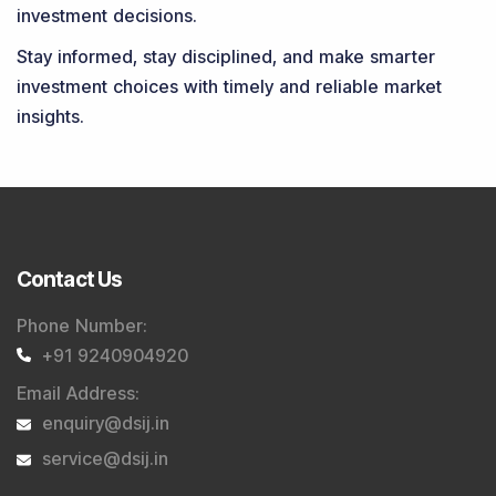
investment decisions.
Stay informed, stay disciplined, and make smarter
investment choices with timely and reliable market
insights.
Contact Us
Phone Number
:
+91 9240904920
Email Address
:
enquiry@dsij.in
service@dsij.in