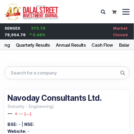
SENSEX
373.76
Market
78,954.76
0.48
%
Closed
lding
Quarterly Results
Annual Results
Cash Flow
Balanc
Navoday Consultants Ltd.
(
Industry
-
Engineering
)
--
--
(
--
)
BSE:
-
|
NSE:
Website:
-