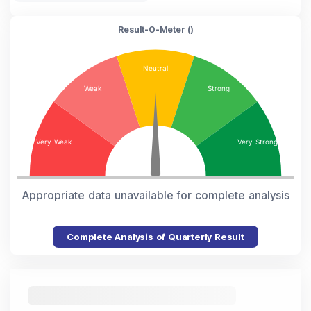
Result-O-Meter (
)
Appropriate data unavailable for complete analysis
Complete Analysis of Quarterly Result