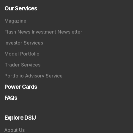
Our Services
Magazine
Flash News Investment Newsletter
Investor Services
Model Portfolio
Trader Services
Portfolio Advisory Service
Power Cards
FAQs
Explore DSIJ
About Us