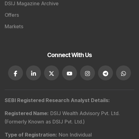
DSIJ Magazine Archive
Offers
Markets
Connect With Us
SEBI Registered Research Analyst Details
:
Registered Name
:
DSIJ Wealth Advisory Pvt. Ltd.
(Formerly Known as DSIJ Pvt. Ltd.)
Type of Registration
:
Non Individual