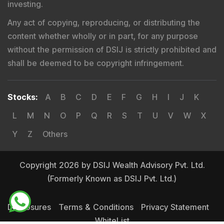
investing.
Any act of copying, reproducing, or distributing the
content whether wholly or in part, for any purpose
without the permission of DSIJ is strictly prohibited and
shall be deemed to be copyright infringement.
Stocks
:
A
B
C
D
E
F
G
H
I
J
K
L
M
N
O
P
Q
R
S
T
U
V
W
X
Y
Z
Others
Copyright 2026 by DSIJ Wealth Advisory Pvt. Ltd.
(Formerly Known as DSIJ Pvt. Ltd.)
Disclosures
Terms & Conditions
Privacy Statement
WhiteList