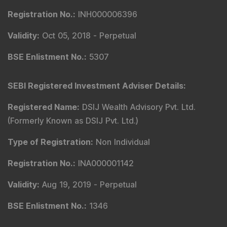
Registration No.
:
INH000006396
Validity
:
Oct 05, 2018 -
Perpetual
BSE Enlistment No.
:
5307
SEBI Registered Investment Adviser Details
:
Registered Name
:
DSIJ Wealth Advisory Pvt. Ltd.
(Formerly Known as DSIJ Pvt. Ltd.)
Type of Registration
:
Non Individual
Registration No.
:
INA000001142
Validity
:
Aug 19, 2019 -
Perpetual
BSE Enlistment No.
:
1346