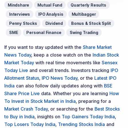
Mindshare
Mutual Fund
Quarterly Results
Interviews
IPO Analysis
Multibagger
Penny Stocks
Dividend
Bonus & Stock Split
SME
Personal Finance
Swing Trading
If you want to stay updated with the
Share Market
News Today
, keep a close watch on the
Indian Stock
Market Today
with real time movements like
Sensex
Today Live
and overall trends. Investors tracking
IPO
Allotment Status
,
IPO News Today
, or the
Latest IPO
India
can also follow daily updates along with
BSE
Share Price Live
data. Whether you are learning
How
To Invest in Stock Market in India
, preparing for a
Market Crash Today
, or searching for the
Best Stocks
to Buy in India
, insights on
Top Gainers Today India
,
Top Losers Today India
,
Trending Stocks India
and