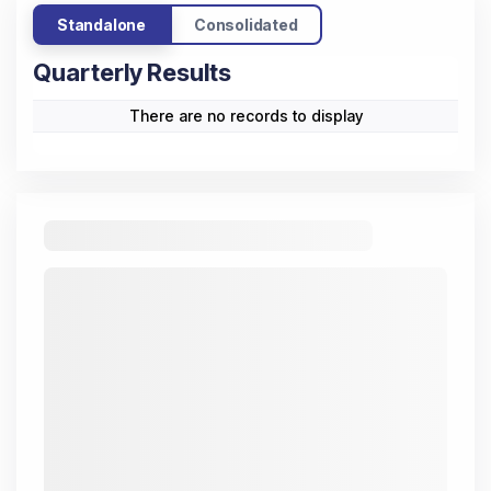
Standalone
Consolidated
Quarterly Results
There are no records to display