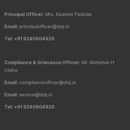
Principal Officer
:
Mrs. Kaamini Padode
Email
:
principalofficer@dsij.in
Tel
: +91 9240904926
Compliance & Grievance Officer
:
Mr. Abhishek H
Chitre
Email
:
complianceofficer@dsij.in
Email
:
service@dsij.in
Tel
: +91 9240904926