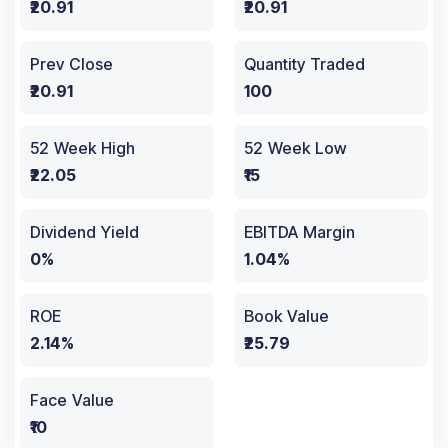
₹20.91
₹20.91
Prev Close
Quantity Traded
₹20.91
100
52 Week High
52 Week Low
₹22.05
₹15
Dividend Yield
EBITDA Margin
0%
1.04%
ROE
Book Value
2.14%
₹25.79
Face Value
₹10