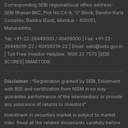
Corresponding SEBI regional/local office address-
SEBI Bhavan BKC, Plot No.C4-A, 'G' Block, Bandra-Kurla
Complex, Bandra (East), Mumbai - 400051,
Maharashtra.
Tel
: +91-22-26449000 / 40459000 |
Fax
: +91-22-
26449019-22 / 40459019-22 |
Email
: sebi@sebi.gov.in
|
Toll Free Investor Helpline
: 1800 22 7575 |
SEBI
SCORES
|
SMARTODR
Disclaimer
:
"
Registration granted by SEBI, Enlistment
with BSE and certification from NISM in no way
guarantee performance of the intermediary or provide
any assurance of returns to investors
"
Investment in securities market is subject to market
risks. Read all the related documents carefully before