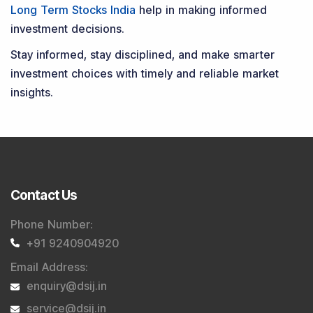
Long Term Stocks India
help in making informed
investment decisions.
Stay informed, stay disciplined, and make smarter
investment choices with timely and reliable market
insights.
Contact Us
Phone Number
:
+91 9240904920
Email Address
:
enquiry@dsij.in
service@dsij.in