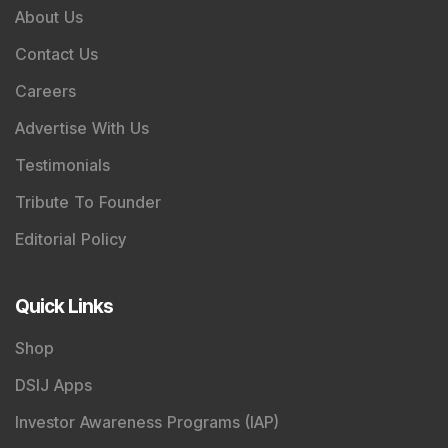
About Us
Contact Us
Careers
Advertise With Us
Testimonials
Tribute To Founder
Editorial Policy
Quick Links
Shop
DSIJ Apps
Investor Awareness Programs (IAP)