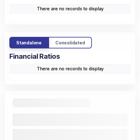
There are no records to display
Standalone
Consolidated
Financial Ratios
There are no records to display