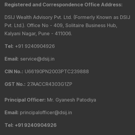
Registered and Correspondence Office Address
:
DSIJ Wealth Advisory Pvt. Ltd. (Formerly Known as DSIJ
Pvt. Ltd.). Office No - 409, Solitaire Business Hub,
Kalyani Nagar, Pune - 411006.
Tel
:
+91 9240904926
Email
:
service@dsij.in
CIN No.
:
U66190PN2003PTC239888
GST No.
:
27AACCR4303G1ZP
Principal Officer
:
Mr. Gyanesh Patodiya
Email
:
principalofficer@dsij.in
Tel
: +91 9240904926