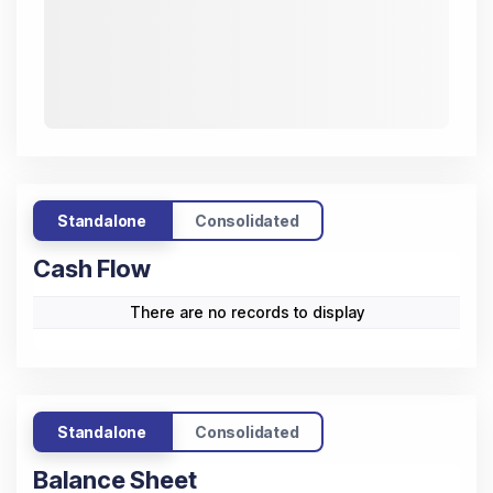
Standalone
Consolidated
Cash Flow
There are no records to display
Standalone
Consolidated
Balance Sheet