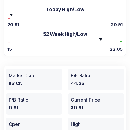
Today High/Low
L
H
20.91
20.91
52 Week High/Low
L
H
15
22.05
Market Cap.
P/E Ratio
₹23 Cr.
44.23
P/B Ratio
Current Price
0.81
₹20.91
Open
High