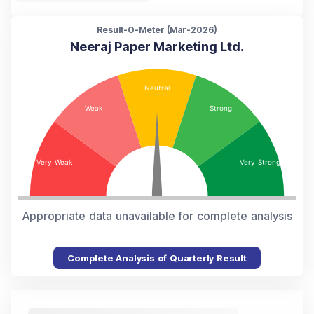
Result-O-Meter (
Mar-2026
)
Neeraj Paper Marketing Ltd.
Appropriate data unavailable for complete analysis
Complete Analysis of Quarterly Result