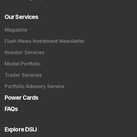
Our Services
Magazine
Flash News Investment Newsletter
Investor Services
Model Portfolio
Trader Services
Portfolio Advisory Service
Power Cards
FAQs
Explore DSIJ