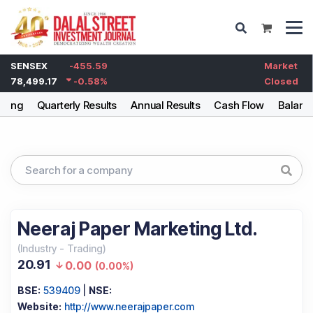
SENSEX
-455.59
Market
78,499.17
-0.58
%
Closed
lding
Quarterly Results
Annual Results
Cash Flow
Balanc
Neeraj Paper Marketing Ltd.
(
Industry
-
Trading
)
20.91
0.00
(
0.00%
)
BSE:
539409
|
NSE:
Website:
http://www.neerajpaper.com