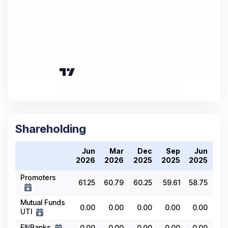
Shareholding
Jun
Mar
Dec
Sep
Jun
2026
2026
2025
2025
2025
Promoters
61.25
60.79
60.25
59.61
58.75
Mutual Funds
0.00
0.00
0.00
0.00
0.00
UTI
FII/Banks
0.00
0.00
0.00
0.00
0.00