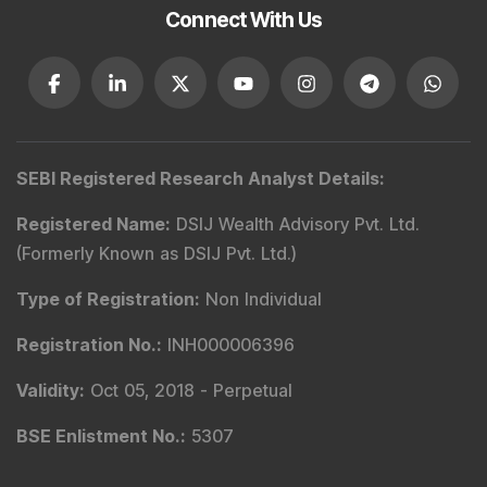
Connect With Us
SEBI Registered Research Analyst Details
:
Registered Name
:
DSIJ Wealth Advisory Pvt. Ltd.
(Formerly Known as DSIJ Pvt. Ltd.)
Type of Registration
:
Non Individual
Registration No.
:
INH000006396
Validity
:
Oct 05, 2018 -
Perpetual
BSE Enlistment No.
:
5307