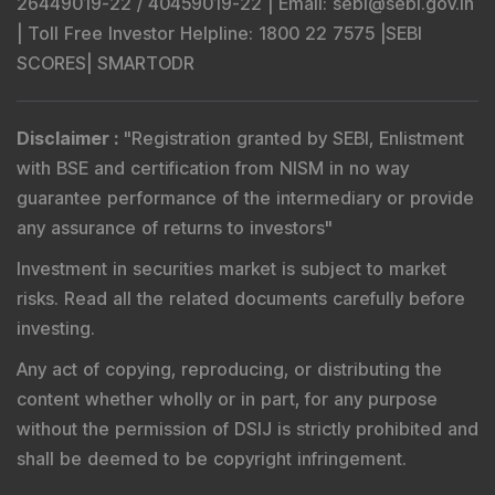
26449019-22 / 40459019-22 |
Email
: sebi@sebi.gov.in
|
Toll Free Investor Helpline
: 1800 22 7575 |
SEBI
SCORES
|
SMARTODR
Disclaimer
:
"
Registration granted by SEBI, Enlistment
with BSE and certification from NISM in no way
guarantee performance of the intermediary or provide
any assurance of returns to investors
"
Investment in securities market is subject to market
risks. Read all the related documents carefully before
investing.
Any act of copying, reproducing, or distributing the
content whether wholly or in part, for any purpose
without the permission of DSIJ is strictly prohibited and
shall be deemed to be copyright infringement.