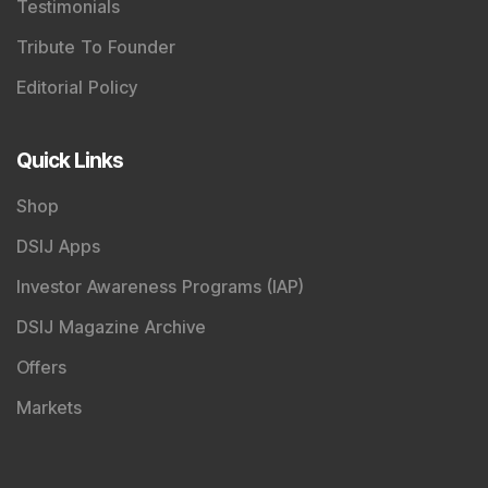
Testimonials
Tribute To Founder
Editorial Policy
Quick Links
Shop
DSIJ Apps
Investor Awareness Programs (IAP)
DSIJ Magazine Archive
Offers
Markets