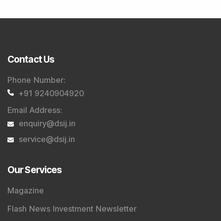
Contact Us
Phone Number
:
+91 9240904920
Email Address
:
enquiry@dsij.in
service@dsij.in
Our Services
Magazine
Flash News Investment Newsletter