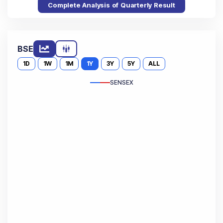
Complete Analysis of Quarterly Result
BSE
1D
1W
1M
1Y
3Y
5Y
ALL
SENSEX