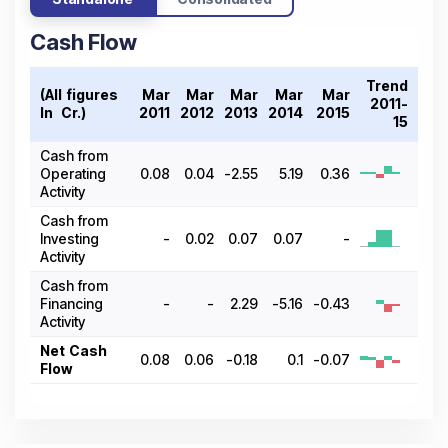
Cash Flow
Trend
(All figures
Mar
Mar
Mar
Mar
Mar
2011-
In ₹ Cr.)
2011
2012
2013
2014
2015
15
Cash from
Operating
0.08
0.04
-2.55
5.19
0.36
Activity
Cash from
Investing
-
0.02
0.07
0.07
-
Activity
Cash from
Financing
-
-
2.29
-5.16
-0.43
Activity
Net Cash
0.08
0.06
-0.18
0.1
-0.07
Flow