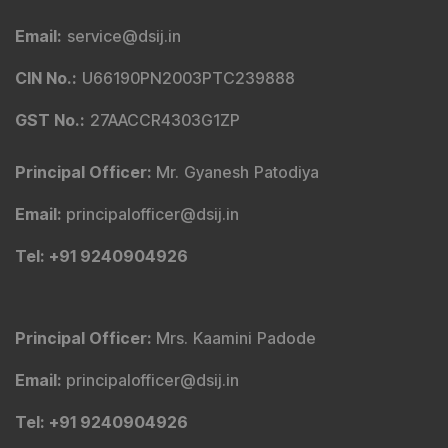
Email
:
service@dsij.in
CIN No.
:
U66190PN2003PTC239888
GST No.
:
27AACCR4303G1ZP
Principal Officer
:
Mr. Gyanesh Patodiya
Email
:
principalofficer@dsij.in
Tel
: +91 9240904926
Principal Officer
:
Mrs. Kaamini Padode
Email
:
principalofficer@dsij.in
Tel
: +91 9240904926