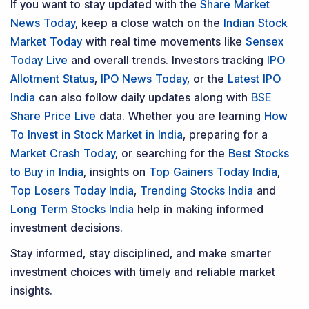
If you want to stay updated with the
Share Market
News Today
, keep a close watch on the
Indian Stock
Market Today
with real time movements like
Sensex
Today Live
and overall trends. Investors tracking
IPO
Allotment Status
,
IPO News Today
, or the
Latest IPO
India
can also follow daily updates along with
BSE
Share Price Live
data. Whether you are learning
How
To Invest in Stock Market in India
, preparing for a
Market Crash Today
, or searching for the
Best Stocks
to Buy in India
, insights on
Top Gainers Today India
,
Top Losers Today India
,
Trending Stocks India
and
Long Term Stocks India
help in making informed
investment decisions.
Stay informed, stay disciplined, and make smarter
investment choices with timely and reliable market
insights.