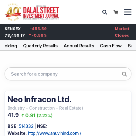
SENSEX
-455.59
Market
78,499.17
-0.58
%
Closed
eholding
Quarterly Results
Annual Results
Cash Flow
Bal
Neo Infracon Ltd.
(
Industry
-
Construction - Real Estate
)
41.9
0.91
(
2.22%
)
BSE:
514332
|
NSE:
Website:
http://www.anuvinind.com /