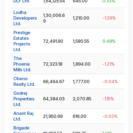
DLF Ltd.
1,64,125.54
645.00
0.33
%
Lodha
1,30,006.6
Developers
1,210.00
-1.39
%
9
Ltd.
Prestige
Estates
72,491.90
1,580.55
0.48
%
Projects
Ltd.
The
Phoenix
72,323.18
1,894.00
-1.21
%
Mills Ltd.
Oberoi
66,464.67
1,777.00
-0.04
%
Realty Ltd.
Godrej
Properties
64,384.03
2,070.85
-1.15
%
Ltd.
Anant Raj
21,950.69
616.00
-0.03
%
Ltd.
Brigade