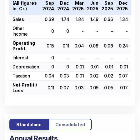
(All figures
Sep
Dec
Mar
Jun
Sep
Dec
Ma
In ₹ Cr.)
2024
2024
2025
2025
2025
2025
202
Sales
0.69
1.74
1.84
1.49
0.66
1.34
0.
Other
0
0
-
-
-
-
Income
Operating
0.15
0.11
0.04
0.08
0.08
0.24
0.
Profit
Interest
0
-
-
-
-
-
Depreciation
0
0
0.01
0.01
0.01
0.01
0.
Taxation
0.04
0.03
0.01
0.02
0.02
0.07
0.
Net Profit /
0.11
0.07
0.03
0.05
0.05
0.17
0.
Loss
Standalone
Consolidated
Annual Results