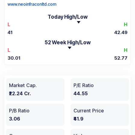
www.neoinfraconltd.com
Today High/Low
L
H
41
42.49
52 Week High/Low
L
H
30.01
52.77
Market Cap.
P/E Ratio
₹22.24 Cr.
44.55
P/B Ratio
Current Price
3.06
₹41.9