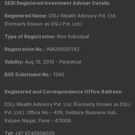
SEBI Registered Investment Adviser Details
:
Registered Name
:
DSIJ Wealth Advisory Pvt. Ltd.
(Formerly Known as DSIJ Pvt. Ltd.)
Type of Registration
:
Non Individual
Registration No.
:
INA000001142
Validity
:
Aug 19, 2019 -
Perpetual
BSE Enlistment No.
:
1346
Registered and Correspondence Office Address
:
DSIJ Wealth Advisory Pvt. Ltd. (Formerly Known as DSIJ
Pvt. Ltd.). Office No - 409, Solitaire Business Hub,
Kalyani Nagar, Pune - 411006.
Tel
:
+91 9240904926