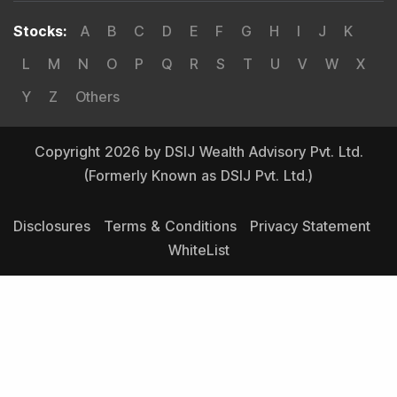
Stocks
:
A
B
C
D
E
F
G
H
I
J
K
L
M
N
O
P
Q
R
S
T
U
V
W
X
Y
Z
Others
Copyright 2026 by DSIJ Wealth Advisory Pvt. Ltd.
(Formerly Known as DSIJ Pvt. Ltd.)
Disclosures
Terms & Conditions
Privacy Statement
WhiteList