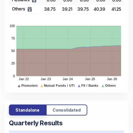
Others
38.75
39.21
39.75
40.39
41.25
Standalone
Consolidated
Quarterly Results