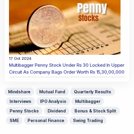
17 Oct 2024
Multibagger Penny Stock Under Rs 30 Locked In Upper
Circuit As Company Bags Order Worth Rs 15,30,00,000
Mindshare
Mutual Fund
Quarterly Results
Interviews
IPO Analysis
Multibagger
Penny Stocks
Dividend
Bonus & Stock Split
SME
Personal Finance
Swing Trading