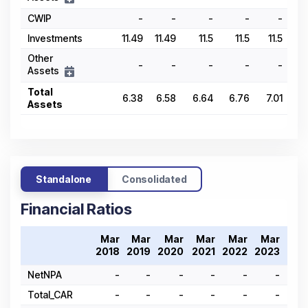
CWIP
-
-
-
-
-
Investments
11.49
11.49
11.5
11.5
11.5
Other
-
-
-
-
-
Assets
Total
6.38
6.58
6.64
6.76
7.01
Assets
Standalone
Consolidated
Financial Ratios
Mar
Mar
Mar
Mar
Mar
Mar
Ma
2018
2019
2020
2021
2022
2023
202
NetNPA
-
-
-
-
-
-
Total_CAR
-
-
-
-
-
-