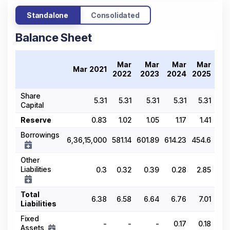
Standalone
Consolidated
Balance Sheet
Tr
Mar
Mar
Mar
Mar
Mar 2021
20
2022
2023
2024
2025
Share
5.31
5.31
5.31
5.31
5.31
Capital
Reserve
0.83
1.02
1.05
1.17
1.41
Borrowings
6,36,15,000
581.14
601.89
614.23
454.6
Other
Liabilities
0.3
0.32
0.39
0.28
2.85
Total
6.38
6.58
6.64
6.76
7.01
Liabilities
Fixed
-
-
-
0.17
0.18
Assets