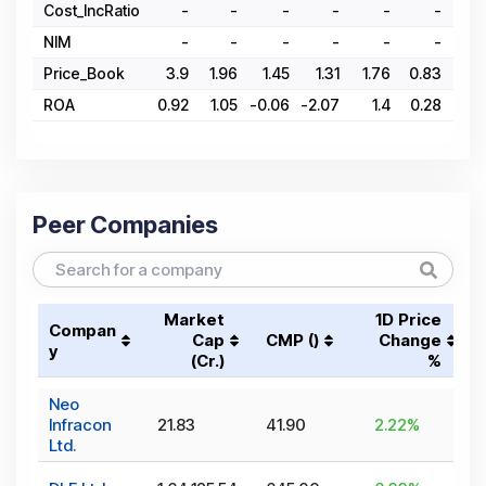
Cost_IncRatio
-
-
-
-
-
-
NIM
-
-
-
-
-
-
Price_Book
3.9
1.96
1.45
1.31
1.76
0.83
1.
ROA
0.92
1.05
-0.06
-2.07
1.4
0.28
0.
Peer Companies
Market
1D Price
Compan
Cap
CMP (₹)
Change
y
(₹Cr.)
%
Neo
Infracon
21.83
41.90
2.22
%
Ltd.