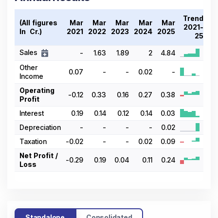
Trend
(All figures
Mar
Mar
Mar
Mar
Mar
2021-
In ₹ Cr.)
2021
2022
2023
2024
2025
25
Sales
-
1.63
1.89
2
4.84
Other
0.07
-
-
0.02
-
Income
Operating
-0.12
0.33
0.16
0.27
0.38
Profit
Interest
0.19
0.14
0.12
0.14
0.03
Depreciation
-
-
-
-
0.02
Taxation
-0.02
-
-
0.02
0.09
Net Profit /
-0.29
0.19
0.04
0.11
0.24
Loss
Standalone
Consolidated