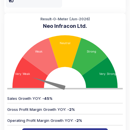
₹10
Result-O-Meter (
Jun-2026
)
Neo Infracon Ltd.
Sales Growth YOY
:
-45
%
Gross Profit Margin Growth YOY
:
-2
%
Operating Profit Margin Growth YOY
:
-2
%