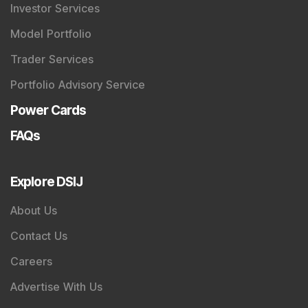
Investor Services
Model Portfolio
Trader Services
Portfolio Advisory Service
Power Cards
FAQs
Explore DSIJ
About Us
Contact Us
Careers
Advertise With Us