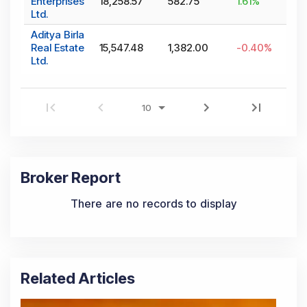
Enterprises
18,258.57
582.75
1.61
%
Ltd.
Aditya Birla
Real Estate
15,547.48
1,382.00
-0.40
%
Ltd.
Broker Report
There are no records to display
Related Articles