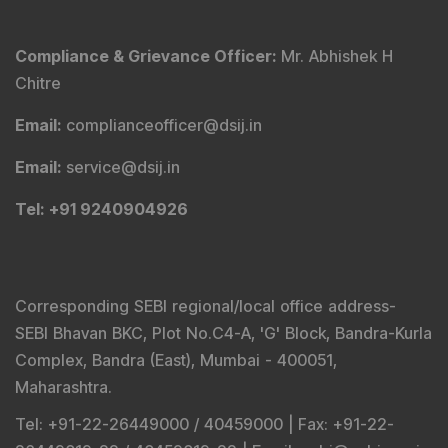
Compliance & Grievance Officer
:
Mr. Abhishek H
Chitre
Email
:
complianceofficer@dsij.in
Email
:
service@dsij.in
Tel
: +91 9240904926
Corresponding SEBI regional/local office address-
SEBI Bhavan BKC, Plot No.C4-A, 'G' Block, Bandra-Kurla
Complex, Bandra (East), Mumbai - 400051,
Maharashtra.
Tel
: +91-22-26449000 / 40459000 |
Fax
: +91-22-