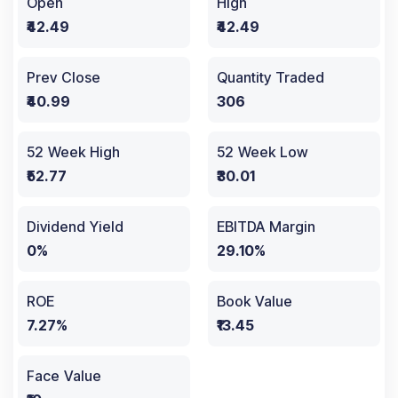
Open
High
₹42.49
₹42.49
Prev Close
Quantity Traded
₹40.99
306
52 Week High
52 Week Low
₹52.77
₹30.01
Dividend Yield
EBITDA Margin
0%
29.10%
ROE
Book Value
7.27%
₹13.45
Face Value