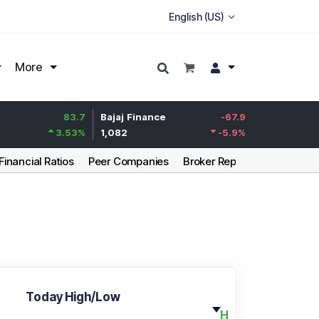
More
83.7
Bajaj Finance
-67.9
Life Insurance Corp.
3.53
%
1,082
-5.9
%
392.8
Financial Ratios
Peer Companies
Broker Report
Articles
Today High/Low
H