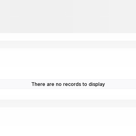
There are no records to display