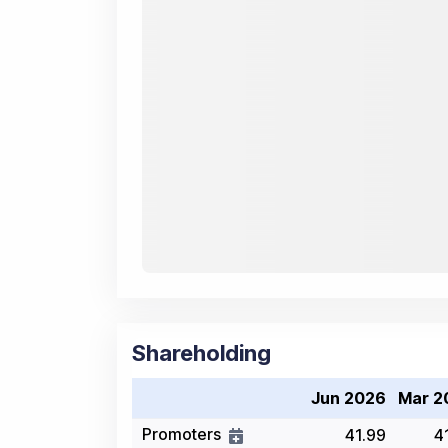
Shareholding
Jun 2026
Mar 2
Promoters
41.99
4