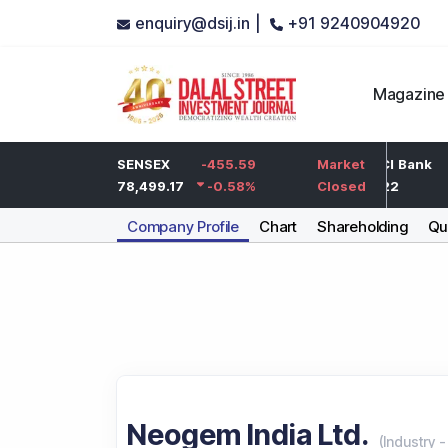
enquiry@dsij.in |
+91 9240904920
Magazine
-5
HDFC Bank
SENSEX
-455.59
-5
ICICI Bank
Market
-0.25
%
732
78,499.17
-0.58
-0.68
%
%
1,422
Closed
Company Profile
Chart
Shareholding
Qua
Neogem India Ltd.
(
Industry