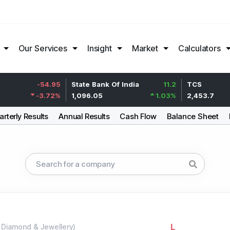
Our Services
Insight
Market
Calculators
-54.95
State Bank Of India
11.2
TCS
-3.72
%
1,096.05
1.03
%
2,453.7
rterly Results
Annual Results
Cash Flow
Balance Sheet
L
-
Diamond & Jewellery
)