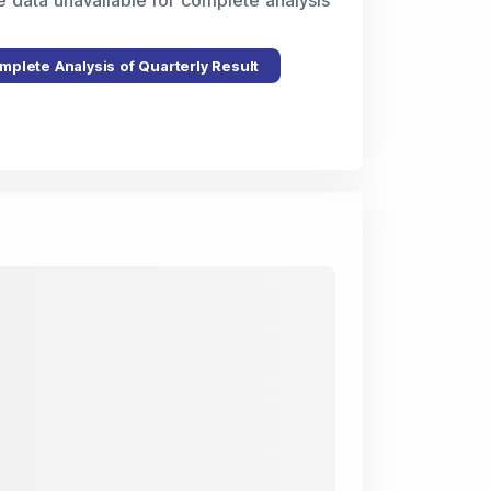
e data unavailable for complete analysis
mplete Analysis of Quarterly Result