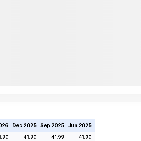
026
Dec 2025
Sep 2025
Jun 2025
1.99
41.99
41.99
41.99