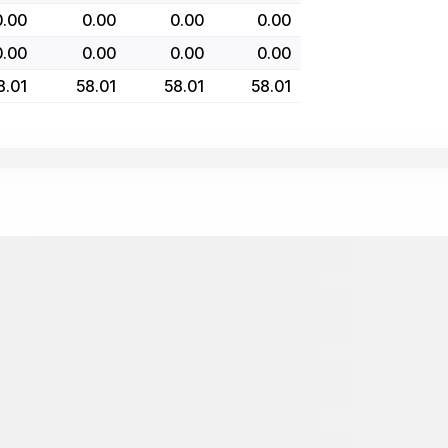
0.00
0.00
0.00
0.00
0.00
0.00
0.00
0.00
8.01
58.01
58.01
58.01