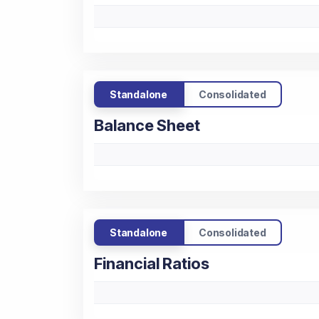
Standalone
Consolidated
Balance Sheet
Standalone
Consolidated
Financial Ratios