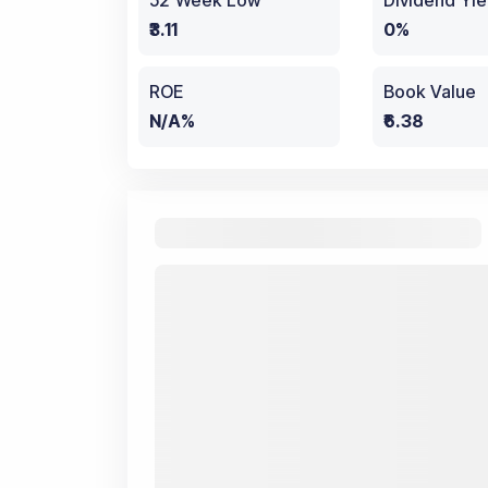
52 Week Low
Dividend Yie
₹3.11
0%
ROE
Book Value
N/A%
₹6.38