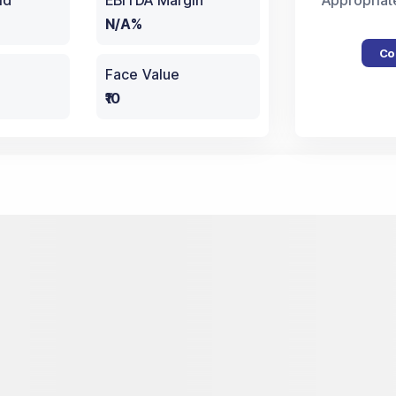
ld
EBITDA Margin
Appropriat
N/A%
Co
Face Value
₹10