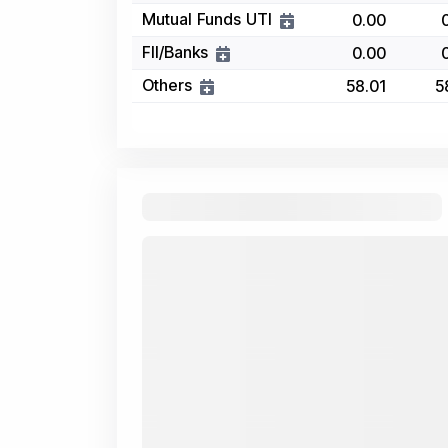
Mutual Funds UTI
0.00
FII/Banks
0.00
Others
58.01
5