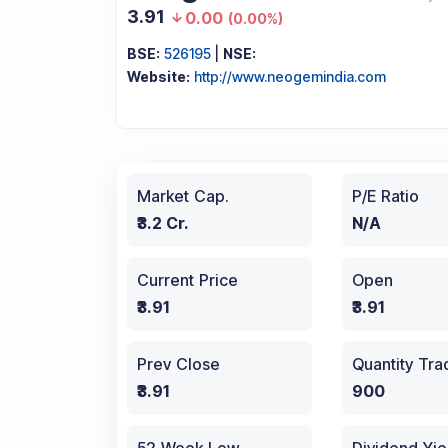
3.91
0.00
(
0.00%
)
BSE:
526195
|
NSE:
Website:
http://www.neogemindia.com
Market Cap.
P/E Ratio
₹3.2 Cr.
N/A
Current Price
Open
₹3.91
₹3.91
Prev Close
Quantity Tr
₹3.91
900