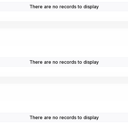
There are no records to display
There are no records to display
There are no records to display