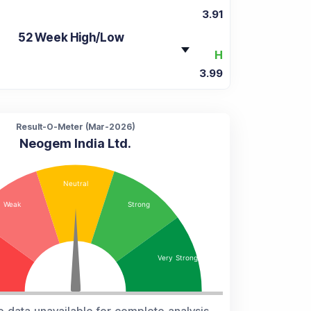
3.91
52 Week High/Low
H
3.99
Result-O-Meter (
Mar-2026
)
Neogem India Ltd.