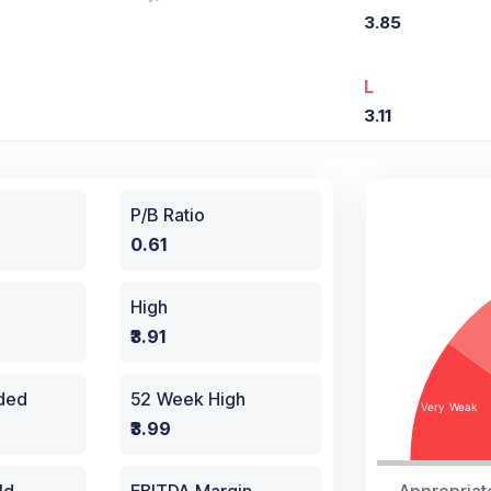
3.85
L
3.11
P/B Ratio
0.61
High
₹3.91
aded
52 Week High
₹3.99