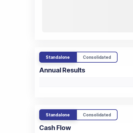
Standalone
Consolidated
Annual Results
Standalone
Consolidated
Cash Flow