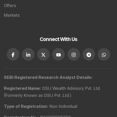
Offers
Markets
Connect With Us
SEBI Registered Research Analyst Details
:
Registered Name
:
DSIJ Wealth Advisory Pvt. Ltd.
(Formerly Known as DSIJ Pvt. Ltd.)
Type of Registration
:
Non Individual