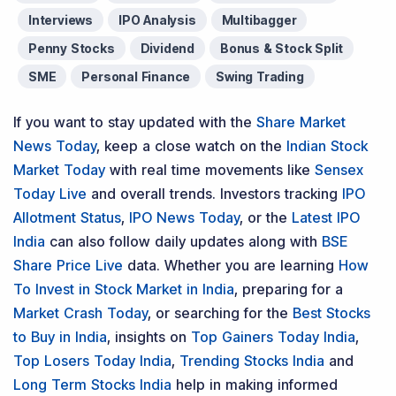
Interviews
IPO Analysis
Multibagger
Penny Stocks
Dividend
Bonus & Stock Split
SME
Personal Finance
Swing Trading
If you want to stay updated with the
Share Market
News Today
, keep a close watch on the
Indian Stock
Market Today
with real time movements like
Sensex
Today Live
and overall trends. Investors tracking
IPO
Allotment Status
,
IPO News Today
, or the
Latest IPO
India
can also follow daily updates along with
BSE
Share Price Live
data. Whether you are learning
How
To Invest in Stock Market in India
, preparing for a
Market Crash Today
, or searching for the
Best Stocks
to Buy in India
, insights on
Top Gainers Today India
,
Top Losers Today India
,
Trending Stocks India
and
Long Term Stocks India
help in making informed