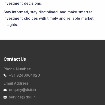
investment decisions.
Stay informed, stay disciplined, and make smarter
investment choices with timely and reliable market
insights.
Contact Us
Phone Number
:
+91 9240904920
Email Address
:
enquiry@dsij.in
service@dsij.in