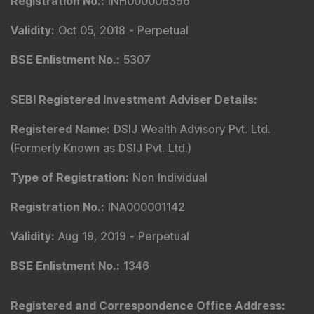
Registration No.
:
INH000006396
Validity
:
Oct 05, 2018 -
Perpetual
BSE Enlistment No.
:
5307
SEBI Registered Investment Adviser Details
:
Registered Name
:
DSIJ Wealth Advisory Pvt. Ltd.
(Formerly Known as DSIJ Pvt. Ltd.)
Type of Registration
:
Non Individual
Registration No.
:
INA000001142
Validity
:
Aug 19, 2019 -
Perpetual
BSE Enlistment No.
:
1346
Registered and Correspondence Office Address
: