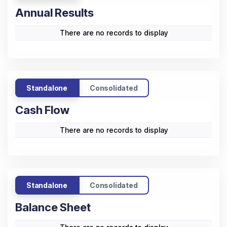
Annual Results
There are no records to display
Standalone
Consolidated
Cash Flow
There are no records to display
Standalone
Consolidated
Balance Sheet