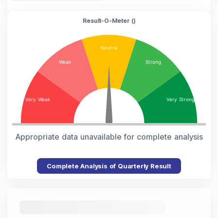
Result-O-Meter (
)
Appropriate data unavailable for complete analysis
Complete Analysis of Quarterly Result