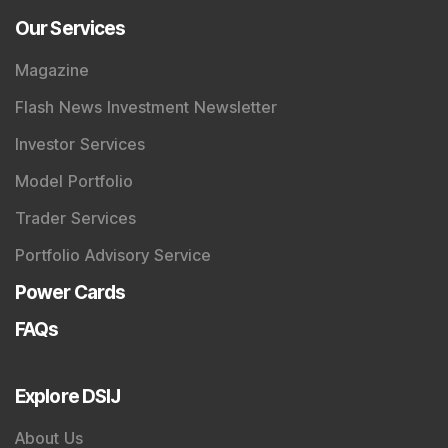
Our Services
Magazine
Flash News Investment Newsletter
Investor Services
Model Portfolio
Trader Services
Portfolio Advisory Service
Power Cards
FAQs
Explore DSIJ
About Us