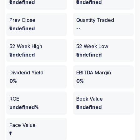
₹undefined
₹undefined
Prev Close
Quantity Traded
₹undefined
--
52 Week High
52 Week Low
₹undefined
₹undefined
Dividend Yield
EBITDA Margin
0%
0%
ROE
Book Value
undefined%
₹undefined
Face Value
₹1