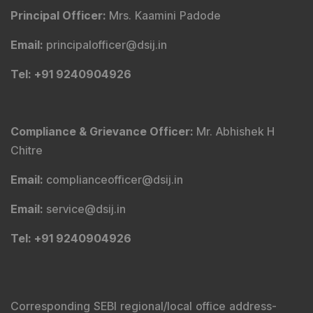
Principal Officer
:
Mrs. Kaamini Padode
Email
:
principalofficer@dsij.in
Tel
: +91 9240904926
Compliance & Grievance Officer
:
Mr. Abhishek H
Chitre
Email
:
complianceofficer@dsij.in
Email
:
service@dsij.in
Tel
: +91 9240904926
Corresponding SEBI regional/local office address-