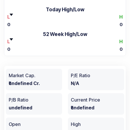
Today High/Low
L
H
0
0
52 Week High/Low
L
H
0
0
Market Cap.
P/E Ratio
₹undefined Cr.
N/A
P/B Ratio
Current Price
undefined
₹undefined
Open
High