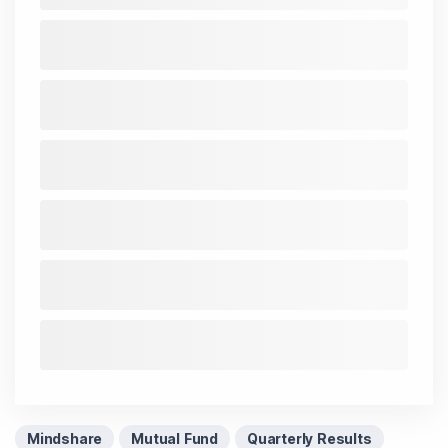
Mindshare
Mutual Fund
Quarterly Results