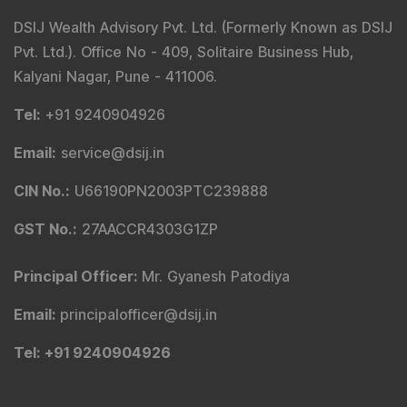
DSIJ Wealth Advisory Pvt. Ltd. (Formerly Known as DSIJ
Pvt. Ltd.). Office No - 409, Solitaire Business Hub,
Kalyani Nagar, Pune - 411006.
Tel
:
+91 9240904926
Email
:
service@dsij.in
CIN No.
:
U66190PN2003PTC239888
GST No.
:
27AACCR4303G1ZP
Principal Officer
:
Mr. Gyanesh Patodiya
Email
:
principalofficer@dsij.in
Tel
: +91 9240904926