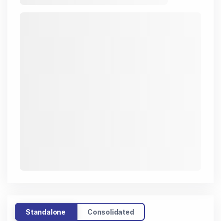
Standalone
Consolidated