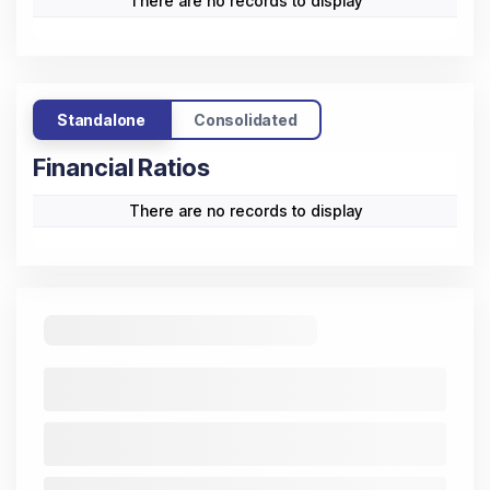
There are no records to display
Standalone
Consolidated
Financial Ratios
There are no records to display