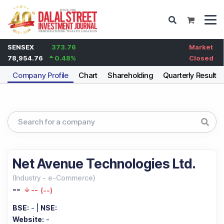
SENSEX
373.76
Market
78,954.76
0.48
%
Closed
Company Profile
Chart
Shareholding
Quarterly Results
Net Avenue Technologies Ltd.
(
Industry
-
e-Commerce
)
--
--
(
--
)
BSE:
-
|
NSE:
Website:
-