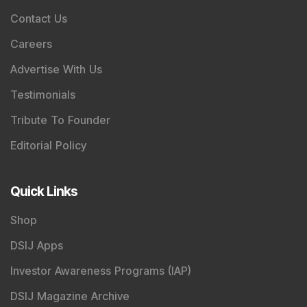
Contact Us
Careers
Advertise With Us
Testimonials
Tribute To Founder
Editorial Policy
Quick Links
Shop
DSIJ Apps
Investor Awareness Programs (IAP)
DSIJ Magazine Archive