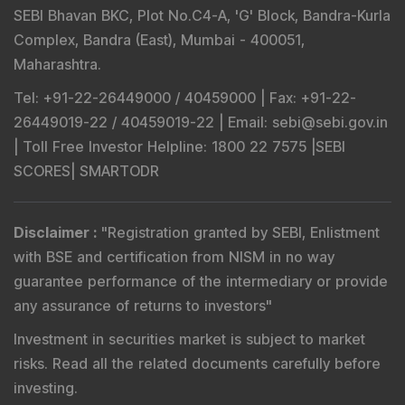
SEBI Bhavan BKC, Plot No.C4-A, 'G' Block, Bandra-Kurla
Complex, Bandra (East), Mumbai - 400051,
Maharashtra.
Tel
: +91-22-26449000 / 40459000 |
Fax
: +91-22-
26449019-22 / 40459019-22 |
Email
: sebi@sebi.gov.in
|
Toll Free Investor Helpline
: 1800 22 7575 |
SEBI
SCORES
|
SMARTODR
Disclaimer
:
"
Registration granted by SEBI, Enlistment
with BSE and certification from NISM in no way
guarantee performance of the intermediary or provide
any assurance of returns to investors
"
Investment in securities market is subject to market
risks. Read all the related documents carefully before
investing.