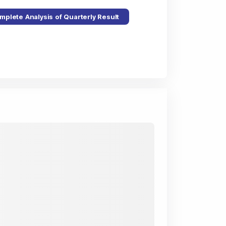
mplete Analysis of Quarterly Result