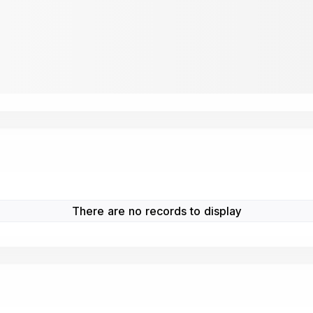
There are no records to display