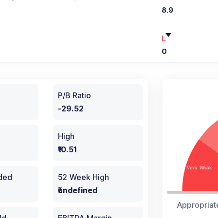
8.9
L
0
P/B Ratio
-29.52
High
₹10.51
aded
52 Week High
₹undefined
Appropriat