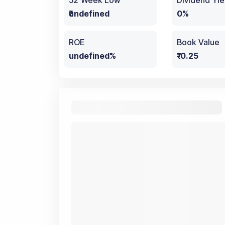
52 Week Low
Dividend Yie
₹undefined
0%
ROE
Book Value
undefined%
₹-0.25