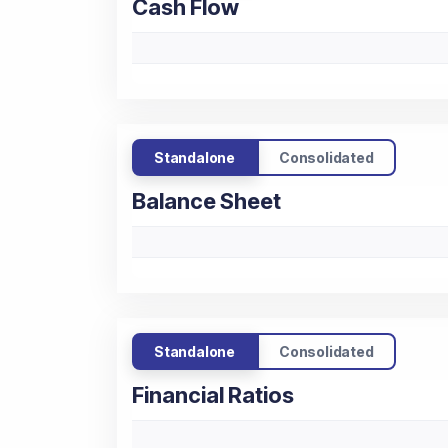
Cash Flow
Standalone
Consolidated
Balance Sheet
Standalone
Consolidated
Financial Ratios