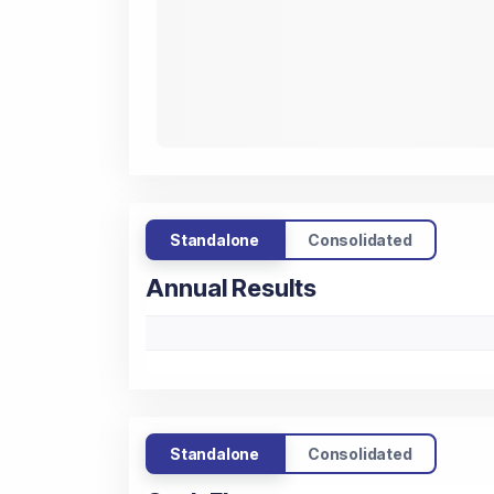
Standalone
Consolidated
Annual Results
Standalone
Consolidated