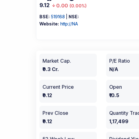
9.12
0.00
(
0.00%
)
BSE:
519168
|
NSE:
Website:
http://NA
Market Cap.
P/E Ratio
₹9.3 Cr.
N/A
Current Price
Open
₹9.12
₹10.5
Prev Close
Quantity Tr
₹9.12
1,17,499