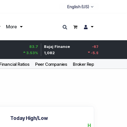
More
83.7
Bajaj Finance
-67.9
Life Insurance Cor
3.53
%
1,082
-5.9
%
392.8
Financial Ratios
Peer Companies
Broker Report
Articles
Today High/Low
H