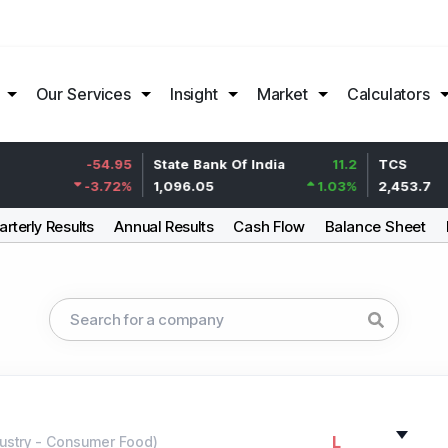
Our Services
Insight
Market
Calculators
-54.95
State Bank Of India
11.2
TCS
-3.72
%
1,096.05
1.03
%
2,453.7
rterly Results
Annual Results
Cash Flow
Balance Sheet
L
ustry
-
Consumer Food
)