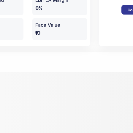
ld
EBITDA Margin
0%
Co
Face Value
₹10