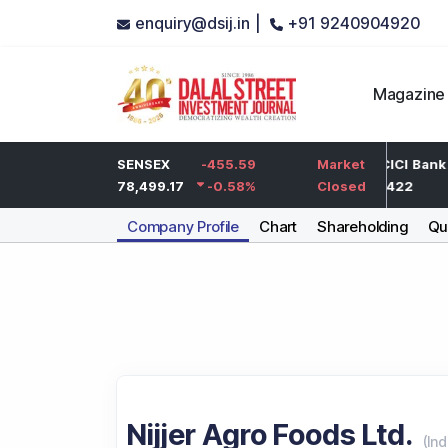
enquiry@dsij.in |
+91 9240904920
Magazine
-5
HDFC Bank
SENSEX
-455.59
-5
ICICI Bank
Market
-0.25
%
732
78,499.17
-0.58
%
-0.68
%
1,422
Closed
Company Profile
Chart
Shareholding
Qua
Nijjer Agro Foods Ltd.
(
Ind