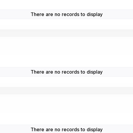
There are no records to display
There are no records to display
There are no records to display