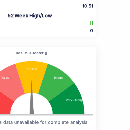
10.51
52 Week High/Low
H
0
Result-O-Meter (
)
e data unavailable for complete analysis