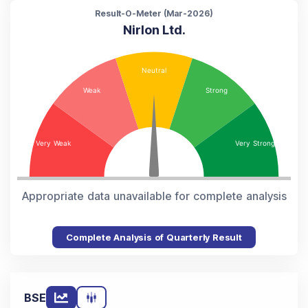
Result-O-Meter (
Mar-2026
)
Nirlon Ltd.
Appropriate data unavailable for complete analysis
Complete Analysis of Quarterly Result
BSE