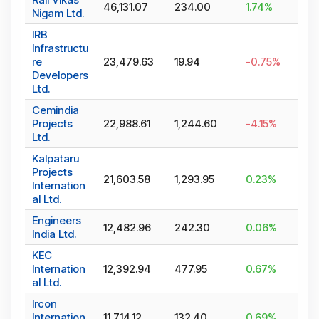
46,131.07
234.00
1.74
%
Nigam Ltd.
IRB
Infrastructu
re
23,479.63
19.94
-0.75
%
Developers
Ltd.
Cemindia
Projects
22,988.61
1,244.60
-4.15
%
Ltd.
Kalpataru
Projects
21,603.58
1,293.95
0.23
%
Internation
al Ltd.
Engineers
12,482.96
242.30
0.06
%
India Ltd.
KEC
Internation
12,392.94
477.95
0.67
%
al Ltd.
Ircon
Internation
11,714.12
132.40
0.69
%