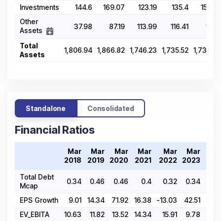
Investments
144.6
169.07
123.19
135.4
155.24
Other
37.98
87.19
113.99
116.41
110.11
Assets
Total
1,806.94
1,866.82
1,746.23
1,735.52
1,739.59
Assets
Standalone
Consolidated
Financial Ratios
Mar
Mar
Mar
Mar
Mar
Mar
Ma
2018
2019
2020
2021
2022
2023
202
Total Debt
0.34
0.46
0.46
0.4
0.32
0.34
0.
Mcap
EPS Growth
9.01
14.34
71.92
16.38
-13.03
42.51
30.
EV_EBITA
10.63
11.82
13.52
14.34
15.91
9.78
10.