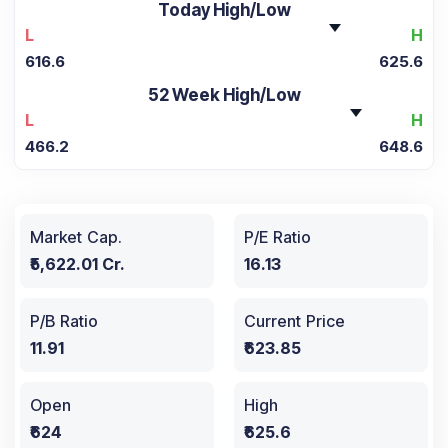
Today High/Low
L
H
616.6
625.6
52 Week High/Low
L
H
466.2
648.6
Market Cap.
P/E Ratio
₹5,622.01 Cr.
16.13
P/B Ratio
Current Price
11.91
₹623.85
Open
High
₹624
₹625.6