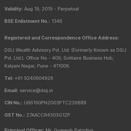
Validity
:
Aug 19, 2019 -
Perpetual
BSE Enlistment No.
:
1346
Registered and Correspondence Office Address
:
DSIJ Wealth Advisory Pvt. Ltd. (Formerly Known as DSIJ
Pvt. Ltd.). Office No - 409, Solitaire Business Hub,
Kalyani Nagar, Pune - 411006.
Tel
:
+91 9240904926
Email
:
service@dsij.in
CIN No.
:
U66190PN2003PTC239888
GST No.
:
27AACCR4303G1ZP
Principal Officer
:
Mr. Gyanesh Patodiya