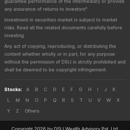
guarantee performance of the intermediary or provide
any assurance of returns to investors
"
Investment in securities market is subject to market
risks. Read all the related documents carefully before
investing.
Any act of copying, reproducing, or distributing the
content whether wholly or in part, for any purpose
without the permission of DSIJ is strictly prohibited and
shall be deemed to be copyright infringement.
Stocks
:
A
B
C
D
E
F
G
H
I
J
K
L
M
N
O
P
Q
R
S
T
U
V
W
X
Y
Z
Others
Copyright 2026 by DSIJ Wealth Advisory Pvt. Ltd.