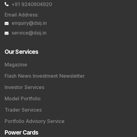
+91 9240904920
Email Address
:
enquiry@dsij.in
service@dsij.in
Our Services
Magazine
Flash News Investment Newsletter
Investor Services
Model Portfolio
Trader Services
Portfolio Advisory Service
Power Cards