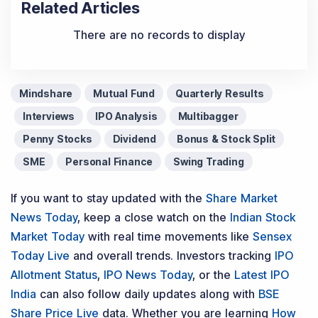
Related Articles
There are no records to display
Mindshare
Mutual Fund
Quarterly Results
Interviews
IPO Analysis
Multibagger
Penny Stocks
Dividend
Bonus & Stock Split
SME
Personal Finance
Swing Trading
If you want to stay updated with the
Share Market
News Today
, keep a close watch on the
Indian Stock
Market Today
with real time movements like
Sensex
Today Live
and overall trends. Investors tracking
IPO
Allotment Status
,
IPO News Today
, or the
Latest IPO
India
can also follow daily updates along with
BSE
Share Price Live
data. Whether you are learning
How