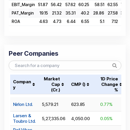
EBIT_Margin
51.87
56.42
57.62
60.25
58.51
62.55
70.4
PAT_Margin
19.15
21.32
35.31
40.2
28.86
27.58
34.0
ROA
4.63
4.73
6.44
6.55
5.1
7.12
9.7
Peer Companies
Market
1D Price
Compan
Cap
CMP (₹)
Change
y
(₹Cr.)
%
Nirlon Ltd.
5,579.21
623.85
0.77
%
Larsen &
5,27,335.06
4,050.00
0.05
%
Toubro Ltd.
Rail Vikas