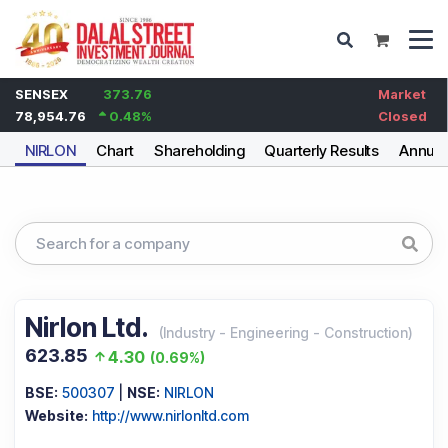
SENSEX
373.76
Market
78,954.76
0.48
%
Closed
NIRLON
Chart
Shareholding
Quarterly Results
Annual
Nirlon Ltd.
(
Industry
-
Engineering - Construction
)
623.85
4.30
(
0.69%
)
BSE:
500307
|
NSE:
NIRLON
Website:
http://www.nirlonltd.com