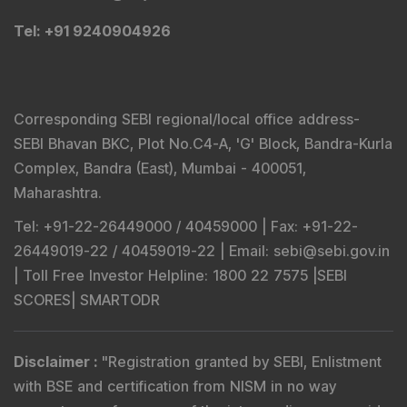
Tel
: +91 9240904926
Corresponding SEBI regional/local office address-
SEBI Bhavan BKC, Plot No.C4-A, 'G' Block, Bandra-Kurla
Complex, Bandra (East), Mumbai - 400051,
Maharashtra.
Tel
: +91-22-26449000 / 40459000 |
Fax
: +91-22-
26449019-22 / 40459019-22 |
Email
: sebi@sebi.gov.in
|
Toll Free Investor Helpline
: 1800 22 7575 |
SEBI
SCORES
|
SMARTODR
Disclaimer
:
"
Registration granted by SEBI, Enlistment
with BSE and certification from NISM in no way