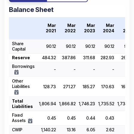
Balance Sheet
Mar
Mar
Mar
Mar
Mar
2021
2022
2023
2024
2025
Share
90.12
90.12
90.12
90.12
90.12
Capital
Reserve
484.32
387.86
311.68
282.93
266.81
Borrowings
-
-
-
-
-
Other
Liabilities
128.73
271.27
185.27
170.63
165.86
Total
1,806.94
1,866.82
1,746.23
1,735.52
1,739.59
Liabilities
Fixed
0.45
0.45
0.44
0.43
0.41
Assets
CWIP
1,140.22
13.16
6.05
2.62
8.95