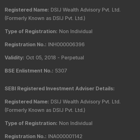
Registered Name
:
DSIJ Wealth Advisory Pvt. Ltd.
(Formerly Known as DSIJ Pvt. Ltd.)
Type of Registration
:
Non Individual
Registration No.
:
INH000006396
Validity
:
Oct 05, 2018 -
Perpetual
BSE Enlistment No.
:
5307
SEBI Registered Investment Adviser Details
:
Registered Name
:
DSIJ Wealth Advisory Pvt. Ltd.
(Formerly Known as DSIJ Pvt. Ltd.)
Type of Registration
:
Non Individual
Registration No.
:
INA000001142