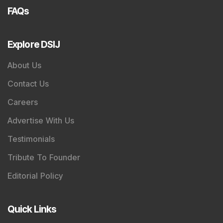
FAQs
Explore DSIJ
About Us
Contact Us
Careers
Advertise With Us
Testimonials
Tribute To Founder
Editorial Policy
Quick Links