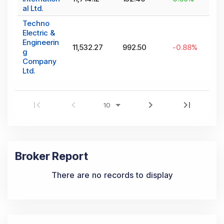
al Ltd.
Techno
Electric &
Engineerin
11,532.27
992.50
-0.88
%
g
Company
Ltd.
Broker Report
There are no records to display