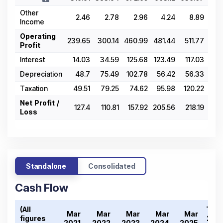
Other
2.46
2.78
2.96
4.24
8.89
Income
Operating
239.65
300.14
460.99
481.44
511.77
Profit
Interest
14.03
34.59
125.68
123.49
117.03
Depreciation
48.7
75.49
102.78
56.42
56.33
Taxation
49.51
79.25
74.62
95.98
120.22
Net Profit /
127.4
110.81
157.92
205.56
218.19
Loss
Standalone
Consolidated
Cash Flow
(All
Tren
Mar
Mar
Mar
Mar
Mar
figures
2021
2021
2022
2023
2024
2025