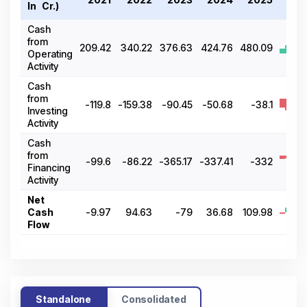
In ₹ Cr.)
2
Cash
from
209.42
340.22
376.63
424.76
480.09
Operating
Activity
Cash
from
-119.8
-159.38
-90.45
-50.68
-38.1
Investing
Activity
Cash
from
-99.6
-86.22
-365.17
-337.41
-332
Financing
Activity
Net
Cash
-9.97
94.63
-79
36.68
109.98
Flow
Standalone
Consolidated