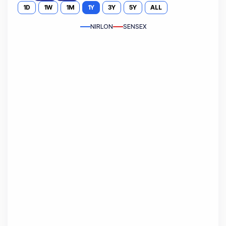
1D
1W
1M
1Y
3Y
5Y
ALL
NIRLON
SENSEX