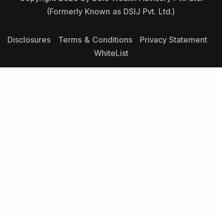
(Formerly Known as DSIJ Pvt. Ltd.)
Disclosures
Terms & Conditions
Privacy Statement
WhiteList