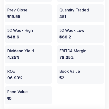
Prev Close
Quantity Traded
₹619.55
451
52 Week High
52 Week Low
₹648.6
₹466.2
Dividend Yield
EBITDA Margin
4.85%
78.35%
ROE
Book Value
96.93%
₹52
Face Value
₹10