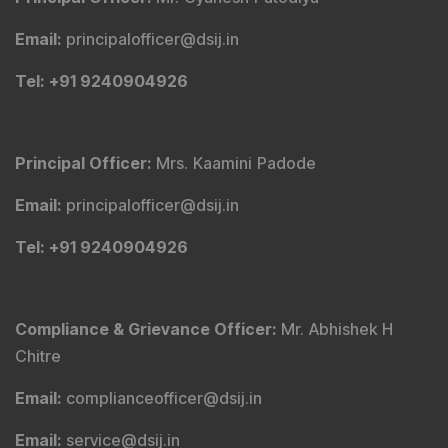
Email
:
principalofficer@dsij.in
Tel
: +91 9240904926
Principal Officer
:
Mrs. Kaamini Padode
Email
:
principalofficer@dsij.in
Tel
: +91 9240904926
Compliance & Grievance Officer
:
Mr. Abhishek H
Chitre
Email
:
complianceofficer@dsij.in
Email
:
service@dsij.in