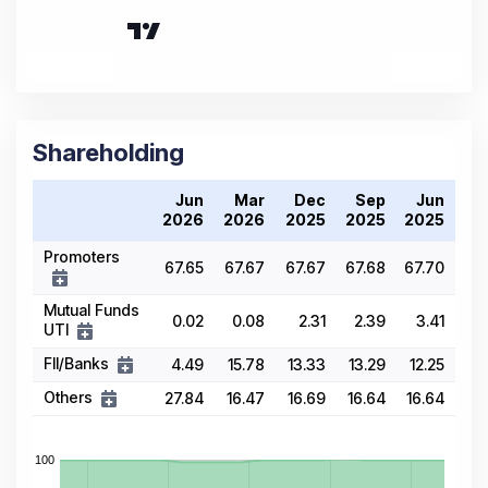
Shareholding
Jun
Mar
Dec
Sep
Jun
2026
2026
2025
2025
2025
Promoters
67.65
67.67
67.67
67.68
67.70
Mutual Funds
0.02
0.08
2.31
2.39
3.41
UTI
FII/Banks
4.49
15.78
13.33
13.29
12.25
Others
27.84
16.47
16.69
16.64
16.64