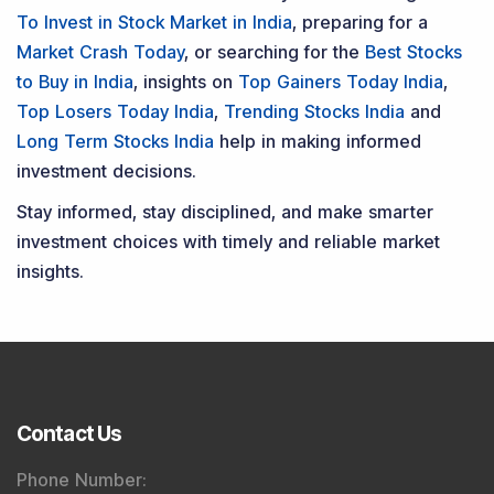
To Invest in Stock Market in India
, preparing for a
Market Crash Today
, or searching for the
Best Stocks
to Buy in India
, insights on
Top Gainers Today India
,
Top Losers Today India
,
Trending Stocks India
and
Long Term Stocks India
help in making informed
investment decisions.
Stay informed, stay disciplined, and make smarter
investment choices with timely and reliable market
insights.
Contact Us
Phone Number
: