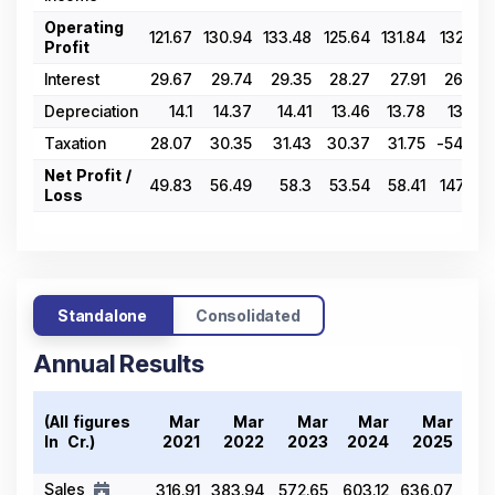
Operating
121.67
130.94
133.48
125.64
131.84
132.92
Profit
Interest
29.67
29.74
29.35
28.27
27.91
26.09
Depreciation
14.1
14.37
14.41
13.46
13.78
13.79
Taxation
28.07
30.35
31.43
30.37
31.75
-54.63
Net Profit /
49.83
56.49
58.3
53.54
58.41
147.67
Loss
Standalone
Consolidated
Annual Results
Tr
(All figures
Mar
Mar
Mar
Mar
Mar
20
In ₹ Cr.)
2021
2022
2023
2024
2025
Sales
316.91
383.94
572.65
603.12
636.07