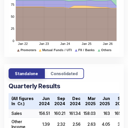
Standalone
Consolidated
Quarterly Results
(All figures
Jun
Sep
Dec
Mar
Jun
Sep
In ₹ Cr.)
2024
2024
2024
2025
2025
2025
Sales
156.51
160.21
161.34
158.03
163
165.31
Other
1.39
2.32
2.56
2.63
4.05
3.55
Income