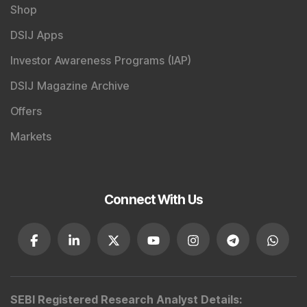
Shop
DSIJ Apps
Investor Awareness Programs (IAP)
DSIJ Magazine Archive
Offers
Markets
Connect With Us
SEBI Registered Research Analyst Details
: