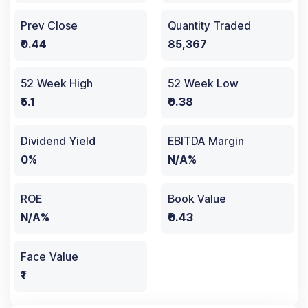
Prev Close
Quantity Traded
₹0.44
85,367
52 Week High
52 Week Low
₹5.1
₹0.38
Dividend Yield
EBITDA Margin
0%
N/A%
ROE
Book Value
N/A%
₹0.43
Face Value
₹1