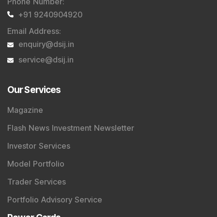
Phone Number
:
+91 9240904920
Email Address
:
enquiry@dsij.in
service@dsij.in
Our Services
Magazine
Flash News Investment Newsletter
Investor Services
Model Portfolio
Trader Services
Portfolio Advisory Service