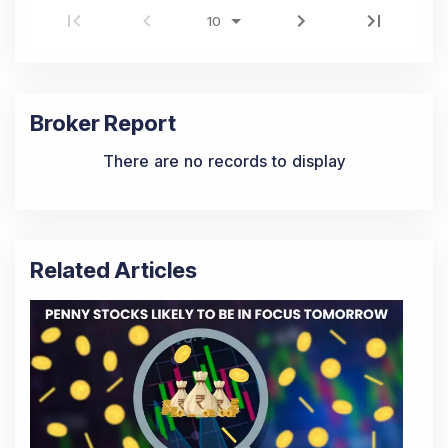
Broker Report
There are no records to display
Related Articles