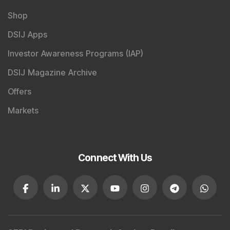
Shop
DSIJ Apps
Investor Awareness Programs (IAP)
DSIJ Magazine Archive
Offers
Markets
Connect With Us