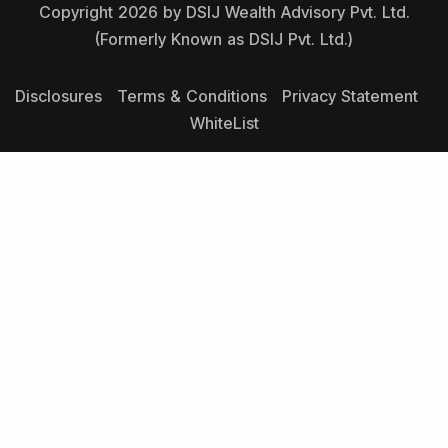
Copyright 2026 by DSIJ Wealth Advisory Pvt. Ltd.
(Formerly Known as DSIJ Pvt. Ltd.)
Disclosures
Terms & Conditions
Privacy Statement
WhiteList