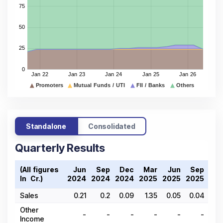
Standalone
Consolidated
Quarterly Results
(All figures
Jun
Sep
Dec
Mar
Jun
Sep
De
In ₹ Cr.)
2024
2024
2024
2025
2025
2025
202
Sales
0.21
0.2
0.09
1.35
0.05
0.04
0.
Other
-
-
-
-
-
-
Income