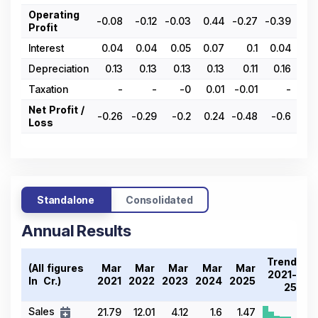
Operating
-0.08
-0.12
-0.03
0.44
-0.27
-0.39
-0.
Profit
Interest
0.04
0.04
0.05
0.07
0.1
0.04
0.
Depreciation
0.13
0.13
0.13
0.13
0.11
0.16
0.
Taxation
-
-
-0
0.01
-0.01
-
-0.
Net Profit /
-0.26
-0.29
-0.2
0.24
-0.48
-0.6
-0.
Loss
Standalone
Consolidated
Annual Results
Trend
(All figures
Mar
Mar
Mar
Mar
Mar
2021-
In ₹ Cr.)
2021
2022
2023
2024
2025
25
Sales
21.79
12.01
4.12
1.6
1.47