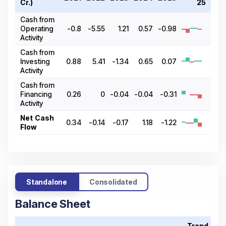
Cr.)
25
Cash from
Operating
-0.8
-5.55
1.21
0.57
-0.98
Activity
Cash from
Investing
0.88
5.41
-1.34
0.65
0.07
Activity
Cash from
Financing
0.26
0
-0.04
-0.04
-0.31
Activity
Net Cash
0.34
-0.14
-0.17
1.18
-1.22
Flow
Standalone
Consolidated
Balance Sheet
Trend