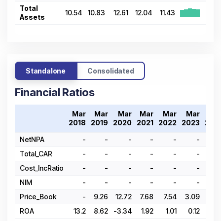
Total
10.54
10.83
12.61
12.04
11.43
Assets
Standalone
Consolidated
Financial Ratios
Mar
Mar
Mar
Mar
Mar
Mar
Ma
2018
2019
2020
2021
2022
2023
202
NetNPA
-
-
-
-
-
-
Total_CAR
-
-
-
-
-
-
Cost_IncRatio
-
-
-
-
-
-
NIM
-
-
-
-
-
-
Price_Book
-
9.26
12.72
7.68
7.54
3.09
4.2
ROA
13.2
8.62
-3.34
1.92
1.01
0.12
-1.8