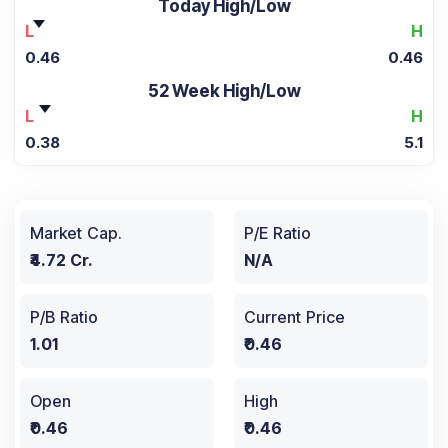
Today High/Low
L
H
0.46
0.46
52 Week High/Low
L
H
0.38
5.1
Market Cap.
P/E Ratio
₹4.72 Cr.
N/A
P/B Ratio
Current Price
1.01
₹0.46
Open
High
₹0.46
₹0.46