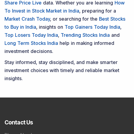
Share Price Live
data. Whether you are learning
How
To Invest in Stock Market in India
, preparing for a
Market Crash Today
, or searching for the
Best Stocks
to Buy in India
, insights on
Top Gainers Today India
,
Top Losers Today India
,
Trending Stocks India
and
Long Term Stocks India
help in making informed
investment decisions.
Stay informed, stay disciplined, and make smarter
investment choices with timely and reliable market
insights.
Contact Us