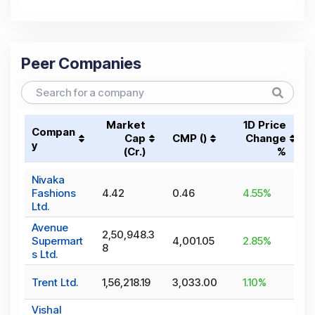
Peer Companies
Market
1D Price
Compan
Cap
CMP (₹)
Change
y
(₹Cr.)
%
Nivaka
Fashions
4.42
0.46
4.55
%
Ltd.
Avenue
2,50,948.3
Supermart
4,001.05
2.85
%
8
s Ltd.
Trent Ltd.
1,56,218.19
3,033.00
1.10
%
Vishal