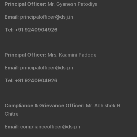
Principal Officer
:
Mr. Gyanesh Patodiya
Email
:
principalofficer@dsij.in
Tel
: +91 9240904926
Principal Officer
:
Mrs. Kaamini Padode
Email
:
principalofficer@dsij.in
Tel
: +91 9240904926
Compliance & Grievance Officer
:
Mr. Abhishek H
Chitre
Email
:
complianceofficer@dsij.in