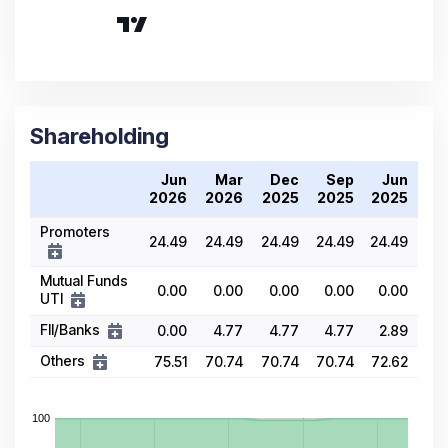
Shareholding
Jun
Mar
Dec
Sep
Jun
2026
2026
2025
2025
2025
Promoters
24.49
24.49
24.49
24.49
24.49
Mutual Funds
0.00
0.00
0.00
0.00
0.00
UTI
FII/Banks
0.00
4.77
4.77
4.77
2.89
Others
75.51
70.74
70.74
70.74
72.62