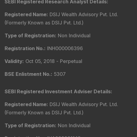
SEBI Registered Research Analyst Details
:
Registered Name
:
DSIJ Wealth Advisory Pvt. Ltd.
(Formerly Known as DSIJ Pvt. Ltd.)
Type of Registration
:
Non Individual
Registration No.
:
INH000006396
Validity
:
Oct 05, 2018 -
Perpetual
BSE Enlistment No.
:
5307
SEBI Registered Investment Adviser Details
:
Registered Name
:
DSIJ Wealth Advisory Pvt. Ltd.
(Formerly Known as DSIJ Pvt. Ltd.)
Type of Registration
:
Non Individual