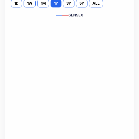
1D
1W
1M
1Y
3Y
5Y
ALL
SENSEX