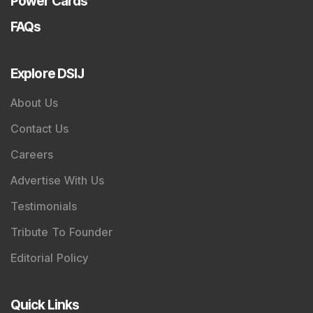
Power Cards
FAQs
Explore DSIJ
About Us
Contact Us
Careers
Advertise With Us
Testimonials
Tribute To Founder
Editorial Policy
Quick Links