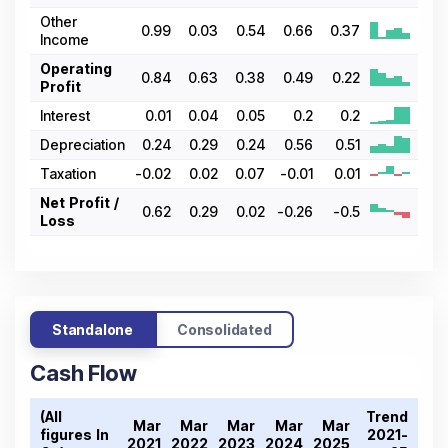
Other
0.99
0.03
0.54
0.66
0.37
Income
Operating
0.84
0.63
0.38
0.49
0.22
Profit
Interest
0.01
0.04
0.05
0.2
0.2
Depreciation
0.24
0.29
0.24
0.56
0.51
Taxation
-0.02
0.02
0.07
-0.01
0.01
Net Profit /
0.62
0.29
0.02
-0.26
-0.5
Loss
Standalone
Consolidated
Cash Flow
(All
Trend
Mar
Mar
Mar
Mar
Mar
figures In ₹
2021-
2021
2022
2023
2024
2025