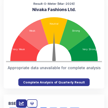
Result-O-Meter (
Mar-2026
)
Nivaka Fashions Ltd.
Appropriate data unavailable for complete analysis
Complete Analysis of Quarterly Result
BSE