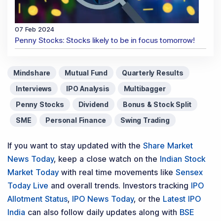
07 Feb 2024
Penny Stocks: Stocks likely to be in focus tomorrow!
Mindshare
Mutual Fund
Quarterly Results
Interviews
IPO Analysis
Multibagger
Penny Stocks
Dividend
Bonus & Stock Split
SME
Personal Finance
Swing Trading
If you want to stay updated with the
Share Market
News Today
, keep a close watch on the
Indian Stock
Market Today
with real time movements like
Sensex
Today Live
and overall trends. Investors tracking
IPO
Allotment Status
,
IPO News Today
, or the
Latest IPO
India
can also follow daily updates along with
BSE