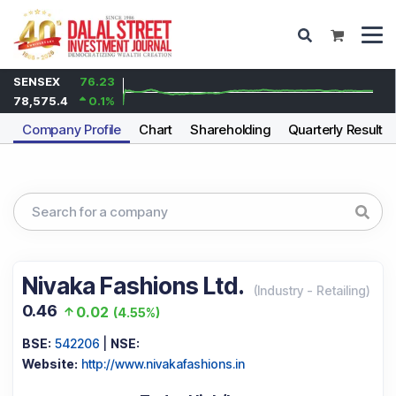
SENSEX
76.23
78,575.4
0.1
%
Company Profile
Chart
Shareholding
Quarterly Results
Nivaka Fashions Ltd.
(
Industry
-
Retailing
)
0.46
0.02
(
4.55%
)
BSE:
542206
|
NSE:
Website:
http://www.nivakafashions.in