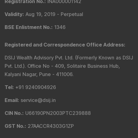
Registration No.
:
INA000001142
Validity
:
Aug 19, 2019 -
Perpetual
BSE Enlistment No.
:
1346
Registered and Correspondence Office Address
:
DSIJ Wealth Advisory Pvt. Ltd. (Formerly Known as DSIJ
Pvt. Ltd.). Office No - 409, Solitaire Business Hub,
Kalyani Nagar, Pune - 411006.
Tel
:
+91 9240904926
Email
:
service@dsij.in
CIN No.
:
U66190PN2003PTC239888
GST No.
:
27AACCR4303G1ZP