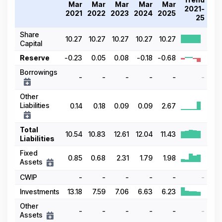
Mar
Mar
Mar
Mar
Mar
2021-
2021
2022
2023
2024
2025
25
Share
10.27
10.27
10.27
10.27
10.27
Capital
Reserve
-0.23
0.05
0.08
-0.18
-0.68
Borrowings
-
-
-
-
-
-
Other
Liabilities
0.14
0.18
0.09
0.09
2.67
Total
10.54
10.83
12.61
12.04
11.43
Liabilities
Fixed
0.85
0.68
2.31
1.79
1.98
Assets
CWIP
-
-
-
-
-
-
Investments
13.18
7.59
7.06
6.63
6.23
Other
-
-
-
-
-
-
Assets