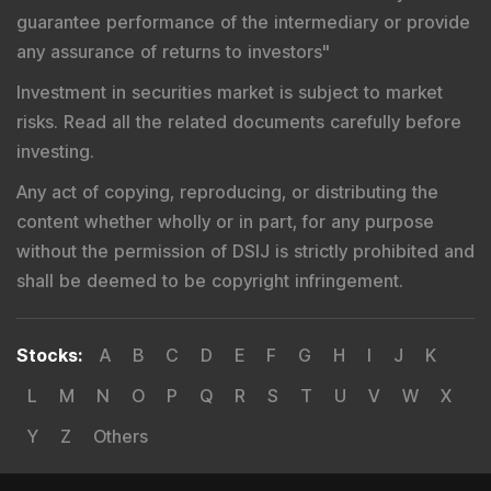
guarantee performance of the intermediary or provide
any assurance of returns to investors
"
Investment in securities market is subject to market
risks. Read all the related documents carefully before
investing.
Any act of copying, reproducing, or distributing the
content whether wholly or in part, for any purpose
without the permission of DSIJ is strictly prohibited and
shall be deemed to be copyright infringement.
Stocks
:
A
B
C
D
E
F
G
H
I
J
K
L
M
N
O
P
Q
R
S
T
U
V
W
X
Y
Z
Others