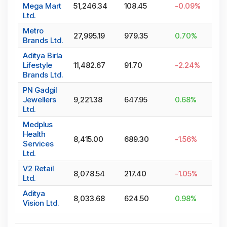
Mega Mart
51,246.34
108.45
-0.09
%
Ltd.
Metro
27,995.19
979.35
0.70
%
Brands Ltd.
Aditya Birla
Lifestyle
11,482.67
91.70
-2.24
%
Brands Ltd.
PN Gadgil
Jewellers
9,221.38
647.95
0.68
%
Ltd.
Medplus
Health
8,415.00
689.30
-1.56
%
Services
Ltd.
V2 Retail
8,078.54
217.40
-1.05
%
Ltd.
Aditya
8,033.68
624.50
0.98
%
Vision Ltd.