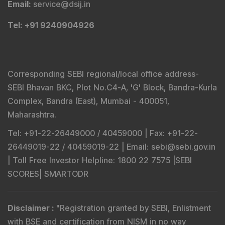
Email
:
service@dsij.in
Tel
: +91 9240904926
Corresponding SEBI regional/local office address-
SEBI Bhavan BKC, Plot No.C4-A, 'G' Block, Bandra-Kurla
Complex, Bandra (East), Mumbai - 400051,
Maharashtra.
Tel
: +91-22-26449000 / 40459000 |
Fax
: +91-22-
26449019-22 / 40459019-22 |
Email
: sebi@sebi.gov.in
|
Toll Free Investor Helpline
: 1800 22 7575 |
SEBI
SCORES
|
SMARTODR
Disclaimer
:
"
Registration granted by SEBI, Enlistment
with BSE and certification from NISM in no way