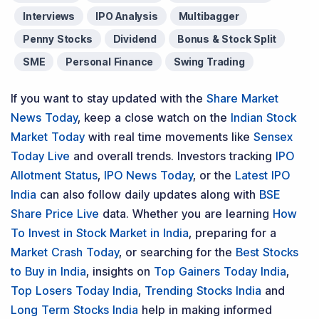
Interviews
IPO Analysis
Multibagger
Penny Stocks
Dividend
Bonus & Stock Split
SME
Personal Finance
Swing Trading
If you want to stay updated with the
Share Market
News Today
, keep a close watch on the
Indian Stock
Market Today
with real time movements like
Sensex
Today Live
and overall trends. Investors tracking
IPO
Allotment Status
,
IPO News Today
, or the
Latest IPO
India
can also follow daily updates along with
BSE
Share Price Live
data. Whether you are learning
How
To Invest in Stock Market in India
, preparing for a
Market Crash Today
, or searching for the
Best Stocks
to Buy in India
, insights on
Top Gainers Today India
,
Top Losers Today India
,
Trending Stocks India
and
Long Term Stocks India
help in making informed