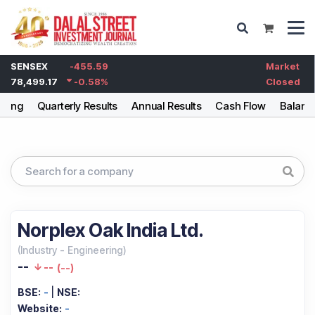
SENSEX
-455.59
Market
78,499.17
-0.58
%
Closed
lding
Quarterly Results
Annual Results
Cash Flow
Balanc
Norplex Oak India Ltd.
(
Industry
-
Engineering
)
--
--
(
--
)
BSE:
-
|
NSE:
Website:
-