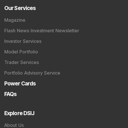
Our Services
Magazine
Flash News Investment Newsletter
Investor Services
Model Portfolio
Trader Services
Portfolio Advisory Service
Power Cards
FAQs
Explore DSIJ
About Us