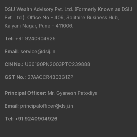
DSIJ Wealth Advisory Pvt. Ltd. (Formerly Known as DSIJ
Pvt. Ltd.). Office No - 409, Solitaire Business Hub,
Kalyani Nagar, Pune - 411006.
Tel
:
+91 9240904926
Email
:
service@dsij.in
CIN No.
:
U66190PN2003PTC239888
GST No.
:
27AACCR4303G1ZP
Principal Officer
:
Mr. Gyanesh Patodiya
Email
:
principalofficer@dsij.in
Tel
: +91 9240904926