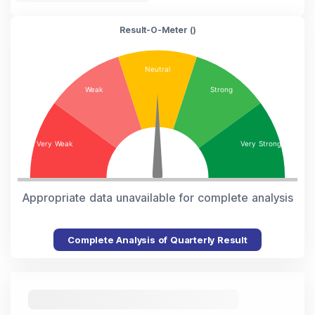
Result-O-Meter (
)
Appropriate data unavailable for complete analysis
Complete Analysis of Quarterly Result