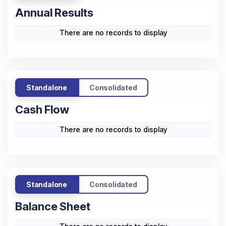
Annual Results
There are no records to display
Standalone
Consolidated
Cash Flow
There are no records to display
Standalone
Consolidated
Balance Sheet