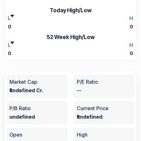
Today High/Low
L
H
0
0
52 Week High/Low
L
H
0
0
Market Cap.
P/E Ratio
₹undefined Cr.
--
P/B Ratio
Current Price
undefined
₹undefined
Open
High