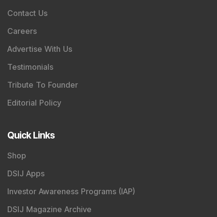
Contact Us
Careers
Advertise With Us
Testimonials
Tribute To Founder
Editorial Policy
Quick Links
Shop
DSIJ Apps
Investor Awareness Programs (IAP)
DSIJ Magazine Archive