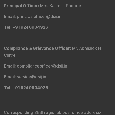
Principal Officer
:
Mrs. Kaamini Padode
Email
:
principalofficer@dsij.in
Tel
: +91 9240904926
Compliance & Grievance Officer
:
Mr. Abhishek H
Chitre
Email
:
complianceofficer@dsij.in
Email
:
service@dsij.in
Tel
: +91 9240904926
Corresponding SEBI regional/local office address-