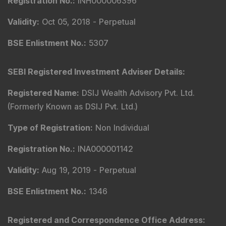
Registration No.
:
INH000006396
Validity
:
Oct 05, 2018 -
Perpetual
BSE Enlistment No.
:
5307
SEBI Registered Investment Adviser Details
:
Registered Name
:
DSIJ Wealth Advisory Pvt. Ltd.
(Formerly Known as DSIJ Pvt. Ltd.)
Type of Registration
:
Non Individual
Registration No.
:
INA000001142
Validity
:
Aug 19, 2019 -
Perpetual
BSE Enlistment No.
:
1346
Registered and Correspondence Office Address
: