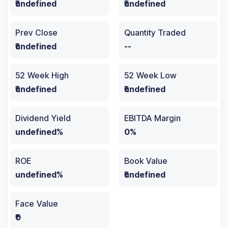
₹undefined
₹undefined
Prev Close
Quantity Traded
₹undefined
--
52 Week High
52 Week Low
₹undefined
₹undefined
Dividend Yield
EBITDA Margin
undefined%
0%
ROE
Book Value
undefined%
₹undefined
Face Value
₹0