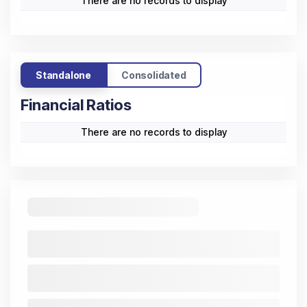
There are no records to display
Standalone
Consolidated
Financial Ratios
There are no records to display