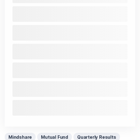
Mindshare
Mutual Fund
Quarterly Results