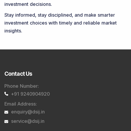
investment decisions.
Stay informed, stay disciplined, and make smarter
investment choices with timely and reliable market
insights.
Contact Us
Phone Number
:
+91 9240904920
Email Address
:
enquiry@dsij.in
service@dsij.in