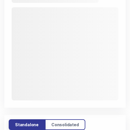
Standalone
Consolidated