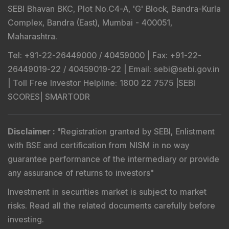
SEBI Bhavan BKC, Plot No.C4-A, 'G' Block, Bandra-Kurla
Complex, Bandra (East), Mumbai - 400051,
Maharashtra.
Tel
: +91-22-26449000 / 40459000 |
Fax
: +91-22-
26449019-22 / 40459019-22 |
Email
: sebi@sebi.gov.in
|
Toll Free Investor Helpline
: 1800 22 7575 |
SEBI
SCORES
|
SMARTODR
Disclaimer
:
"
Registration granted by SEBI, Enlistment
with BSE and certification from NISM in no way
guarantee performance of the intermediary or provide
any assurance of returns to investors
"
Investment in securities market is subject to market
risks. Read all the related documents carefully before
investing.