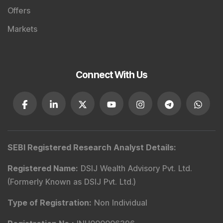
Offers
Markets
Connect With Us
SEBI Registered Research Analyst Details
:
Registered Name
:
DSIJ Wealth Advisory Pvt. Ltd.
(Formerly Known as DSIJ Pvt. Ltd.)
Type of Registration
:
Non Individual