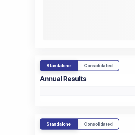
Standalone
Consolidated
Annual Results
Standalone
Consolidated