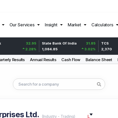
Our Services
Insight
Market
Calculators
32.95
State Bank Of India
31.85
TCS
2.28
%
1,084.85
3.02
%
2,370
rterly Results
Annual Results
Cash Flow
Balance Sheet
prises Ltd.
L
(
Industry
-
Trading
)