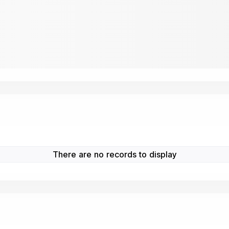
There are no records to display