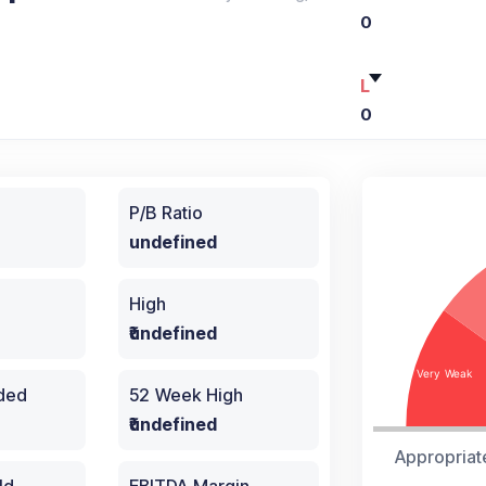
0
L
0
P/B Ratio
undefined
High
₹undefined
aded
52 Week High
₹undefined
Appropriat