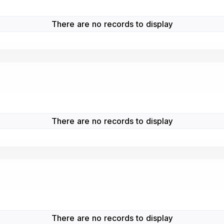
There are no records to display
There are no records to display
There are no records to display