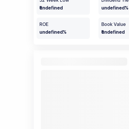
52 Week Low
Dividend Yie
₹undefined
undefined%
ROE
Book Value
undefined%
₹undefined