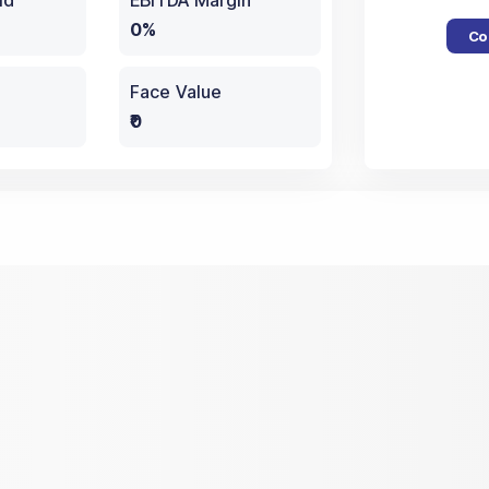
ld
EBITDA Margin
0%
Co
Face Value
₹0