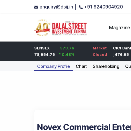
enquiry@dsij.in |
+91 9240904920
Magazine
2
HDFC Bank
SENSEX
373.76
0
Market
ICICI Bank
0.1
%
737
78,954.76
0.48
%
0
%
Closed
1,476.95
Company Profile
Chart
Shareholding
Qua
Novex Commercial Enter