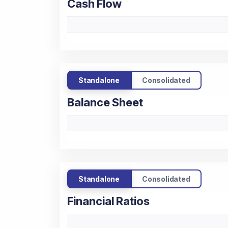
Cash Flow
Standalone
Consolidated
Balance Sheet
Standalone
Consolidated
Financial Ratios