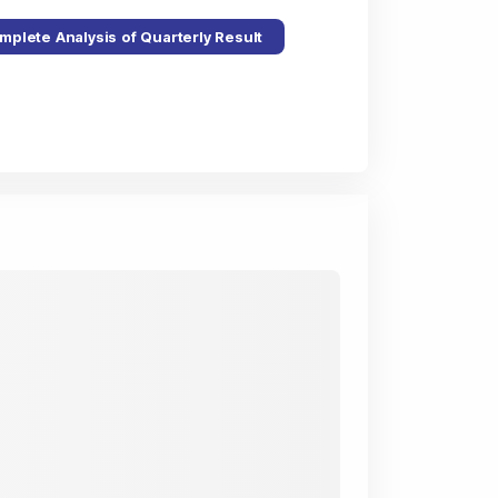
mplete Analysis of Quarterly Result