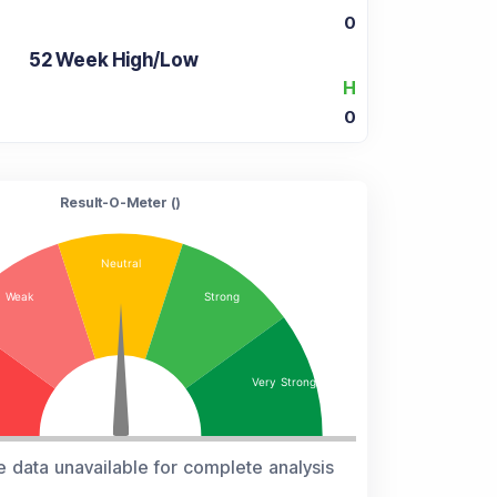
0
52 Week High/Low
H
0
Result-O-Meter (
)
e data unavailable for complete analysis