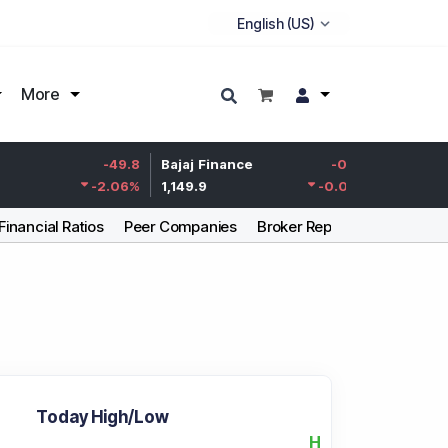
More
Life Insurance
-49.8
Bajaj Finance
-0.15
Corp.
-2.06
%
1,149.9
-0.01
%
387.55
Financial Ratios
Peer Companies
Broker Report
Articles
Today High/Low
H