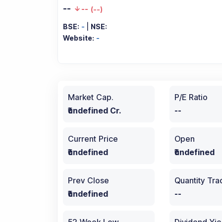
--
--
(
--
)
BSE:
-
|
NSE:
Website:
-
Market Cap.
P/E Ratio
₹undefined Cr.
--
Current Price
Open
₹undefined
₹undefined
Prev Close
Quantity Tr
₹undefined
--