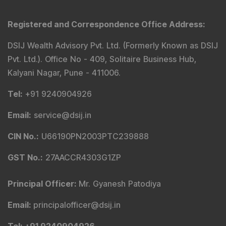
Registered and Correspondence Office Address
:
DSIJ Wealth Advisory Pvt. Ltd. (Formerly Known as DSIJ
Pvt. Ltd.). Office No - 409, Solitaire Business Hub,
Kalyani Nagar, Pune - 411006.
Tel
:
+91 9240904926
Email
:
service@dsij.in
CIN No.
:
U66190PN2003PTC239888
GST No.
:
27AACCR4303G1ZP
Principal Officer
:
Mr. Gyanesh Patodiya
Email
:
principalofficer@dsij.in