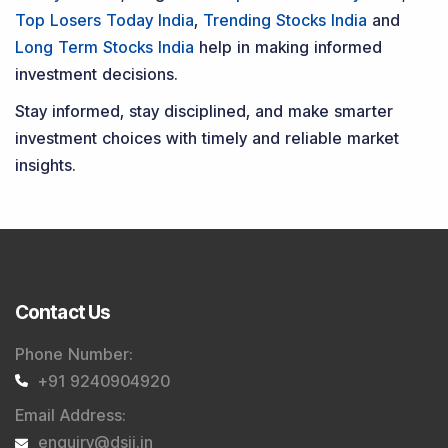
Top Losers Today India
,
Trending Stocks India
and
Long Term Stocks India
help in making informed
investment decisions.
Stay informed, stay disciplined, and make smarter
investment choices with timely and reliable market
insights.
Contact Us
Phone Number
:
+91 9240904920
Email Address
:
enquiry@dsij.in