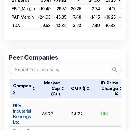
EV_EBITA
56.41
-59.92
7.1
24.06
25.25
-30.0
EBIT_Margin
-10.49
-26.31
20.25
-2.74
-4.17
-20.3
PAT_Margin
-24.93
-45.35
7.48
-14.15
-16.25
-35.7
ROA
-9.58
-13.84
3.23
-7.49
-10.38
-22.3
Peer Companies
Market
1D Price
Compan
Cap
CMP (₹)
Change
y
(₹Cr.)
%
NRB
Industrial
89.73
34.72
1.11
%
Bearings
Ltd.