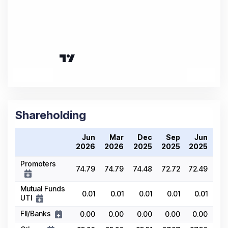
Shareholding
Jun
Mar
Dec
Sep
Jun
2026
2026
2025
2025
2025
Promoters
74.79
74.79
74.48
72.72
72.49
Mutual Funds
0.01
0.01
0.01
0.01
0.01
UTI
FII/Banks
0.00
0.00
0.00
0.00
0.00