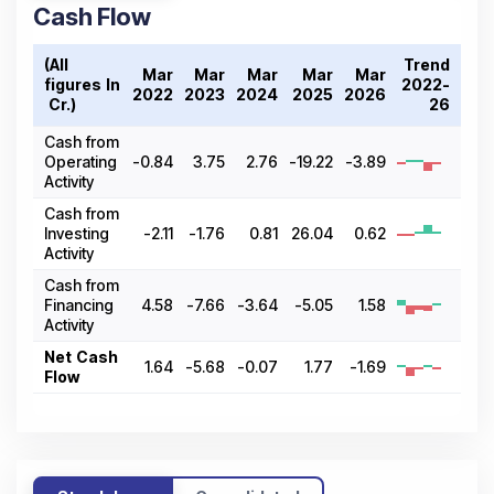
Cash Flow
(All
Trend
Mar
Mar
Mar
Mar
Mar
figures In
2022-
2022
2023
2024
2025
2026
₹ Cr.)
26
Cash from
Operating
-0.84
3.75
2.76
-19.22
-3.89
Activity
Cash from
Investing
-2.11
-1.76
0.81
26.04
0.62
Activity
Cash from
Financing
4.58
-7.66
-3.64
-5.05
1.58
Activity
Net Cash
1.64
-5.68
-0.07
1.77
-1.69
Flow