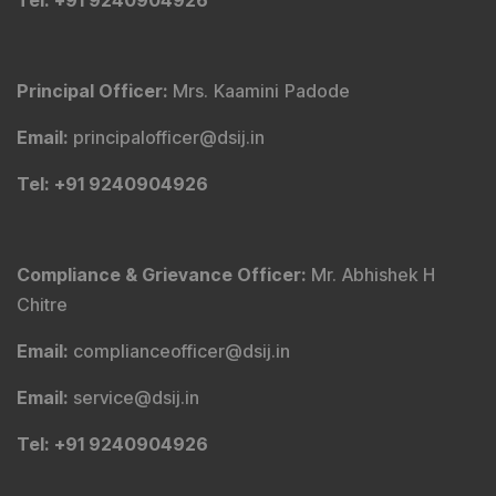
Tel
: +91 9240904926
Principal Officer
:
Mrs. Kaamini Padode
Email
:
principalofficer@dsij.in
Tel
: +91 9240904926
Compliance & Grievance Officer
:
Mr. Abhishek H
Chitre
Email
:
complianceofficer@dsij.in
Email
:
service@dsij.in
Tel
: +91 9240904926