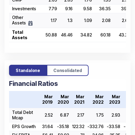
Investments
7.79
9.16
9.58
36.35
39.8
Other
1.17
1.3
1.09
2.08
2.62
Assets
Total
50.88
46.46
34.82
60.18
43.23
Assets
Standalone
Consolidated
Financial Ratios
Mar
Mar
Mar
Mar
Mar
Ma
2019
2020
2021
2022
2023
202
Total Debt
2.52
6.87
2.17
1.75
2.93
1.
Mcap
EPS Growth
31.64
-35.18
122.32
-332.76
-33.58
-99.4