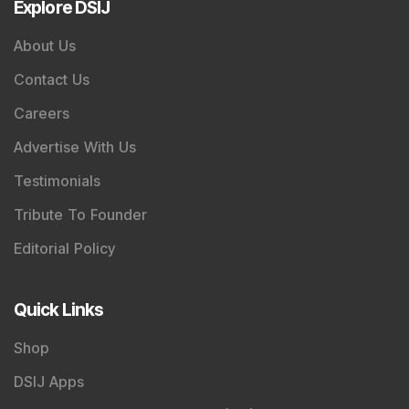
Explore DSIJ
About Us
Contact Us
Careers
Advertise With Us
Testimonials
Tribute To Founder
Editorial Policy
Quick Links
Shop
DSIJ Apps