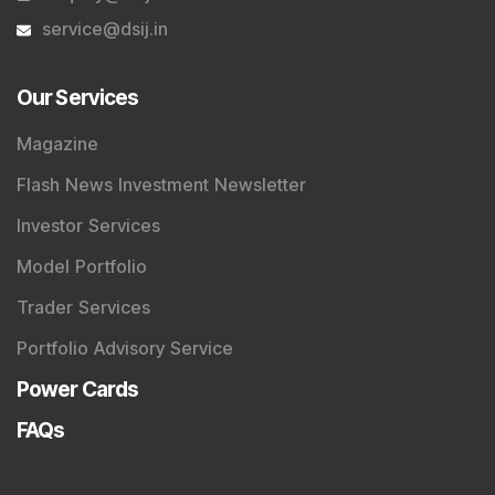
service@dsij.in
Our Services
Magazine
Flash News Investment Newsletter
Investor Services
Model Portfolio
Trader Services
Portfolio Advisory Service
Power Cards
FAQs