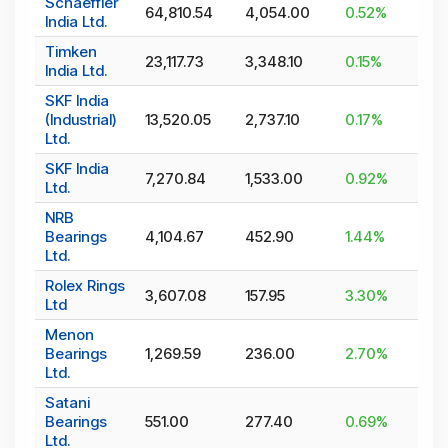
Schaeffler
64,810.54
4,054.00
0.52
%
India Ltd.
Timken
23,117.73
3,348.10
0.15
%
India Ltd.
SKF India
(Industrial)
13,520.05
2,737.10
0.17
%
Ltd.
SKF India
7,270.84
1,533.00
0.92
%
Ltd.
NRB
Bearings
4,104.67
452.90
1.44
%
Ltd.
Rolex Rings
3,607.08
157.95
3.30
%
Ltd
Menon
Bearings
1,269.59
236.00
2.70
%
Ltd.
Satani
Bearings
551.00
277.40
0.69
%
Ltd.