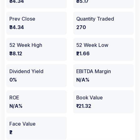
₹34.34
₹35.17
Prev Close
Quantity Traded
₹34.34
270
52 Week High
52 Week Low
₹38.12
₹21.66
Dividend Yield
EBITDA Margin
0%
N/A%
ROE
Book Value
N/A%
₹-21.32
Face Value
₹2