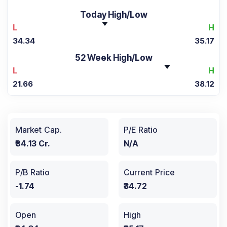
Today High/Low
L
H
34.34
35.17
52 Week High/Low
L
H
21.66
38.12
Market Cap.
P/E Ratio
₹84.13 Cr.
N/A
P/B Ratio
Current Price
-1.74
₹34.72
Open
High