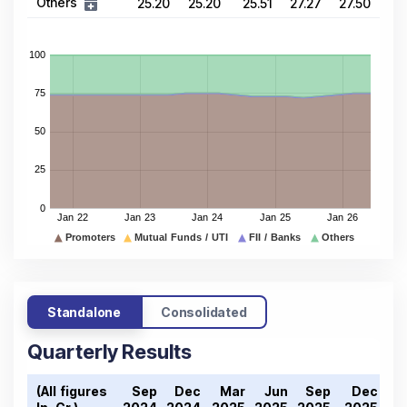
Others
25.20
25.20
25.51
27.27
27.50
Standalone
Consolidated
Quarterly Results
(All figures
Sep
Dec
Mar
Jun
Sep
Dec
M