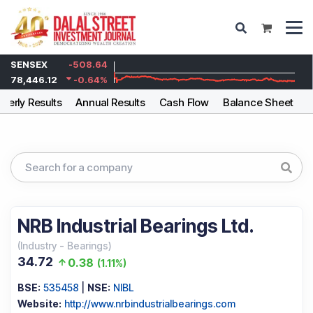
SENSEX
-508.64
78,446.12
-0.64
%
rterly Results
Annual Results
Cash Flow
Balance Sheet
F
NRB Industrial Bearings Ltd.
(
Industry
-
Bearings
)
34.72
0.38
(
1.11%
)
BSE:
535458
|
NSE:
NIBL
Website:
http://www.nrbindustrialbearings.com