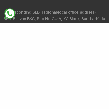
Corresponding SEBI regional/local office address-
SEBI Bhavan BKC, Plot No.C4-A, 'G' Block, Bandra-Kurla
Complex, Bandra (East), Mumbai - 400051,
Maharashtra.
Tel
: +91-22-26449000 / 40459000 |
Fax
: +91-22-
26449019-22 / 40459019-22 |
Email
: sebi@sebi.gov.in
|
Toll Free Investor Helpline
: 1800 22 7575 |
SEBI
SCORES
|
SMARTODR
Disclaimer
:
"
Registration granted by SEBI, Enlistment
with BSE and certification from NISM in no way
guarantee performance of the intermediary or provide
any assurance of returns to investors
"
Investment in securities market is subject to market