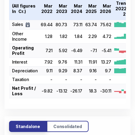
Trend
(All figures
Mar
Mar
Mar
Mar
Mar
2022-
In ₹ Cr.)
2022
2023
2024
2025
2026
26
Sales
69.44
80.73
73.11
63.74
75.62
Other
1.28
1.82
1.84
2.29
4.72
Income
Operating
7.21
5.92
-6.49
-7.1
-5.41
Profit
Interest
7.92
9.76
11.31
11.91
13.27
Depreciation
9.11
9.29
8.37
9.16
9.7
Taxation
-
-
-
-
-
-
Net Profit /
-9.82
-13.12
-26.17
18.3
-30.11
Loss
Standalone
Consolidated