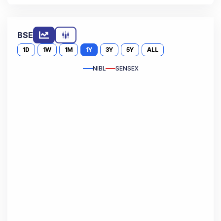
BSE
1D
1W
1M
1Y
3Y
5Y
ALL
NIBL
SENSEX