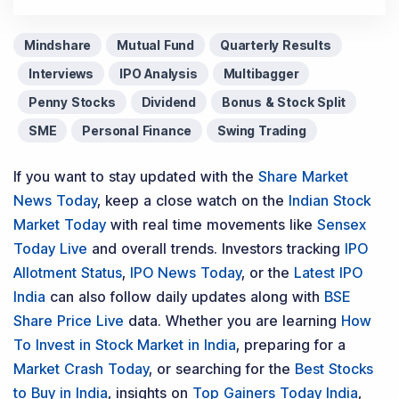
Mindshare
Mutual Fund
Quarterly Results
Interviews
IPO Analysis
Multibagger
Penny Stocks
Dividend
Bonus & Stock Split
SME
Personal Finance
Swing Trading
If you want to stay updated with the
Share Market
News Today
, keep a close watch on the
Indian Stock
Market Today
with real time movements like
Sensex
Today Live
and overall trends. Investors tracking
IPO
Allotment Status
,
IPO News Today
, or the
Latest IPO
India
can also follow daily updates along with
BSE
Share Price Live
data. Whether you are learning
How
To Invest in Stock Market in India
, preparing for a
Market Crash Today
, or searching for the
Best Stocks
to Buy in India
, insights on
Top Gainers Today India
,