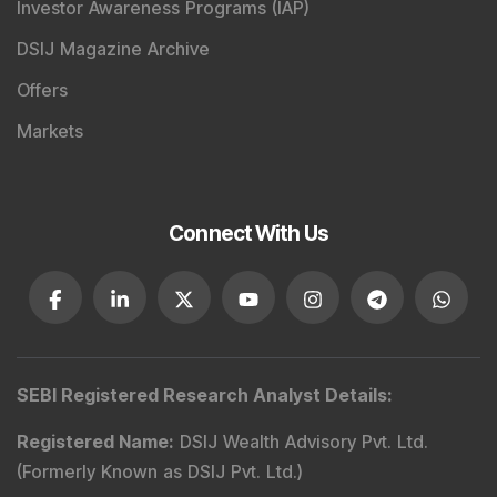
Investor Awareness Programs (IAP)
DSIJ Magazine Archive
Offers
Markets
Connect With Us
SEBI Registered Research Analyst Details
:
Registered Name
:
DSIJ Wealth Advisory Pvt. Ltd.
(Formerly Known as DSIJ Pvt. Ltd.)