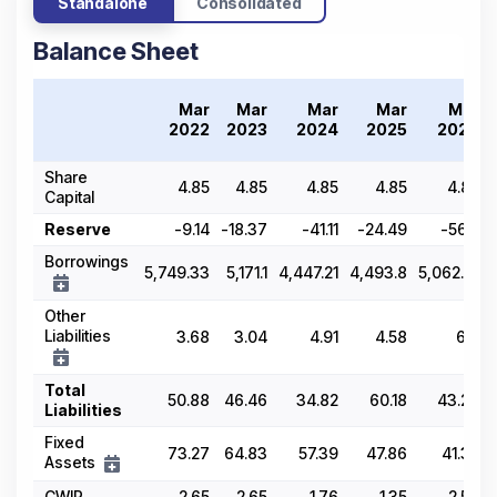
Standalone
Consolidated
Balance Sheet
Mar
Mar
Mar
Mar
Mar
2022
2023
2024
2025
2026
Share
4.85
4.85
4.85
4.85
4.85
Capital
Reserve
-9.14
-18.37
-41.11
-24.49
-56.5
Borrowings
5,749.33
5,171.1
4,447.21
4,493.8
5,062.31
Other
Liabilities
3.68
3.04
4.91
4.58
6.3
Total
50.88
46.46
34.82
60.18
43.23
Liabilities
Fixed
73.27
64.83
57.39
47.86
41.32
Assets
CWIP
2.65
2.65
1.76
1.35
2.56