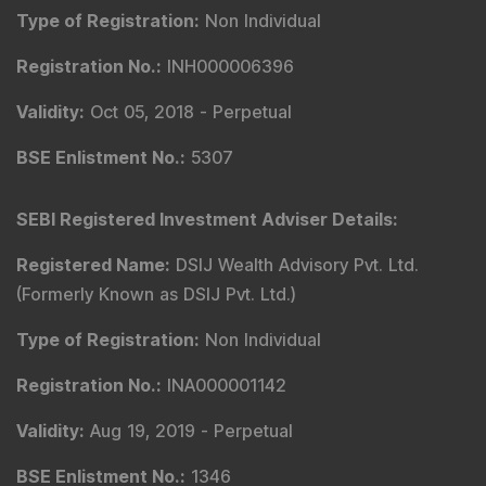
Type of Registration
:
Non Individual
Registration No.
:
INH000006396
Validity
:
Oct 05, 2018 -
Perpetual
BSE Enlistment No.
:
5307
SEBI Registered Investment Adviser Details
:
Registered Name
:
DSIJ Wealth Advisory Pvt. Ltd.
(Formerly Known as DSIJ Pvt. Ltd.)
Type of Registration
:
Non Individual
Registration No.
:
INA000001142
Validity
:
Aug 19, 2019 -
Perpetual
BSE Enlistment No.
:
1346