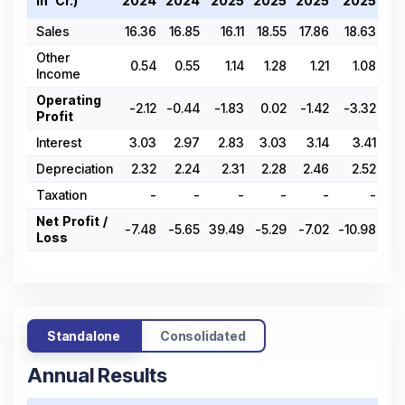
In ₹ Cr.)
2024
2024
2025
2025
2025
2025
20
Sales
16.36
16.85
16.11
18.55
17.86
18.63
20
Other
0.54
0.55
1.14
1.28
1.21
1.08
Income
Operating
-2.12
-0.44
-1.83
0.02
-1.42
-3.32
-
Profit
Interest
3.03
2.97
2.83
3.03
3.14
3.41
3
Depreciation
2.32
2.24
2.31
2.28
2.46
2.52
2
Taxation
-
-
-
-
-
-
Net Profit /
-7.48
-5.65
39.49
-5.29
-7.02
-10.98
-6
Loss
Standalone
Consolidated
Annual Results