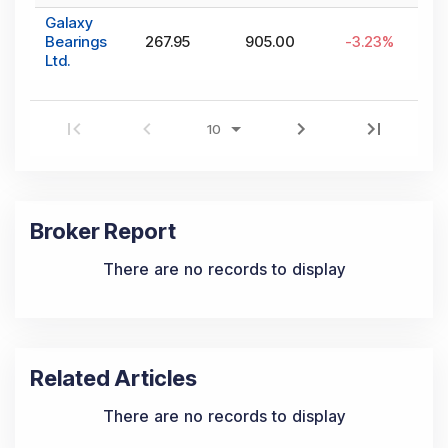
Galaxy
Bearings
267.95
905.00
-3.23
%
Ltd.
Broker Report
There are no records to display
Related Articles
There are no records to display