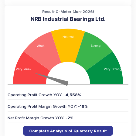
Result-O-Meter (
Jun-2026
)
NRB Industrial Bearings Ltd.
Operating Profit Growth YOY
:
-4,558
%
Operating Profit Margin Growth YOY
:
-18
%
Net Profit Margin Growth YOY
:
-2
%
Complete Analysis of Quarterly Result