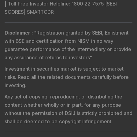
|
Toll Free Investor Helpline
: 1800 22 7575 |
SEBI
SCORES
|
SMARTODR
Disclaimer
:
"
Registration granted by SEBI, Enlistment
with BSE and certification from NISM in no way
guarantee performance of the intermediary or provide
any assurance of returns to investors
"
Investment in securities market is subject to market
risks. Read all the related documents carefully before
investing.
Any act of copying, reproducing, or distributing the
content whether wholly or in part, for any purpose
without the permission of DSIJ is strictly prohibited and
shall be deemed to be copyright infringement.