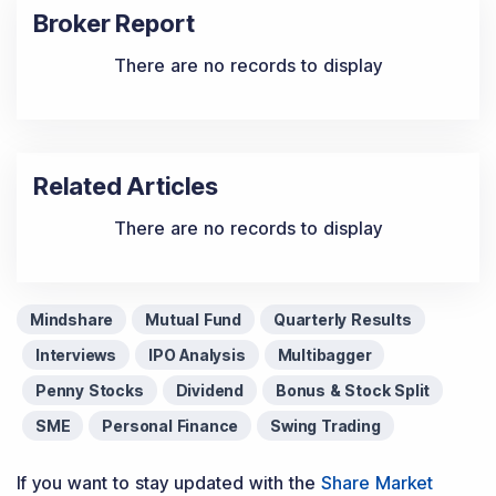
Broker Report
There are no records to display
Related Articles
There are no records to display
Mindshare
Mutual Fund
Quarterly Results
Interviews
IPO Analysis
Multibagger
Penny Stocks
Dividend
Bonus & Stock Split
SME
Personal Finance
Swing Trading
If you want to stay updated with the
Share Market