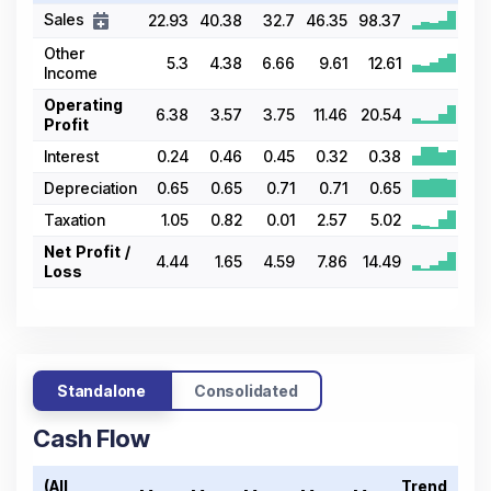
Sales
22.93
40.38
32.7
46.35
98.37
Other
5.3
4.38
6.66
9.61
12.61
Income
Operating
6.38
3.57
3.75
11.46
20.54
Profit
Interest
0.24
0.46
0.45
0.32
0.38
Depreciation
0.65
0.65
0.71
0.71
0.65
Taxation
1.05
0.82
0.01
2.57
5.02
Net Profit /
4.44
1.65
4.59
7.86
14.49
Loss
Standalone
Consolidated
Cash Flow
(All
Trend