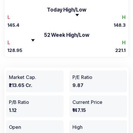
Today High/Low
L
H
145.4
148.3
52 Week High/Low
L
H
128.95
221.1
Market Cap.
P/E Ratio
₹213.65 Cr.
9.87
P/B Ratio
Current Price
1.12
₹147.15
Open
High