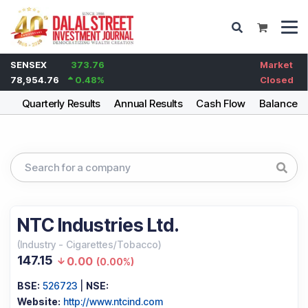
SENSEX
373.76
Market
78,954.76
0.48
%
Closed
ng
Quarterly Results
Annual Results
Cash Flow
Balance S
NTC Industries Ltd.
(
Industry
-
Cigarettes/Tobacco
)
147.15
0.00
(
0.00%
)
BSE:
526723
|
NSE:
Website:
http://www.ntcind.com