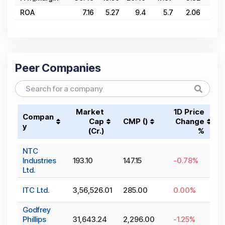
ROA
7.16
5.27
9.4
5.7
2.06
5.2
Peer Companies
Market
1D Price
Compan
Cap
CMP (₹)
Change
y
(₹Cr.)
%
NTC
Industries
193.10
147.15
-0.78
%
Ltd.
ITC Ltd.
3,56,526.01
285.00
0.00
%
Godfrey
Phillips
31,643.24
2,296.00
-1.25
%