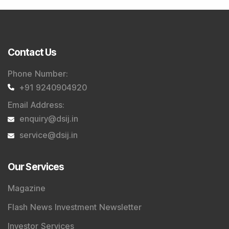
Contact Us
Phone Number
:
+91 9240904920
Email Address
:
enquiry@dsij.in
service@dsij.in
Our Services
Magazine
Flash News Investment Newsletter
Investor Services