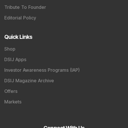
Tribute To Founder
Editorial Policy
Quick Links
Shop
DSIJ Apps
Investor Awareness Programs (IAP)
DSIJ Magazine Archive
Offers
Markets