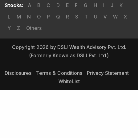
Stocks
:
A
B
C
D
E
F
G
H
I
J
K
L
M
N
O
P
Q
R
S
T
U
V
W
X
Y
Z
Others
Copyright 2026 by DSIJ Wealth Advisory Pvt. Ltd.
(Formerly Known as DSIJ Pvt. Ltd.)
Disclosures
Terms & Conditions
Privacy Statement
WhiteList