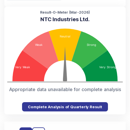
Result-O-Meter (
Mar-2026
)
NTC Industries Ltd.
Appropriate data unavailable for complete analysis
Complete Analysis of Quarterly Result