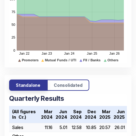
Standalone
Consolidated
Quarterly Results
(All figures
Mar
Jun
Sep
Dec
Mar
Jun
D
In ₹ Cr.)
2024
2024
2024
2024
2025
2025
20
Sales
11.16
5.01
12.58
10.85
20.57
26.01
23