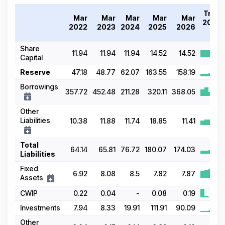
Trend
Mar
Mar
Mar
Mar
Mar
2022-
2022
2023
2024
2025
2026
26
Share
11.94
11.94
11.94
14.52
14.52
Capital
Reserve
47.18
48.77
62.07
163.55
158.19
Borrowings
357.72
452.48
211.28
320.11
368.05
Other
Liabilities
10.38
11.88
11.74
18.85
11.41
Total
64.14
65.81
76.72
180.07
174.03
Liabilities
Fixed
6.92
8.08
8.5
7.82
7.87
Assets
CWIP
0.22
0.04
-
0.08
0.19
Investments
7.94
8.33
19.91
111.91
90.09
Other