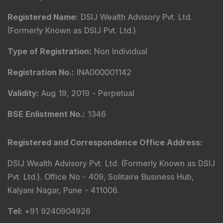
Registered Name
:
DSIJ Wealth Advisory Pvt. Ltd.
(Formerly Known as DSIJ Pvt. Ltd.)
Type of Registration
:
Non Individual
Registration No.
:
INA000001142
Validity
:
Aug 19, 2019 -
Perpetual
BSE Enlistment No.
:
1346
Registered and Correspondence Office Address
:
DSIJ Wealth Advisory Pvt. Ltd. (Formerly Known as DSIJ
Pvt. Ltd.). Office No - 409, Solitaire Business Hub,
Kalyani Nagar, Pune - 411006.
Tel
:
+91 9240904926