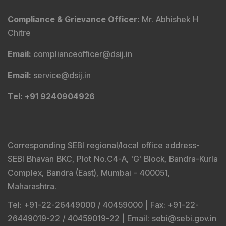
Compliance & Grievance Officer
:
Mr. Abhishek H
Chitre
Email
:
complianceofficer@dsij.in
Email
:
service@dsij.in
Tel
: +91 9240904926
Corresponding SEBI regional/local office address-
SEBI Bhavan BKC, Plot No.C4-A, 'G' Block, Bandra-Kurla
Complex, Bandra (East), Mumbai - 400051,
Maharashtra.
Tel
: +91-22-26449000 / 40459000 |
Fax
: +91-22-
26449019-22 / 40459019-22 |
Email
: sebi@sebi.gov.in