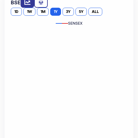
BSE
1D
1W
1M
1Y
3Y
5Y
ALL
SENSEX