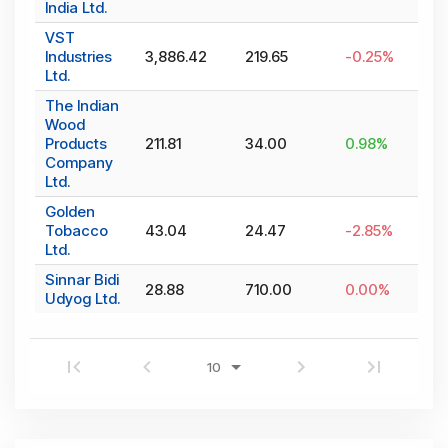
India Ltd.
VST
Industries
3,886.42
219.65
-0.25
%
Ltd.
The Indian
Wood
Products
211.81
34.00
0.98
%
Company
Ltd.
Golden
Tobacco
43.04
24.47
-2.85
%
Ltd.
Sinnar Bidi
28.88
710.00
0.00
%
Udyog Ltd.