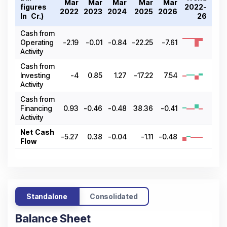
Mar
Mar
Mar
Mar
Mar
figures
2022-
2022
2023
2024
2025
2026
In ₹ Cr.)
26
Cash from
Operating
-2.19
-0.01
-0.84
-22.25
-7.61
Activity
Cash from
Investing
-4
0.85
1.27
-17.22
7.54
Activity
Cash from
Financing
0.93
-0.46
-0.48
38.36
-0.41
Activity
Net Cash
-5.27
0.38
-0.04
-1.11
-0.48
Flow
Standalone
Consolidated
Balance Sheet