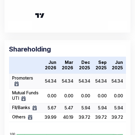
Shareholding
Jun
Mar
Dec
Sep
Jun
2026
2026
2025
2025
2025
Promoters
54.34
54.34
54.34
54.34
54.34
Mutual Funds
0.00
0.00
0.00
0.00
0.00
UTI
FII/Banks
5.67
5.47
5.94
5.94
5.94
Others
39.99
40.19
39.72
39.72
39.72