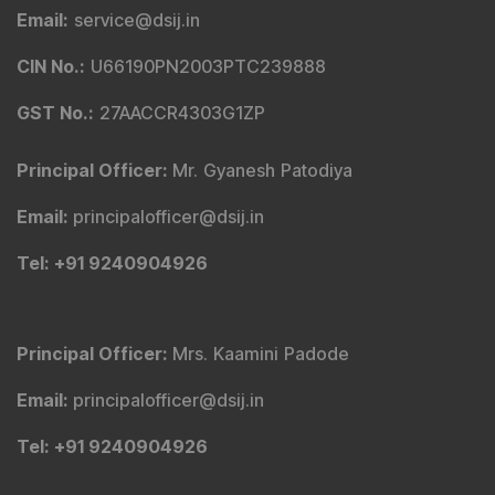
Email
:
service@dsij.in
CIN No.
:
U66190PN2003PTC239888
GST No.
:
27AACCR4303G1ZP
Principal Officer
:
Mr. Gyanesh Patodiya
Email
:
principalofficer@dsij.in
Tel
: +91 9240904926
Principal Officer
:
Mrs. Kaamini Padode
Email
:
principalofficer@dsij.in
Tel
: +91 9240904926