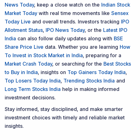
News Today
, keep a close watch on the
Indian Stock
Market Today
with real time movements like
Sensex
Today Live
and overall trends. Investors tracking
IPO
Allotment Status
,
IPO News Today
, or the
Latest IPO
India
can also follow daily updates along with
BSE
Share Price Live
data. Whether you are learning
How
To Invest in Stock Market in India
, preparing for a
Market Crash Today
, or searching for the
Best Stocks
to Buy in India
, insights on
Top Gainers Today India
,
Top Losers Today India
,
Trending Stocks India
and
Long Term Stocks India
help in making informed
investment decisions.
Stay informed, stay disciplined, and make smarter
investment choices with timely and reliable market
insights.