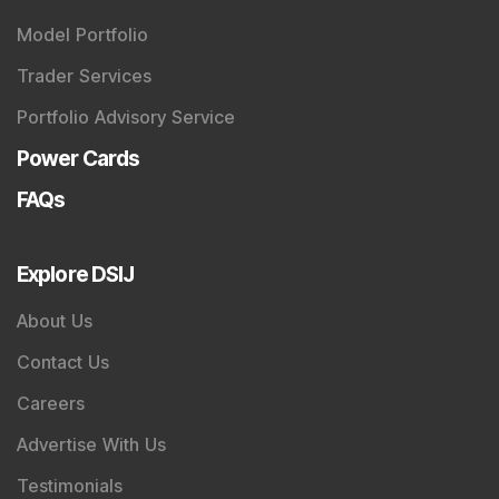
Model Portfolio
Trader Services
Portfolio Advisory Service
Power Cards
FAQs
Explore DSIJ
About Us
Contact Us
Careers
Advertise With Us
Testimonials