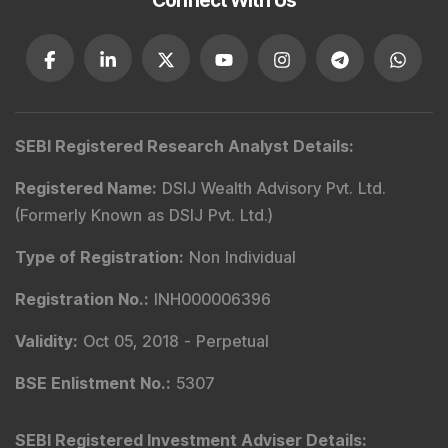
Connect With Us
SEBI Registered Research Analyst Details
:
Registered Name
:
DSIJ Wealth Advisory Pvt. Ltd.
(Formerly Known as DSIJ Pvt. Ltd.)
Type of Registration
:
Non Individual
Registration No.
:
INH000006396
Validity
:
Oct 05, 2018 -
Perpetual
BSE Enlistment No.
:
5307
SEBI Registered Investment Adviser Details
: