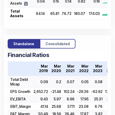
0.04
0.15
0.14
0.82
0.16
Assets
Total
64.14
65.81
76.72
180.07
174.03
Assets
Standalone
Consolidated
Financial Ratios
Mar
Mar
Mar
Mar
Mar
Ma
2019
2020
2021
2022
2023
202
Total Debt
0.09
0.2
0.07
0.05
0.08
0.0
Mcap
EPS Growth
2,652.72
-21.48
102.24
-29.36
-62.92
178.4
EV_EBITA
9.43
5.97
6.96
17.95
25.31
22.6
EBIT_Margin
41.14
25.68
37.11
23.08
6.76
14.0
PAT_Margin
30.49
18.56
26.46
17.87
3.82
12.7