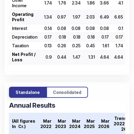
Other
1.74
1.76
2.34
1.86
3.66
4.1
3.
Income
Operating
1.34
0.97
1.97
2.03
6.49
6.65
3.
Profit
Interest
0.14
0.08
0.08
0.08
0.08
0.1
0
Depreciation
0.17
0.18
0.18
0.18
0.17
0.17
0.
Taxation
0.13
0.26
0.25
0.45
1.61
1.74
1.
Net Profit /
0.9
0.44
1.47
1.31
4.64
4.64
2.
Loss
Standalone
Consolidated
Annual Results
Trend
(All figures
Mar
Mar
Mar
Mar
Mar
2022-
In ₹ Cr.)
2022
2023
2024
2025
2026
26