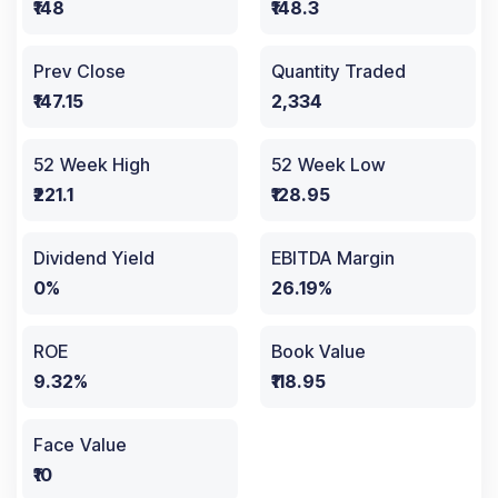
₹148
₹148.3
Prev Close
Quantity Traded
₹147.15
2,334
52 Week High
52 Week Low
₹221.1
₹128.95
Dividend Yield
EBITDA Margin
0%
26.19%
ROE
Book Value
9.32%
₹118.95
Face Value
₹10