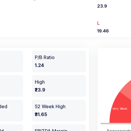
23.9
L
19.46
P/B Ratio
1.24
High
₹23.9
aded
52 Week High
₹31.65