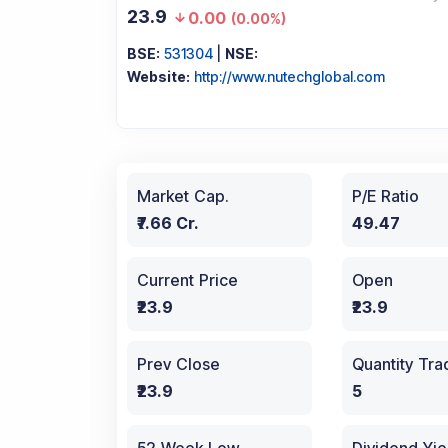
23.9
0.00
(
0.00%
)
BSE:
531304
|
NSE:
Website:
http://www.nutechglobal.com
Market Cap.
P/E Ratio
₹7.66 Cr.
49.47
Current Price
Open
₹23.9
₹23.9
Prev Close
Quantity Tr
₹23.9
5