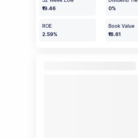
52 Week Low
Dividend Yie
₹19.46
0%
ROE
Book Value
2.59%
₹18.61