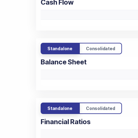
Cash Flow
Standalone
Consolidated
Balance Sheet
Standalone
Consolidated
Financial Ratios