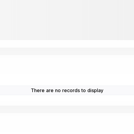
There are no records to display