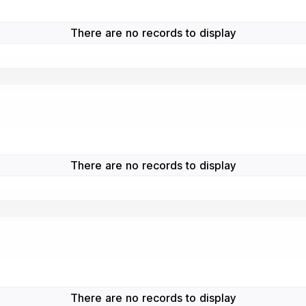
There are no records to display
There are no records to display
There are no records to display