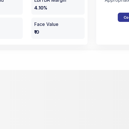
ld
EBITDA Margin
Appropriat
4.10%
Co
Face Value
₹10