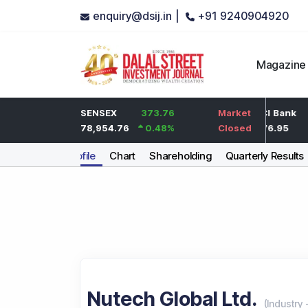
enquiry@dsij.in |
+91 9240904920
Magazine
2
HDFC Bank
SENSEX
373.76
0
ICICI Bank
Market
0.1
%
737
78,954.76
0.48
%
0
%
1,476.95
Closed
Company Profile
Chart
Shareholding
Quarterly Results
Nutech Global Ltd.
(
Industry