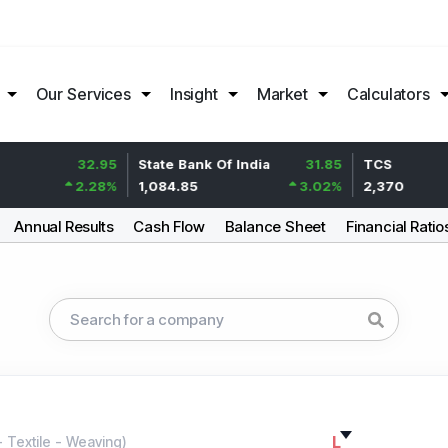
Our Services
Insight
Market
Calculators
32.95
State Bank Of India
31.85
TCS
2.28
%
1,084.85
3.02
%
2,370
Annual Results
Cash Flow
Balance Sheet
Financial Ratio
L
-
Textile - Weaving
)