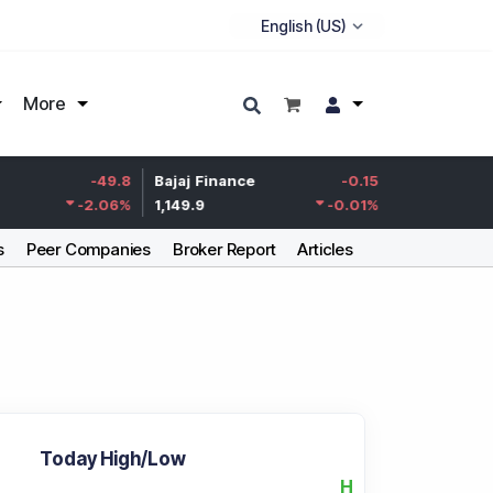
More
Life Insurance
-49.8
Bajaj Finance
-0.15
Corp.
-2.06
%
1,149.9
-0.01
%
387.55
s
Peer Companies
Broker Report
Articles
Today High/Low
H