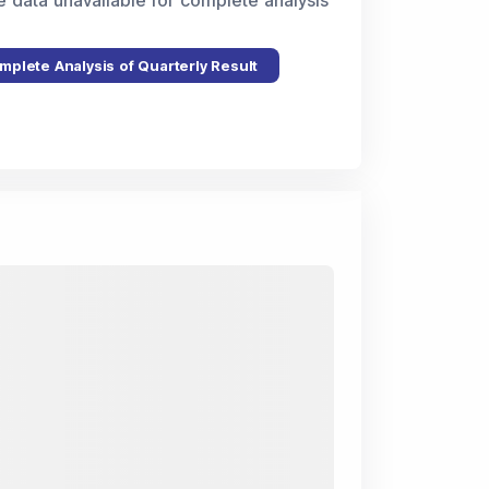
e data unavailable for complete analysis
mplete Analysis of Quarterly Result