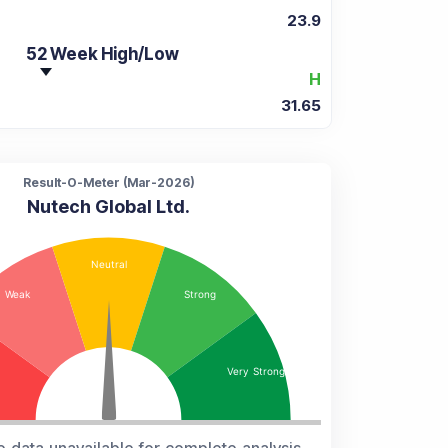
23.9
52 Week High/Low
H
31.65
Result-O-Meter (
Mar-2026
)
Nutech Global Ltd.