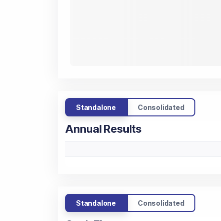
Standalone
Consolidated
Annual Results
Standalone
Consolidated