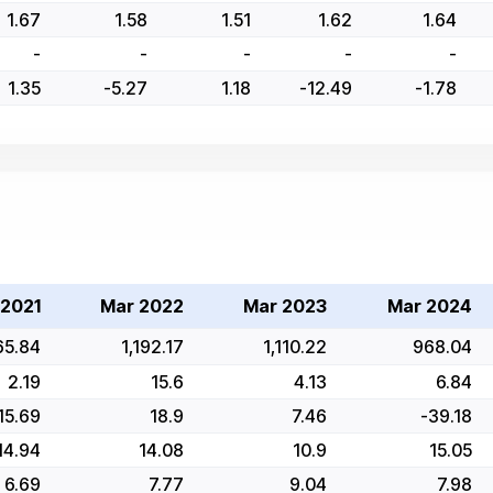
1.67
1.58
1.51
1.62
1.64
-
-
-
-
-
1.35
-5.27
1.18
-12.49
-1.78
 2021
Mar 2022
Mar 2023
Mar 2024
65.84
1,192.17
1,110.22
968.04
2.19
15.6
4.13
6.84
15.69
18.9
7.46
-39.18
14.94
14.08
10.9
15.05
6.69
7.77
9.04
7.98