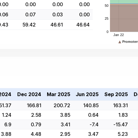
0.00
0.00
0.00
0.00
0.06
0.07
0.03
0.00
9.43
59.42
46.61
46.64
2024
Dec 2024
Mar 2025
Jun 2025
Sep 2025
D
51.37
166.81
200.72
140.85
163.31
1.24
2.58
3.85
0.64
1.83
6.9
0.79
3.41
-7.4
-15.47
3.88
4.48
2.95
3.47
5.23