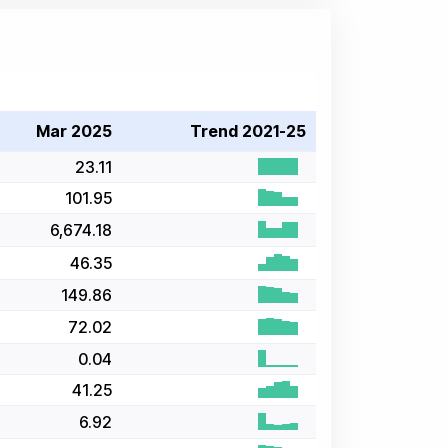
Mar 2025
Trend 2021-25
23.11
101.95
6,674.18
46.35
149.86
72.02
0.04
41.25
6.92