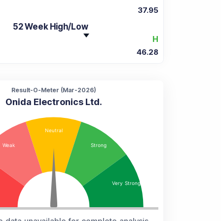
37.95
52 Week High/Low
H
46.28
Result-O-Meter (
Mar-2026
)
Onida Electronics Ltd.