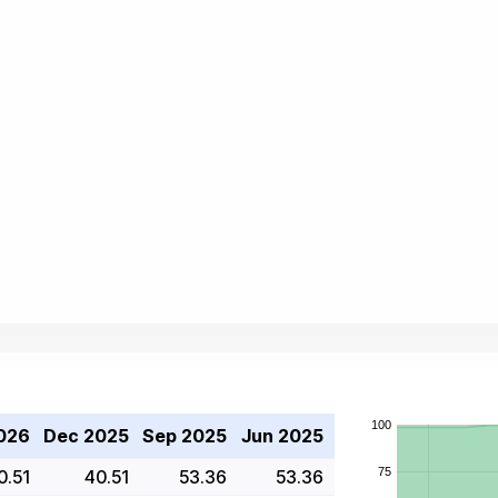
026
Dec 2025
Sep 2025
Jun 2025
0.51
40.51
53.36
53.36