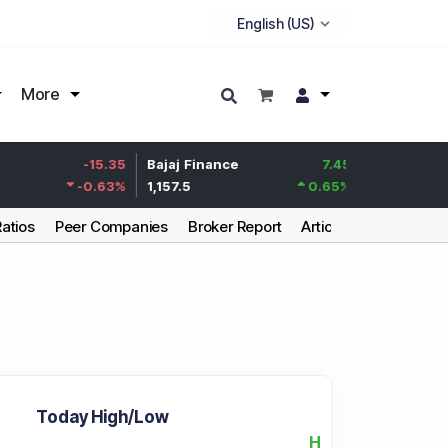
More
Life Insurance
-15.35
Bajaj Finance
7.45
Corp.
-0.63
%
1,157.5
0.65
%
388.7
Ratios
Peer Companies
Broker Report
Articles
Today High/Low
H