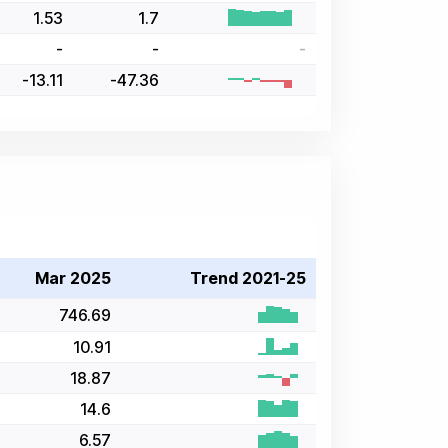
1.53
1.7
-
-
-
-13.11
-47.36
Mar 2025
Trend 2021-25
746.69
10.91
18.87
14.6
6.57