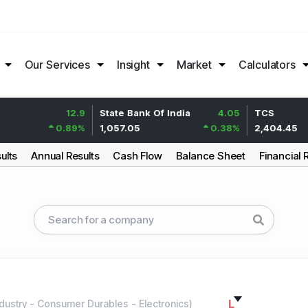
Our Services
Insight
Market
Calculators
12.9
State Bank Of India
4.05
TCS
0.89
%
1,057.05
0.38
%
2,404.45
ults
Annual Results
Cash Flow
Balance Sheet
Financial 
L
dustry
-
Consumer Durables - Electronics
)