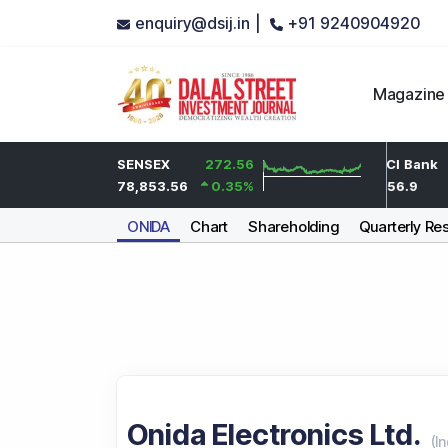
enquiry@dsij.in |
+91 9240904920
Magazine
3.9
HDFC Bank
SENSEX
272.56
-2
ICICI Bank
0.2
%
735
78,853.56
0.35
%
-0.27
%
1,456.9
ONIDA
Chart
Shareholding
Quarterly Res
Onida Electronics Ltd.
(
In