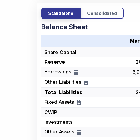
Standalone
Consolidated
Balance Sheet
Mar
Share Capital
Reserve
2
Borrowings
6,9
Other Liabilities
Total Liabilities
2
Fixed Assets
CWIP
Investments
Other Assets