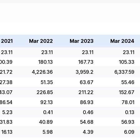
 2021
Mar 2022
Mar 2023
Mar 2024
23.11
23.11
23.11
23.11
00.39
180.13
167.73
105.33
21.72
4,226.36
3,959.2
6,337.59
27.38
51.35
63.67
55.46
43.07
226.85
211.22
152.67
86.54
92.13
86.93
78.01
5.23
0.41
0.46
0.13
31.83
40.89
54.68
56.93
16.13
5.98
4.39
6.09