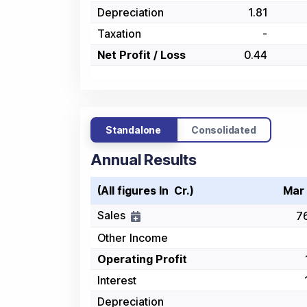
Depreciation
1.81
Taxation
-
Net Profit / Loss
0.44
Standalone
Consolidated
Annual Results
(All figures In ₹ Cr.)
Mar
Sales
7
Other Income
Operating Profit
Interest
Depreciation