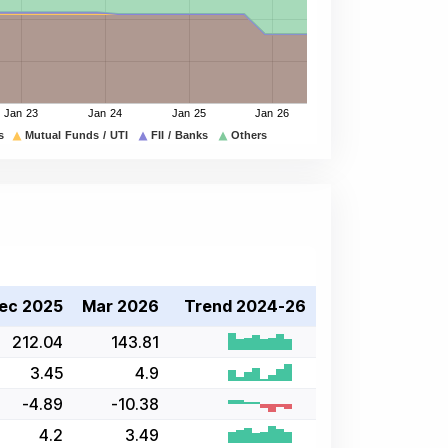
ec 2025
Mar 2026
Trend 2024-26
212.04
143.81
3.45
4.9
-4.89
-10.38
4.2
3.49