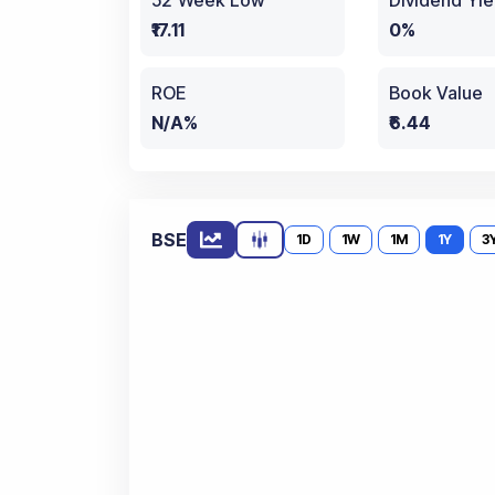
52 Week Low
Dividend Yie
₹17.11
0%
ROE
Book Value
N/A%
₹6.44
BSE
1D
1W
1M
1Y
3