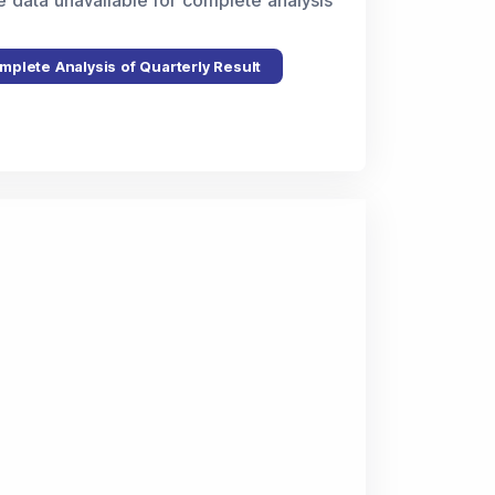
e data unavailable for complete analysis
mplete Analysis of Quarterly Result