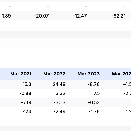
-
-
-
-
1.89
-20.07
-12.47
-62.21
Mar 2021
Mar 2022
Mar 2023
Mar 20
15.3
24.48
-8.76
-4.
-0.88
3.32
7.5
-2.
-7.19
-30.3
-0.52
7.24
-2.49
-1.78
1.