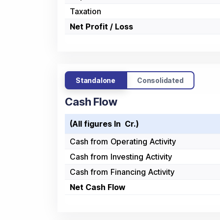
Taxation
Net Profit / Loss
Standalone
Consolidated
Cash Flow
(All figures In ₹ Cr.)
Cash from Operating Activity
Cash from Investing Activity
Cash from Financing Activity
Net Cash Flow