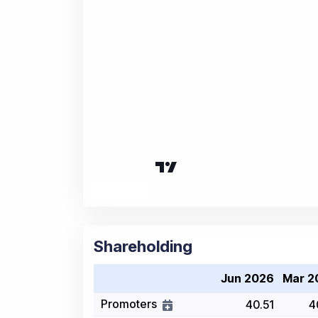
Shareholding
Jun 2026
Mar 2
Promoters
40.51
4