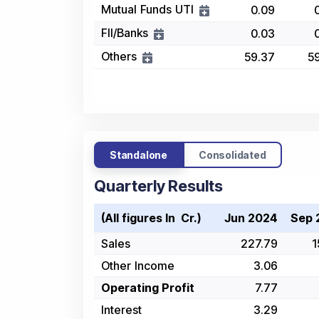
Mutual Funds UTI
0.09
FII/Banks
0.03
Others
59.37
5
Standalone
Consolidated
Quarterly Results
(All figures In ₹ Cr.)
Jun 2024
Sep 
Sales
227.79
1
Other Income
3.06
Operating Profit
7.77
Interest
3.29