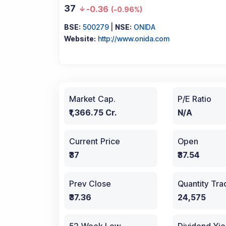
37
-0.36
(
-0.96%
)
BSE:
500279
|
NSE:
ONIDA
Website:
http://www.onida.com
Market Cap.
P/E Ratio
₹1,366.75 Cr.
N/A
Current Price
Open
₹37
₹37.54
Prev Close
Quantity Tr
₹37.36
24,575