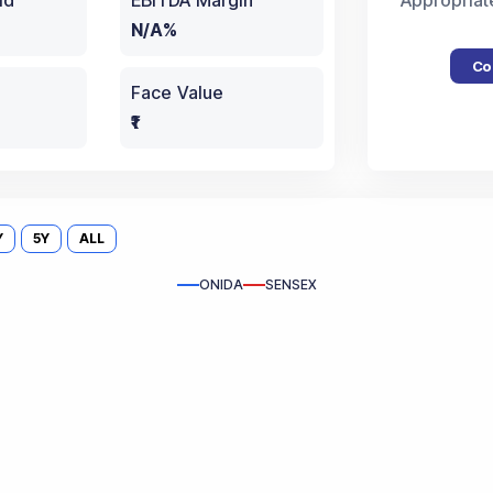
ld
EBITDA Margin
Appropriat
N/A%
Co
Face Value
₹1
Y
5Y
ALL
ONIDA
SENSEX