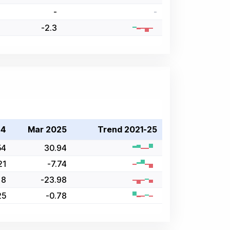
-
-
-2.3
24
Mar 2025
Trend 2021-25
54
30.94
21
-7.74
8
-23.98
25
-0.78