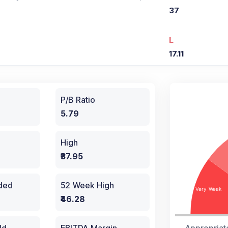
37
L
17.11
P/B Ratio
5.79
High
₹37.95
aded
52 Week High
₹46.28