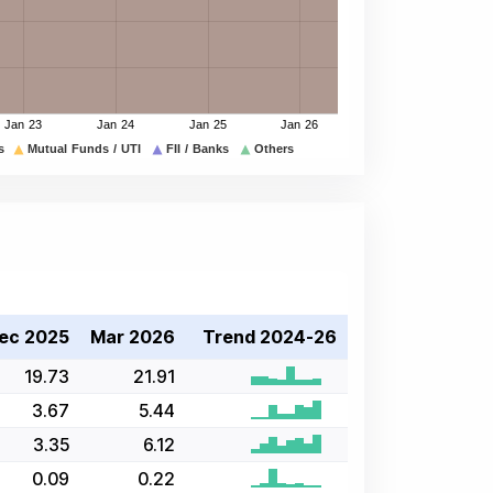
ec 2025
Mar 2026
Trend 2024-26
19.73
21.91
3.67
5.44
3.35
6.12
0.09
0.22