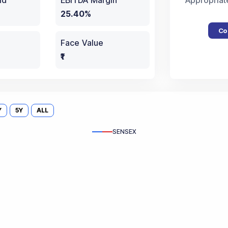
ld
EBITDA Margin
Appropriat
25.40%
Co
Face Value
₹1
Y
5Y
ALL
SENSEX