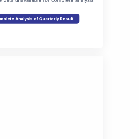
e data unavailable for complete analysis
mplete Analysis of Quarterly Result