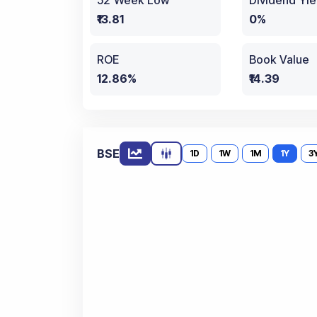
52 Week Low
Dividend Yie
₹13.81
0%
ROE
Book Value
12.86%
₹14.39
BSE
1D
1W
1M
1Y
3