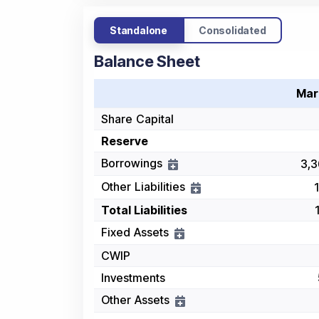
Standalone
Consolidated
Balance Sheet
Mar
Share Capital
Reserve
Borrowings
3,3
Other Liabilities
Total Liabilities
Fixed Assets
CWIP
Investments
Other Assets