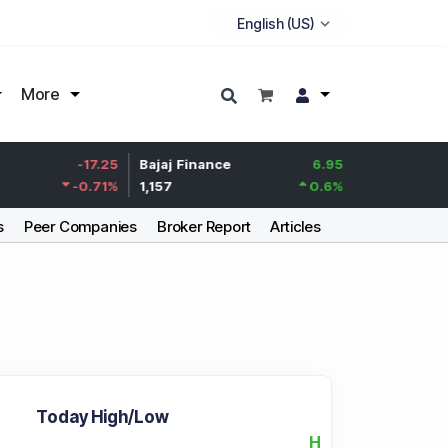
More
Life Insurance
-17.25
Bajaj Finance
6.95
Corp.
-0.71
%
1,157
0.6
%
388.7
s
Peer Companies
Broker Report
Articles
Today High/Low
H