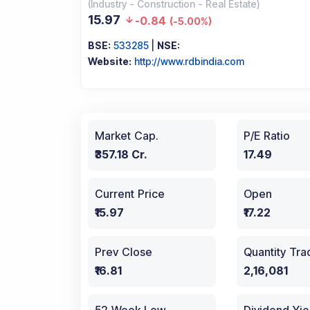
(
Industry
-
Construction - Real Estate
)
15.97
-0.84
(
-5.00%
)
BSE:
533285
|
NSE:
Website:
http://www.rdbindia.com
Market Cap.
P/E Ratio
₹357.18 Cr.
17.49
Current Price
Open
₹15.97
₹17.22
Prev Close
Quantity Tr
₹16.81
2,16,081