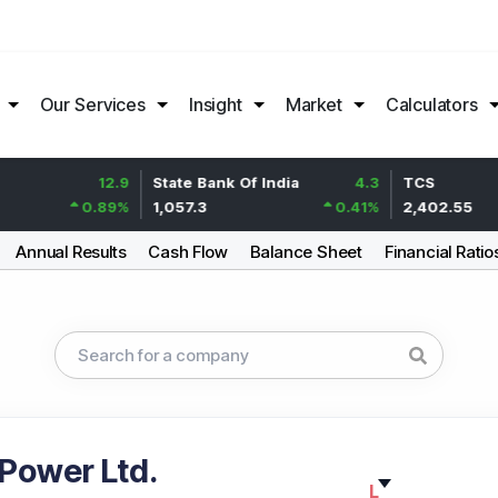
Our Services
Insight
Market
Calculators
12.9
State Bank Of India
4.3
TCS
0.89
%
1,057.3
0.41
%
2,402.55
Annual Results
Cash Flow
Balance Sheet
Financial Ratio
 Power Ltd.
L