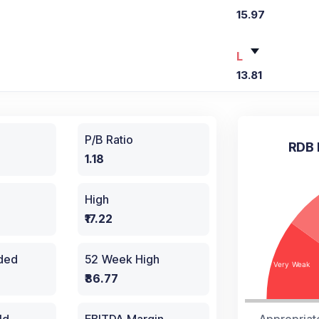
15.97
L
13.81
P/B Ratio
RDB 
1.18
High
₹17.22
aded
52 Week High
₹86.77