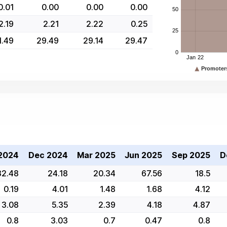
0.01
0.00
0.00
0.00
2.19
2.21
2.22
0.25
1.49
29.49
29.14
29.47
2024
Dec 2024
Mar 2025
Jun 2025
Sep 2025
D
32.48
24.18
20.34
67.56
18.5
0.19
4.01
1.48
1.68
4.12
3.08
5.35
2.39
4.18
4.87
0.8
3.03
0.7
0.47
0.8