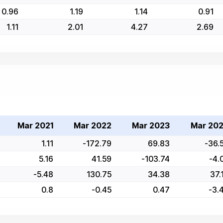
0.96
1.19
1.14
0.91
1.11
2.01
4.27
2.69
Mar 2021
Mar 2022
Mar 2023
Mar 20
1.11
-172.79
69.83
-36.
5.16
41.59
-103.74
-4.
-5.48
130.75
34.38
37.
0.8
-0.45
0.47
-3.