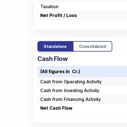
Taxation
Net Profit / Loss
Standalone
Consolidated
Cash Flow
(All figures In ₹ Cr.)
Cash from Operating Activity
Cash from Investing Activity
Cash from Financing Activity
Net Cash Flow