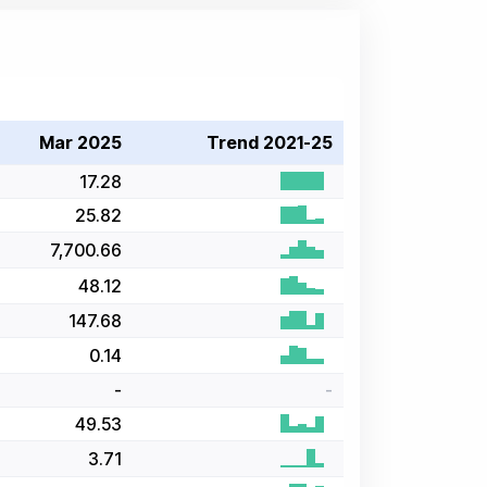
Mar 2025
Trend 2021-25
17.28
25.82
7,700.66
48.12
147.68
0.14
-
-
49.53
3.71