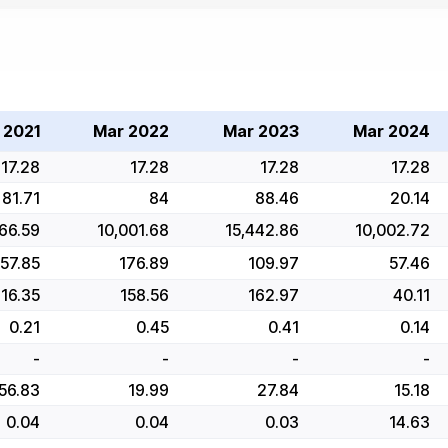
 2021
Mar 2022
Mar 2023
Mar 2024
17.28
17.28
17.28
17.28
81.71
84
88.46
20.14
66.59
10,001.68
15,442.86
10,002.72
157.85
176.89
109.97
57.46
116.35
158.56
162.97
40.11
0.21
0.45
0.41
0.14
-
-
-
-
56.83
19.99
27.84
15.18
0.04
0.04
0.03
14.63