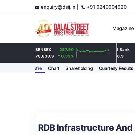
enquiry@dsij.in |
+91 9240904920
Magazine
5.9
HDFC Bank
SENSEX
257.90
-0.55
ICICI Bank
0.3
%
736.45
78,838.9
0.33
%
-0.07
%
1,456.9
Company Profile
Chart
Shareholding
Quarterly Results
RDB Infrastructure And