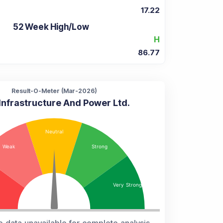
17.22
52 Week High/Low
H
86.77
Result-O-Meter (
Mar-2026
)
Infrastructure And Power Ltd.