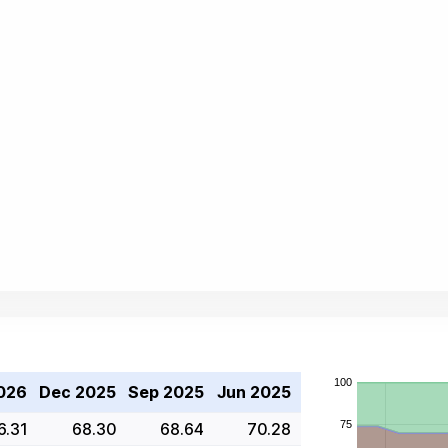
026
Dec 2025
Sep 2025
Jun 2025
6.31
68.30
68.64
70.28