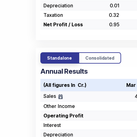
Depreciation
0.01
Taxation
0.32
Net Profit / Loss
0.95
Standalone
Consolidated
Annual Results
(All figures In ₹ Cr.)
Mar
Sales
Other Income
Operating Profit
Interest
Depreciation