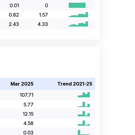
0.01
0
0.82
1.57
2.43
4.33
Mar 2025
Trend 2021-25
107.71
5.77
12.15
4.58
0.03