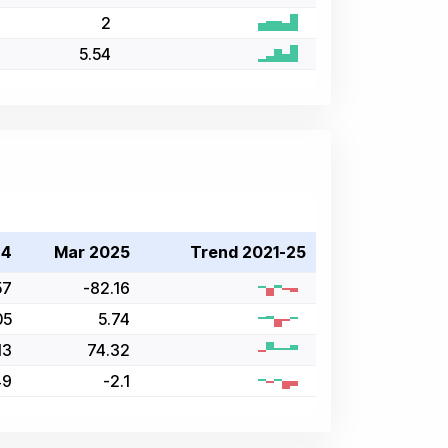
2
5.54
24
Mar 2025
Trend 2021-25
57
-82.16
05
5.74
13
74.32
49
-2.1