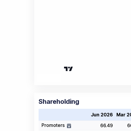
Shareholding
Jun 2026
Mar 2
Promoters
66.49
6