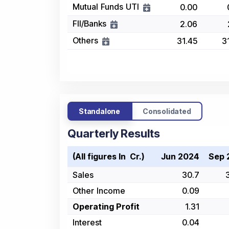
Mutual Funds UTI
0.00
FII/Banks
2.06
Others
31.45
3
Standalone
Consolidated
Quarterly Results
(All figures In ₹ Cr.)
Jun 2024
Sep 
Sales
30.7
Other Income
0.09
Operating Profit
1.31
Interest
0.04