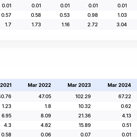
0.01
0.01
0.01
0.01
0.01
0.57
0.58
0.53
0.98
1.03
1.7
1.73
1.16
2.72
3.04
 2021
Mar 2022
Mar 2023
Mar 2024
40.76
47.05
102.29
67.22
1.23
1.8
10.32
0.62
6.95
8.09
21.36
4.13
4.3
4.82
15.89
0.51
0.58
0.06
0.07
0.01