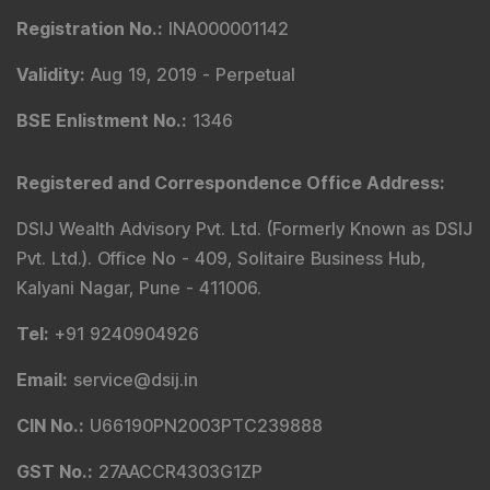
Registration No.
:
INA000001142
Validity
:
Aug 19, 2019 -
Perpetual
BSE Enlistment No.
:
1346
Registered and Correspondence Office Address
:
DSIJ Wealth Advisory Pvt. Ltd. (Formerly Known as DSIJ
Pvt. Ltd.). Office No - 409, Solitaire Business Hub,
Kalyani Nagar, Pune - 411006.
Tel
:
+91 9240904926
Email
:
service@dsij.in
CIN No.
:
U66190PN2003PTC239888
GST No.
:
27AACCR4303G1ZP