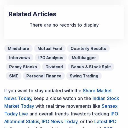
Related Articles
There are no records to display
Mindshare
Mutual Fund
Quarterly Results
Interviews
IPO Analysis
Multibagger
Penny Stocks
Dividend
Bonus & Stock Split
SME
Personal Finance
Swing Trading
If you want to stay updated with the
Share Market
News Today
, keep a close watch on the
Indian Stock
Market Today
with real time movements like
Sensex
Today Live
and overall trends. Investors tracking
IPO
Allotment Status
,
IPO News Today
, or the
Latest IPO