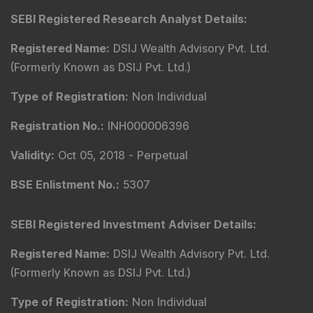
SEBI Registered Research Analyst Details
:
Registered Name
:
DSIJ Wealth Advisory Pvt. Ltd.
(Formerly Known as DSIJ Pvt. Ltd.)
Type of Registration
:
Non Individual
Registration No.
:
INH000006396
Validity
:
Oct 05, 2018 -
Perpetual
BSE Enlistment No.
:
5307
SEBI Registered Investment Adviser Details
:
Registered Name
:
DSIJ Wealth Advisory Pvt. Ltd.
(Formerly Known as DSIJ Pvt. Ltd.)
Type of Registration
:
Non Individual