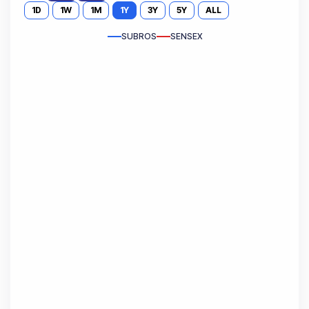
1D
1W
1M
1Y
3Y
5Y
ALL
SUBROS
SENSEX