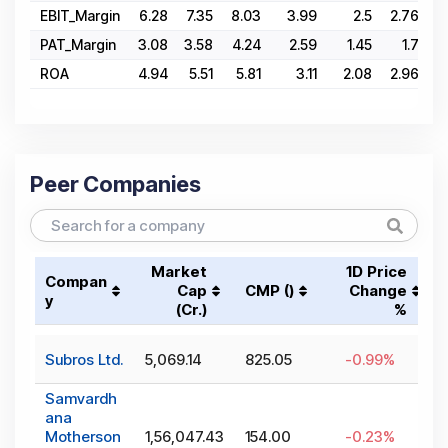
EBIT_Margin
6.28
7.35
8.03
3.99
2.5
2.76
4
PAT_Margin
3.08
3.58
4.24
2.59
1.45
1.7
ROA
4.94
5.51
5.81
3.11
2.08
2.96
Peer Companies
Market
1D Price
Compan
Cap
CMP (₹)
Change
y
(₹Cr.)
%
Subros Ltd.
5,069.14
825.05
-0.99
%
Samvardh
ana
Motherson
1,56,047.43
154.00
-0.23
%