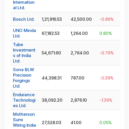
Internation
al Ltd.
Bosch Ltd.
1,21,916.53
42,500.00
-0.89
%
UNO Minda
67,182.53
1,264.00
0.80
%
Ltd.
Tube
Investment
54,671.60
2,764.00
-0.76
%
s of India
Ltd.
Sona BLW
Precision
44,398.31
787.00
-3.39
%
Forgings
Ltd.
Endurance
Technologi
38,092.20
2,876.10
-1.36
%
es Ltd.
Motherson
Sumi
27,528.03
41.00
0.05
%
Wiring India