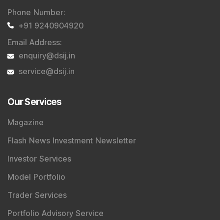
Phone Number
:
+91 9240904920
Email Address
:
enquiry@dsij.in
service@dsij.in
Our Services
Magazine
Flash News Investment Newsletter
Investor Services
Model Portfolio
Trader Services
Portfolio Advisory Service