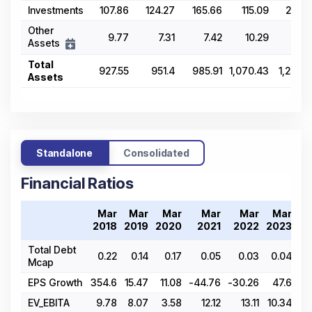
Investments
107.86
124.27
165.66
115.09
268.9
Other
9.77
7.31
7.42
10.29
14.5
Assets
Total
927.55
951.4
985.91
1,070.43
1,255.6
Assets
Standalone
Consolidated
Financial Ratios
Mar
Mar
Mar
Mar
Mar
Mar
2018
2019
2020
2021
2022
2023
20
Total Debt
0.22
0.14
0.17
0.05
0.03
0.04
0
Mcap
EPS Growth
354.6
15.47
11.08
-44.76
-30.26
47.6
1
EV_EBITA
9.78
8.07
3.58
12.12
13.11
10.34
1