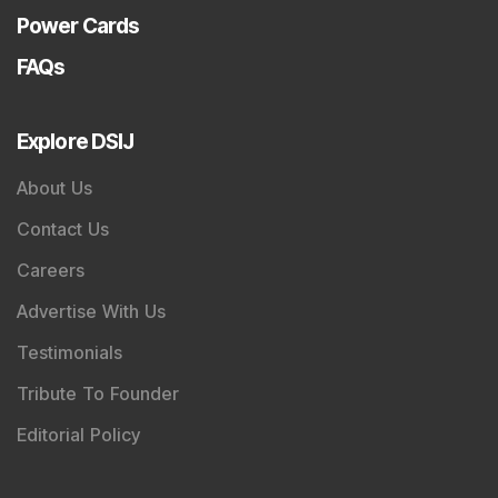
Power Cards
FAQs
Explore DSIJ
About Us
Contact Us
Careers
Advertise With Us
Testimonials
Tribute To Founder
Editorial Policy