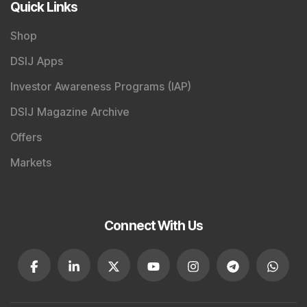
Quick Links
Shop
DSIJ Apps
Investor Awareness Programs (IAP)
DSIJ Magazine Archive
Offers
Markets
Connect With Us