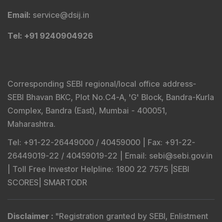
Email
:
service@dsij.in
Tel
: +91 9240904926
Corresponding SEBI regional/local office address-
SEBI Bhavan BKC, Plot No.C4-A, 'G' Block, Bandra-Kurla
Complex, Bandra (East), Mumbai - 400051,
Maharashtra.
Tel
: +91-22-26449000 / 40459000 |
Fax
: +91-22-
26449019-22 / 40459019-22 |
Email
: sebi@sebi.gov.in
|
Toll Free Investor Helpline
: 1800 22 7575 |
SEBI
SCORES
|
SMARTODR
Disclaimer
:
"
Registration granted by SEBI, Enlistment