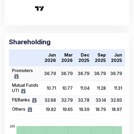
Shareholding
Jun
Mar
Dec
Sep
Jun
2026
2026
2025
2025
2025
Promoters
36.79
36.79
36.79
36.79
36.79
Mutual Funds
10.71
10.77
11.04
11.28
11.31
UTI
FII/Banks
32.68
32.79
32.78
33.14
32.93
Others
19.82
19.65
19.39
18.79
18.97