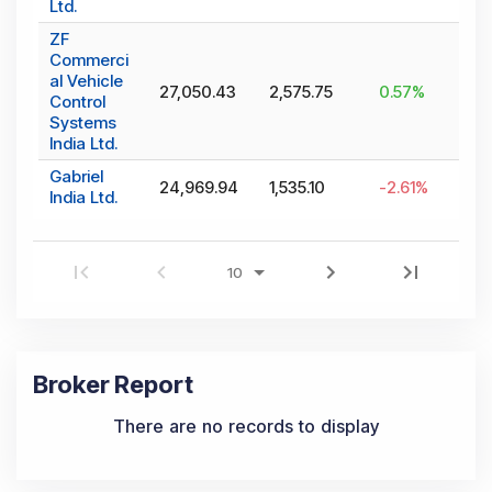
Ltd.
ZF
Commerci
al Vehicle
27,050.43
2,575.75
0.57
%
Control
Systems
India Ltd.
Gabriel
24,969.94
1,535.10
-2.61
%
India Ltd.
Broker Report
There are no records to display