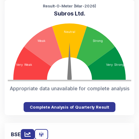
Result-O-Meter (
Mar-2026
)
Subros Ltd.
Appropriate data unavailable for complete analysis
Complete Analysis of Quarterly Result
BSE