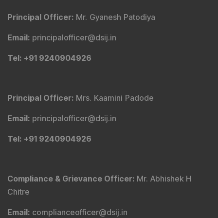
Principal Officer
:
Mr. Gyanesh Patodiya
Email
:
principalofficer@dsij.in
Tel
: +91 9240904926
Principal Officer
:
Mrs. Kaamini Padode
Email
:
principalofficer@dsij.in
Tel
: +91 9240904926
Compliance & Grievance Officer
:
Mr. Abhishek H
Chitre
Email
:
complianceofficer@dsij.in