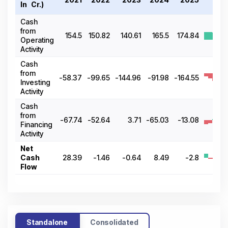
In ₹ Cr.)
2
Cash
from
154.5
150.82
140.61
165.5
174.84
Operating
Activity
Cash
from
-58.37
-99.65
-144.96
-91.98
-164.55
Investing
Activity
Cash
from
-67.74
-52.64
3.71
-65.03
-13.08
Financing
Activity
Net
Cash
28.39
-1.46
-0.64
8.49
-2.8
Flow
Standalone
Consolidated