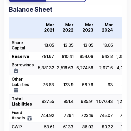
Balance Sheet
Mar
Mar
Mar
Mar
Ma
2021
2022
2023
2024
202
Share
13.05
13.05
13.05
13.05
13.0
Capital
Reserve
781.67
810.41
854.08
942.8
1,080.8
Borrowings
5,381.32
3,518.63
6,274.58
2,971.6
4,025.2
Other
Liabilities
76.83
123.9
68.76
93
85.9
Total
927.55
951.4
985.91
1,070.43
1,255.6
Liabilities
Fixed
744.92
726.1
723.19
745.07
718.8
Assets
CWIP
53.61
61.33
86.02
80.32
78.6