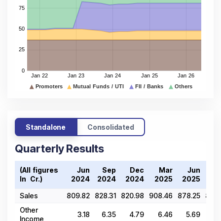
Standalone
Consolidated
Quarterly Results
(All figures
Jun
Sep
Dec
Mar
Jun
S
In ₹ Cr.)
2024
2024
2024
2025
2025
20
Sales
809.82
828.31
820.98
908.46
878.25
879.
Other
3.18
6.35
4.79
6.46
5.69
19
Income