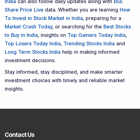
India
can also follow daily updates along with
BSE
Share Price Live
data. Whether you are learning
How
To Invest in Stock Market in India
, preparing for a
Market Crash Today
, or searching for the
Best Stocks
to Buy in India
, insights on
Top Gainers Today India
,
Top Losers Today India
,
Trending Stocks India
and
Long Term Stocks India
help in making informed
investment decisions.
Stay informed, stay disciplined, and make smarter
investment choices with timely and reliable market
insights.
Contact Us