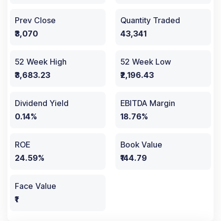
Prev Close
Quantity Traded
₹3,070
43,341
52 Week High
52 Week Low
₹3,683.23
₹2,196.43
Dividend Yield
EBITDA Margin
0.14%
18.76%
ROE
Book Value
24.59%
₹144.79
Face Value
₹1