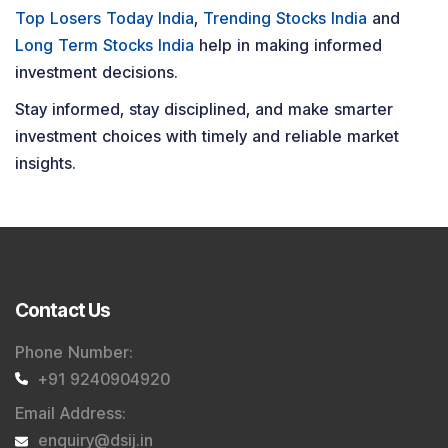
Top Losers Today India
,
Trending Stocks India
and
Long Term Stocks India
help in making informed
investment decisions.
Stay informed, stay disciplined, and make smarter
investment choices with timely and reliable market
insights.
Contact Us
Phone Number
:
+91 9240904920
Email Address
:
enquiry@dsij.in