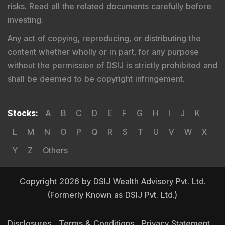
risks. Read all the related documents carefully before
investing.
Any act of copying, reproducing, or distributing the
content whether wholly or in part, for any purpose
without the permission of DSIJ is strictly prohibited and
shall be deemed to be copyright infringement.
Stocks
:
A
B
C
D
E
F
G
H
I
J
K
L
M
N
O
P
Q
R
S
T
U
V
W
X
Y
Z
Others
Copyright 2026 by DSIJ Wealth Advisory Pvt. Ltd.
(Formerly Known as DSIJ Pvt. Ltd.)
Disclosures
Terms & Conditions
Privacy Statement