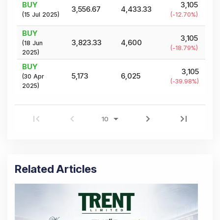
BUY
3,105
3,556.67
4,433.33
(
15 Jul 2025
)
(
-12.70
%)
BUY
3,105
3,823.33
4,600
(
18 Jun
(
-18.79
%)
2025
)
BUY
3,105
5,173
6,025
(
30 Apr
(
-39.98
%)
2025
)
Related Articles