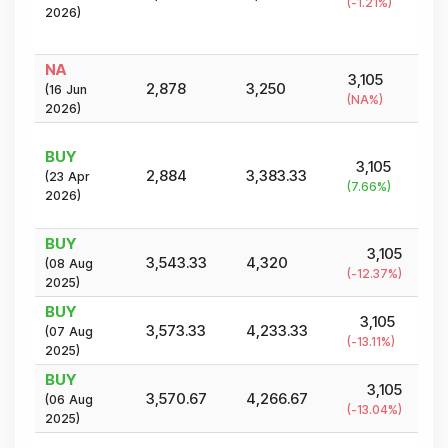
(
-1.21
%)
2026
)
NA
3,105
2,878
3,250
(
16 Jun
(
NA
%)
2026
)
BUY
3,105
2,884
3,383.33
(
23 Apr
(
7.66
%)
2026
)
BUY
3,105
3,543.33
4,320
(
08 Aug
(
-12.37
%)
2025
)
BUY
3,105
3,573.33
4,233.33
(
07 Aug
(
-13.11
%)
2025
)
BUY
3,105
3,570.67
4,266.67
(
06 Aug
(
-13.04
%)
2025
)