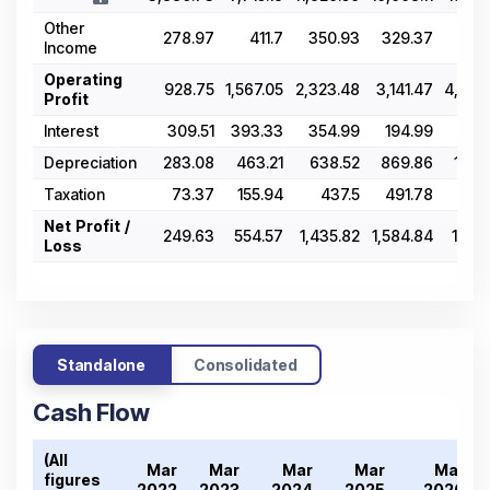
Other
278.97
411.7
350.93
329.37
374
Income
Operating
928.75
1,567.05
2,323.48
3,141.47
4,079
Profit
Interest
309.51
393.33
354.99
194.99
226
Depreciation
283.08
463.21
638.52
869.86
1,315
Taxation
73.37
155.94
437.5
491.78
543
Net Profit /
249.63
554.57
1,435.82
1,584.84
1,967
Loss
Standalone
Consolidated
Cash Flow
(All
Mar
Mar
Mar
Mar
Mar
figures
2
2022
2023
2024
2025
2026