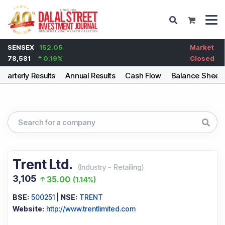
SENSEX
152.05
Market
78,581
0.19
%
Closed
Quarterly Results
Annual Results
Cash Flow
Balance Sheet
Trent Ltd.
(
Industry
-
Retailing
)
3,105
35.00
(
1.14%
)
BSE:
500251
|
NSE:
TRENT
Website:
http://www.trentlimited.com