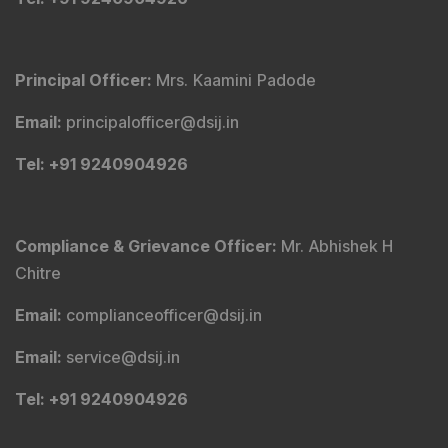
Principal Officer
:
Mrs. Kaamini Padode
Email
:
principalofficer@dsij.in
Tel
: +91 9240904926
Compliance & Grievance Officer
:
Mr. Abhishek H
Chitre
Email
:
complianceofficer@dsij.in
Email
:
service@dsij.in
Tel
: +91 9240904926