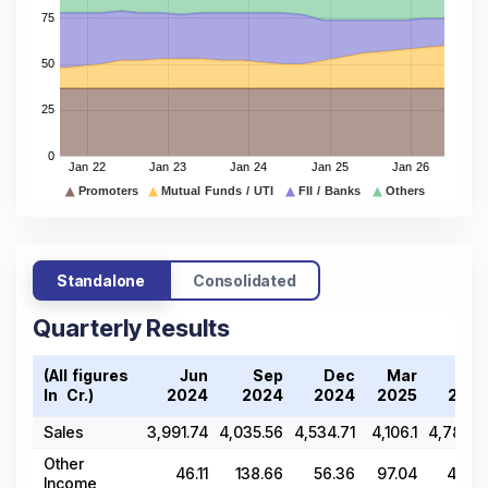
Standalone
Consolidated
Quarterly Results
(All figures
Jun
Sep
Dec
Mar
Jun
In ₹ Cr.)
2024
2024
2024
2025
2025
Sales
3,991.74
4,035.56
4,534.71
4,106.1
4,781.25
Other
46.11
138.66
56.36
97.04
40.85
Income