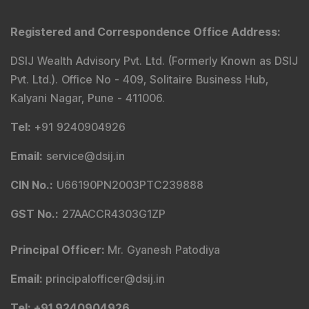
Registered and Correspondence Office Address
:
DSIJ Wealth Advisory Pvt. Ltd. (Formerly Known as DSIJ
Pvt. Ltd.). Office No - 409, Solitaire Business Hub,
Kalyani Nagar, Pune - 411006.
Tel
:
+91 9240904926
Email
:
service@dsij.in
CIN No.
:
U66190PN2003PTC239888
GST No.
:
27AACCR4303G1ZP
Principal Officer
:
Mr. Gyanesh Patodiya
Email
:
principalofficer@dsij.in
Tel
: +91 9240904926