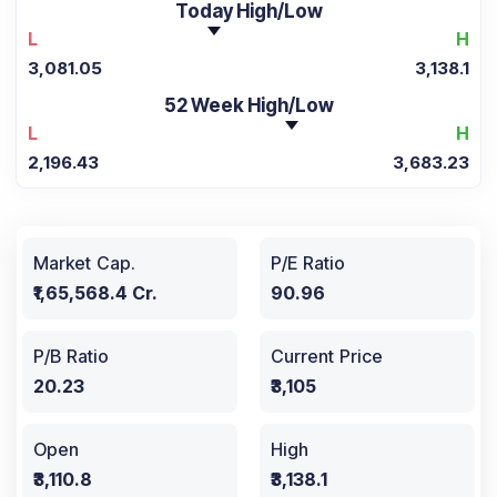
Today High/Low
L
H
3,081.05
3,138.1
52 Week High/Low
L
H
2,196.43
3,683.23
Market Cap.
P/E Ratio
₹1,65,568.4 Cr.
90.96
P/B Ratio
Current Price
20.23
₹3,105
Open
High
₹3,110.8
₹3,138.1