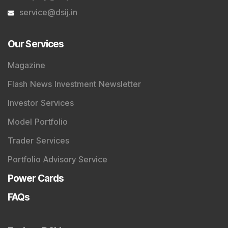
service@dsij.in
Our Services
Magazine
Flash News Investment Newsletter
Investor Services
Model Portfolio
Trader Services
Portfolio Advisory Service
Power Cards
FAQs