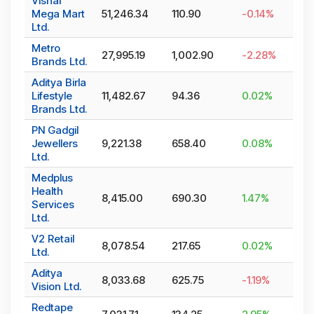
Vishal
Mega Mart
51,246.34
110.90
-0.14
%
Ltd.
Metro
27,995.19
1,002.90
-2.28
%
Brands Ltd.
Aditya Birla
Lifestyle
11,482.67
94.36
0.02
%
Brands Ltd.
PN Gadgil
Jewellers
9,221.38
658.40
0.08
%
Ltd.
Medplus
Health
8,415.00
690.30
1.47
%
Services
Ltd.
V2 Retail
8,078.54
217.65
0.02
%
Ltd.
Aditya
8,033.68
625.75
-1.19
%
Vision Ltd.
Redtape