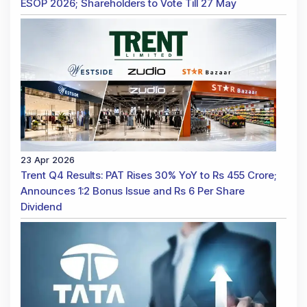
ESOP 2026; Shareholders to Vote Till 27 May
23 Apr 2026
Trent Q4 Results: PAT Rises 30% YoY to Rs 455 Crore;
Announces 1:2 Bonus Issue and Rs 6 Per Share
Dividend