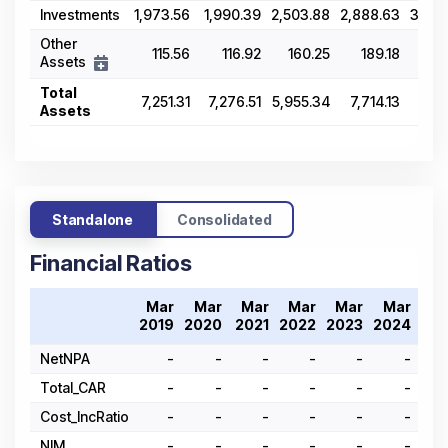
Investments
1,973.56
1,990.39
2,503.88
2,888.63
3,46
Other
115.56
116.92
160.25
189.18
18
Assets
Total
7,251.31
7,276.51
5,955.34
7,714.13
9,0
Assets
Standalone
Consolidated
Financial Ratios
Mar
Mar
Mar
Mar
Mar
Mar
M
2019
2020
2021
2022
2023
2024
20
NetNPA
-
-
-
-
-
-
Total_CAR
-
-
-
-
-
-
Cost_IncRatio
-
-
-
-
-
-
NIM
-
-
-
-
-
-