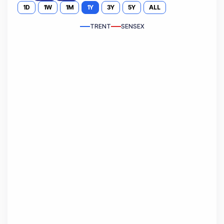
1D
1W
1M
1Y
3Y
5Y
ALL
TRENT
SENSEX