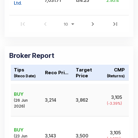
7,031.71
134.25
2.95
%
Ltd.
Broker Report
Tips
Target
CMP
Reco Price
Price
(Reco Date)
(Returns)
BUY
3,105
3,214
3,862
(
26 Jun
(
-3.39
%)
2026
)
BUY
3,105
3,143
3,500
(
23 Jun