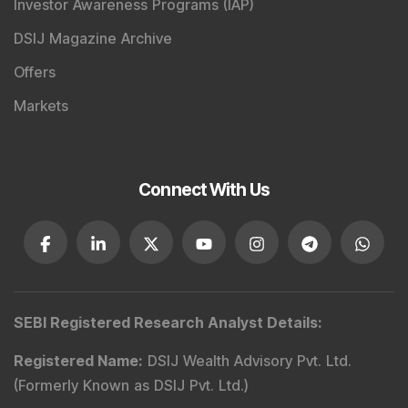
Investor Awareness Programs (IAP)
DSIJ Magazine Archive
Offers
Markets
Connect With Us
SEBI Registered Research Analyst Details
:
Registered Name
:
DSIJ Wealth Advisory Pvt. Ltd.
(Formerly Known as DSIJ Pvt. Ltd.)