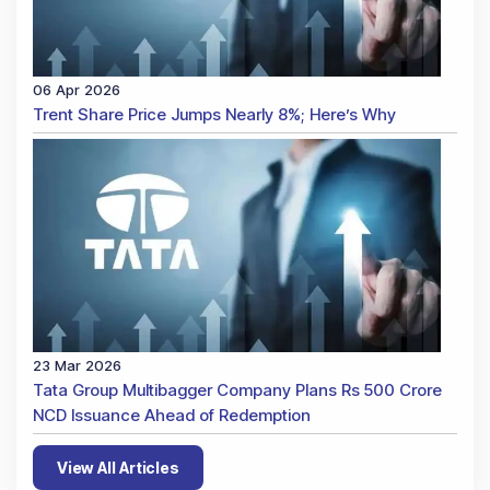
06 Apr 2026
Trent Share Price Jumps Nearly 8%; Here’s Why
23 Mar 2026
Tata Group Multibagger Company Plans Rs 500 Crore
NCD Issuance Ahead of Redemption
View All Articles