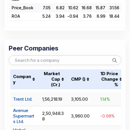
Price_Book
7.05
6.82
10.62
16.68
15.87
31.56
31.
ROA
5.24
3.94
-0.94
3.76
6.99
18.44
18.
Peer Companies
Market
1D Price
Compan
Cap
CMP (₹)
Change
y
(₹Cr.)
%
Trent Ltd.
1,56,218.19
3,105.00
1.14
%
Avenue
2,50,948.3
Supermart
3,960.00
-0.98
%
8
s Ltd.