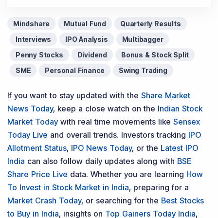
Mindshare
Mutual Fund
Quarterly Results
Interviews
IPO Analysis
Multibagger
Penny Stocks
Dividend
Bonus & Stock Split
SME
Personal Finance
Swing Trading
If you want to stay updated with the
Share Market
News Today
, keep a close watch on the
Indian Stock
Market Today
with real time movements like
Sensex
Today Live
and overall trends. Investors tracking
IPO
Allotment Status
,
IPO News Today
, or the
Latest IPO
India
can also follow daily updates along with
BSE
Share Price Live
data. Whether you are learning
How
To Invest in Stock Market in India
, preparing for a
Market Crash Today
, or searching for the
Best Stocks
to Buy in India
, insights on
Top Gainers Today India
,