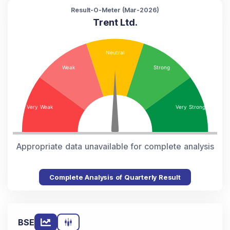
Result-O-Meter (
Mar-2026
)
Trent Ltd.
Appropriate data unavailable for complete analysis
Complete Analysis of Quarterly Result
BSE