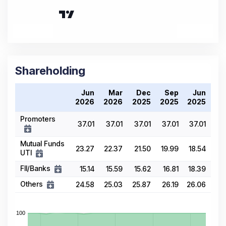
Shareholding
Jun
Mar
Dec
Sep
Jun
2026
2026
2025
2025
2025
Promoters
37.01
37.01
37.01
37.01
37.01
Mutual Funds
23.27
22.37
21.50
19.99
18.54
UTI
FII/Banks
15.14
15.59
15.62
16.81
18.39
Others
24.58
25.03
25.87
26.19
26.06