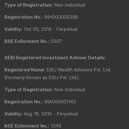
Type of Registration
:
Non Individual
Registration No.
:
INH000006396
Validity
:
Oct 05, 2018 -
Perpetual
BSE Enlistment No.
:
5307
SEBI Registered Investment Adviser Details
:
Registered Name
:
DSIJ Wealth Advisory Pvt. Ltd.
(Formerly Known as DSIJ Pvt. Ltd.)
Type of Registration
:
Non Individual
Registration No.
:
INA000001142
Validity
:
Aug 19, 2019 -
Perpetual
BSE Enlistment No.
:
1346