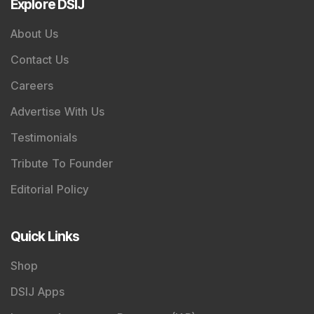
Explore DSIJ
About Us
Contact Us
Careers
Advertise With Us
Testimonials
Tribute To Founder
Editorial Policy
Quick Links
Shop
DSIJ Apps