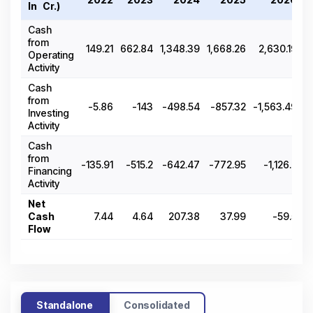
In ₹ Cr.)
Cash
from
149.21
662.84
1,348.39
1,668.26
2,630.19
Operating
Activity
Cash
from
-5.86
-143
-498.54
-857.32
-1,563.49
Investing
Activity
Cash
from
-135.91
-515.2
-642.47
-772.95
-1,126.2
Financing
Activity
Net
Cash
7.44
4.64
207.38
37.99
-59.5
Flow
Standalone
Consolidated