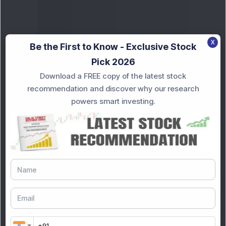
X
Be the First to Know - Exclusive Stock
Pick 2026
Download a FREE copy of the latest stock
recommendation and discover why our research
powers smart investing.