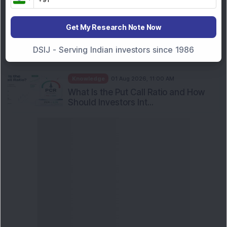
Get My Research Note Now
DSIJ - Serving Indian investors since 1986