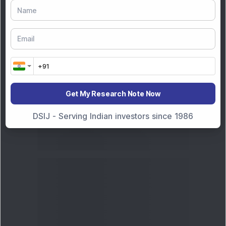
Get My Research Note Now
DSIJ - Serving Indian investors since 1986