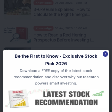
X
Be the First to Know - Exclusive Stock
Pick 2026
Download a FREE copy of the latest stock
recommendation and discover why our research
powers smart investing.