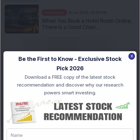
Knowledge
31 Jul 2026, 05:58 PM
When You Book a Hotel Room Online,
There Is a Good Chan...
X
Be the First to Know - Exclusive Stock
Pick 2026
Download a FREE copy of the latest stock
recommendation and discover why our research
powers smart investing.