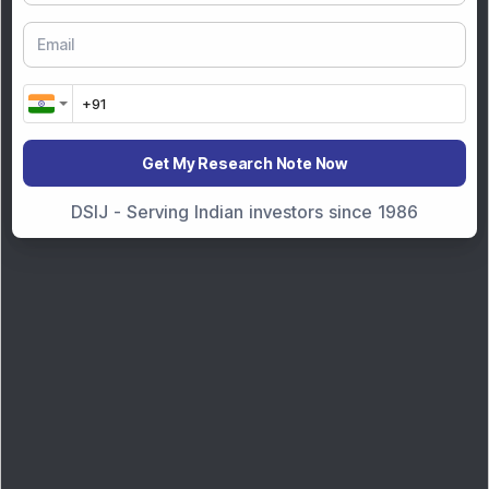
Get My Research Note Now
DSIJ - Serving Indian investors since 1986