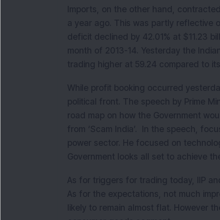
Imports, on the other hand, contracted
a year ago. This was partly reflective 
deficit declined by 42.01% at $11.23 bil
month of 2013-14. Yesterday the India
trading higher at 59.24 compared to it
While profit booking occurred yesterd
political front. The speech by Prime Mi
road map on how the Government would 
from ‘Scam India’. In the speech, focu
power sector. He focused on technology 
Government looks all set to achieve the
As for triggers for trading today, IIP
As for the expectations, not much impro
likely to remain almost flat. However th