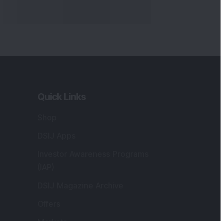
Quick Links
Shop
DSIJ Apps
Investor Awareness Programs
(IAP)
DSIJ Magazine Archive
Offers