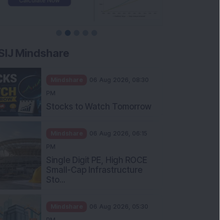
SIJ Mindshare
Mindshare
06 Aug 2026, 08:30
PM
Stocks to Watch Tomorrow
Mindshare
06 Aug 2026, 06:15
PM
Single Digit PE, High ROCE
Small-Cap Infrastructure
Sto...
Mindshare
06 Aug 2026, 05:30
PM