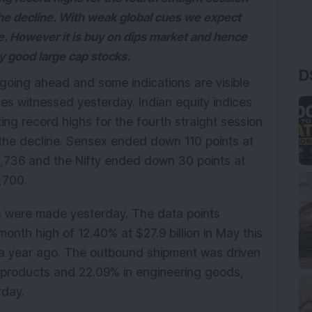
 the decline. With weak global cues we expect
e. However it is buy on dips market and hence
y good large cap stocks.
D
going ahead and some indications are visible
es witnessed yesterday. Indian equity indices
ting record highs for the fourth straight session
g the decline. Sensex ended down 110 points at
25,736 and the Nifty ended down 30 points at
,700.
 were made yesterday. The data points
onth high of 12.40% at $27.9 billion in May this
e a year ago. The outbound shipment was driven
m products and 22.09% in engineering goods,
rday.