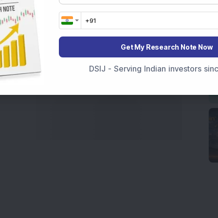
Get My Research Note Now
DSIJ - Serving Indian investors si