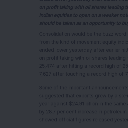
on profit taking with oil shares leading
Indian equities to open on a weaker not
should be taken as an opportunity to bu
Consolidation would be the buzz word 
from the kind of movement equity indic
ended lower yesterday after earlier hit
on profit taking with oil shares leadin
25,474 after hitting a record high of 
7,627 after touching a record high of 7
Some of the important announcements
suggested that exports grew by a six-m
year against $24.91 billion in the sam
by 28.7 per cent increase in petroleu
showed official figures released yeste