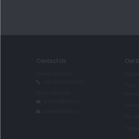
Contact Us
Our S
Phone Number
:
Maga
+91 9240904920
Flash
Email Address
:
Newsl
enquiry@dsij.in
Invest
service@dsij.in
Model
Trade