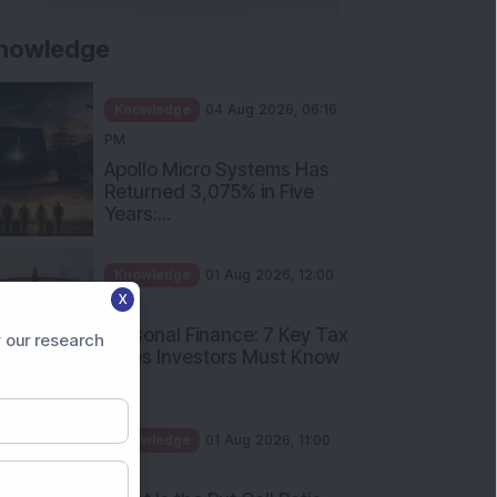
nowledge
Knowledge
04 Aug 2026, 06:16
PM
Apollo Micro Systems Has
Returned 3,075% in Five
Years:...
Knowledge
01 Aug 2026, 12:00
X
PM
Personal Finance: 7 Key Tax
 our research
Rules Investors Must Know
f...
Knowledge
01 Aug 2026, 11:00
AM