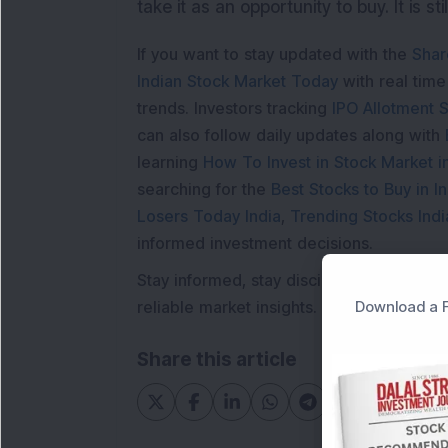
take it as an opportunity to buy. It is st
If you want to stay updated with the
Shar
Indian Stock Market Today
with real tim
trends. Investors tracking
IPO Allotment S
can also follow daily updates along with
learning
How To Invest in Stock Market in
searching for the
Best Stocks to Buy in In
Losers Today India
,
Trending Stocks Indi
informed investment decisions.
Stay informed, stay disciplined, and mak
Download a F
reliable market insights.
Share this article