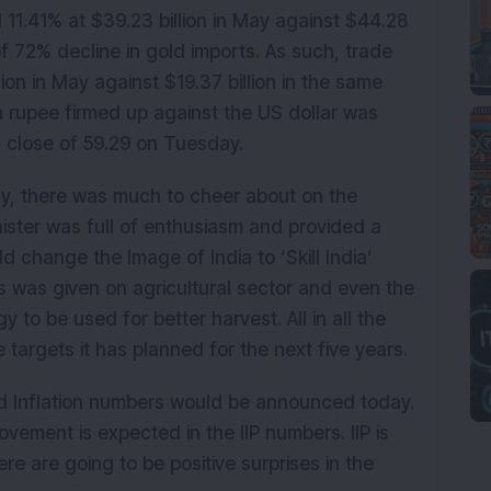
 11.41% at $39.23 billion in May against $44.28
of 72% decline in gold imports. As such, trade
lion in May against $19.37 billion in the same
n rupee firmed up against the US dollar was
s close of 59.29 on Tuesday.
ay, there was much to cheer about on the
nister was full of enthusiasm and provided a
change the Image of India to ‘Skill India’
s was given on agricultural sector and even the
to be used for better harvest. All in all the
 targets it has planned for the next five years.
 and Inflation numbers would be announced today.
vement is expected in the IIP numbers. IIP is
ere are going to be positive surprises in the