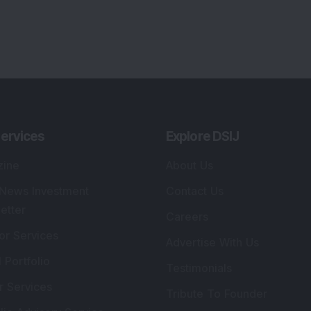
ervices
Explore DSIJ
zine
About Us
 News Investment
Contact Us
etter
Careers
or Services
Advertise With Us
 Portfolio
Testimonials
r Services
Tribute To Founder