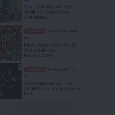
Stock Below Rs 40: This
Small-Cap Steel Stock
Completes...
Mindshare
06 Aug 2026, 04:00
PM
Penny Stock Below Rs 150:
This Small-Cap
Infrastructure...
Mindshare
06 Aug 2026, 11:00
AM
Stock Below Rs 30: This
Small-Cap IT Stock Secures
Rs 1...