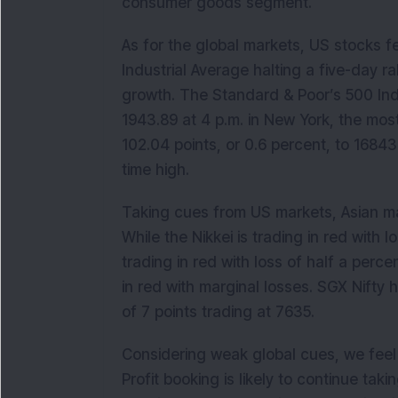
consumer goods segment.
As for the global markets, US stocks f
Industrial Average halting a five-day ra
growth. The Standard & Poor’s 500 Ind
1943.89 at 4 p.m. in New York, the mo
102.04 points, or 0.6 percent, to 16843
time high.
Taking cues from US markets, Asian ma
While the Nikkei is trading in red with
trading in red with loss of half a perc
in red with marginal losses. SGX Nifty 
of 7 points trading at 7635.
Considering weak global cues, we feel I
Profit booking is likely to continue tak