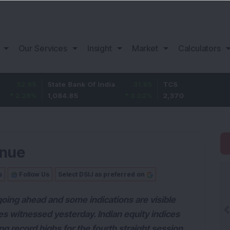
Our Services
Insight
Market
Calculators
95
State Bank Of India
31.85
TCS
-49
8
%
1,084.85
3.02
%
2,370
-2.0
inue
s
Follow Us
Select DSIJ as preferred on
oing ahead and some indications are visible
s witnessed yesterday. Indian equity indices
ng record highs for the fourth straight session