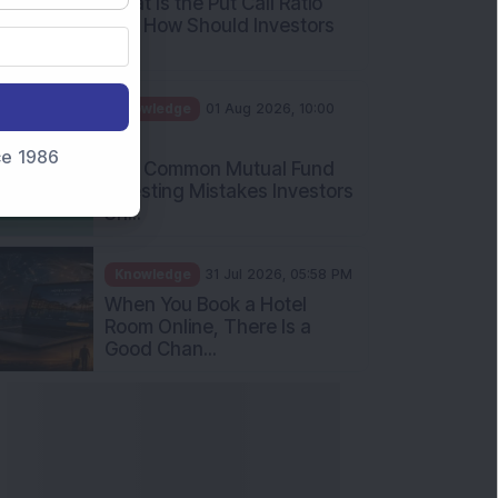
What Is the Put Call Ratio
and How Should Investors
Int...
Knowledge
01 Aug 2026, 10:00
AM
nce 1986
Five Common Mutual Fund
Investing Mistakes Investors
Sh...
Knowledge
31 Jul 2026, 05:58 PM
When You Book a Hotel
Room Online, There Is a
Good Chan...