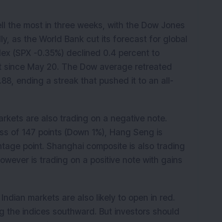
ell the most in three weeks, with the Dow Jones
lly, as the World Bank cut its forecast for global
ex (SPX -0.35%) declined 0.4 percent to
st since May 20. The Dow average retreated
.88, ending a streak that pushed it to an all-
rkets are also trading on a negative note.
 loss of 147 points (Down 1%), Hang Seng is
entage point. Shanghai composite is also trading
however is trading on a positive note with gains
ndian markets are also likely to open in red.
ing the indices southward. But investors should