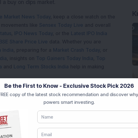
ill a buy on dips market.
K
e Market News Today
, keep a close watch on the
e movements like
Sensex Today Live
and overall
tatus
,
IPO News Today
, or the
Latest IPO India
BSE Share Price Live
data. Whether you are
 India
, preparing for a
Market Crash Today
, or
dia
, insights on
Top Gainers Today India
,
Top
a
and
Long Term Stocks India
help in making
Be the First to Know - Exclusive Stock Pick 2026
e smarter investment choices with timely and
REE copy of the latest stock recommendation and discover why
powers smart investing.