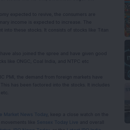
omy expected to revive, the consumers are
nary income is expected to increase. The
 into these stocks. It consists of stocks like Titan
 have also joined the spree and have given good
stocks like ONGC, Coal India, and NTPC etc
SBC PMI, the demand from foreign markets have
 This has been factored into the stocks. It includes
 etc.
e Market News Today
, keep a close watch on the
e movements like
Sensex Today Live
and overall