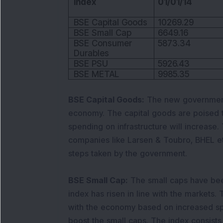
Index
01/01/14
BSE Capital Goods
10269.29
BSE Small Cap
6649.16
BSE Consumer
5873.34
Durables
BSE PSU
5926.43
BSE METAL
9985.35
BSE Capital Goods:
The new government 
economy. The capital goods are poised 
spending on infrastructure will increase.
companies like Larsen & Toubro, BHEL e
steps taken by the government.
BSE Small Cap:
The small caps have bee
index has risen in line with the markets.
with the economy based on increased sp
boost the small caps. The index consists 