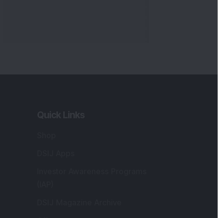
Quick Links
Shop
DSIJ Apps
Investor Awareness Programs
(IAP)
DSIJ Magazine Archive