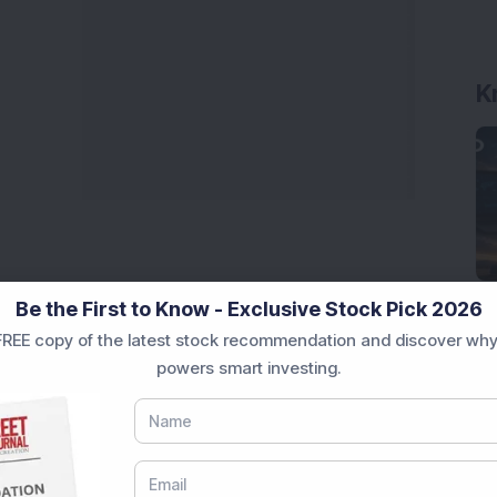
K
Be the First to Know - Exclusive Stock Pick 2026
REE copy of the latest stock recommendation and discover why
powers smart investing.