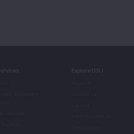
ervices
Explore DSIJ
zine
About Us
 News Investment
Contact Us
etter
Careers
or Services
Advertise With Us
 Portfolio
Testimonials