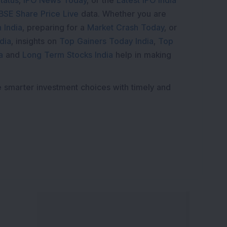
tatus
,
IPO News Today
, or the
Latest IPO India
BSE Share Price Live
data. Whether you are
 India
, preparing for a
Market Crash Today
, or
dia
, insights on
Top Gainers Today India
,
Top
a
and
Long Term Stocks India
help in making
e smarter investment choices with timely and