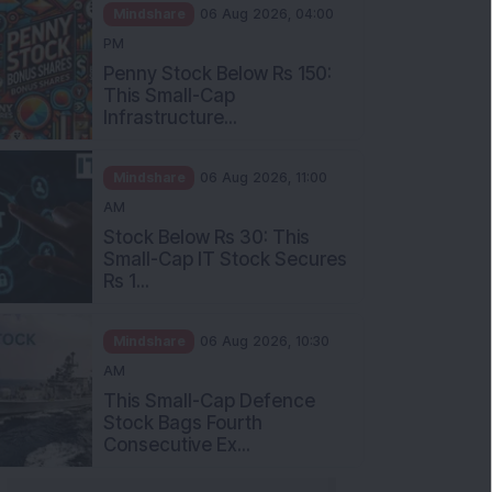
Mindshare
06 Aug 2026, 04:00
PM
Penny Stock Below Rs 150:
This Small-Cap
Infrastructure...
Mindshare
06 Aug 2026, 11:00
AM
Stock Below Rs 30: This
Small-Cap IT Stock Secures
Rs 1...
Mindshare
06 Aug 2026, 10:30
AM
This Small-Cap Defence
Stock Bags Fourth
Consecutive Ex...