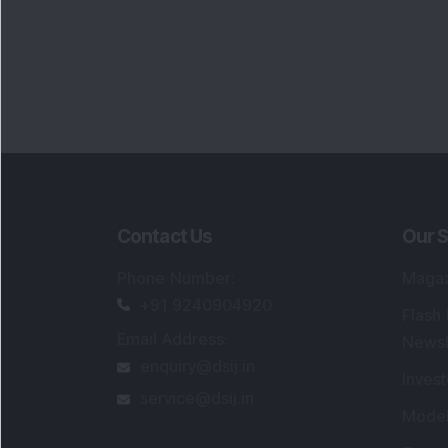
Contact Us
Our S
Phone Number
:
Maga
+91 9240904920
Flash
Email Address
:
Newsl
enquiry@dsij.in
Invest
service@dsij.in
Model