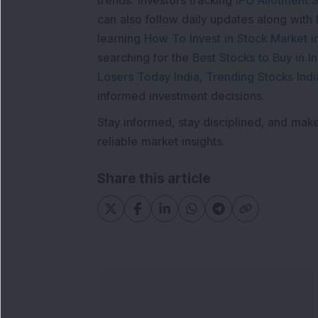
trends. Investors tracking
IPO Allotment S
can also follow daily updates along with
learning
How To Invest in Stock Market in
searching for the
Best Stocks to Buy in In
Losers Today India
,
Trending Stocks Indi
informed investment decisions.
Stay informed, stay disciplined, and mak
reliable market insights.
Share this article