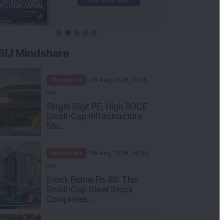
SIJ Mindshare
Mindshare
06 Aug 2026, 06:15
PM
Single Digit PE, High ROCE
Small-Cap Infrastructure
Sto...
Mindshare
06 Aug 2026, 05:30
PM
Stock Below Rs 40: This
Small-Cap Steel Stock
Completes...