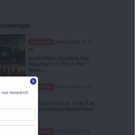
nowledge
Knowledge
04 Aug 2026, 06:16
PM
Apollo Micro Systems Has
Returned 3,075% in Five
Years:...
X
Knowledge
01 Aug 2026, 12:00
 our research
PM
Personal Finance: 7 Key Tax
Rules Investors Must Know
f...
Knowledge
01 Aug 2026, 11:00