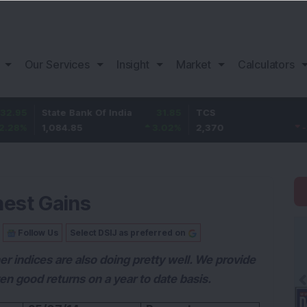
Our Services
Insight
Market
Calculators
State Bank Of India
31.85
TCS
-49.8
1,084.85
3.02
%
2,370
-2.06
%
hest Gains
Follow Us
Select DSIJ as preferred on
r indices are also doing pretty well. We provide
en good returns on a year to date basis.