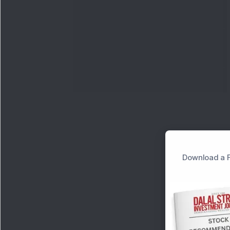
Download a F