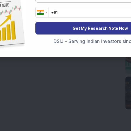
Get My Research Note Now
DSIJ - Serving Indian investors si