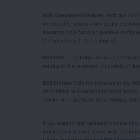
BSE Consumer Durables:
With the econ
expected to spend more as the discretio
investors have factored positive sentiment
VIP Industries, TTK Prestige etc.
BSE PSU:
The Public Sector Unit stocks
returns to the investors. It consists of 
BSE Metals:
With the increase in the H
risen which will benefit the metal stocks.
stocks like Tata Steel, Sesa Sterlite, SAIL
If you want to stay updated with the
Shar
Indian Stock Market Today
with real tim