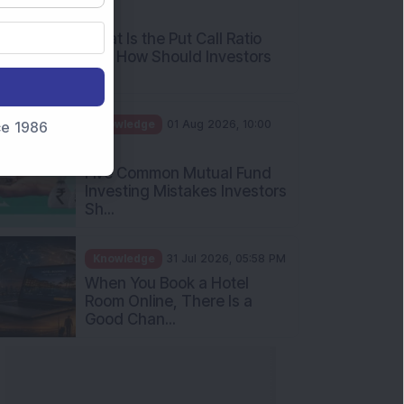
AM
What Is the Put Call Ratio
and How Should Investors
Int...
Knowledge
01 Aug 2026, 10:00
nce 1986
AM
Five Common Mutual Fund
Investing Mistakes Investors
Sh...
Knowledge
31 Jul 2026, 05:58 PM
When You Book a Hotel
Room Online, There Is a
Good Chan...