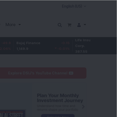
More
Life Insurance
-3.95
Bajaj Finance
-0.15
Corp.
-1.01
%
1,149.9
-0.01
%
387.55
Explore DSIJ's YouTube Channel