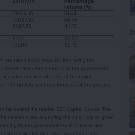
25/07/14
Percentage
returns (%)
15604.16
51.94
10037.37
50.95
8467.85
44.17
D
8102
36.70
13200
32.19
has taken many steps for improving the
to benefit from these moves as the government
 This index consists of some of the major
tc. The growth has been because of the positive
n far behind the leader, BSE Capital Goods. The
 The investors are expecting the small cap to grow
ending by the government to incentivise and
of stocks like KS Oils, Dwarikesh Suger etc