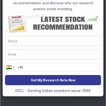
recommendation and discover why our research
powers smart investing.
Get My Research Note Now
DSIJ - Serving Indian investors since 1986