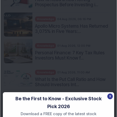
X
Be the First to Know - Exclusive Stock
Pick 2026
Download a FREE copy of the latest stock