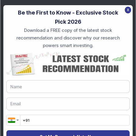
X
Be the First to Know - Exclusive Stock
Pick 2026
Download a FREE copy of the latest stock
recommendation and discover why our research
powers smart investing.