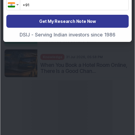
Get My Research Note Now
DSIJ - Serving Indian investors since 1986