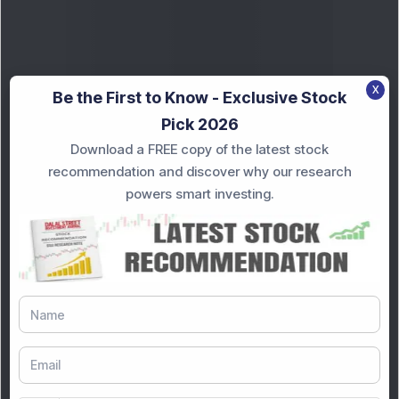
X
Be the First to Know - Exclusive Stock
Pick 2026
Download a FREE copy of the latest stock
recommendation and discover why our research
powers smart investing.