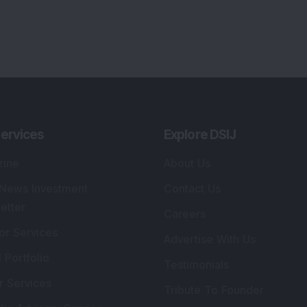
lio Advisory Service
Editorial Policy
r Cards
Connect With Us
s
:
SEBI Registered Investment Adviser
Re
Details
:
A
.
Registered Name
:
DSIJ Wealth Advisory Pvt.
DS
Ltd. (Formerly Known as DSIJ Pvt. Ltd.)
Kn
So
Type of Registration
:
Non Individual
41