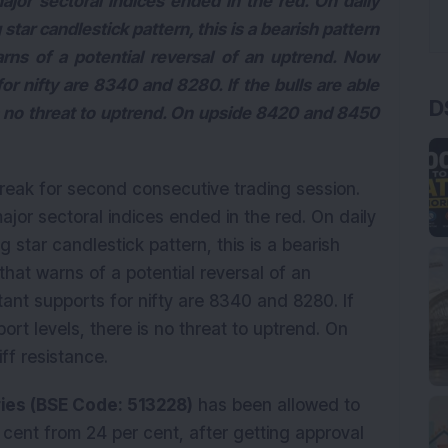
major sectoral indices ended in the red. On daily
star candlestick pattern, this is a bearish pattern
arns of a potential reversal of an uptrend. Now
r nifty are 8340 and 8280. If the bulls are able
D
is no threat to uptrend. On upside 8420 and 8450
treak for second consecutive trading session.
major sectoral indices ended in the red. On daily
 star candlestick pattern, this is a bearish
that warns of a potential reversal of an
ant supports for nifty are 8340 and 8280. If
ort levels, there is no threat to uptrend. On
ff resistance.
ries (BSE Code: 513228)
has been allowed to
r cent from 24 per cent, after getting approval