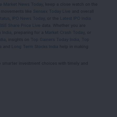
K
e Market News Today
, keep a close watch on the
e movements like
Sensex Today Live
and overall
tatus
,
IPO News Today
, or the
Latest IPO India
BSE Share Price Live
data. Whether you are
 India
, preparing for a
Market Crash Today
, or
dia
, insights on
Top Gainers Today India
,
Top
a
and
Long Term Stocks India
help in making
e smarter investment choices with timely and