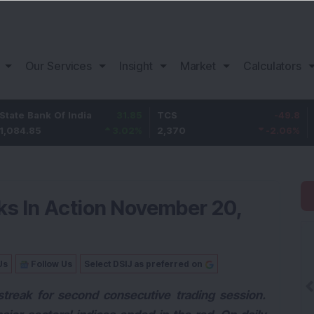
Our Services
Insight
Market
Calculators
Of India
31.85
TCS
-49.8
Bajaj Finan
3.02
%
2,370
-2.06
%
1,149.9
ks In Action November 20,
Us
Follow Us
Select DSIJ as preferred on
streak for second consecutive trading session.