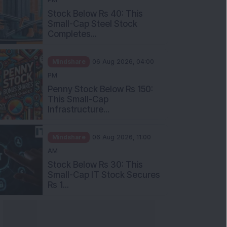
Stock Below Rs 40: This
Small-Cap Steel Stock
Completes...
Mindshare
06 Aug 2026, 04:00
PM
Penny Stock Below Rs 150:
This Small-Cap
Infrastructure...
Mindshare
06 Aug 2026, 11:00
AM
Stock Below Rs 30: This
Small-Cap IT Stock Secures
Rs 1...