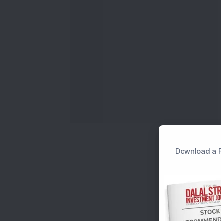
Download a F