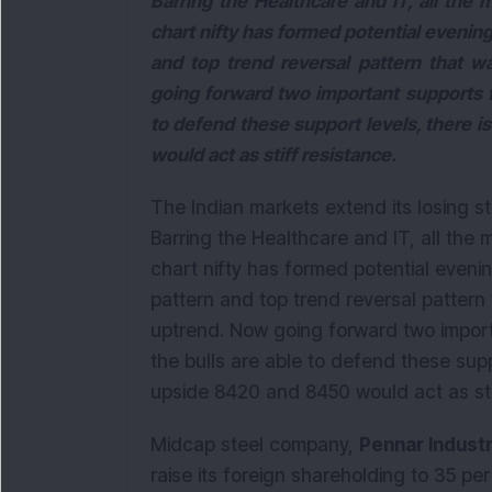
Barring the Healthcare and IT, all the 
chart nifty has formed potential evening 
and top trend reversal pattern that w
going forward two important supports fo
to defend these support levels, there 
would act as stiff resistance.
The Indian markets extend its losing s
Barring the Healthcare and IT, all the 
chart nifty has formed potential evening
pattern and top trend reversal pattern 
uptrend. Now going forward two import
the bulls are able to defend these supp
upside 8420 and 8450 would act as sti
Midcap steel company,
Pennar Indust
raise its foreign shareholding to 35 pe