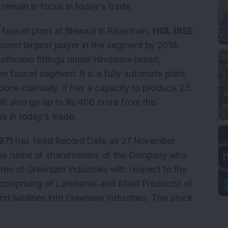
emain in focus in today’s trade.
 faucet plant at Bhiwadi in Rajasthan,
HSIL (BSE
ond largest player in the segment by 2016.
athroom fittings under Hindware brand,
he faucet segment. It is a fully automate plant
done manually. It has a capacity to produce 2.5
ill also go up to Rs 400 crore from this
s in today’s trade.
97)
has fixed Record Date as 27 November
 the name of shareholders of the Company who
hares of Greenlam Industries with respect to the
comprising of Laminates and Allied Products) of
nd liabilities into Greenlam Industries. The stock