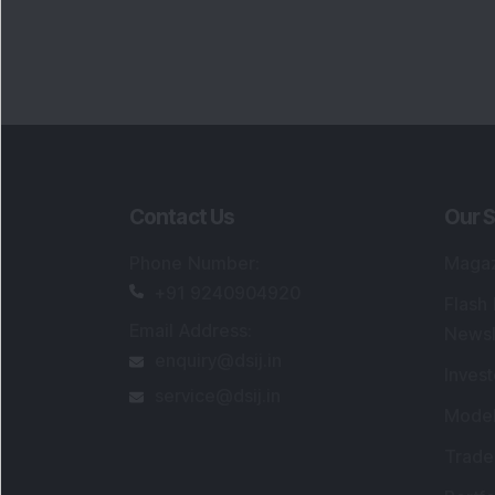
Portfo
Powe
FAQs
SEBI Registered Research Analyst Detail
Registered Name
:
DSIJ Wealth Advisory Pvt
Ltd. (Formerly Known as DSIJ Pvt. Ltd.)
Type of Registration
:
Non Individual
Registration No.
:
INH000006396