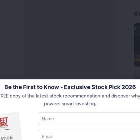
Be the First to Know - Exclusive Stock Pick 2026
REE copy of the latest stock recommendation and discover why
powers smart investing.