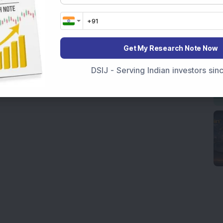
Get My Research Note Now
DSIJ - Serving Indian investors si