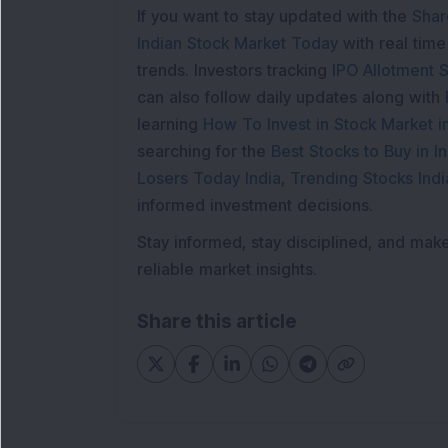
If you want to stay updated with the
Shar
Indian Stock Market Today
with real tim
trends. Investors tracking
IPO Allotment S
can also follow daily updates along with
learning
How To Invest in Stock Market in
searching for the
Best Stocks to Buy in In
Losers Today India
,
Trending Stocks Indi
informed investment decisions.
Stay informed, stay disciplined, and mak
reliable market insights.
Share this article