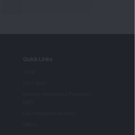
Markets
gistered and Correspondence Office
ddress
:
IJ Wealth Advisory Pvt. Ltd. (Formerly
own as DSIJ Pvt. Ltd.). Office No - 409,
litaire Business Hub, Kalyani Nagar, Pune -
1006.