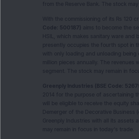
from the Reserve Bank. The stock may r
With the commissioning of its Rs 120 cr
Code: 500187)
aims to become the sec
HSIL, which makes sanitary ware and b
presently occupies the fourth spot in t
with only loading and unloading being 
million pieces annually. The revenues w
segment. The stock may remain in focu
Greenply Industries (BSE Code: 5267
2014 for the purpose of ascertaining
will be eligible to receive the equity s
Demerger of the Decorative Business (
Greenply Industries with all its assets a
may remain in focus in today’s trade.