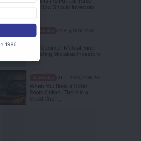
nce 1986