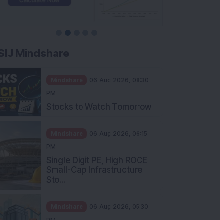
SIJ Mindshare
Mindshare
06 Aug 2026, 08:30
PM
Stocks to Watch Tomorrow
Mindshare
06 Aug 2026, 06:15
PM
Single Digit PE, High ROCE
Small-Cap Infrastructure
Sto...
Mindshare
06 Aug 2026, 05:30
PM