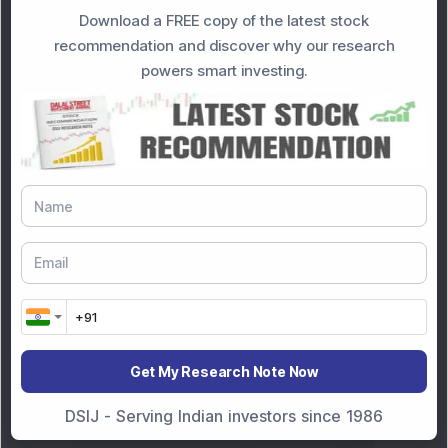
Download a FREE copy of the latest stock
recommendation and discover why our research
powers smart investing.
Get My Research Note Now
DSIJ - Serving Indian investors since 1986