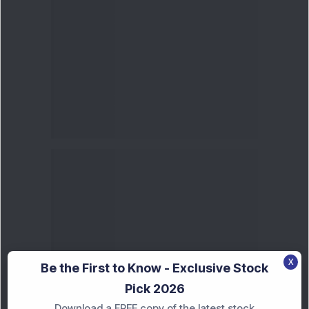
X
Be the First to Know - Exclusive Stock
Pick 2026
Download a FREE copy of the latest stock