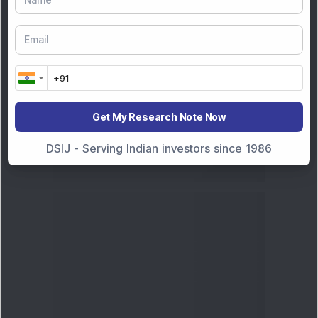
Get My Research Note Now
DSIJ - Serving Indian investors since 1986