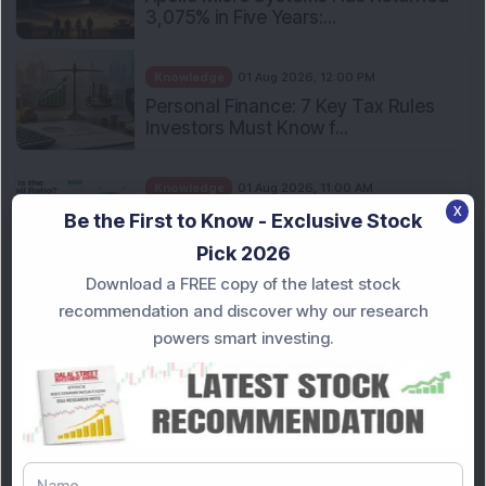
X
Be the First to Know - Exclusive Stock
Pick 2026
Download a FREE copy of the latest stock
recommendation and discover why our research
powers smart investing.