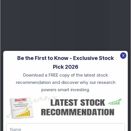
X
Be the First to Know - Exclusive Stock
Pick 2026
Download a FREE copy of the latest stock
recommendation and discover why our research
powers smart investing.