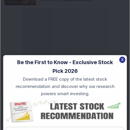
X
Be the First to Know - Exclusive Stock
Pick 2026
Download a FREE copy of the latest stock
recommendation and discover why our research
powers smart investing.