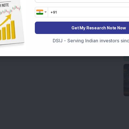
Get My Research Note Now
DSIJ - Serving Indian investors si