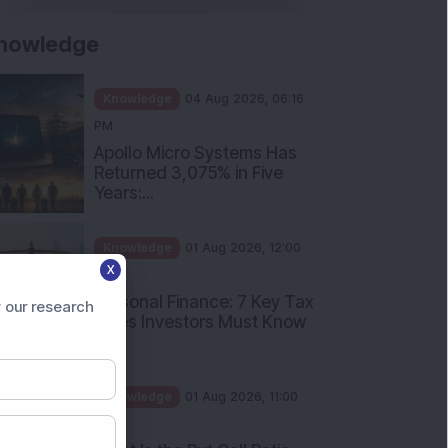
nowledge
Knowledge
04 Aug 2026, 06:16
PM
Apollo Micro Systems Has
Returned 3,075% in Five
Years:...
Knowledge
01 Aug 2026, 12:00
X
PM
Personal Finance: 7 Key Tax
 our research
Rules Investors Must Know
f...
Knowledge
01 Aug 2026, 11:00
AM