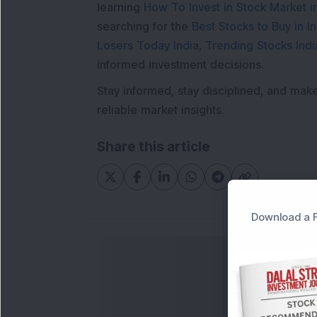
learning
How To Invest in Stock Market in
searching for the
Best Stocks to Buy in In
Losers Today India
,
Trending Stocks Indi
informed investment decisions.
Stay informed, stay disciplined, and mak
reliable market insights.
Share this article
Download a F