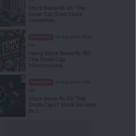
Stock Below Rs 40: This
Small-Cap Steel Stock
Completes...
Mindshare
06 Aug 2026, 04:00
PM
Penny Stock Below Rs 150:
This Small-Cap
Infrastructure...
Mindshare
06 Aug 2026, 11:00
AM
Stock Below Rs 30: This
Small-Cap IT Stock Secures
Rs 1...