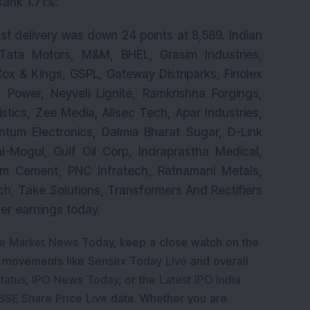
sank 1.71%.
st delivery was down 24 points at 8,589. Indian
 Tata Motors, M&M, BHEL, Grasim Industries,
Cox & Kings, GSPL, Gateway Distriparks, Finolex
ru Power, Neyveli Lignite, Ramkrishna Forgings,
tics, Zee Media, Allsec Tech, Apar Industries,
ntum Electronics, Dalmia Bharat Sugar, D-Link
al-Mogul, Gulf Oil Corp, Indraprastha Medical,
am Cement, PNC Infratech, Ratnamani Metals,
ch, Take Solutions, Transformers And Rectifiers
ter earnings today.
e Market News Today
, keep a close watch on the
e movements like
Sensex Today Live
and overall
tatus
,
IPO News Today
, or the
Latest IPO India
BSE Share Price Live
data. Whether you are