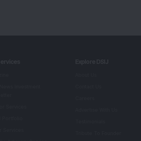
ervices
Explore DSIJ
zine
About Us
 News Investment
Contact Us
etter
Careers
or Services
Advertise With Us
 Portfolio
Testimonials
r Services
Tribute To Founder