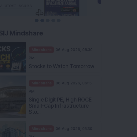
SIJ Mindshare
Mindshare
06 Aug 2026, 08:30
PM
Stocks to Watch Tomorrow
Mindshare
06 Aug 2026, 06:15
PM
Single Digit PE, High ROCE
Small-Cap Infrastructure
Sto...
Mindshare
06 Aug 2026, 05:30
PM