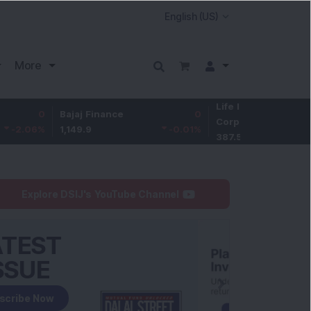
More
Life Insurance
0
Bajaj Finance
0
Corp.
-1.01
%
1,149.9
-0.01
%
387.55
Explore DSIJ's YouTube Channel