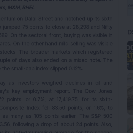
tors, M&M, BHEL
entum on Dalal Street and notched up its sixth
x jumped 75 points to close at 28,298 and Nifty
D
89. On the sectoral front, buying was visible in
res. On the other hand mild selling was visible
stocks. The broader markets which registered
 couple of days also ended on a mixed note. The
the small-cap index slipped 0.12%.
ay as investors weighed declines in oil and
iday's key employment report. The Dow Jones
 points, or 0.7%, at 17,419.75, for its sixth-
omposite Index fell 83.50 points, or 1.6%, to
y as many as 105 points earlier. The S&P 500
3.56, following a drop of about 24 points. Also,
w its 200-day moving average for the second