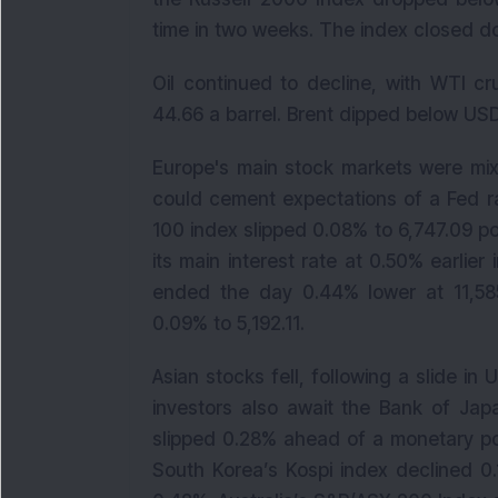
time in two weeks. The index closed do
Oil continued to decline, with WTI c
44.66 a barrel. Brent dipped below USD
Europe's main stock markets were mix
could cement expectations of a Fed r
100 index slipped 0.08% to 6,747.09 p
its main interest rate at 0.50% earlier
ended the day 0.44% lower at 11,585
0.09% to 5,192.11.
Asian stocks fell, following a slide in 
investors also await the Bank of Japa
slipped 0.28% ahead of a monetary pol
South Korea’s Kospi index declined 