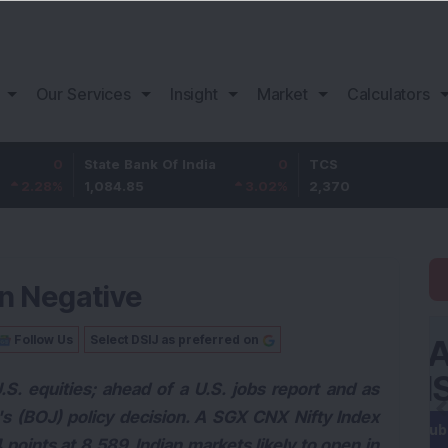
Our Services
Insight
Market
Calculators
State Bank Of India
0
TCS
1,084.85
3.02
%
2,370
-2.06
In Negative
Follow Us
Select DSIJ as preferred on
U.S. equities; ahead of a U.S. jobs report and as
's (BOJ) policy decision. A SGX CNX Nifty Index
points at 8,589. Indian markets likely to open in