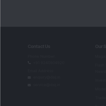
Contact Us
Our S
Phone Number
:
Maga
+91 9240904920
Flash
Email Address
:
Newsl
enquiry@dsij.in
Invest
service@dsij.in
Model
Trade