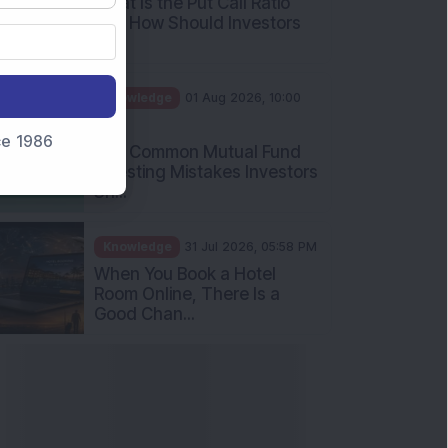
What Is the Put Call Ratio
and How Should Investors
Int...
Knowledge
01 Aug 2026, 10:00
AM
nce 1986
Five Common Mutual Fund
Investing Mistakes Investors
Sh...
Knowledge
31 Jul 2026, 05:58 PM
When You Book a Hotel
Room Online, There Is a
Good Chan...