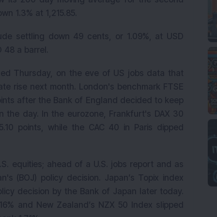
wn 1.3% at 1,215.85.
rude settling down 49 cents, or 1.09%, at USD
 48 a barrel.
ed Thursday, on the eve of US jobs data that
ate rise next month. London's benchmark FTSE
oints after the Bank of England decided to keep
 in the day. In the eurozone, Frankfurt's DAX 30
.10 points, while the CAC 40 in Paris dipped
U.S. equities; ahead of a U.S. jobs report and as
n's (BOJ) policy decision. Japan’s Topix index
icy decision by the Bank of Japan later today.
0.16% and New Zealand’s NZX 50 Index slipped