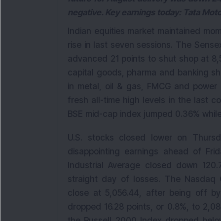
negative. Key earnings today: Tata Mo
Indian equities market maintained mom
rise in last seven sessions. The Sense
advanced 21 points to shut shop at 8,5
capital goods, pharma and banking sha
in metal, oil & gas, FMCG and power 
fresh all-time high levels in the last
BSE mid-cap index jumped 0.36% while 
U.S. stocks closed lower on Thursd
disappointing earnings ahead of Fr
Industrial Average closed down 120.72
straight day of losses. The Nasdaq C
close at 5,056.44, after being off b
dropped 16.28 points, or 0.8%, to 2,08
the Russell 2000 Index dropped belo