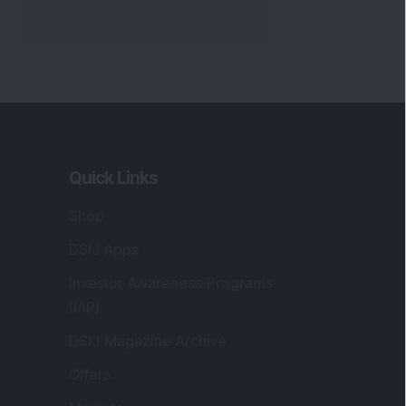
Quick Links
Shop
DSIJ Apps
Investor Awareness Programs
(IAP)
DSIJ Magazine Archive
Offers