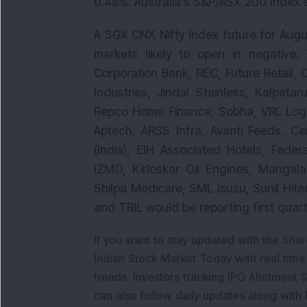
0.48%. Australia’s S&P/ASX 200 Index 
A SGX CNX Nifty Index future for Augu
markets likely to open in negative.
Corporation Bank, REC, Future Retail, 
Industries, Jindal Stainless, Kalpata
Repco Home Finance, Sobha, VRL Logis
Aptech, ARSS Infra, Avanti Feeds, Ce
(India), EIH Associated Hotels, Feder
IZMO, Kirloskar Oil Engines, Mangal
Shilpa Medicare, SML Isuzu, Sunil Hite
and TRIL would be reporting first quar
If you want to stay updated with the
Shar
Indian Stock Market Today
with real tim
trends. Investors tracking
IPO Allotment S
can also follow daily updates along with