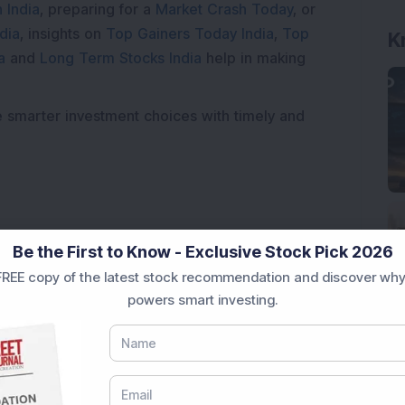
 India
, preparing for a
Market Crash Today
, or
dia
, insights on
Top Gainers Today India
,
Top
K
a
and
Long Term Stocks India
help in making
e smarter investment choices with timely and
Be the First to Know - Exclusive Stock Pick 2026
REE copy of the latest stock recommendation and discover why
powers smart investing.