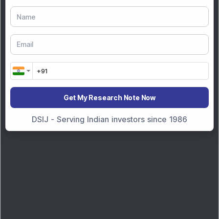
Get My Research Note Now
DSIJ - Serving Indian investors since 1986